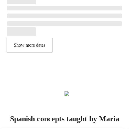
Show more dates
Spanish concepts taught by Maria