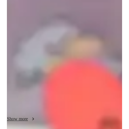
Maria
Reartes
Bachelors
degree
/ 55 min
About your spanish tutor
I am a passionate Spanish teacher from Argentina with 
experience helping students from different parts of the world 
improve their communication skills in a practical and 
meaningful way.

My teaching approach is student-centered, dynamic, and 
highly personalized. I focus on real-life communication rather 
than memorization, helping students feel confident speaking 
Spanish in everyday situations—especially in relationships, 
social interactions, and cultural contexts.

I specialize in working with students who have a Spanish-
speaking partner, supporting them in understanding not only 
Show more
the language but also the culture, humor, and way of thinking. 
My classes are designed to be engaging, relaxed, and relevant, 