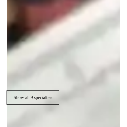
Spanish tutor language skill
Cultural immersion
Homework help
Test prep strategies
Spanish language skill
Conversational Practice
Cultural Context for Speaking
Show all 9 specialties