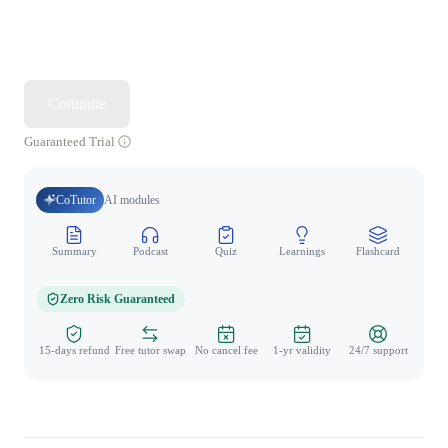
Continue
Guaranteed Trial
CoTutor
AI modules
Summary
Podcast
Quiz
Learnings
Flashcard
Spo
Zero Risk Guaranteed
15-days refund
Free tutor swap
No cancel fee
1-yr validity
24/7 support