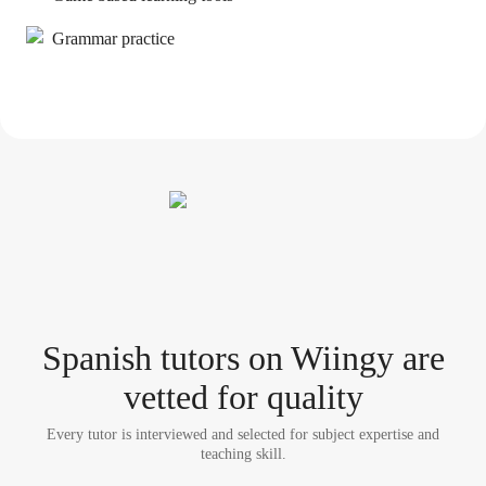
Grammar practice
Spanish tutor
s
on Wiingy are
vetted for quality
Every tutor is interviewed and selected for subject expertise and
teaching skill.