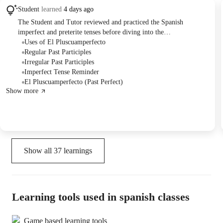
Student
learned
4 days ago
The Student and Tutor reviewed and practiced the Spanish
imperfect and preterite tenses before diving into the
*pluscuamperfecto* (pluperfect) tense. They covered its formation
Uses of El Pluscuamperfecto
using the auxiliary verb 'haber' in the imperfect and past
Regular Past Participles
participles, exploring both regular and irregular forms. The session
Irregular Past Participles
concluded with exercises designed to practice the two main uses of
Imperfect Tense Reminder
the pluperfect: describing actions before other past actions and
El Pluscuamperfecto (Past Perfect)
Show more
expressing first-time experiences.
Show all
37
learnings
Learning tools used in spanish classes
Game based learning tools