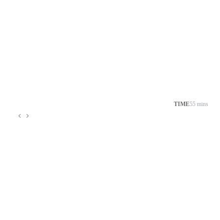
TIME
55 mins