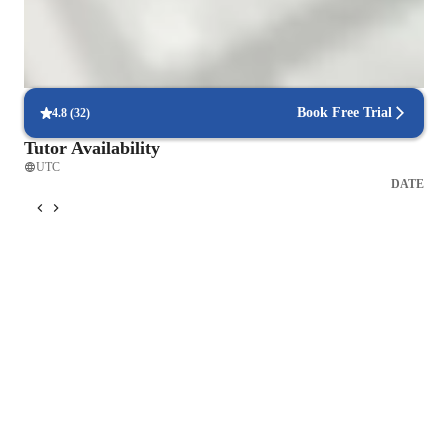
Spanish for advanced
Spanish for adults
Book Free Trial
4.8
(
32
)
Tutor Availability
UTC
DATE