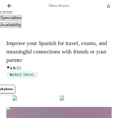
Overview
Maria
Reartes
About
Specialties
Availability
Improve your Spanish for travel, exams, and
meaningful connections with friends or your
partner
4.8
(
32
)
FREE TRIAL
all photos
Show all
5
photos