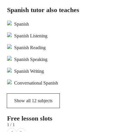
Spanish tutor also teaches
Spanish
Spanish Listening
Spanish Reading
Spanish Speaking
Spanish Writing
Conversational Spanish
Show all
12
subjects
Free lesson slots
1 / 1