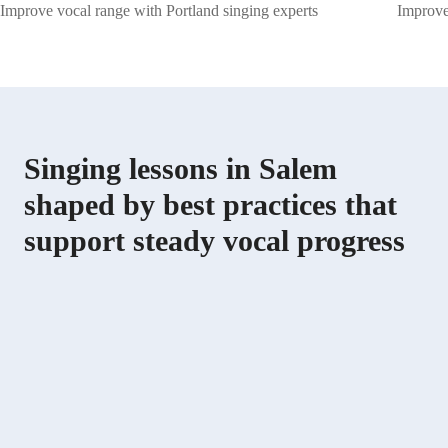
Improve vocal range with Portland singing experts
Improve 
Singing lessons in Salem
shaped by best practices that
support steady vocal progress