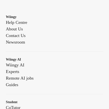
Wiingy
Help Centre
About Us
Contact Us
Newsroom
Wiingy AI
Wiingy AI
Experts
Remote AI jobs
Guides
Student
CoTutor