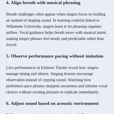
4. Align breath with musical phrasing
Breath challenges often appear when singers focus on holding
air instead of shaping sound. In learning contexts linked to
Willamette University, singers learn to let phrasing organize
airflow. Vocal guidance helps breath move with musical intent,
making longer phrases feel steady and predictable rather than
forced.
5. Observe performance pacing without imitation
Live performances at Elsinore Theatre reveal how singers
manage timing and silence. Singing lessons encourage
observation instead of copying sound. Watching how
performers pace phrases sharpens awareness and informs vocal
choices without creating pressure to replicate immediately.
6. Adjust sound based on acoustic environment