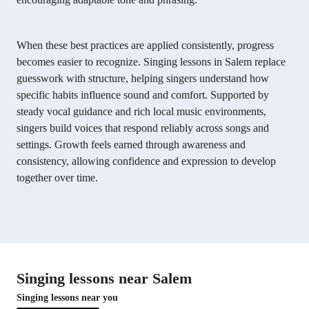
When these best practices are applied consistently, progress
becomes easier to recognize. Singing lessons in Salem replace
guesswork with structure, helping singers understand how
specific habits influence sound and comfort. Supported by
steady vocal guidance and rich local music environments,
singers build voices that respond reliably across songs and
settings. Growth feels earned through awareness and
consistency, allowing confidence and expression to develop
together over time.
Singing lessons near Salem
Singing lessons near you