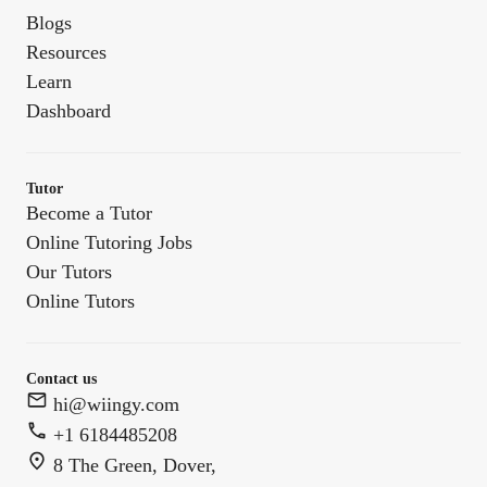
Blogs
Resources
Learn
Dashboard
Tutor
Become a Tutor
Online Tutoring Jobs
Our Tutors
Online Tutors
Contact us
hi@wiingy.com
+1 6184485208
8 The Green, Dover,