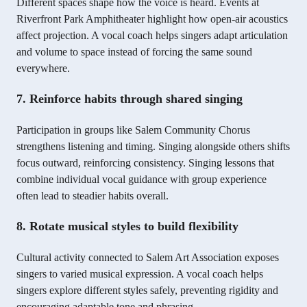
Different spaces shape how the voice is heard. Events at
Riverfront Park Amphitheater highlight how open-air acoustics
affect projection. A vocal coach helps singers adapt articulation
and volume to space instead of forcing the same sound
everywhere.
7. Reinforce habits through shared singing
Participation in groups like Salem Community Chorus
strengthens listening and timing. Singing alongside others shifts
focus outward, reinforcing consistency. Singing lessons that
combine individual vocal guidance with group experience
often lead to steadier habits overall.
8. Rotate musical styles to build flexibility
Cultural activity connected to Salem Art Association exposes
singers to varied musical expression. A vocal coach helps
singers explore different styles safely, preventing rigidity and
encouraging adaptable tone and phrasing.