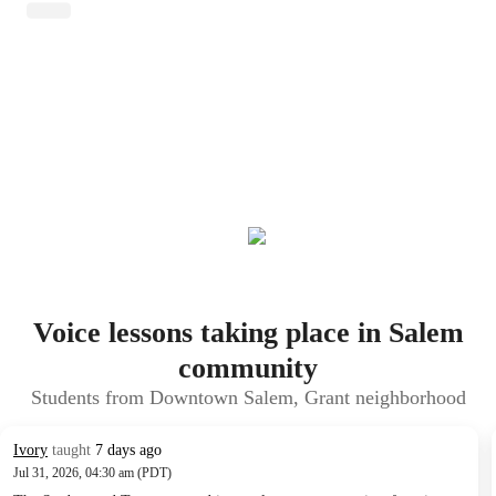
Voice lessons taking place in Salem
community
Students from Downtown Salem, Grant neighborhood
Ivory
taught
7 days ago
Jul 31, 2026, 04:30 am (PDT)