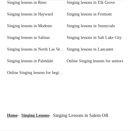
Singing lessons in Reno
Singing lessons in Elk Grove
Singing lessons in Hayward
Singing lessons in Fremont
Singing lessons in Modesto
Singing lessons in Sunnyvale
Singing lessons in Salinas
Singing lessons in Salt Lake City
Singing lessons in North Las Vegas
Singing lessons in Lancaster
Singing lessons in Palmdale
Online Singing lessons for seniors
Online Singing lessons for beginners
Singing Lessons in Salem OR
Home
›
Singing Lessons
›