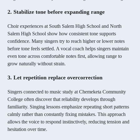
2. Stabilize tone before expanding range
Choir experiences at South Salem High School and North
Salem High School show how consistent tone supports
confidence. Many singers try to reach higher or lower notes
before tone feels settled. A vocal coach helps singers maintain
even tone across comfortable notes first, allowing range to
grow naturally without strain.
3. Let repetition replace overcorrection
Singers connected to music study at Chemeketa Community
College often discover that reliability develops through
familiarity. Singing lessons emphasize repeating short patterns
calmly rather than constantly fixing mistakes. This approach
allows the voice to respond instinctively, reducing tension and
hesitation over time.