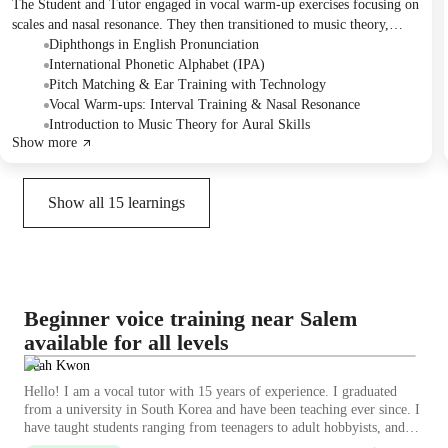
The Student and Tutor engaged in vocal warm-up exercises focusing on
scales and nasal resonance. They then transitioned to music theory,
identifying diphthongs in lyrics and learning about the International
Diphthongs in English Pronunciation
Phonetic Alphabet (IPA) for precise pronunciation. The session
International Phonetic Alphabet (IPA)
concluded with the Student practicing pitch matching using a dedicated
Pitch Matching & Ear Training with Technology
app, which they planned to continue using for practice.
Vocal Warm-ups: Interval Training & Nasal Resonance
Introduction to Music Theory for Aural Skills
Show more
Show all
15
learnings
Beginner voice training near Salem
available for all levels
Leah Kwon
Hello! I am a vocal tutor with 15 years of experience. I graduated
from a university in South Korea and have been teaching ever since. I
have taught students ranging from teenagers to adult hobbyists, and
here in the UK, my youngest student is currently 6 years old. I work