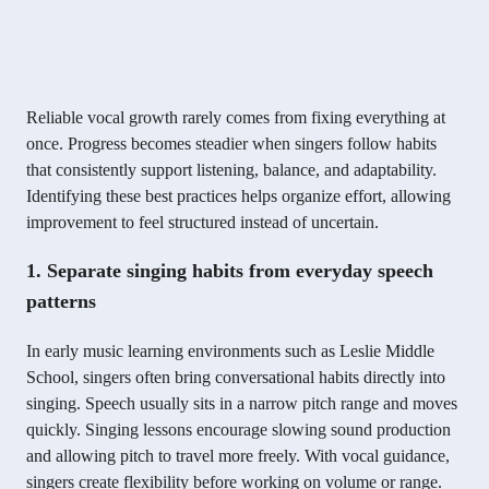
Reliable vocal growth rarely comes from fixing everything at
once. Progress becomes steadier when singers follow habits
that consistently support listening, balance, and adaptability.
Identifying these best practices helps organize effort, allowing
improvement to feel structured instead of uncertain.
1. Separate singing habits from everyday speech
patterns
In early music learning environments such as Leslie Middle
School, singers often bring conversational habits directly into
singing. Speech usually sits in a narrow pitch range and moves
quickly. Singing lessons encourage slowing sound production
and allowing pitch to travel more freely. With vocal guidance,
singers create flexibility before working on volume or range.