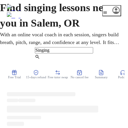
Find singing lessons near
you in Salem, OR
With an online vocal coach in each session, singers build
breath, pitch, range, and confidence at any level. It fits
Salem, Oregon's capital, with its quietly thriving music
community. Kids, teens, and adults take flexible singing
Find Tutor
lessons from home, exploring pop, folk, indie, and
classical, on a flexible schedule, with room for every kind
Free Trial
15-days refund
Free tutor swap
No cancel fee
Summary
Podcast
of voice.