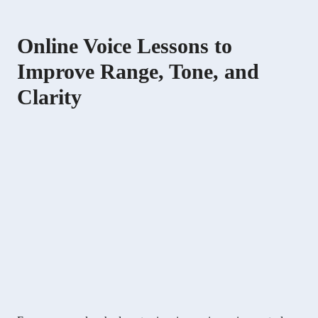
Online Voice Lessons to
Improve Range, Tone, and
Clarity