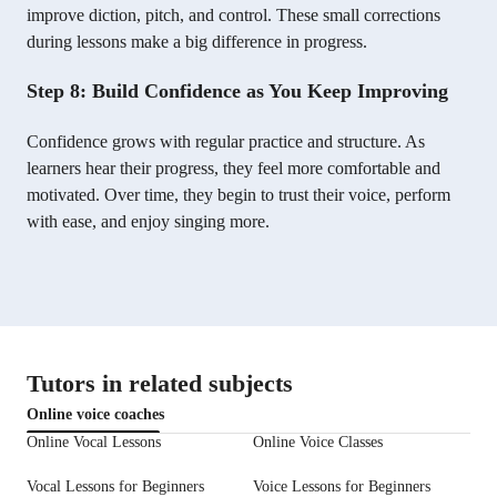
improve diction, pitch, and control. These small corrections
during lessons make a big difference in progress.
Step 8: Build Confidence as You Keep Improving
Confidence grows with regular practice and structure. As
learners hear their progress, they feel more comfortable and
motivated. Over time, they begin to trust their voice, perform
with ease, and enjoy singing more.
Tutors in related subjects
Online voice coaches
Online Vocal Lessons
Online Voice Classes
Vocal Lessons for Beginners
Voice Lessons for Beginners