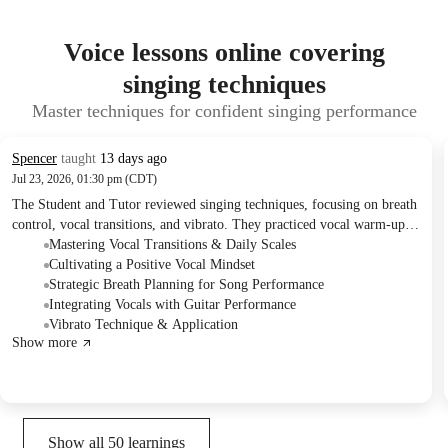
Voice lessons online covering
singing techniques
Master techniques for confident singing performance
Spencer
taught
13 days ago
Jul 23, 2026, 01:30 pm (CDT)
The Student and Tutor reviewed singing techniques, focusing on breath
control, vocal transitions, and vibrato. They practiced vocal warm-ups
and two original songs, with specific attention to enunciation, dynamic
Mastering Vocal Transitions & Daily Scales
vocal changes, and maintaining performance flow. The Student was
Cultivating a Positive Vocal Mindset
advised to continue daily scales, mark breath points in lyrics, and will
Strategic Breath Planning for Song Performance
work on integrating guitar playing with singing in upcoming sessions.
Integrating Vocals with Guitar Performance
Vibrato Technique & Application
Show more
Show all
50
learnings