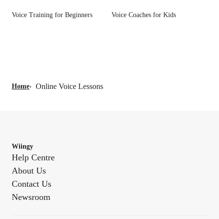
Voice Training for Beginners
Voice Coaches for Kids
Online Voice Lessons
Home
›
Wiingy
Help Centre
About Us
Contact Us
Newsroom