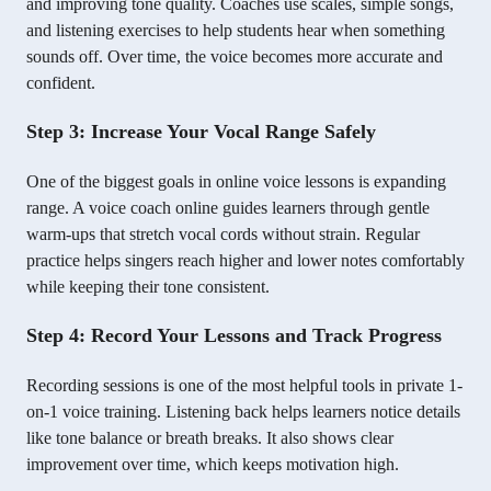
and improving tone quality. Coaches use scales, simple songs,
and listening exercises to help students hear when something
sounds off. Over time, the voice becomes more accurate and
confident.
Step 3: Increase Your Vocal Range Safely
One of the biggest goals in online voice lessons is expanding
range. A voice coach online guides learners through gentle
warm-ups that stretch vocal cords without strain. Regular
practice helps singers reach higher and lower notes comfortably
while keeping their tone consistent.
Step 4: Record Your Lessons and Track Progress
Recording sessions is one of the most helpful tools in private 1-
on-1 voice training. Listening back helps learners notice details
like tone balance or breath breaks. It also shows clear
improvement over time, which keeps motivation high.