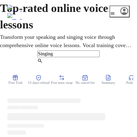
Top-rated online voice
lessons
Transform your speaking and singing voice through
comprehensive online voice lessons. Vocal training covers
articulation, resonance, projection, and vocal stamina.
Perfect for public speaking, performing, or personal
Find Tutor
development. Voice coaching helps you gain confidence
while mastering techniques that protect your vocal cords
Free Trial
15-days refund
Free tutor swap
No cancel fee
Summary
Podcast
and enhance natural sound.