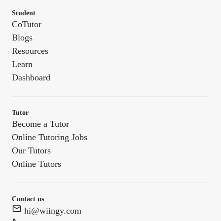
Student
CoTutor
Blogs
Resources
Learn
Dashboard
Tutor
Become a Tutor
Online Tutoring Jobs
Our Tutors
Online Tutors
Contact us
hi@wiingy.com