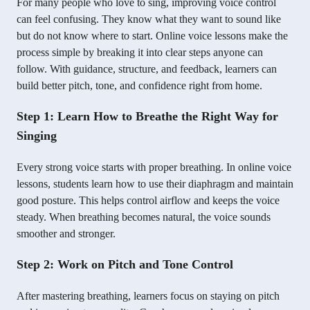
For many people who love to sing, improving voice control
can feel confusing. They know what they want to sound like
but do not know where to start. Online voice lessons make the
process simple by breaking it into clear steps anyone can
follow. With guidance, structure, and feedback, learners can
build better pitch, tone, and confidence right from home.
Step 1: Learn How to Breathe the Right Way for
Singing
Every strong voice starts with proper breathing. In online voice
lessons, students learn how to use their diaphragm and maintain
good posture. This helps control airflow and keeps the voice
steady. When breathing becomes natural, the voice sounds
smoother and stronger.
Step 2: Work on Pitch and Tone Control
After mastering breathing, learners focus on staying on pitch