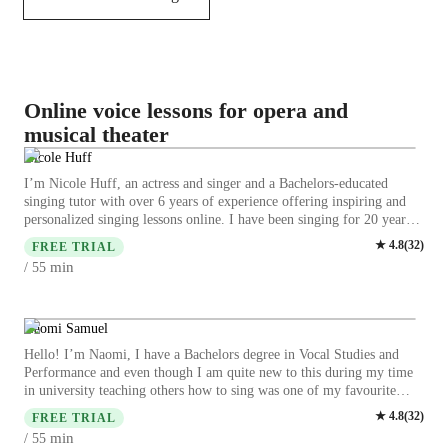
Online voice lessons for opera and
musical theater
Nicole Huff
I’m Nicole Huff, an actress and singer and a Bachelors-educated
singing tutor with over 6 years of experience offering inspiring and
personalized singing lessons online. I have been singing for 20 years
now. I performed nad trained in many styles growing up and have
★
4.8
(
32
)
FREE TRIAL
sang in mnay musical theatre productions. My specialty lies in
min
/ 55
teaching Pop music as well as musical theatre style music, and
classical music to children and adults of any level. We can work on
anything from pitch, power and melody to developing dynamics and
ear training. I have released an EP you can listen to called “Who We
Naomi Samuel
Are Deluxe” that is now out on all streaming platforms like Spotify,
Hello! I’m Naomi, I have a Bachelors degree in Vocal Studies and
Apple Music and Youtube. Let’s have fun, feel inspired and hit those
Performance and even though I am quite new to this during my time
low and high notes together to unlock your singing potential. I start
in university teaching others how to sing was one of my favourite
by doing a 5-10 minute warm-up and then work on anything you feel
parts. I have had my own experience with different singing teachers
★
4.8
(
32
)
you need to imrpove on. I can help you with improving your music
FREE TRIAL
that have provided me with a lot of wisdom and knowledge. Although
theory and technique. I can teach you the process of making original
min
/ 55
I have been singing my whole life I stopped for some time and when I