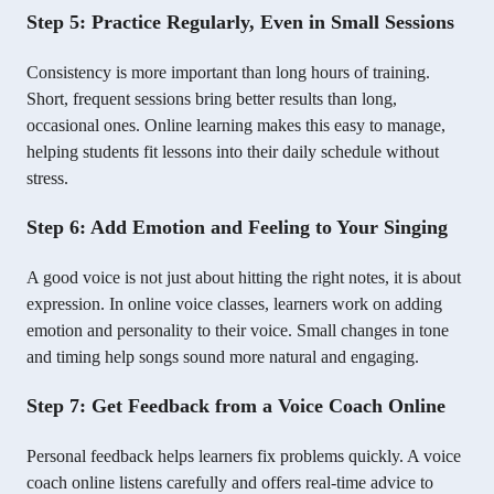
Step 5: Practice Regularly, Even in Small Sessions
Consistency is more important than long hours of training.
Short, frequent sessions bring better results than long,
occasional ones. Online learning makes this easy to manage,
helping students fit lessons into their daily schedule without
stress.
Step 6: Add Emotion and Feeling to Your Singing
A good voice is not just about hitting the right notes, it is about
expression. In online voice classes, learners work on adding
emotion and personality to their voice. Small changes in tone
and timing help songs sound more natural and engaging.
Step 7: Get Feedback from a Voice Coach Online
Personal feedback helps learners fix problems quickly. A voice
coach online listens carefully and offers real-time advice to