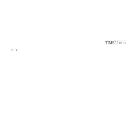
TIME
55 mins