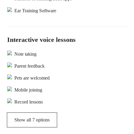
Ear Training Software
Interactive voice lessons
Note taking
Parent feedback
Pets are welcomed
Mobile joining
Record lessons
Show all 7 options