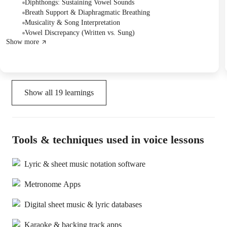
Silence." The session also included detailed work on dipthongs
Diphthongs: Sustaining Vowel Sounds
within the song's lyrics, with plans to continue next week.
Breath Support & Diaphragmatic Breathing
Musicality & Song Interpretation
Vowel Discrepancy (Written vs. Sung)
Show more
Show all
19
learnings
Tools & techniques used in voice lessons
Lyric & sheet music notation software
Metronome Apps
Digital sheet music & lyric databases
Karaoke & backing track apps