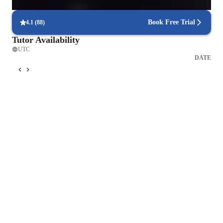
The "standard lesson" is a only a starting point. Everyone 
learns differently, and over time we'll adjust the format to your 
Book Free Trial
4.1
(
88
)
wants and needs - more focus on technique, or song learning, 
Tutor Availability
or performance tweaks, or ear training, are all welcome 
UTC
adjustments. Lessons are about taking what is special about 
DATE
you as a singer and enhancing it, not about forcing you into a 
box.