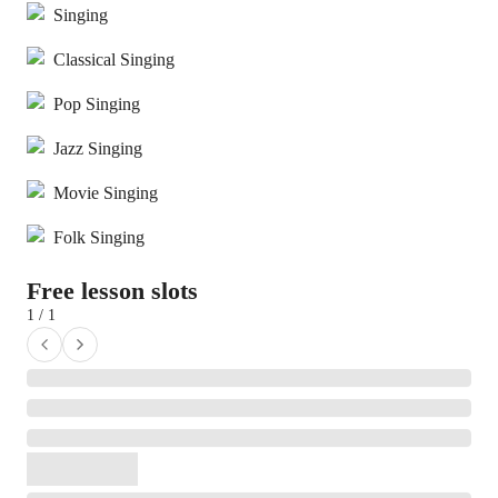
Singing
Classical Singing
Pop Singing
Jazz Singing
Movie Singing
Folk Singing
Free lesson slots
1 / 1