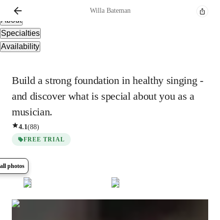
Overview
Willa
Bateman
About
Specialties
Availability
Build a strong foundation in healthy singing -
and discover what is special about you as a
musician.
4.1
(
88
)
FREE TRIAL
all photos
Show all
8
photos