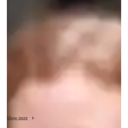
Willa
Bateman
Diploma
degree
/ 55 min
Willa - Get to know your vocal coach
As a classically trained singer and actor, I focus on healthful 
singing and engaging performance. I believe in building a 
strong foundation of proper technique to ensure the health and 
longevity of the singing voice, which we build upon to 
develop personal style and explore different genres and 
characters. 

I specialise in musical theatre, classical, jazz, folk, and pop 
music. If you would like to explore a variety of genres and 
styles, I'm the teacher for you! I also offer the ear training and 
tutoring in music theory to become a more skilled and flexible 
Show more
musician.
