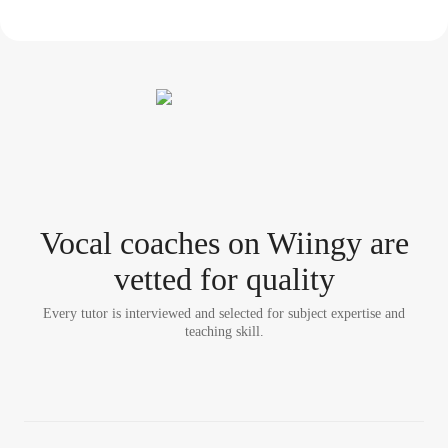
Vocal coach
es
on Wiingy are
vetted for quality
Every tutor is interviewed and selected for subject expertise and
teaching skill.