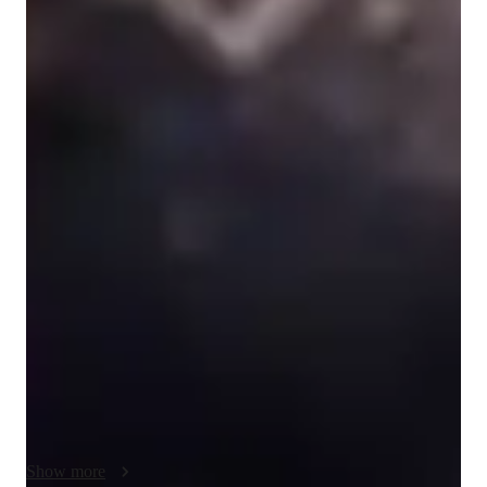
Singing for beginners
Singing for kids
Singing lessons highlights
A "standard lesson" would start with a light warm up with a 
focus on proper technique - breath, vowels, placement, 
avoiding excess tension, etc.

We would then move on to song work, which involves 
learning the song, either from sheet music or by ear 
(depending on preference), identifying difficult areas and 
troubleshooting them, and discovering personal flair. 

If desired, I also offer tutoring in ear training/musicianship and 
music theory. This can be made a chunk of the lesson at the 
beginning or end, the entire lesson, and/or can spattered 
throughout.

Show more