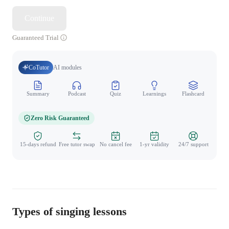
Continue
Guaranteed Trial
CoTutor
AI modules
Summary
Podcast
Quiz
Learnings
Flashcard
Spo
Zero Risk Guaranteed
15-days refund
Free tutor swap
No cancel fee
1-yr validity
24/7 support
Types of singing lessons