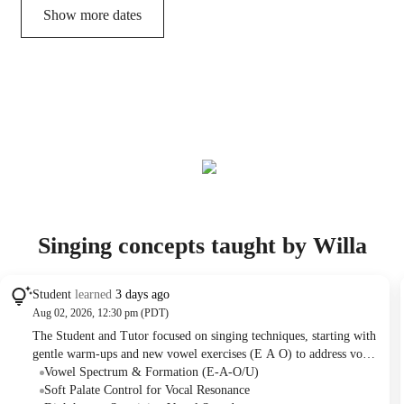
Show more dates
Singing concepts taught by Willa
Student
learned
3 days ago
Aug 02, 2026, 12:30 pm (PDT)
The Student and Tutor focused on singing techniques, starting with
gentle warm-ups and new vowel exercises (E A O) to address vocal
dryness. They then practiced developing a round, dark vocal tone,
Vowel Spectrum & Formation (E-A-O/U)
specifically applying soft palate control to the song "Sound of
Soft Palate Control for Vocal Resonance