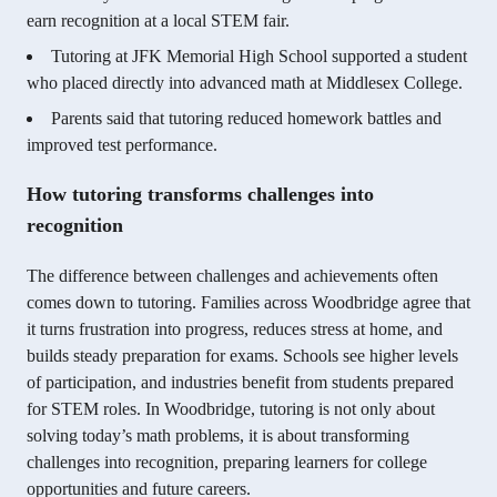
earn recognition at a local STEM fair.
Tutoring at JFK Memorial High School supported a student
who placed directly into advanced math at Middlesex College.
Parents said that tutoring reduced homework battles and
improved test performance.
How tutoring transforms challenges into
recognition
The difference between challenges and achievements often
comes down to tutoring. Families across Woodbridge agree that
it turns frustration into progress, reduces stress at home, and
builds steady preparation for exams. Schools see higher levels
of participation, and industries benefit from students prepared
for STEM roles. In Woodbridge, tutoring is not only about
solving today’s math problems, it is about transforming
challenges into recognition, preparing learners for college
opportunities and future careers.