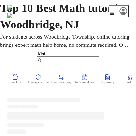
Top 10 Best Math tutor in
Woodbridge, NJ
For students across Woodbridge Township, online tutoring
brings expert math help home, no commute required. One-
on-one sessions cover pre-algebra, geometry, calculus, and
statistics, with the NJSLA and SAT/ACT prep. Lessons
Find Tutor
flex around busy schedules and use step-by-step teaching
to clarify tough concepts and steadily improve grades at
Free Trial
15-days refund
Free tutor swap
No cancel fee
Summary
Podcast
every level.