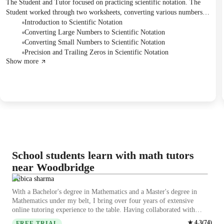
The Student and Tutor focused on practicing scientific notation. The
Student worked through two worksheets, converting various numbers
into scientific notation, and discussed specific examples and common
Introduction to Scientific Notation
errors in formatting. The Tutor provided guidance on the correct
Converting Large Numbers to Scientific Notation
application of scientific notation rules.
Converting Small Numbers to Scientific Notation
Precision and Trailing Zeros in Scientific Notation
Show more
School students learn with math tutors
near Woodbridge
ambica sharma
With a Bachelor's degree in Mathematics and a Master's degree in
Mathematics under my belt, I bring over four years of extensive
online tutoring experience to the table. Having collaborated with
BYJU'S for two years, I have honed my skills in tutoring College-
★
4.3
(
74
)
FREE TRIAL