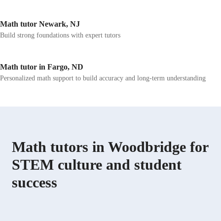
Math tutor Newark, NJ
Build strong foundations with expert tutors
Math tutor in Fargo, ND
Personalized math support to build accuracy and long-term understanding
Math tutors in Woodbridge for
STEM culture and student
success