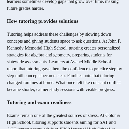
learners sometimes develop gaps that grow over time, making
future grades harder.
How tutoring provides solutions
Tutoring helps address these challenges by slowing down
concepts and giving students space to ask questions. At John F.
Kennedy Memorial High School, tutoring creates personalized
strategies for algebra and geometry, preparing students for
statewide assessments. Learners at Avenel Middle School
report that tutoring gave them the confidence to practice step by
step until concepts became clear. Families note that tutoring
changed routines at home. What once felt like constant conflict
became shorter, calmer study sessions with visible progress.
Tutoring and exam readiness
Exams remain one of the greatest sources of stress. At Colonia
High School, tutoring supports students aiming for SAT and