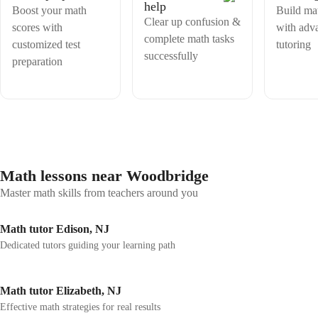
help
Boost your math
Build mat
Clear up confusion &
scores with
with adv
complete math tasks
customized test
tutoring
successfully
preparation
Math lessons near Woodbridge
Master math skills from teachers around you
Math tutor Edison, NJ
Dedicated tutors guiding your learning path
Math tutor Elizabeth, NJ
Effective math strategies for real results