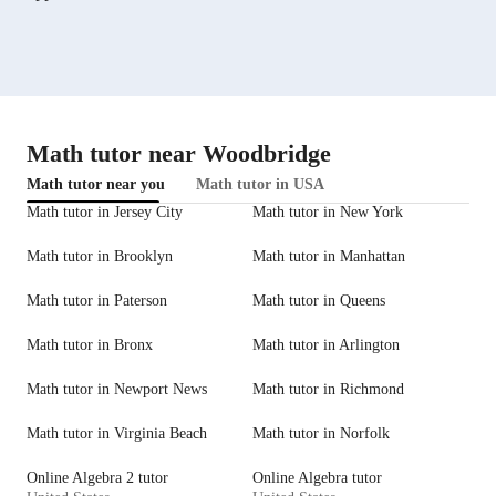
Math tutor near Woodbridge
Math tutor near you
Math tutor in USA
Math tutor in Jersey City
Math tutor in New York
Math tutor in Brooklyn
Math tutor in Manhattan
Math tutor in Paterson
Math tutor in Queens
Math tutor in Bronx
Math tutor in Arlington
Math tutor in Newport News
Math tutor in Richmond
Math tutor in Virginia Beach
Math tutor in Norfolk
Online Algebra 2 tutor
Online Algebra tutor