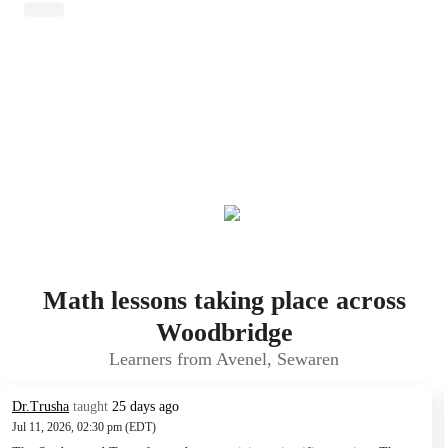
Math lessons taking place across
Woodbridge
Learners from Avenel, Sewaren
Dr.Trusha
taught
25 days ago
Jul 11, 2026, 02:30 pm (EDT)