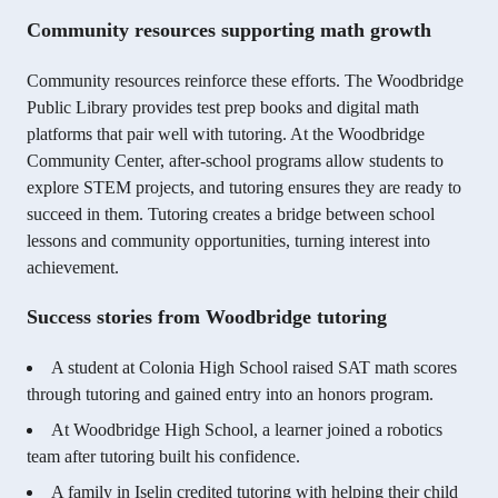
Community resources supporting math growth
Community resources reinforce these efforts. The Woodbridge
Public Library provides test prep books and digital math
platforms that pair well with tutoring. At the Woodbridge
Community Center, after-school programs allow students to
explore STEM projects, and tutoring ensures they are ready to
succeed in them. Tutoring creates a bridge between school
lessons and community opportunities, turning interest into
achievement.
Success stories from Woodbridge tutoring
A student at Colonia High School raised SAT math scores
through tutoring and gained entry into an honors program.
At Woodbridge High School, a learner joined a robotics
team after tutoring built his confidence.
A family in Iselin credited tutoring with helping their child