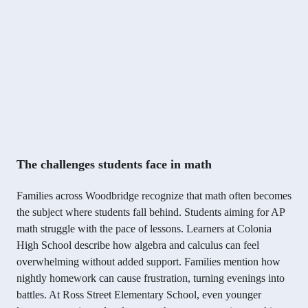
The challenges students face in math
Families across Woodbridge recognize that math often becomes
the subject where students fall behind. Students aiming for AP
math struggle with the pace of lessons. Learners at Colonia
High School describe how algebra and calculus can feel
overwhelming without added support. Families mention how
nightly homework can cause frustration, turning evenings into
battles. At Ross Street Elementary School, even younger