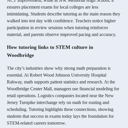
ACT improvement, while at JFK Memorial High School, it
ensures placement exams for local colleges are less
intimidating. Students describe tutoring as the main reason they
walked into test day with confidence. Teachers notice higher
participation in review sessions when tutoring reinforces
material, and parents observe improved pacing and accuracy.
How tutoring links to STEM culture in
Woodbridge
The city’s industries show why strong math preparation is
essential. At Robert Wood Johnson University Hospital
Rahway, math supports patient statistics and research. At the
Woodbridge Center Mall, managers use financial modeling for
retail operations. Logistics companies located near the New
Jersey Turnpike interchange rely on math for routing and
scheduling. Tutoring highlights these connections, showing
students that success in exams today lays the foundation for
STEM-related careers tomorrow.