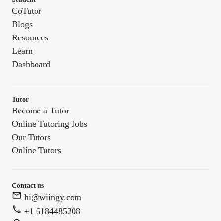
CoTutor
Blogs
Resources
Learn
Dashboard
Tutor
Become a Tutor
Online Tutoring Jobs
Our Tutors
Online Tutors
Contact us
hi@wiingy.com
+1 6184485208