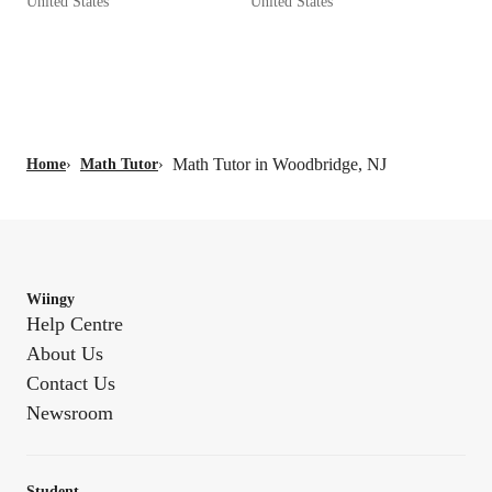
United States
United States
Math Tutor in Woodbridge, NJ
Home
›
Math Tutor
›
Wiingy
Help Centre
About Us
Contact Us
Newsroom
Student