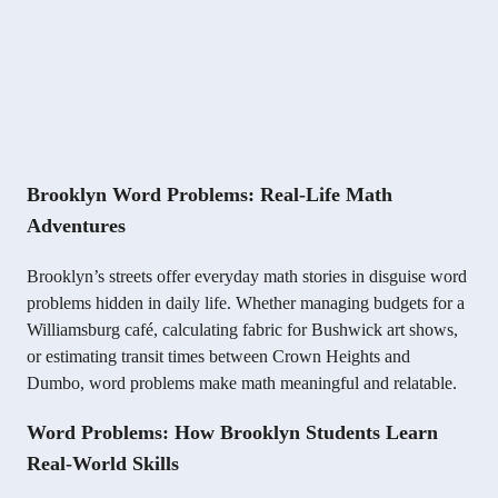
Brooklyn Word Problems: Real-Life Math
Adventures
Brooklyn’s streets offer everyday math stories in disguise word
problems hidden in daily life. Whether managing budgets for a
Williamsburg café, calculating fabric for Bushwick art shows,
or estimating transit times between Crown Heights and
Dumbo, word problems make math meaningful and relatable.
Word Problems: How Brooklyn Students Learn
Real-World Skills