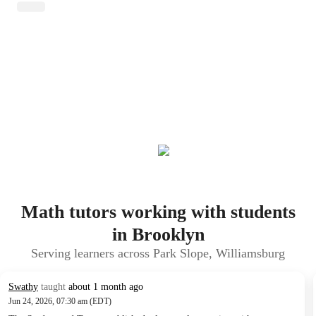
Math tutors working with students
in Brooklyn
Serving learners across Park Slope, Williamsburg
Swathy
taught
about 1 month ago
Jun 24, 2026, 07:30 am (EDT)