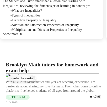
The Student and Tutor established a lesson plan starting with
inequalities, reviewing the Student's prior learning in honors pre-
algebra. They covered the definition of inequalities, different types
What are Inequalities?
(open sentence, double inequalities), and the properties governing
Types of Inequalities
addition, subtraction, multiplication, and division. The next session will
Transitive Property of Inequality
cover the converse property and more complex algebraic exercises.
Addition and Subtraction Properties of Inequality
Multiplication and Division Properties of Inequality
Show more
Brooklyn Math tutors for homework and
exam help
Parveen Sehgal
Student Favourite
With a B.Ed in Mathematics and years of teaching experience, I'm
passionate about sharing my love for math. From classrooms to online
platforms, I've helped students of all ages from around the globe
master math with innovative techniques and personalized tutoring. I
★
4.7
(
98
)
FREE TRIAL
also focus on building a strong foundation rather than just memorizing
min
/ 55
methods. I encourage students to ask questions, think critically, and