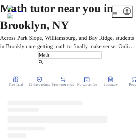
Math tutor near you in
Brooklyn, NY
Across Park Slope, Williamsburg, and Bay Ridge, students
in Brooklyn are getting math to finally make sense. Online
math tutors work one-on-one with K-12 and college
learners on everything from pre-algebra to calculus, plus
Find Tutor
Regents and SAT/ACT prep tailored to each student. The
approach is patient and step-by-step, turning confusion
Free Trial
15-days refund
Free tutor swap
No cancel fee
Summary
Podcast
into a click moment and weak spots into stronger grades.