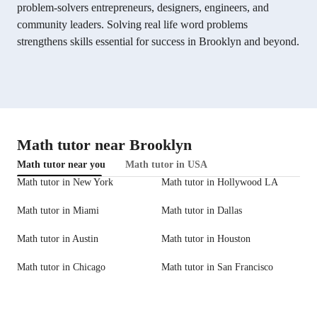
problem-solvers entrepreneurs, designers, engineers, and
community leaders. Solving real life word problems
strengthens skills essential for success in Brooklyn and beyond.
Math tutor near Brooklyn
Math tutor near you
Math tutor in USA
Math tutor in New York
Math tutor in Hollywood LA
Math tutor in Miami
Math tutor in Dallas
Math tutor in Austin
Math tutor in Houston
Math tutor in Chicago
Math tutor in San Francisco