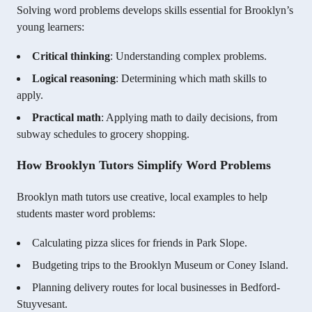
Solving word problems develops skills essential for Brooklyn’s
young learners:
Critical thinking
: Understanding complex problems.
Logical reasoning
: Determining which math skills to
apply.
Practical math
: Applying math to daily decisions, from
subway schedules to grocery shopping.
How Brooklyn Tutors Simplify Word Problems
Brooklyn math tutors use creative, local examples to help
students master word problems:
Calculating pizza slices for friends in Park Slope.
Budgeting trips to the Brooklyn Museum or Coney Island.
Planning delivery routes for local businesses in Bedford-
Stuyvesant.