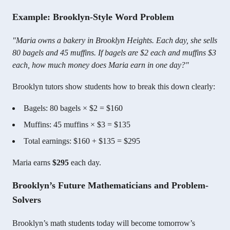
Example: Brooklyn-Style Word Problem
"Maria owns a bakery in Brooklyn Heights. Each day, she sells
80 bagels and 45 muffins. If bagels are $2 each and muffins $3
each, how much money does Maria earn in one day?"
Brooklyn tutors show students how to break this down clearly:
Bagels: 80 bagels × $2 = $160
Muffins: 45 muffins × $3 = $135
Total earnings: $160 + $135 = $295
Maria earns
$295
each day.
Brooklyn’s Future Mathematicians and Problem-
Solvers
Brooklyn’s math students today will become tomorrow’s