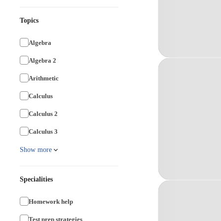
Topics
Algebra
Algebra 2
Arithmetic
Calculus
Calculus 2
Calculus 3
Show more
Specialities
Homework help
Test prep strategies