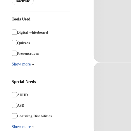
Doctrate
Tools Used
Digital whiteboard
Quizzes
Presentations
Show more
Special Needs
ADHD
ASD
Learning Disabilities
Show more