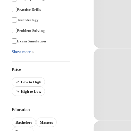
Practice Drills
Test Strategy
Problem Solving
Exam Simulation
Show more
Price
Low to High
High to Low
Education
Bachelors
Masters