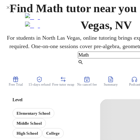
Find Math tutor near you
Vegas, NV
For students in North Las Vegas, online tutoring brings e
required. One-on-one sessions cover pre-algebra, geometry
Smarter Balanced and ACT prep. Lessons flex around busy
teaching to clarify tough concepts and steadily improve gra
Find Tutor
Free Trial
15-days refund
Free tutor swap
No cancel fee
Summary
Podcast
Level
Elementary School
Middle School
High School
College