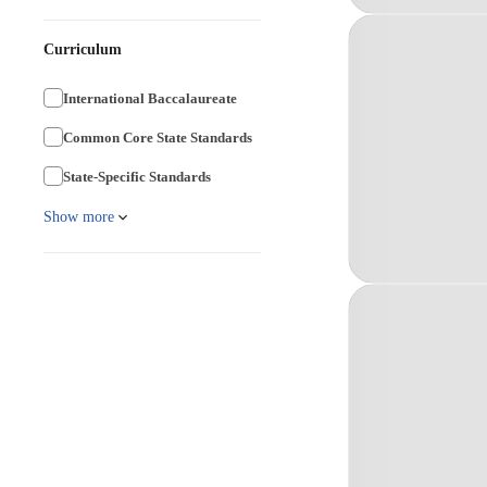
Curriculum
International Baccalaureate
Common Core State Standards
State-Specific Standards
Show more