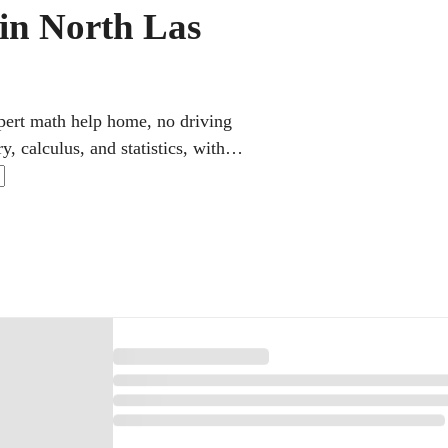
 in North Las
xpert math help home, no driving
, calculus, and statistics, with
 schedules and use step-by-step
des for K-12 and college learners.