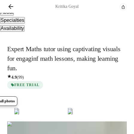
Overview
Kritika
Goyal
About
Specialties
Availability
Expert Maths tutor using captivating visuals
for engaginf math lessons, making learning
fun.
4.9
(
99
)
FREE TRIAL
all photos
Show all
8
photos