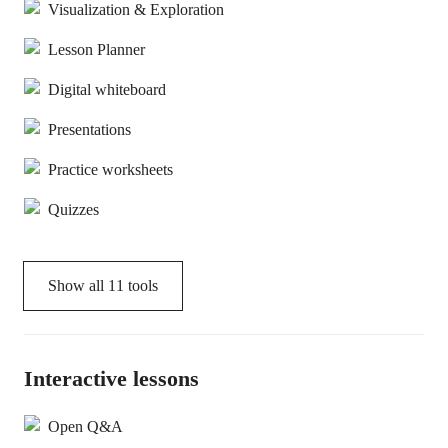
Visualization & Exploration
Lesson Planner
Digital whiteboard
Presentations
Practice worksheets
Quizzes
Show all
11
tools
Interactive lessons
Open Q&A