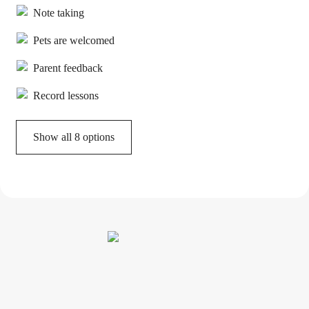
Note taking
Pets are welcomed
Parent feedback
Record lessons
Show all 8 options