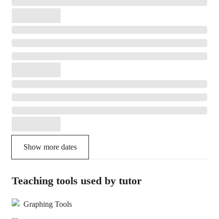
Show more dates
Teaching tools used by tutor
Graphing Tools