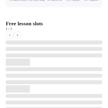
Free lesson slots
1 / 1