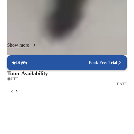
Specializing in Probability and Maths, I cater to high school 
and middle school students, ensuring a personalized tutoring 
experience.

Show more
I leverage a plethora of tech tools like Asana, chat gpt, zoom, 
Google meet to deliver interactive lessons both online and 
Book Free Trial
4.9
(
99
)
offline. I follow a comprehensive curriculum, integrating real- 
Tutor Availability
world example to enhance understanding.

UTC
DATE
With over 50 students taught, my method of teaching 
strengthens critical thinking and problem solving skills, paving 
the way for academic success.
