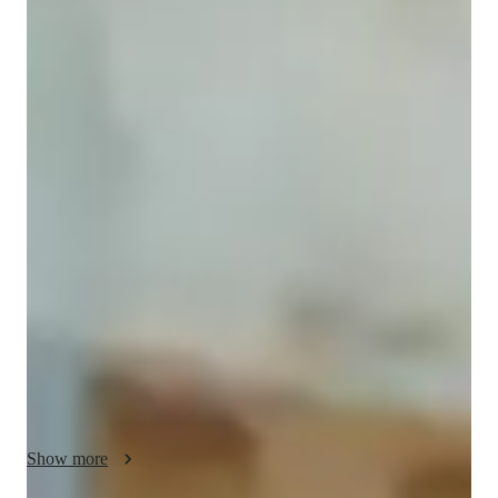
Kritika
Goyal
Bachelors
degree
/ 55 min
Kritika - Know your tutor
I am Kritika Goyal, an online tutor with bachelors degree with 
3 years of teaching experience specializing in Mathematics 
tutoring. My passion lies in making Math engaging and 
accessible to high school and middle school students.  I excel 
in learning thought techniques like homework help, quizzes 
and exam simulation. I offer tailored Learning Plans, share 
Maths tricks and Hacks, and enhance skills with Mental Math 
and practice drills.

With a focus on :

Show more
Problem solving

Test prep strategies,
