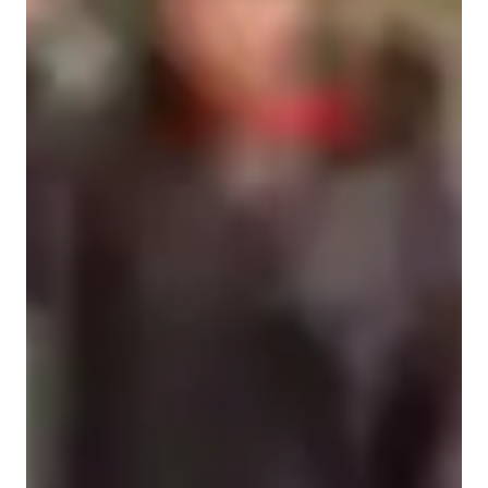
Practice Drills
A-Levels (UK)
Quick Math Games
Test Strategy
Math Tricks and Hacks
Provincial-specific curriculum (CA)
Australian Curriculum (AU)
Homework help
Learning Plans
Practice Tests