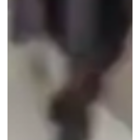
Home schooled
High School students
Middle School students
ASD
Learning Disabilities
Anxiety or Stress Disorders
Class overview
My tutoring approach is rooted in teaching with adaptive 
culture, fostering engagement through interactive and visually 
appealing lessons, ultimately boosting students confidence.
