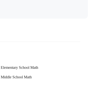
Elementary School Math
Middle School Math