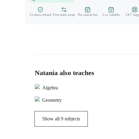
15-days refund
Free tutor swap
No cancel fee
1-yr validity
24/7 sup
Natania also teaches
Algebra
Geometry
Show all
9
subjects