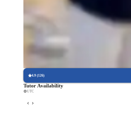
Test-ready in weeks
85% of students feel fully prepared for their upcoming exams.
Strong focus on concept mastery
95% of parents report their child’s math understanding has impr
Flexible scheduling to fit busy lives
90% of students find it easy to arrange lessons around their sche
4.9
(
126
)
Tutor Availability
UTC