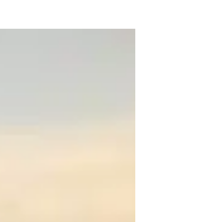
 in Biochemical Engineering and I am 
and Math concepts. I explain each process 
 you need help in completing homework or 
ou a thorough understanding for all your 
in reading, playing basketball and 