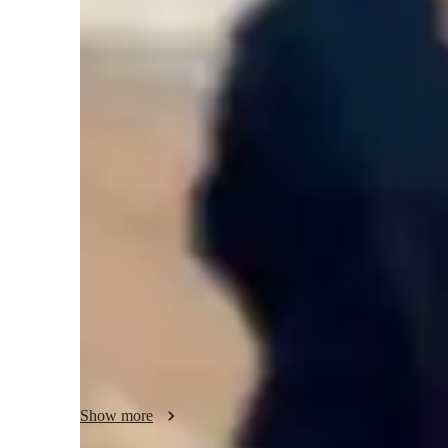
None of the above
C
Middle School students
Class overview
I offer Math tutoring sessions for middle school to high sch
students or returning adults are always welcome. My tutori
and learning style of the student. I explain concepts which
promote asking questions whenever needed. I conclude eac
and ensuring all concepts are thoroughly understood. We 
assignments together for test preparation. Let's understand
Show more