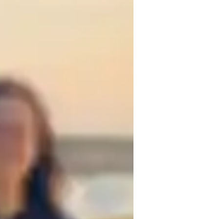
ssignment help
-Levels (UK)