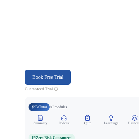
Book Free Trial
Guaranteed Trial
CoTutor
AI modules
Summary
Podcast
Quiz
Learnings
Flashca
Zero Risk Guaranteed