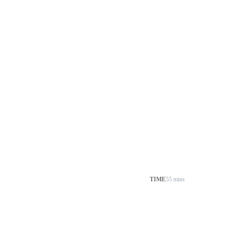
TIME
55 mins