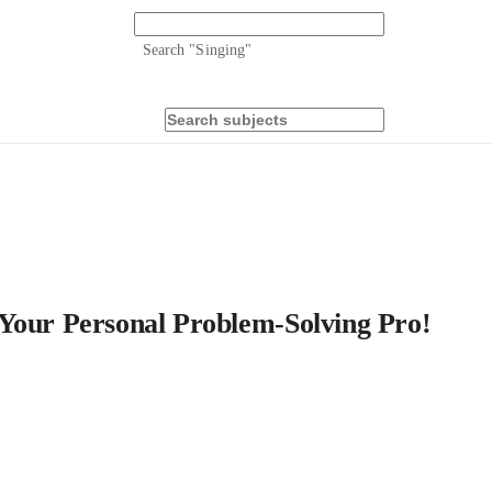
Search "
Singing
"
 Your Personal Problem-Solving Pro!