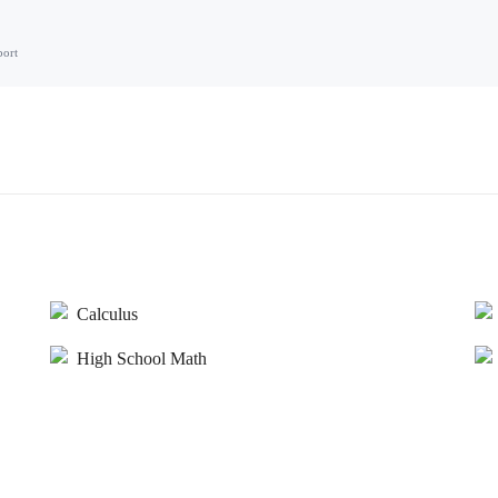
port
Calculus
High School Math