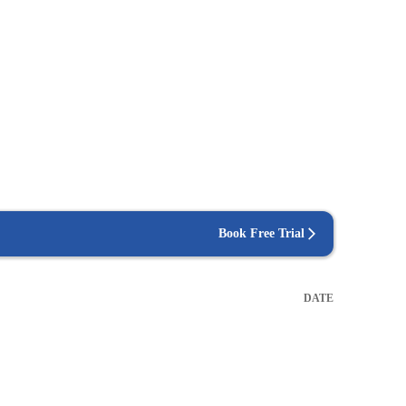
Book Free Trial
DATE