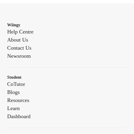
Wiingy
Help Centre
About Us
Contact Us
Newsroom
Student
CoTutor
Blogs
Resources
Learn
Dashboard