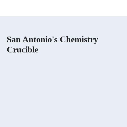
San Antonio's Chemistry
Crucible