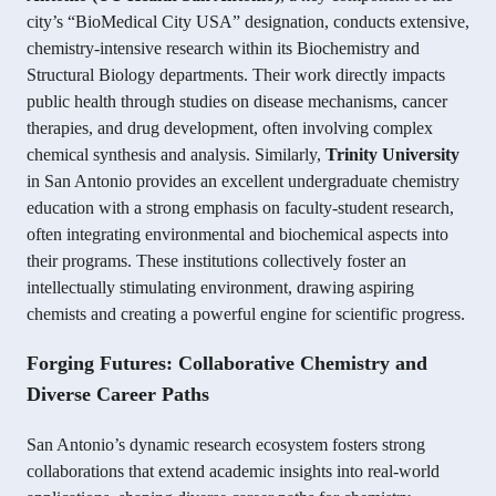
city’s “BioMedical City USA” designation, conducts extensive,
chemistry-intensive research within its Biochemistry and
Structural Biology departments. Their work directly impacts
public health through studies on disease mechanisms, cancer
therapies, and drug development, often involving complex
chemical synthesis and analysis. Similarly,
Trinity University
in San Antonio provides an excellent undergraduate chemistry
education with a strong emphasis on faculty-student research,
often integrating environmental and biochemical aspects into
their programs. These institutions collectively foster an
intellectually stimulating environment, drawing aspiring
chemists and creating a powerful engine for scientific progress.
Forging Futures: Collaborative Chemistry and
Diverse Career Paths
San Antonio’s dynamic research ecosystem fosters strong
collaborations that extend academic insights into real-world