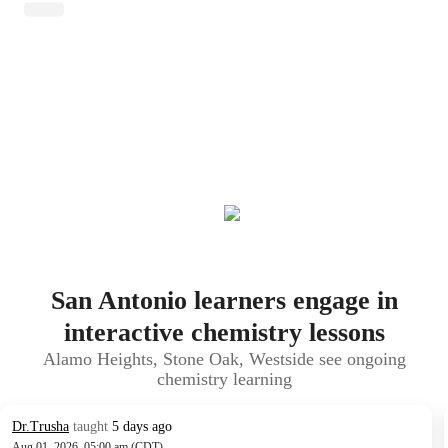
San Antonio learners engage in
interactive chemistry lessons
Alamo Heights, Stone Oak, Westside see ongoing
chemistry learning
Dr.Trusha
taught
5 days ago
Aug 01, 2026, 05:00 am (CDT)