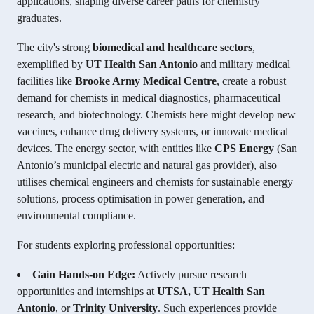
applications, shaping diverse career paths for chemistry
graduates.
The city's strong
biomedical and healthcare sectors
,
exemplified by
UT Health San Antonio
and military medical
facilities like
Brooke Army Medical Centre
, create a robust
demand for chemists in medical diagnostics, pharmaceutical
research, and biotechnology. Chemists here might develop new
vaccines, enhance drug delivery systems, or innovate medical
devices. The energy sector, with entities like
CPS Energy
(San
Antonio’s municipal electric and natural gas provider), also
utilises chemical engineers and chemists for sustainable energy
solutions, process optimisation in power generation, and
environmental compliance.
For students exploring professional opportunities:
Gain Hands-on Edge:
Actively pursue research
opportunities and internships at
UTSA, UT Health San
Antonio
, or
Trinity University
. Such experiences provide