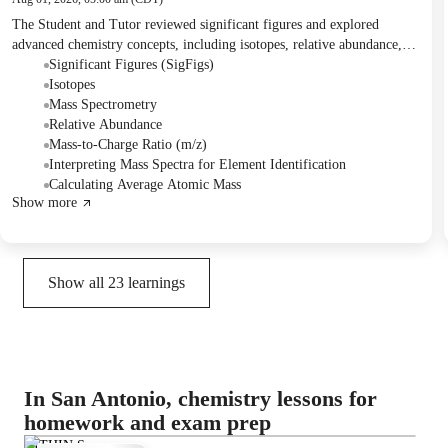
The Student and Tutor reviewed significant figures and explored
advanced chemistry concepts, including isotopes, relative abundance,
mass-to-charge ratio, and mass spectrum interpretation. They practiced
Significant Figures (SigFigs)
identifying significant figures and solved problems involving average
Isotopes
atomic mass calculations. The Tutor assigned practice questions for the
Mass Spectrometry
next session and outlined upcoming AP Chemistry review topics.
Relative Abundance
Mass-to-Charge Ratio (m/z)
Interpreting Mass Spectra for Element Identification
Calculating Average Atomic Mass
Show more
Show all
23
learnings
In San Antonio, chemistry lessons for
homework and exam prep
NITHIN S