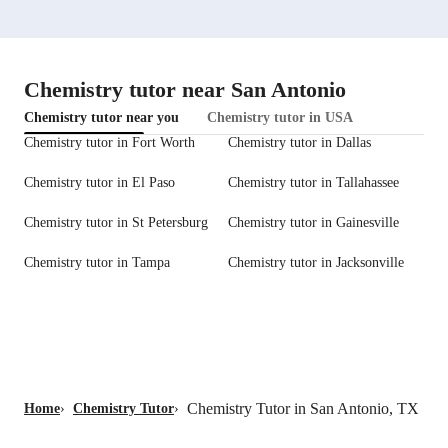
Chemistry tutor near San Antonio
Chemistry tutor near you
Chemistry tutor in USA
Chemistry tutor in Fort Worth
Chemistry tutor in Dallas
Chemistry tutor in El Paso
Chemistry tutor in Tallahassee
Chemistry tutor in St Petersburg
Chemistry tutor in Gainesville
Chemistry tutor in Tampa
Chemistry tutor in Jacksonville
Chemistry Tutor in San Antonio, TX
Home
›
Chemistry Tutor
›