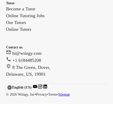
Tutor
Become a Tutor
Online Tutoring Jobs
Our Tutors
Online Tutors
Contact us
hi@wiingy.com
+1 6184485208
8 The Green, Dover,
Delaware, US, 19901
English (US)
English (
US
)
•
©
2026
Wiingy, Inc
Privacy
•
Terms
•
Sitemap
English (CA)
English (AU)