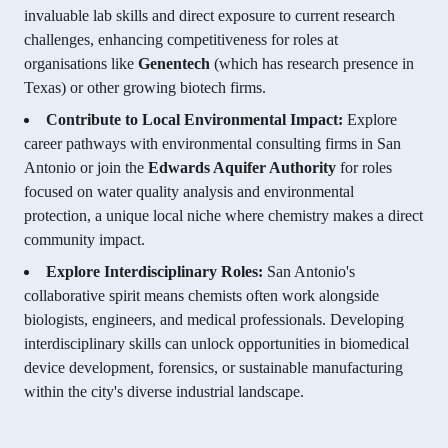
invaluable lab skills and direct exposure to current research
challenges, enhancing competitiveness for roles at
organisations like
Genentech
(which has research presence in
Texas) or other growing biotech firms.
Contribute to Local Environmental Impact:
Explore
career pathways with environmental consulting firms in San
Antonio or join the
Edwards Aquifer Authority
for roles
focused on water quality analysis and environmental
protection, a unique local niche where chemistry makes a direct
community impact.
Explore Interdisciplinary Roles:
San Antonio's
collaborative spirit means chemists often work alongside
biologists, engineers, and medical professionals. Developing
interdisciplinary skills can unlock opportunities in biomedical
device development, forensics, or sustainable manufacturing
within the city's diverse industrial landscape.