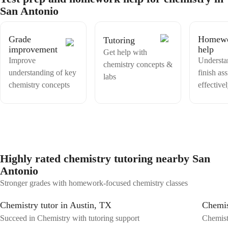
subject, but a fascinating exploration. Master chemistry with me for a
San Antonio
brighter academic future!
Grade
Homew
Tutoring
improvement
help
Get help with
Improve
Understa
chemistry concepts &
understanding of key
finish as
labs
chemistry concepts
effective
Highly rated chemistry tutoring nearby San
Antonio
Stronger grades with homework-focused chemistry classes
Chemistry tutor in Austin, TX
Chemis
Succeed in Chemistry with tutoring support
Chemistr