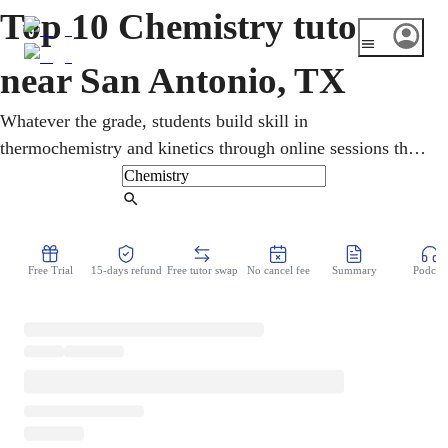
Top 10 Chemistry tutors
near San Antonio, TX
Whatever the grade, students build skill in
thermochemistry and kinetics through online sessions that
fit any schedule. Through online lessons, a chemistry tutor
connects the periodic table to real reactions. For San
Find Tutor
Antonio students, high school chemistry, AP Chemistry,
and the SAT and ACT all lead toward college science.
Free Trial
15-days refund
Free tutor swap
No cancel fee
Summary
Podcast
Real understanding comes first, so problems feel solvable,
not scary.