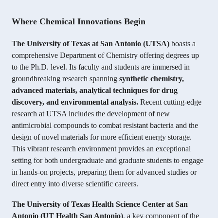
Where Chemical Innovations Begin
The University of Texas at San Antonio (UTSA)
boasts a
comprehensive Department of Chemistry offering degrees up
to the Ph.D. level. Its faculty and students are immersed in
groundbreaking research spanning
synthetic chemistry,
advanced materials, analytical techniques for drug
discovery, and environmental analysis.
Recent cutting-edge
research at UTSA includes the development of new
antimicrobial compounds to combat resistant bacteria and the
design of novel materials for more efficient energy storage.
This vibrant research environment provides an exceptional
setting for both undergraduate and graduate students to engage
in hands-on projects, preparing them for advanced studies or
direct entry into diverse scientific careers.
The University of Texas Health Science Center at San
Antonio (UT Health San Antonio)
, a key component of the