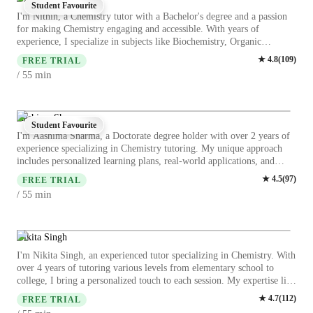
Student Favourite
I'm Nithin, a Chemistry tutor with a Bachelor's degree and a passion
for making Chemistry engaging and accessible. With years of
experience, I specialize in subjects like Biochemistry, Organic
Chemistry, and more. My specialities range from career guidance to
★
4.8
(
109
)
FREE TRIAL
test prep strategies, ensuring a holistic learning experience. For
min
/ 55
college students looking to ace their Chemistry courses, I offer
personalized learning plans, real-world applications, and visual
learning techniques. Let's embark on this educational journey together
and unlock your full potential in Chemistry!
Aashima Sharma
Student Favourite
I'm Aashima Sharma, a Doctorate degree holder with over 2 years of
experience specializing in Chemistry tutoring. My unique approach
includes personalized learning plans, real-world applications, and
visual aids to make complex subjects like Acids, Biochemistry, and
★
4.5
(
97
)
FREE TRIAL
Chemical Reactions easily understandable. I offer Career guidance,
min
/ 55
Chemistry experiments, and Test prep strategies to students at all
levels, from Elementary to College. Whether it's mastering Chemistry
lab skills or acing test reviews, I'm dedicated to helping students
succeed. Let's embark on this educational journey together for a
Nikita Singh
brighter academic future!
I'm Nikita Singh, an experienced tutor specializing in Chemistry. With
over 4 years of tutoring various levels from elementary school to
college, I bring a personalized touch to each session. My expertise lies
in Biochemistry, Chemical Reactions, Organic, Inorganic, and
★
4.7
(
112
)
FREE TRIAL
Physical Chemistry. I stand out by offering career guidance, engaging