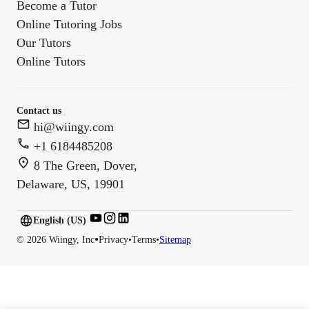
Become a Tutor
Online Tutoring Jobs
Our Tutors
Online Tutors
Contact us
hi@wiingy.com
+1 6184485208
8 The Green, Dover,
Delaware, US, 19901
English (US)
English (
US
)
•
©
2026
Wiingy, Inc
Privacy
•
Terms
•
Sitemap
English (CA)
English (AU)
English (IN)