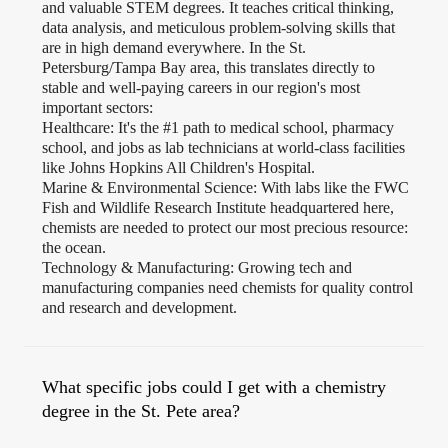
and valuable STEM degrees. It teaches critical thinking,
data analysis, and meticulous problem-solving skills that
are in high demand everywhere. In the St.
Petersburg/Tampa Bay area, this translates directly to
stable and well-paying careers in our region's most
important sectors:
Healthcare: It's the #1 path to medical school, pharmacy
school, and jobs as lab technicians at world-class facilities
like Johns Hopkins All Children's Hospital.
Marine & Environmental Science: With labs like the FWC
Fish and Wildlife Research Institute headquartered here,
chemists are needed to protect our most precious resource:
the ocean.
Technology & Manufacturing: Growing tech and
manufacturing companies need chemists for quality control
and research and development.
What specific jobs could I get with a chemistry
degree in the St. Pete area?