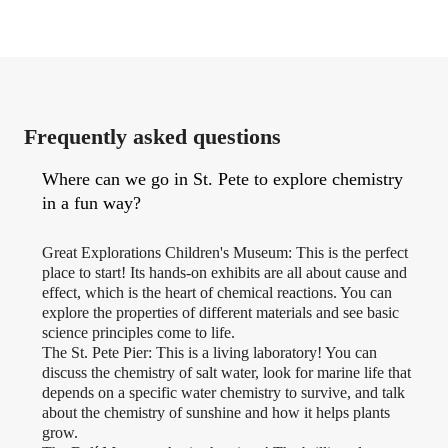
Frequently asked questions
Where can we go in St. Pete to explore chemistry
in a fun way?
Great Explorations Children's Museum: This is the perfect
place to start! Its hands-on exhibits are all about cause and
effect, which is the heart of chemical reactions. You can
explore the properties of different materials and see basic
science principles come to life.
The St. Pete Pier: This is a living laboratory! You can
discuss the chemistry of salt water, look for marine life that
depends on a specific water chemistry to survive, and talk
about the chemistry of sunshine and how it helps plants
grow.