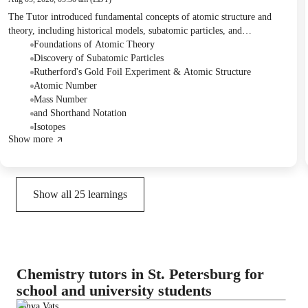
The Tutor introduced fundamental concepts of atomic structure and
theory, including historical models, subatomic particles, and
experimental evidence like the Rutherford Gold Foil Experiment. The
Foundations of Atomic Theory
Student actively engaged in discussions, took notes on key definitions,
Discovery of Subatomic Particles
and reviewed concepts such as atomic number, mass number, and
Rutherford's Gold Foil Experiment & Atomic Structure
isotopes. For homework, the Student was assigned to find examples of
Atomic Number
isotopes for different elements.
Mass Number
and Shorthand Notation
Isotopes
Show more
Show all
25
learnings
Chemistry tutors in St. Petersburg for
school and university students
Tanya Vats