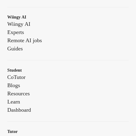
Wiingy AI
Wiingy AI
Experts
Remote AI jobs
Guides
Student
CoTutor
Blogs
Resources
Learn
Dashboard
Tutor