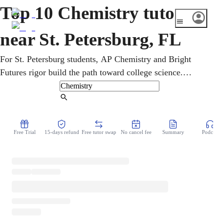
Top 10 Chemistry tutors
near St. Petersburg, FL
For St. Petersburg students, AP Chemistry and Bright
Futures rigor build the path toward college science.
Complete beginners and AP-bound students get online
support with thermochemistry and kinetics from home.
Find Tutor
From the periodic table onward, an online chemistry tutor
builds real problem-solving skill. A clear, encouraging
Free Trial
15-days refund
Free tutor swap
No cancel fee
Summary
Podcast
plan turns study time into visible week-to-week progress.