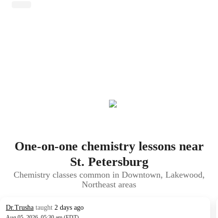
One-on-one chemistry lessons near
St. Petersburg
Chemistry classes common in Downtown, Lakewood,
Northeast areas
Dr.Trusha
taught
2 days ago
Aug 05, 2026, 05:30 am (EDT)