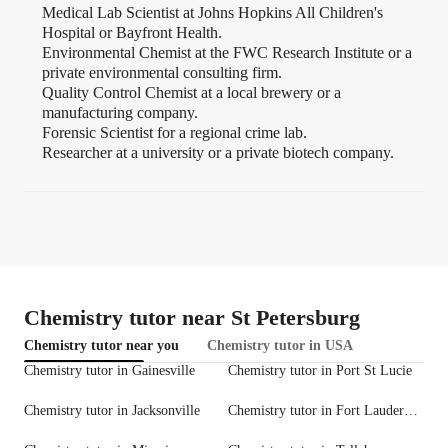
Medical Lab Scientist at Johns Hopkins All Children's
Hospital or Bayfront Health.
Environmental Chemist at the FWC Research Institute or a
private environmental consulting firm.
Quality Control Chemist at a local brewery or a
manufacturing company.
Forensic Scientist for a regional crime lab.
Researcher at a university or a private biotech company.
Chemistry tutor near St Petersburg
Chemistry tutor near you
Chemistry tutor in USA
Chemistry tutor in Gainesville
Chemistry tutor in Port St Lucie
Chemistry tutor in Jacksonville
Chemistry tutor in Fort Lauderdale