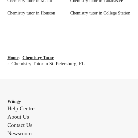
Chemistry tutor in Miami
Chemistry tutor in Tallahassee
Chemistry tutor in Houston
Chemistry tutor in College Station
Home
›
Chemistry Tutor
Chemistry Tutor in St. Petersburg, FL
›
Wiingy
Help Centre
About Us
Contact Us
Newsroom