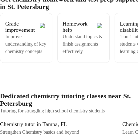
and structured manner. With right approach, i think a teacher can
in St. Petersburg
make any subject easy for understanding of students,
Grade
Homework
Learnin
improvement
help
disabilit
Improve
Understand topics &
1 on 1 tu
understanding of key
finish assignments
students 
chemistry concepts
effectively
learning d
Dedicated chemistry tutoring classes near St.
Petersburg
Tutoring for struggling high school chemistry students
Chemistry tutor in Tampa, FL
Chemis
Strengthen Chemistry basics and beyond
Learn C