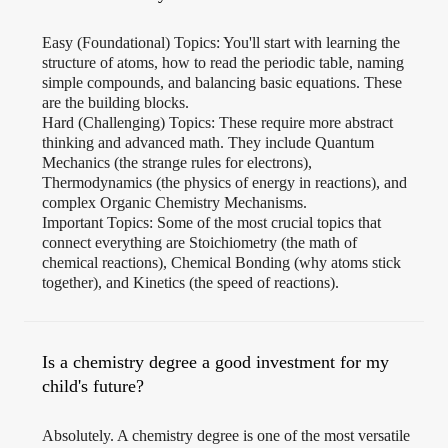
Easy (Foundational) Topics: You'll start with learning the
structure of atoms, how to read the periodic table, naming
simple compounds, and balancing basic equations. These
are the building blocks.
Hard (Challenging) Topics: These require more abstract
thinking and advanced math. They include Quantum
Mechanics (the strange rules for electrons),
Thermodynamics (the physics of energy in reactions), and
complex Organic Chemistry Mechanisms.
Important Topics: Some of the most crucial topics that
connect everything are Stoichiometry (the math of
chemical reactions), Chemical Bonding (why atoms stick
together), and Kinetics (the speed of reactions).
Is a chemistry degree a good investment for my
child's future?
Absolutely. A chemistry degree is one of the most versatile