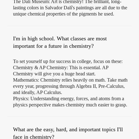
The Dalí Museum: Art is chemistry! The brilliant, long-
lasting colors in Salvador Dalí's paintings are all due to the
unique chemical properties of the pigments he used.
I'm in high school. What classes are most
important for a future in chemistry?
To set yourself up for success in college, focus on these:
Chemistry & AP Chemistry: This is essential. AP
Chemistry will give you a huge head start.
Mathematics: Chemistry relies heavily on math. Take math
every year, progressing through Algebra II, Pre-Calculus,
and ideally, AP Calculus.
Physics: Understanding energy, forces, and atoms from a
physics perspective makes chemistry much easier to grasp.
What are the easy, hard, and important topics I'll
face in chemistry?