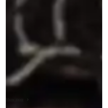
Inaijsa
Betts
Bachelors
degree
/ 55 min
Inaijsa - Get to know your vocal coach
I'm Inaijsa Betts, a passionate singing tutor with a Bachelor's 
degree and years of experience. My expertise lies in a wide 
range of subjects including Pop, Metal, Folk, and Country 
singing. I specialize in areas like Ear Training, Harmony & 
Counterpoint, and Vocal Training. 

With a focus on personalized learning, I help college-level 
students master techniques in Improvisation, Music Theory, 
and more. Through expert teaching in Music History and 
Performance, I ensure a comprehensive understanding of the 
art. 

Show more
Whether you aim to sing professionally or just for fun, I 