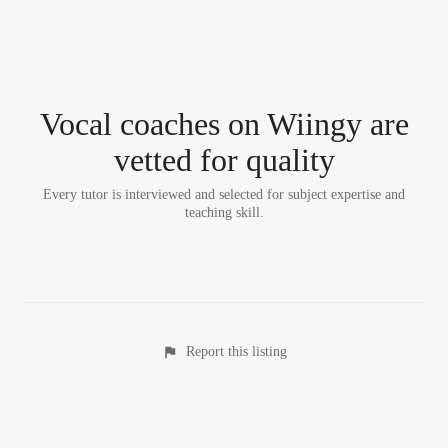
Vocal coach
es
on Wiingy are
vetted for quality
Every tutor is interviewed and selected for subject expertise and
teaching skill.
Report this listing