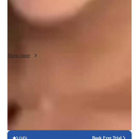
various singing styles like Pop, Metal, Folk, and Country, I 
utilize a range of tech tools including DAWs, karaoke apps, 
and vocal pitch training apps to make online learning 
interactive. Following diverse curricula like A-Levels, AP 
Program, and IB, I tailor lessons to align with specific 
educational standards. Whether preparing for auditions or 
exploring vocal tones for fun, I adapt to different learning 
Show more
styles to help students succeed in their musical journey.
Noticeable vocal improvement in months
90%+ of students report clearer tone & stronger range quickly
Patient, encouraging vocal coach
94%+ parents say their kids open up in teachers lessons
Structured voice lessons with real results
86%+ students achieve consistent growth in pitch, & range
Book Free Trial
5
(
145
)