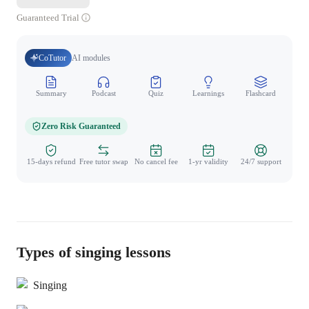
Guaranteed Trial
CoTutor
AI modules
Summary
Podcast
Quiz
Learnings
Flashcard
Spo
Zero Risk Guaranteed
15-days refund
Free tutor swap
No cancel fee
1-yr validity
24/7 support
Types of singing lessons
Singing