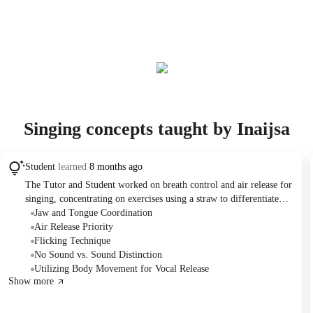
Singing concepts taught by Inaijsa
Student
learned
8 months ago
The Tutor and Student worked on breath control and air release for
singing, concentrating on exercises using a straw to differentiate
between air and sound. The student practiced applying these
Jaw and Tongue Coordination
techniques to a new song and received homework to continue
Air Release Priority
practicing breath control and learning the song's lyrics. The session
Flicking Technique
also discussed using physical movements to aid in vocal projection.
No Sound vs. Sound Distinction
Utilizing Body Movement for Vocal Release
Show more