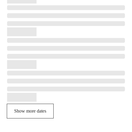
Show more dates