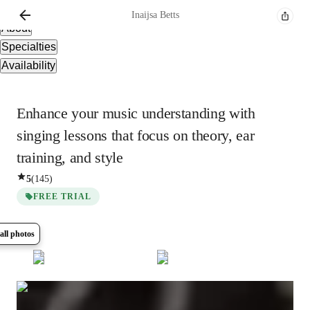
Overview
Inaijsa
Betts
About
Specialties
Availability
Enhance your music understanding with
singing lessons that focus on theory, ear
training, and style
5
(
145
)
FREE TRIAL
all photos
Show all
8
photos