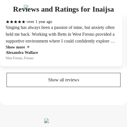
Reviews and Ratings for Inaijsa
over 1 year ago
Singing has always been a passion of mine, but anxiety often
held me back. Working with Betts in West Fresno provided a
supportive environment where I could confidently explore my
Show more
voice. Highly recommned .
Alexandra Wallace
West Fresno, Fresno
Show all reviews