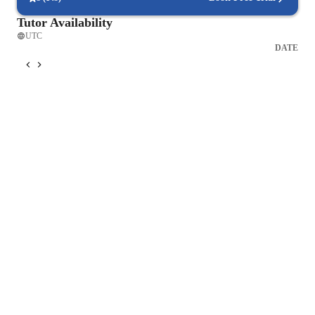
Tutor Availability
UTC
DATE