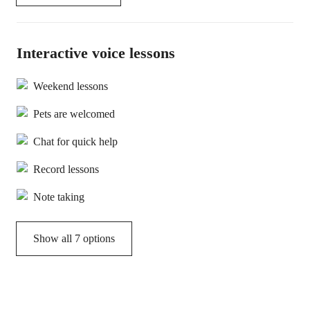
Interactive voice lessons
Weekend lessons
Pets are welcomed
Chat for quick help
Record lessons
Note taking
Show all 7 options