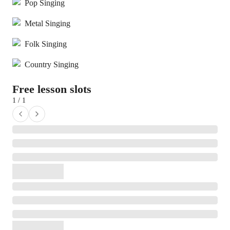
Pop Singing
Metal Singing
Folk Singing
Country Singing
Free lesson slots
1 / 1