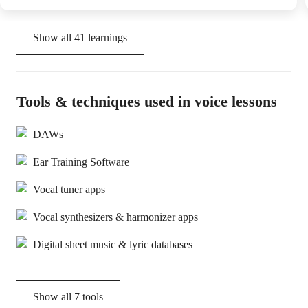
Show all
41
learnings
Tools & techniques used in voice lessons
DAWs
Ear Training Software
Vocal tuner apps
Vocal synthesizers & harmonizer apps
Digital sheet music & lyric databases
Show all
7
tools