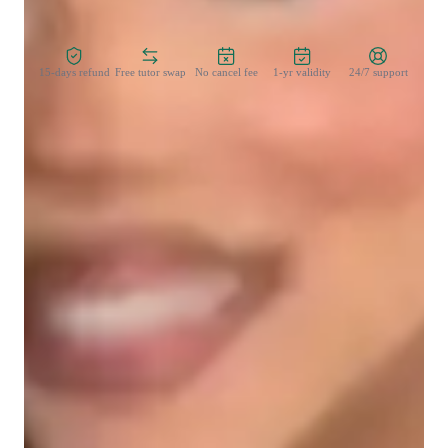
Zero Risk Guaranteed
15-days refund
Free tutor swap
No cancel fee
1-yr validity
24/7 support
Learner types for singing lessons
Singing for adults
Singing for intermediate
Singing lessons highlights
My personalized tutoring approach for singing lessons caters 
to college-level students seeking to enhance their vocal skills. I 
blend empathy, theory integration, and ear training to create 
engaging and expressive musical lessons. Specializing in 