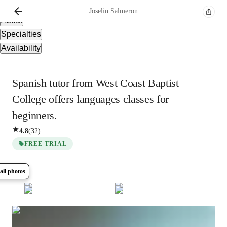
Overview
Joselin
Salmeron
About
Specialties
Availability
Spanish tutor from West Coast Baptist
College offers languages classes for
beginners.
4.8
(
32
)
FREE TRIAL
all photos
Show all
6
photos