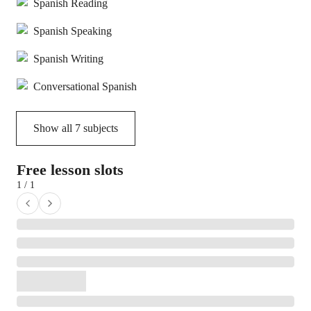
Spanish Reading
Spanish Speaking
Spanish Writing
Conversational Spanish
Show all
7
subjects
Free lesson slots
1 / 1