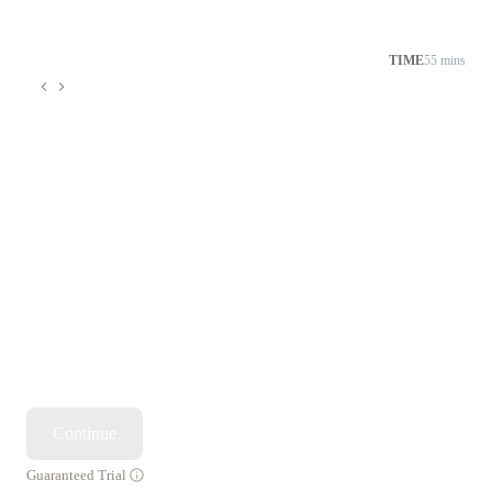
TIME
55 mins
Continue
Guaranteed Trial