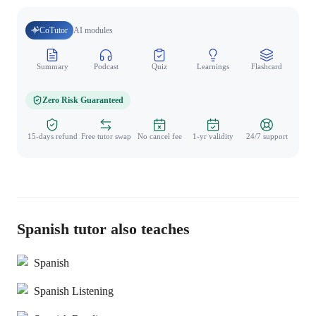
CoTutor
AI modules
Summary
Podcast
Quiz
Learnings
Flashcard
Spo
Zero Risk Guaranteed
15-days refund
Free tutor swap
No cancel fee
1-yr validity
24/7 support
Spanish tutor also teaches
Spanish
Spanish Listening