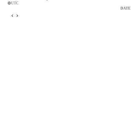
UTC
DATE