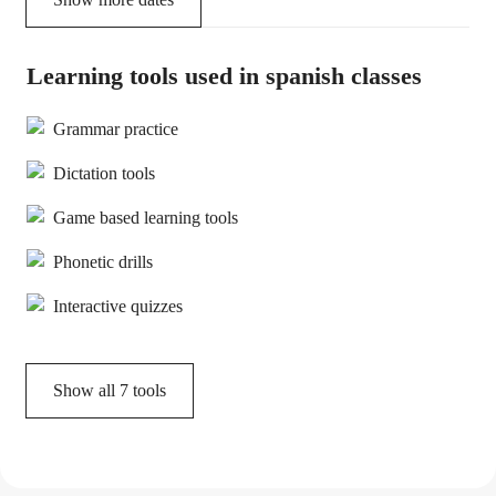
Learning tools used in spanish classes
Grammar practice
Dictation tools
Game based learning tools
Phonetic drills
Interactive quizzes
Show all
7
tools