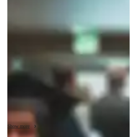
Joselin
Salmeron
Bachelors
degree
/ 55 min
About your spanish tutor
I'm Joselin Salmeron, a Bachelors-educated tutor with a year 
of teaching Spanish. I taught Spanish when I taught a fourth 
grade class. I was a translator for non-English speakers or vice 
verse. My Spanish classes cater for children and beginners. I 
offer a wide range of specialties including career guidance and 
conversational practice, and cultural immersion. Whether its 
honing your Spanish skills, improving pronunciation, or 
building vocabulary. I tailor my classes to your needs. From 
homework help to test prep, I cover it all.  I use coaching 
approaches to model processes and use engaging visuals to 
demonstrate the concept. Comfortable with diverse learners, I 
Show more
specialize in providing a supportive environment for students 
in homeschool. You will experience a variety learning abilities 