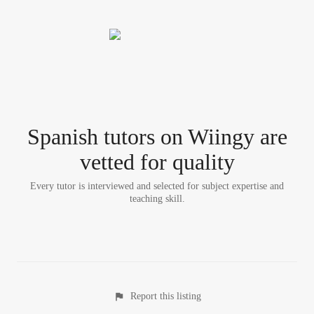
Spanish tutor
s
on Wiingy are
vetted for quality
Every tutor is interviewed and selected for subject expertise and
teaching skill.
Report this listing