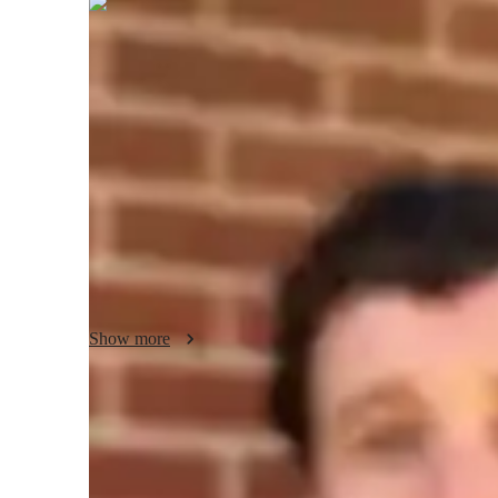
Liam
Evans
Bachelors
degree
/ 55 min
Liam - Your GMAT tutor
Hello! Im an expert in GMAT Quantitative Reasoning tutori
experience. I offer interactive 1-on-1 lessons focused on cl
project assistance for students ranging from high school st
deep understanding and mastery of quantitative reasoning ski
thinking abilities essential for success in the GMAT and b
Show more
GMAT tutor specialities