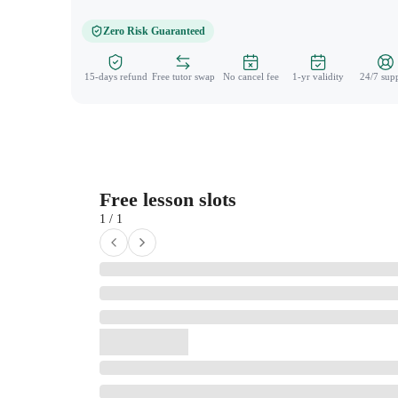
Zero Risk Guaranteed
15-days refund
Free tutor swap
No cancel fee
1-yr validity
24/7 sup
Free lesson slots
1 / 1