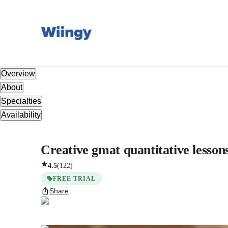
Overview
About
Specialties
Availability
Creative gmat quantitative lesson
4.5
(
122
)
FREE TRIAL
Share