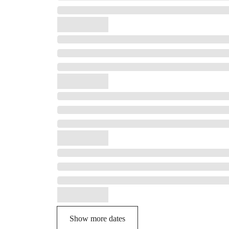
Show more dates