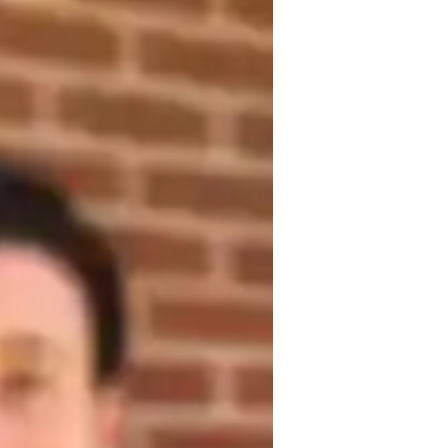
ng with over 3 years of specialized 
earing concepts, test preparation, and 
udents. With a commitment to fostering 
lls, I help students develop critical 
eyond.