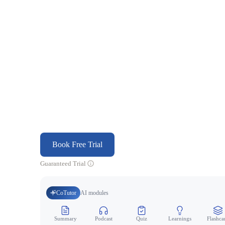
Book Free Trial
Guaranteed Trial
CoTutor
AI modules
Summary
Podcast
Quiz
Learnings
Flashca