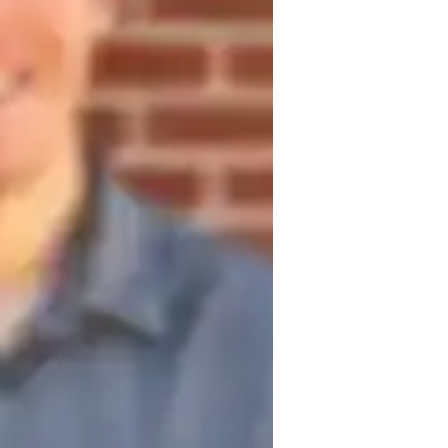
est prep
 understanding of foundational 
, and data interpretation. Through targeted 
for tackling various question types 
ata sufficiency. I emphasize conceptual 
s, fostering a deep understanding that 
fficial GMAT practice tests and timed 
edback and performance analysis allow for 
, I provide support for projects and 
 real-world problem-solving abilities, 
MAT Quantitative section.