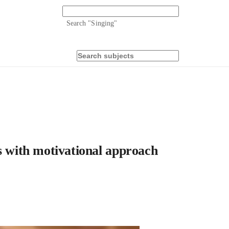
Search "
Singing
"
s with motivational approach