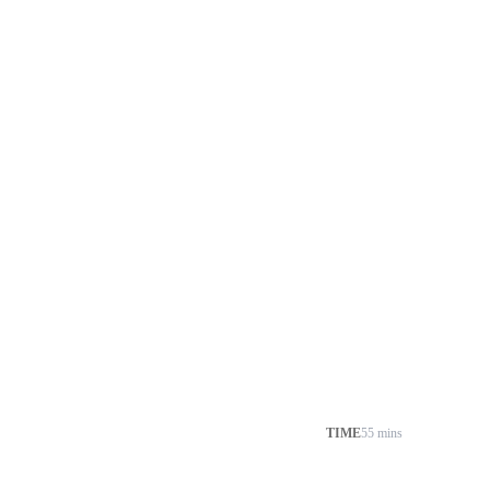
TIME
55 mins