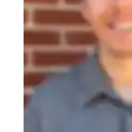
Concepts learning
T
GMAT prep snapshot
I begin by assessing each students baseline knowledge and
quantitative concepts such as arithmetic, algebra, geometry
instruction and practice, I help students develop strategies 
encountered on the GMAT, including problem-solving and d
clarity through engaging examples and practical application
extends beyond rote memorization. Regular practice with o
drills builds confidence and proficiency, while ongoing fe
tailored adjustments to maximize improvement. Additionally
assignments that reinforce quantitative reasoning skills and
ensuring comprehensive preparation for success on the G