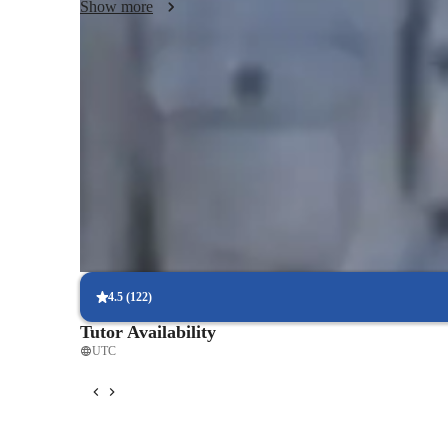
Show more
Focus on practice tests and review
90%+ of students improve after mock tests.
Trusted by 90% of parents for results
Parents see their children improving consistently.
Flexible scheduling for exam prep
90% of students find scheduling sessions stress-free.
4.5
(
122
)
Tutor Availability
UTC