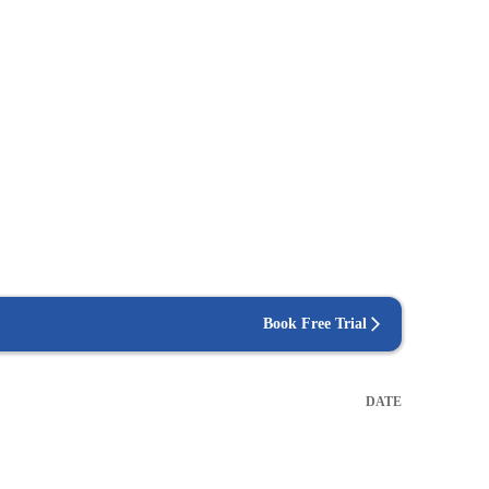
Book Free Trial
DATE