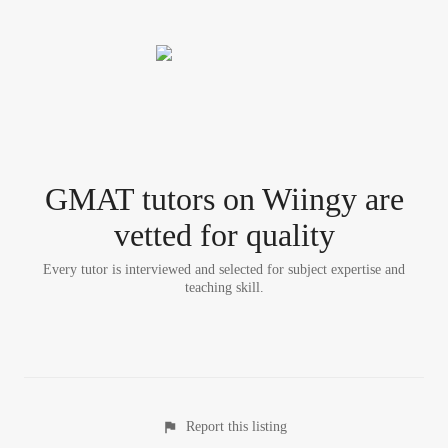
GMAT tutor
s
on Wiingy are
vetted for quality
Every tutor is interviewed and selected for subject expertise and
teaching skill.
Report this listing