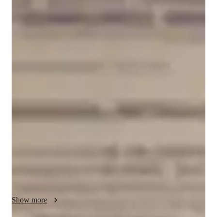
Kshitij
Dutt
Bachelors
degree
/ 55 min
Kshitij - Your GMAT tutor
Experienced GMAT tutor with 5+ years of expertise in 
Quantitative Aptitude and Data Insights preparation, 
mentoring students from diverse academic and professional 
backgrounds. I specialize in building strong conceptual 
foundations in algebra, arithmetic, geometry, statistics, 
probability, and logical reasoning while also training students 
in advanced GMAT problem-solving strategies. My teaching 
approach focuses on clarity, accuracy, time management, and 
adaptive test-taking techniques required to achieve high 
GMAT scores.

Show more
In the Data Insights section, I guide students through graphical 
interpretation, table analysis, multi-source reasoning, and 