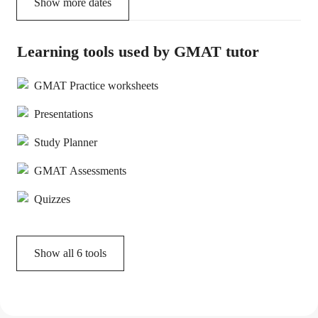
Show more dates
Learning tools used by GMAT tutor
GMAT Practice worksheets
Presentations
Study Planner
GMAT Assessments
Quizzes
Show all
6
tools