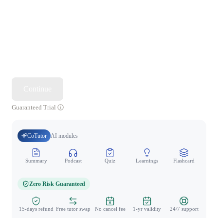
Continue
Guaranteed Trial
CoTutor
AI modules
Summary
Podcast
Quiz
Learnings
Flashcard
Spo
Zero Risk Guaranteed
15-days refund
Free tutor swap
No cancel fee
1-yr validity
24/7 support