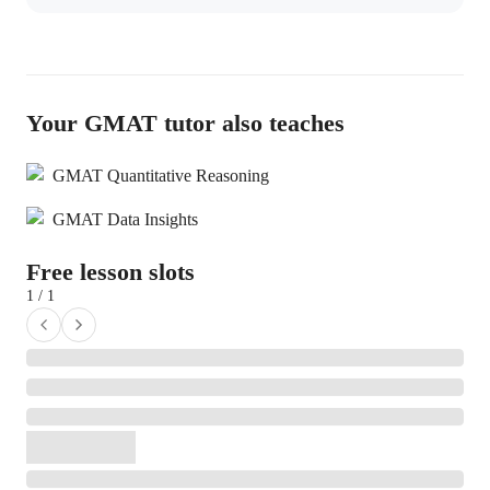
Your GMAT tutor also teaches
GMAT Quantitative Reasoning
GMAT Data Insights
Free lesson slots
1 / 1