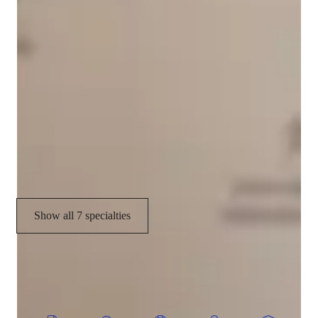
GMAT tutor specialities
Grade improvement
Test taking techniques
Test prep
Study Plans
Practice Exams
Show all 7 specialties
CoTutor
AI modules