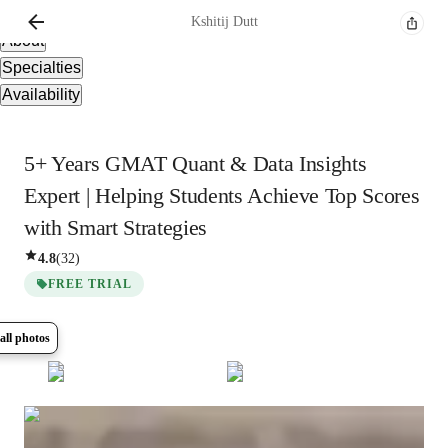
Overview
Kshitij
Dutt
About
Specialties
Availability
5+ Years GMAT Quant & Data Insights
Expert | Helping Students Achieve Top Scores
with Smart Strategies
4.8
(
32
)
FREE TRIAL
all photos
Show all
5
photos