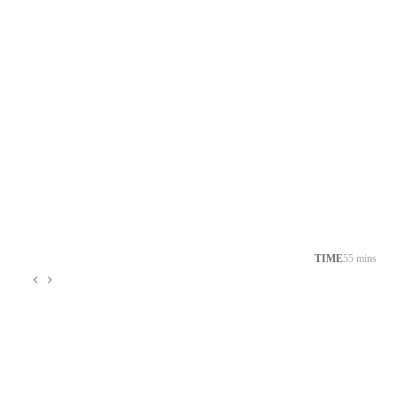
TIME
55 mins