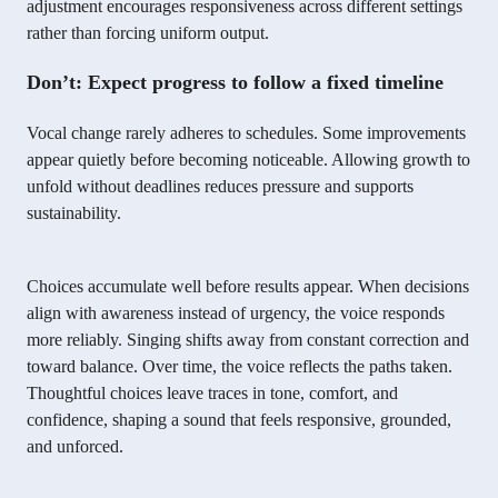
adjustment encourages responsiveness across different settings
rather than forcing uniform output.
Don’t: Expect progress to follow a fixed timeline
Vocal change rarely adheres to schedules. Some improvements
appear quietly before becoming noticeable. Allowing growth to
unfold without deadlines reduces pressure and supports
sustainability.
Choices accumulate well before results appear. When decisions
align with awareness instead of urgency, the voice responds
more reliably. Singing shifts away from constant correction and
toward balance. Over time, the voice reflects the paths taken.
Thoughtful choices leave traces in tone, comfort, and
confidence, shaping a sound that feels responsive, grounded,
and unforced.