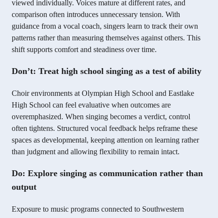
viewed individually. Voices mature at different rates, and
comparison often introduces unnecessary tension. With
guidance from a vocal coach, singers learn to track their own
patterns rather than measuring themselves against others. This
shift supports comfort and steadiness over time.
Don’t: Treat high school singing as a test of ability
Choir environments at Olympian High School and Eastlake
High School can feel evaluative when outcomes are
overemphasized. When singing becomes a verdict, control
often tightens. Structured vocal feedback helps reframe these
spaces as developmental, keeping attention on learning rather
than judgment and allowing flexibility to remain intact.
Do: Explore singing as communication rather than
output
Exposure to music programs connected to Southwestern