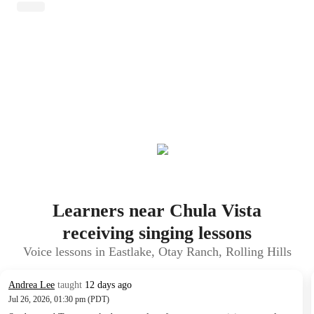
Learners near Chula Vista
receiving singing lessons
Voice lessons in Eastlake, Otay Ranch, Rolling Hills
Andrea Lee
taught
12 days ago
Jul 26, 2026, 01:30 pm (PDT)