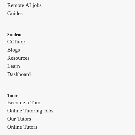
Remote AI jobs
Guides
Student
CoTutor
Blogs
Resources
Learn
Dashboard
Tutor
Become a Tutor
Online Tutoring Jobs
Our Tutors
Online Tutors