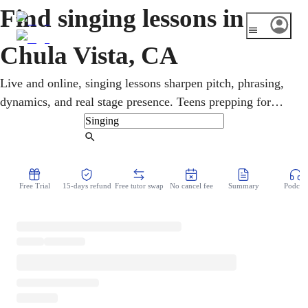
Find singing lessons in
Chula Vista, CA
Live and online, singing lessons sharpen pitch, phrasing,
dynamics, and real stage presence. Teens prepping for
auditions and adults singing purely for joy both dig deep
into contemporary worship together. In Chula Vista, a
Find Tutor
stone's throw from the border, regional Mexican, Latin
pop, and bilingual song fill the air. Sessions adapt
Free Trial
15-days refund
Free tutor swap
No cancel fee
Summary
Podcast
completely to the singer, a fun song one week, focused
technique and audition prep the next.