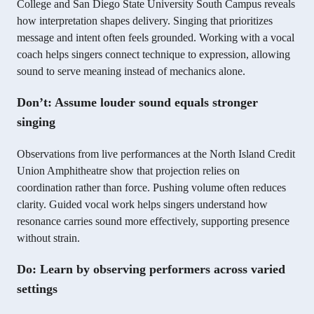
College and San Diego State University South Campus reveals
how interpretation shapes delivery. Singing that prioritizes
message and intent often feels grounded. Working with a vocal
coach helps singers connect technique to expression, allowing
sound to serve meaning instead of mechanics alone.
Don’t: Assume louder sound equals stronger
singing
Observations from live performances at the North Island Credit
Union Amphitheatre show that projection relies on
coordination rather than force. Pushing volume often reduces
clarity. Guided vocal work helps singers understand how
resonance carries sound more effectively, supporting presence
without strain.
Do: Learn by observing performers across varied
settings