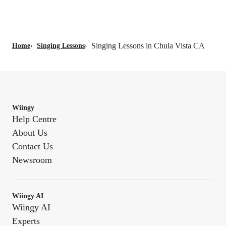
Singing Lessons in Chula Vista CA
Home
›
Singing Lessons
›
Wiingy
Help Centre
About Us
Contact Us
Newsroom
Wiingy AI
Wiingy AI
Experts