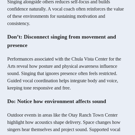
Singing alongside others reduces self-focus and builds
confidence naturally. A vocal coach often reinforces the value
of these environments for sustaining motivation and
consistency.
Don’t: Disconnect singing from movement and
presence
Performances associated with the Chula Vista Center for the
Arts reveal how posture and physical awareness influence
sound. Singing that ignores presence often feels restricted.
Guided vocal coordination helps integrate body and voice,
keeping tone responsive and free.
Do: Notice how environment affects sound
Outdoor events in areas like the Otay Ranch Town Center
highlight how acoustics shape delivery. Space changes how
singers hear themselves and project sound. Supported vocal