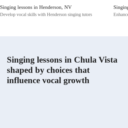
Training, Melody & Pitch, and Music Performance, I aim to instill a
Singing lessons in Henderson, NV
Singin
deep understanding and appreciation for music in my students. Let's
embark on a musical journey together where we can harmonize your
Develop vocal skills with Henderson singing tutors
Enhance
talent and passion for singing. Join me, and let's hit the right notes
together!
Singing lessons in Chula Vista
shaped by choices that
influence vocal growth