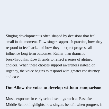
Singing development is often shaped by decisions that feel
small in the moment. How singers approach practice, how they
respond to feedback, and how they interpret progress all
influence long-term outcomes. Rather than dramatic
breakthroughs, growth tends to reflect a series of aligned
choices. When these choices support awareness instead of
urgency, the voice begins to respond with greater consistency
and ease.
Do: Allow the voice to develop without comparison
Music exposure in early school settings such as Eastlake
Middle School highlights how singers benefit when progress is