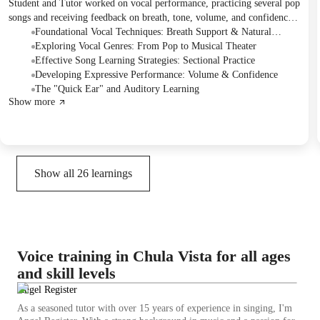
Student and Tutor worked on vocal performance, practicing several pop
songs and receiving feedback on breath, tone, volume, and confidence.
The Student expressed interest in expanding into classical singing, and
Foundational Vocal Techniques: Breath Support & Natural
the Tutor assigned "Memory" from the musical Cats as a transitional
Vibrato
Exploring Vocal Genres: From Pop to Musical Theater
piece, recommending practice in sections. They also planned to
Effective Song Learning Strategies: Sectional Practice
incorporate proper warm-ups and scales in the next session.
Developing Expressive Performance: Volume & Confidence
The "Quick Ear" and Auditory Learning
Show more
Show all
26
learnings
Voice training in Chula Vista for all ages
and skill levels
Angel Register
As a seasoned tutor with over 15 years of experience in singing, I'm