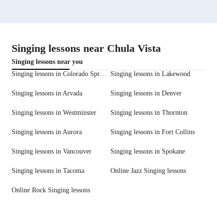
Singing lessons near Chula Vista
Singing lessons near you
Singing lessons in Colorado Springs
Singing lessons in Lakewood
Singing lessons in Arvada
Singing lessons in Denver
Singing lessons in Westminster
Singing lessons in Thornton
Singing lessons in Aurora
Singing lessons in Fort Collins
Singing lessons in Vancouver
Singing lessons in Spokane
Singing lessons in Tacoma
Online Jazz Singing lessons
Online Rock Singing lessons