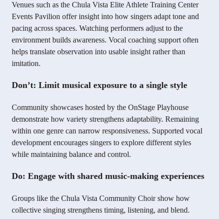
Venues such as the Chula Vista Elite Athlete Training Center
Events Pavilion offer insight into how singers adapt tone and
pacing across spaces. Watching performers adjust to the
environment builds awareness. Vocal coaching support often
helps translate observation into usable insight rather than
imitation.
Don’t: Limit musical exposure to a single style
Community showcases hosted by the OnStage Playhouse
demonstrate how variety strengthens adaptability. Remaining
within one genre can narrow responsiveness. Supported vocal
development encourages singers to explore different styles
while maintaining balance and control.
Do: Engage with shared music-making experiences
Groups like the Chula Vista Community Choir show how
collective singing strengthens timing, listening, and blend.