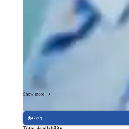
Singing lessons highlights
My focus is to provide patient, individualized, engaging le
confidence and their abilities in the ways they seeking. Wh
your life, or you have never sang in front of another person
your goals and development as a singer and performer. I ha
genres of music in multiple different languages. I think lear
understanding how to become a better performer. My curri
student and working together to set goals. I then will assess
experience and provide some insight on how we can collab
Show more
4.7
(
97
)
Tutor Availability