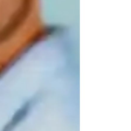
inging for kids
inging for advanced