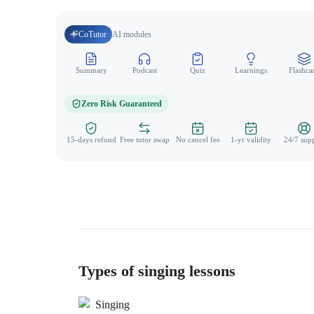
CoTutor
AI modules
Summary
Podcast
Quiz
Learnings
Flashca
Zero Risk Guaranteed
15-days refund
Free tutor swap
No cancel fee
1-yr validity
24/7 sup
Types of singing lessons
Singing