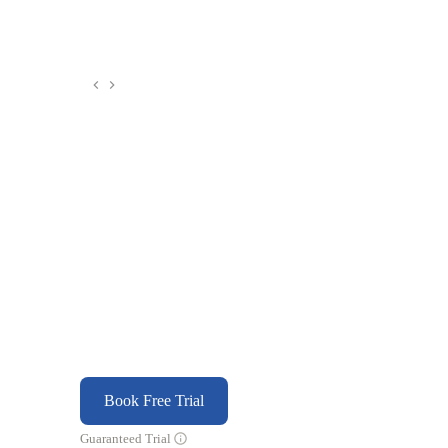
Book Free Trial
Guaranteed Trial