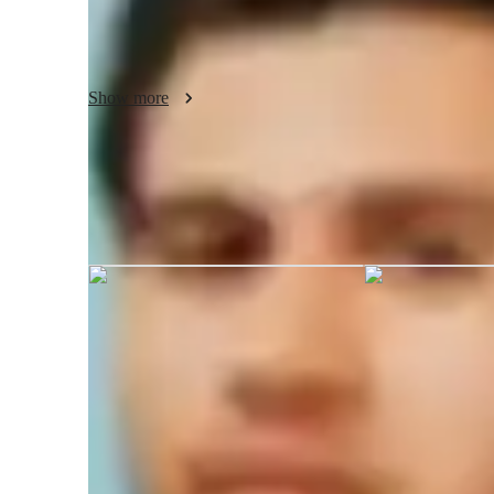
safe space for anyone who is willing to learn and grow as a
you to help you with pitch matching, breath support, music 
Show more
Josh graduated from California State
Your vocal coach specialities
Melody & Pitch
E
Vocal Training
S