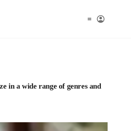
ze in a wide range of genres and