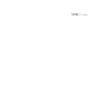
TIME
55 mins