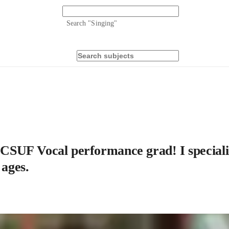
Search "
Singing
"
a CSUF Vocal performance grad! I speciali
 ages.