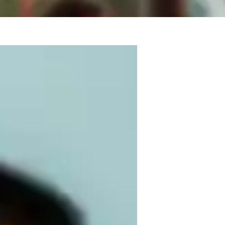
 2021 with a Bachelors of Music, in Vocal 
 for singing and performing, as well as 
e in many genres of music including: 
 and more. I have also worked with music in 
n, and French and can provide insight on 
 ages and backgrounds, I want to provide a 