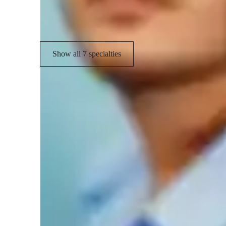
Rhythm & Beat
Show all 7 specialties
Learner types for singing lessons
Singing for adults
S
Singing for intermediate
S
Singing for beginners