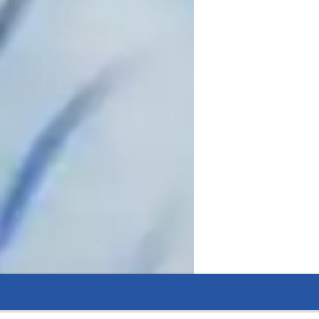
ssons to help my students grow in their 
ether you have taken voice lessons all 
, I would like to help you get closer to 
ve a vast understanding of many different 
ning about vocal technique is essential to 
culum includes getting to know my 
 where the student is in their vocal 
orate to make improvements. I want to 
create a judgement free environment that allows for both growth and fun to take place. 