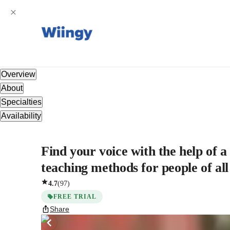
Overview
About
Specialties
Availability
Find your voice with the help of 
teaching methods for people of all
4.7
(
97
)
FREE TRIAL
Share