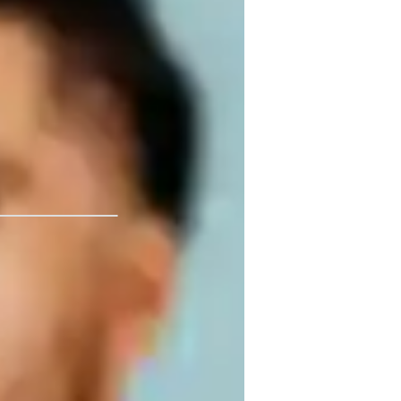
 performer. I have resources to provide 
theory, diction, and history. Join me in 
fun, personalized, and effective lessons so that we can share the gift of music with others! 
 University, Fullerton
ar training
inging