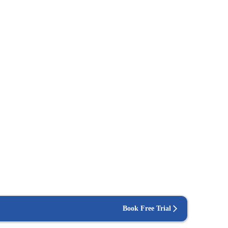
Book Free Trial