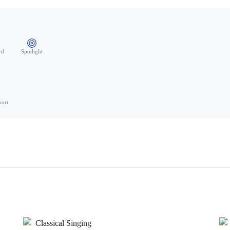
rd
Spotlight
port
Classical Singing