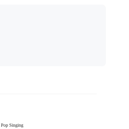
Pop Singing