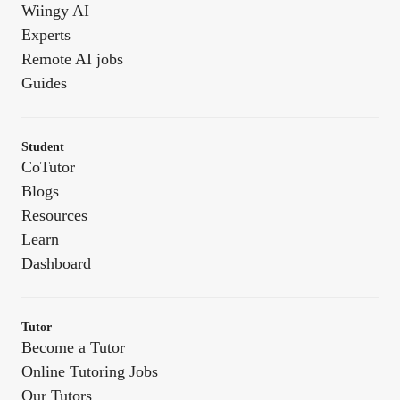
Wiingy AI
Experts
Remote AI jobs
Guides
Student
CoTutor
Blogs
Resources
Learn
Dashboard
Tutor
Become a Tutor
Online Tutoring Jobs
Our Tutors