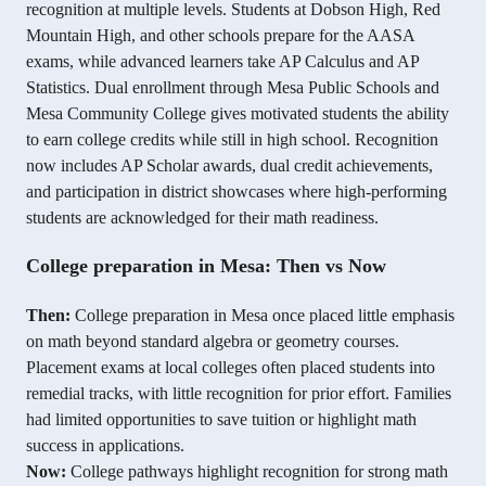
recognition at multiple levels. Students at Dobson High, Red
Mountain High, and other schools prepare for the AASA
exams, while advanced learners take AP Calculus and AP
Statistics. Dual enrollment through Mesa Public Schools and
Mesa Community College gives motivated students the ability
to earn college credits while still in high school. Recognition
now includes AP Scholar awards, dual credit achievements,
and participation in district showcases where high-performing
students are acknowledged for their math readiness.
College preparation in Mesa: Then vs Now
Then:
College preparation in Mesa once placed little emphasis
on math beyond standard algebra or geometry courses.
Placement exams at local colleges often placed students into
remedial tracks, with little recognition for prior effort. Families
had limited opportunities to save tuition or highlight math
success in applications.
Now:
College pathways highlight recognition for strong math