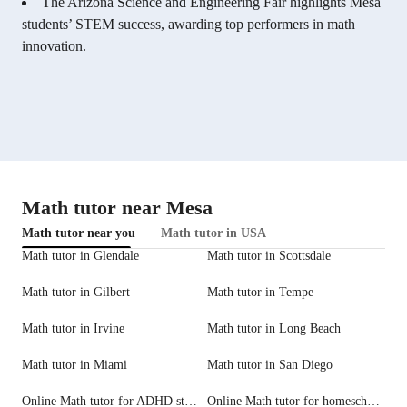
The Arizona Science and Engineering Fair highlights Mesa
students’ STEM success, awarding top performers in math
innovation.
Math tutor near Mesa
Math tutor near you
Math tutor in USA
Math tutor in Glendale
Math tutor in Scottsdale
Math tutor in Gilbert
Math tutor in Tempe
Math tutor in Irvine
Math tutor in Long Beach
Math tutor in Miami
Math tutor in San Diego
Online Math tutor for ADHD students
Online Math tutor for homeschool needs