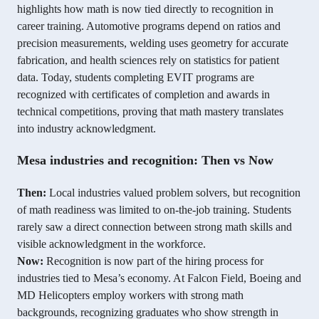
highlights how math is now tied directly to recognition in
career training. Automotive programs depend on ratios and
precision measurements, welding uses geometry for accurate
fabrication, and health sciences rely on statistics for patient
data. Today, students completing EVIT programs are
recognized with certificates of completion and awards in
technical competitions, proving that math mastery translates
into industry acknowledgment.
Mesa industries and recognition: Then vs Now
Then:
Local industries valued problem solvers, but recognition
of math readiness was limited to on-the-job training. Students
rarely saw a direct connection between strong math skills and
visible acknowledgment in the workforce.
Now:
Recognition is now part of the hiring process for
industries tied to Mesa’s economy. At Falcon Field, Boeing and
MD Helicopters employ workers with strong math
backgrounds, recognizing graduates who show strength in