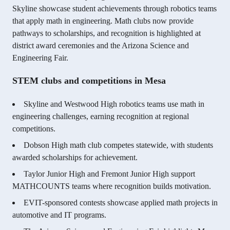
Skyline showcase student achievements through robotics teams
that apply math in engineering. Math clubs now provide
pathways to scholarships, and recognition is highlighted at
district award ceremonies and the Arizona Science and
Engineering Fair.
STEM clubs and competitions in Mesa
Skyline and Westwood High robotics teams use math in
engineering challenges, earning recognition at regional
competitions.
Dobson High math club competes statewide, with students
awarded scholarships for achievement.
Taylor Junior High and Fremont Junior High support
MATHCOUNTS teams where recognition builds motivation.
EVIT-sponsored contests showcase applied math projects in
automotive and IT programs.