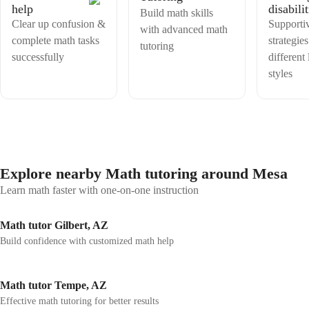
help
disabilit
Build math skills
Clear up confusion &
Supporti
with advanced math
complete math tasks
strategies
tutoring
successfully
different
styles
Explore nearby Math tutoring around Mesa
Learn math faster with one-on-one instruction
Math tutor Gilbert, AZ
Build confidence with customized math help
Math tutor Tempe, AZ
Effective math tutoring for better results