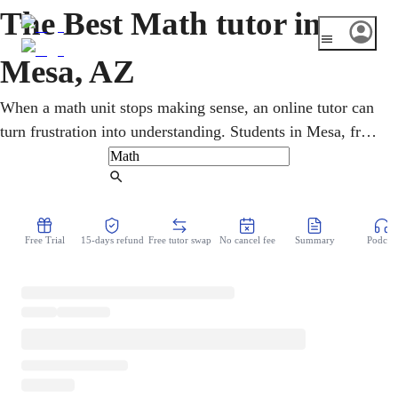
The Best Math tutor in
Mesa, AZ
When a math unit stops making sense, an online tutor can
turn frustration into understanding. Students in Mesa, from
Dobson Ranch to Las Sendas, get one-on-one help across
pre-algebra, geometry, calculus, and statistics, with
Find Tutor
Arizona's AASA and SAT/ACT prep. Patient, step-by-step
lessons rebuild shaky foundations and lift grades for K-12
Free Trial
15-days refund
Free tutor swap
No cancel fee
Summary
Podcast
and college learners alike.