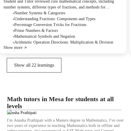
Student and Tutor reviewed core mathematical concepts, including
number systems, different types of fractions, and methods for
percentage conversion. They discussed prime numbers, factors, and the
Number Systems & Categories
unique properties of the number 641, alongside an exploration of
Understanding Fractions: Components and Types
mathematical negation and various symbols. The session ended with an
Percentage Conversion Tricks for Fractions
introduction to coordinate geometry and calculus, with a plan to
Prime Numbers & Factors
practice fraction operations in the next class, followed by algebra and
Mathematical Symbols and Negation
calculus.
Arithmetic Operation Directions: Multiplication & Division
Show more
Show all
22
learnings
Math tutors in Mesa for students at all
levels
Anusha Prathipati
I'm Anusha Prathipati with a Masters degree in Mathematics, I've over
two years of experience in teaching Mathematics both in offline and
online tutoring, also experienced as SAT Math tutor and Content