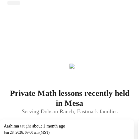
Private Math lessons recently held
in Mesa
Serving Dobson Ranch, Eastmark families
Aashima
taught
about 1 month ago
Jun 28, 2026, 09:00 am (MST)