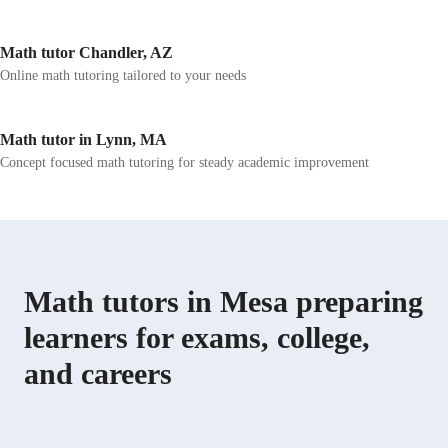
Math tutor Chandler, AZ
Online math tutoring tailored to your needs
Math tutor in Lynn, MA
Concept focused math tutoring for steady academic improvement
Math tutors in Mesa preparing
learners for exams, college,
and careers