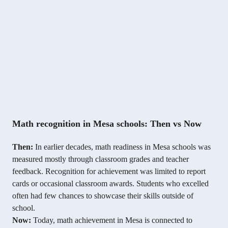
Math recognition in Mesa schools: Then vs Now
Then:
In earlier decades, math readiness in Mesa schools was
measured mostly through classroom grades and teacher
feedback. Recognition for achievement was limited to report
cards or occasional classroom awards. Students who excelled
often had few chances to showcase their skills outside of
school.
Now:
Today, math achievement in Mesa is connected to