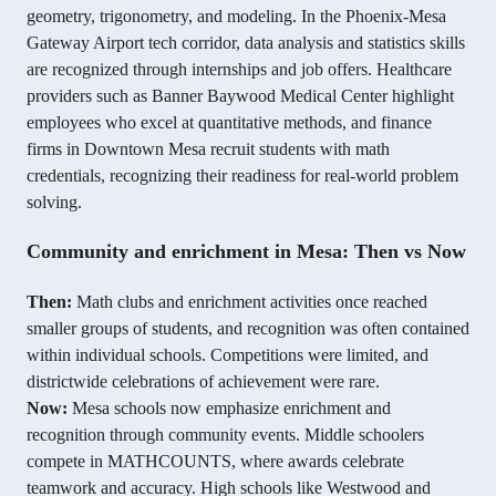
geometry, trigonometry, and modeling. In the Phoenix-Mesa
Gateway Airport tech corridor, data analysis and statistics skills
are recognized through internships and job offers. Healthcare
providers such as Banner Baywood Medical Center highlight
employees who excel at quantitative methods, and finance
firms in Downtown Mesa recruit students with math
credentials, recognizing their readiness for real-world problem
solving.
Community and enrichment in Mesa: Then vs Now
Then:
Math clubs and enrichment activities once reached
smaller groups of students, and recognition was often contained
within individual schools. Competitions were limited, and
districtwide celebrations of achievement were rare.
Now:
Mesa schools now emphasize enrichment and
recognition through community events. Middle schoolers
compete in MATHCOUNTS, where awards celebrate
teamwork and accuracy. High schools like Westwood and