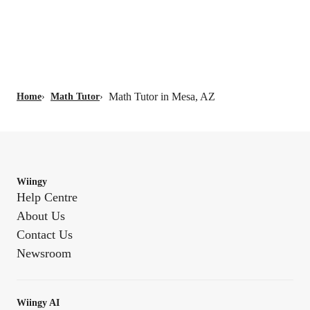
Math Tutor in Mesa, AZ
Home
›
Math Tutor
›
Wiingy
Help Centre
About Us
Contact Us
Newsroom
Wiingy AI