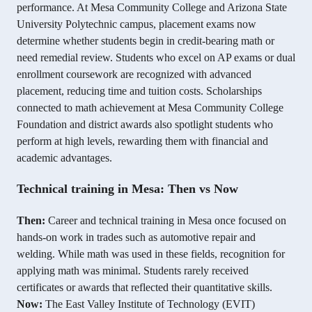
performance. At Mesa Community College and Arizona State
University Polytechnic campus, placement exams now
determine whether students begin in credit-bearing math or
need remedial review. Students who excel on AP exams or dual
enrollment coursework are recognized with advanced
placement, reducing time and tuition costs. Scholarships
connected to math achievement at Mesa Community College
Foundation and district awards also spotlight students who
perform at high levels, rewarding them with financial and
academic advantages.
Technical training in Mesa: Then vs Now
Then:
Career and technical training in Mesa once focused on
hands-on work in trades such as automotive repair and
welding. While math was used in these fields, recognition for
applying math was minimal. Students rarely received
certificates or awards that reflected their quantitative skills.
Now:
The East Valley Institute of Technology (EVIT)