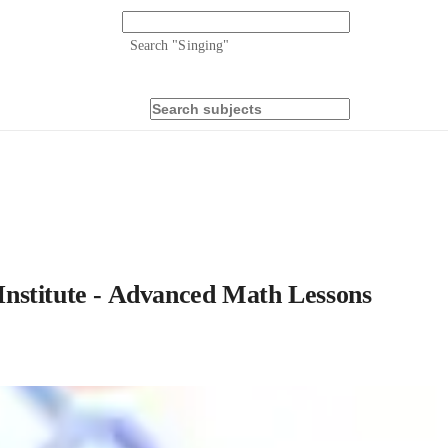
Search "
Singing
"
nstitute - Advanced Math Lessons