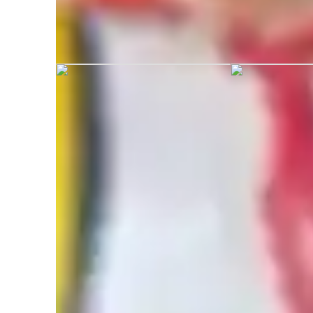
Dr. Gurinderjeet graduated from Tha
Engineering and Technology India
Specialities of your tutor
Exam Simulation
N
(
Problem Solving
T
Exam prep
P
Assignment help
Q
Mental Math
P