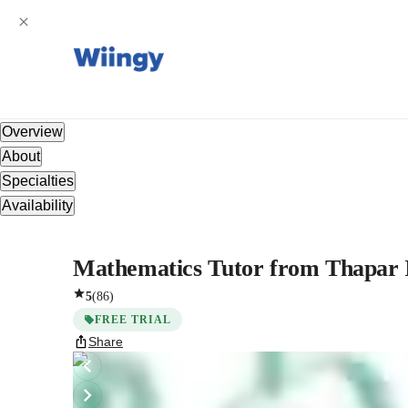
Overview
About
Specialties
Availability
Mathematics Tutor from Thapar I
5
(
86
)
FREE TRIAL
Share