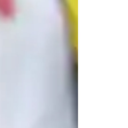
est Strategy
ome schooled
lementary School students