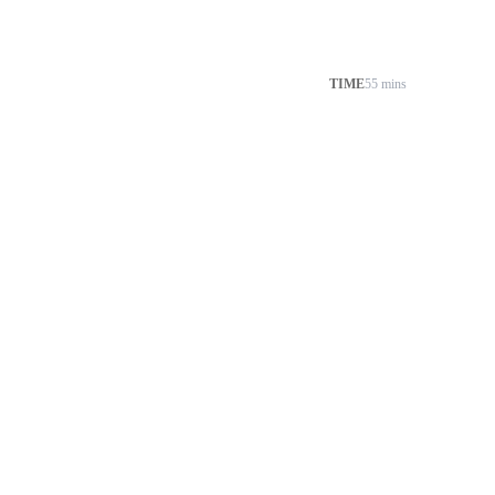
TIME
55 mins