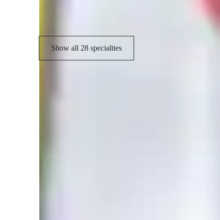
Test prep strategies
T
Show all 28 specialties
Student types for classes
Middle School students
H
College students
E
High School students