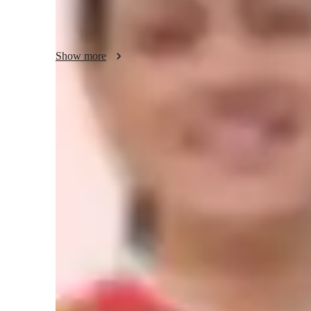
📚 What I Offer:

Personalized tutoring tailored to each student’s learning pac
Show more
Hands-on coding practice and real-world examples

School, college, and university assignment support

Meet Dr. Gurinderjeet
Help with conceptual clarity in programming & data structu
Career mentoring for aspiring computer scientists