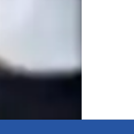
de of teaching expertise, I specialize in 
alized sessions. I teach all levels — from 
ike Algebra, Calculus, and Statistics. My 
eboards, Google Classroom, and educational 
udent’s academic goals, focusing on real-
ng strategies. Whether you're tackling 
 step of the way.

ience, I am Dr. Gurinderjeet Kaur, your 
sonalized learning, offering a wide array of 
ege, and Adult learners. My specialities 
egies, ensuring a comprehensive approach 
learning experiences through Exam 
 you're a beginner or prepping for a 
Let's embark on a Math journey together 