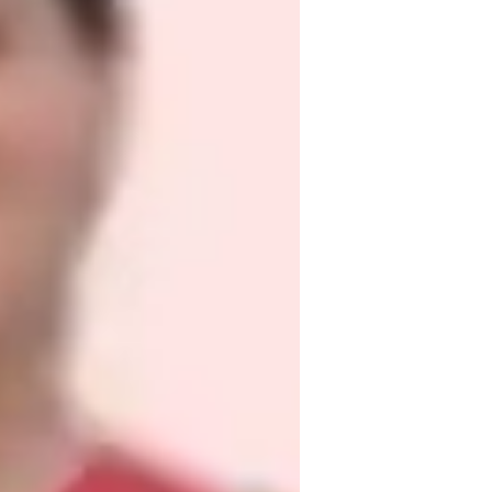
e

res
