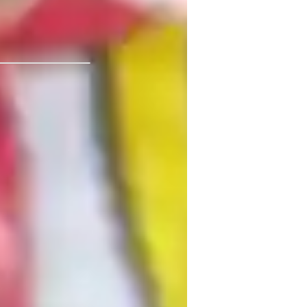
par Institute of
ext Generation Science Standards - NGSS
USA)
est prep
roject help
uick Math Games
ractice Tests