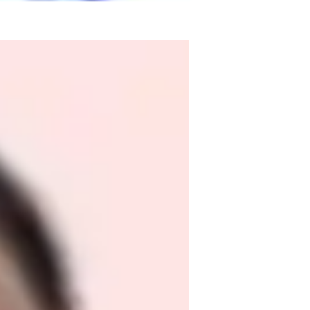
ience, I am Dr. Gurinderjeet Kaur, your 
sonalized learning, offering a wide array of 
ege, and Adult learners. My specialities 
egies, ensuring a comprehensive approach 
learning experiences through Exam 
 you're a beginner or prepping for a 
Let's embark on a Math journey together 