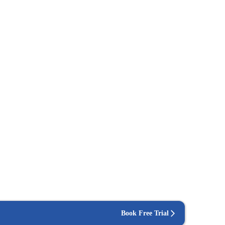
Book Free Trial