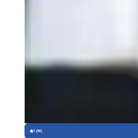
Class overview
As a passionate and experienced Math tutor with over a deca
simplifying complex math topics through interactive, person
school to college and adult learners — and cover subjects l
sessions are engaging and practical, using tools like whit
apps. I design tailored learning plans aligned with each st
world applications, test preparation, and confidence-buildi
basic math or advanced topics, I’m here to guide you every
As a Doctorate in Mathematics with over a decade of exper
go-to online tutor for all levels of Math. I specialize in per
subjects from Algebra to Calculus, tailored to School, Coll
Show more
include Homework Help, Math Tricks, and Test Prep Strat
to mastering Math concepts. I excel in creating engaging 
Simulations, Gamification, and Quick Math Games. Whether
standardized test like SAT or GRE, I've got you covered. 
5
(
86
)
and conquer numbers with ease!
