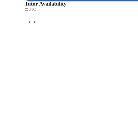
Tutor Availability
UTC