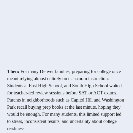
Then:
For many Denver families, preparing for college once
meant relying almost entirely on classroom instruction.
Students at East High School, and South High School waited
for teacher-led review sessions before SAT or ACT exams.
Parents in neighborhoods such as Capitol Hill and Washington
Park recall buying prep books at the last minute, hoping they
would be enough. For many students, this limited support led
to stress, inconsistent results, and uncertainty about college
readiness.