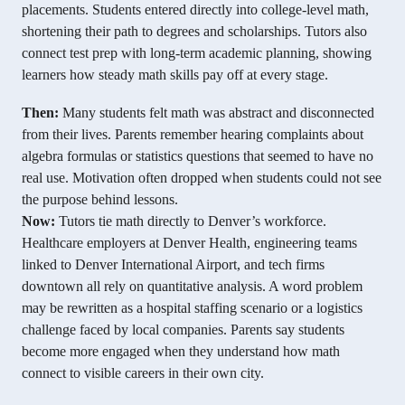
placements. Students entered directly into college-level math,
shortening their path to degrees and scholarships. Tutors also
connect test prep with long-term academic planning, showing
learners how steady math skills pay off at every stage.
Then:
Many students felt math was abstract and disconnected
from their lives. Parents remember hearing complaints about
algebra formulas or statistics questions that seemed to have no
real use. Motivation often dropped when students could not see
the purpose behind lessons.
Now:
Tutors tie math directly to Denver’s workforce.
Healthcare employers at Denver Health, engineering teams
linked to Denver International Airport, and tech firms
downtown all rely on quantitative analysis. A word problem
may be rewritten as a hospital staffing scenario or a logistics
challenge faced by local companies. Parents say students
become more engaged when they understand how math
connect to visible careers in their own city.