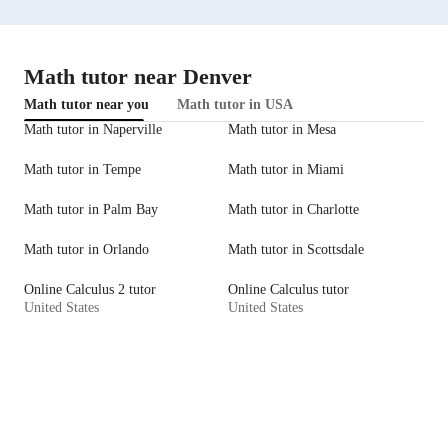
Math tutor near Denver
Math tutor near you
Math tutor in USA
Math tutor in Naperville
Math tutor in Mesa
Math tutor in Tempe
Math tutor in Miami
Math tutor in Palm Bay
Math tutor in Charlotte
Math tutor in Orlando
Math tutor in Scottsdale
Online Calculus 2 tutor
Online Calculus tutor
United States
United States