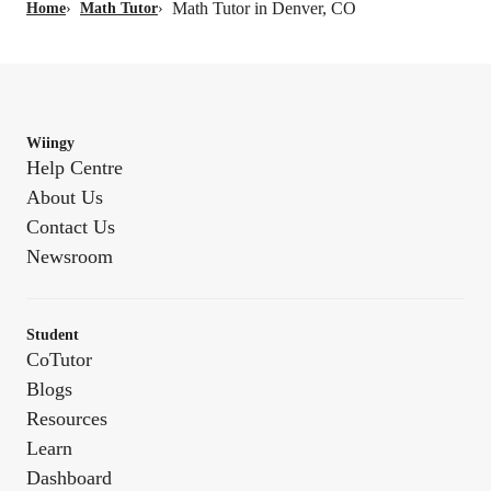
Math Tutor in Denver, CO
Home
›
Math Tutor
›
Wiingy
Help Centre
About Us
Contact Us
Newsroom
Student
CoTutor
Blogs
Resources
Learn
Dashboard