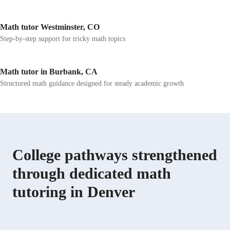
Math tutor Westminster, CO
Step-by-step support for tricky math topics
Math tutor in Burbank, CA
Structured math guidance designed for steady academic growth
College pathways strengthened
through dedicated math
tutoring in Denver