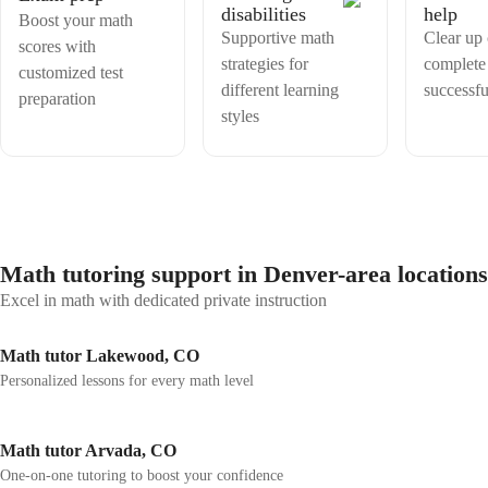
disabilities
help
Boost your math
Supportive math
Clear up
scores with
strategies for
complete
customized test
different learning
successfu
preparation
styles
Math tutoring support in Denver-area locations
Excel in math with dedicated private instruction
Math tutor Lakewood, CO
Personalized lessons for every math level
Math tutor Arvada, CO
One-on-one tutoring to boost your confidence