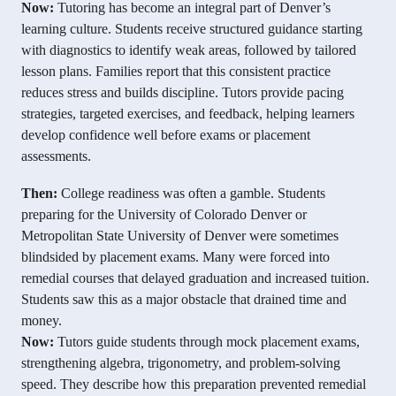
Now:
Tutoring has become an integral part of Denver’s
learning culture. Students receive structured guidance starting
with diagnostics to identify weak areas, followed by tailored
lesson plans. Families report that this consistent practice
reduces stress and builds discipline. Tutors provide pacing
strategies, targeted exercises, and feedback, helping learners
develop confidence well before exams or placement
assessments.
Then:
College readiness was often a gamble. Students
preparing for the University of Colorado Denver or
Metropolitan State University of Denver were sometimes
blindsided by placement exams. Many were forced into
remedial courses that delayed graduation and increased tuition.
Students saw this as a major obstacle that drained time and
money.
Now:
Tutors guide students through mock placement exams,
strengthening algebra, trigonometry, and problem-solving
speed. They describe how this preparation prevented remedial