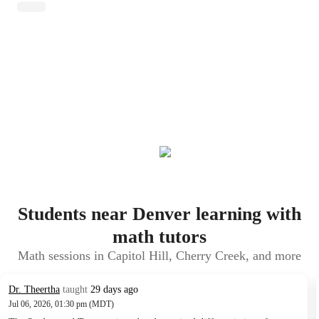
Students near Denver learning with
math tutors
Math sessions in Capitol Hill, Cherry Creek, and more
Dr. Theertha
taught
29 days ago
Jul 06, 2026, 01:30 pm (MDT)