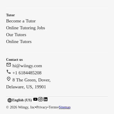
Tutor
Become a Tutor
Online Tutoring Jobs
Our Tutors
Online Tutors
Contact us
hi@wiingy.com
+1 6184485208
8 The Green, Dover,
Delaware, US, 19901
English (US)
English (
US
)
•
©
2026
Wiingy, Inc
Privacy
•
Terms
•
Sitemap
English (CA)