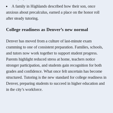
A family in Highlands described how their son, once
anxious about precalculus, earned a place on the honor roll
after steady tutoring.
College readiness as Denver’s new normal
Denver has moved from a culture of last-minute exam
cramming to one of consistent preparation. Families, schools,
and tutors now work together to support student progress.
Parents highlight reduced stress at home, teachers notice
stronger participation, and students gain recognition for both
grades and confidence. What once felt uncertain has become
structured. Tutoring is the new standard for college readiness in
Denver, preparing students to succeed in higher education and
in the city’s workforce.