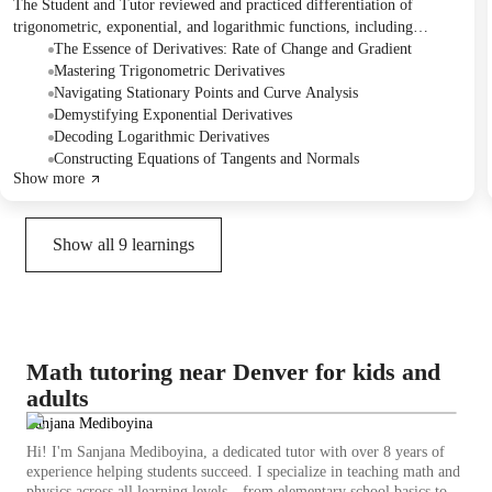
The Student and Tutor reviewed and practiced differentiation of
trigonometric, exponential, and logarithmic functions, including
finding stationary points. They derived key formulas using the limit
The Essence of Derivatives: Rate of Change and Gradient
definition and worked through various examples. The Student was
Mastering Trigonometric Derivatives
assigned homework to practice the derivation of d/dx(cos x) and
Navigating Stationary Points and Curve Analysis
complete specific problems from the textbook for the next session,
Demystifying Exponential Derivatives
scheduled for Friday.
Decoding Logarithmic Derivatives
Constructing Equations of Tangents and Normals
Show more
Show all
9
learnings
Math tutoring near Denver for kids and
adults
Sanjana Mediboyina
Hi! I'm Sanjana Mediboyina, a dedicated tutor with over 8 years of
experience helping students succeed. I specialize in teaching math and
physics across all learning levels—from elementary school basics to