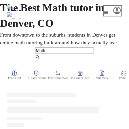
The Best Math tutor in
Denver, CO
From downtown to the suburbs, students in Denver get
online math tutoring built around how they actually learn.
One-on-one sessions cover pre-algebra, geometry,
calculus, and statistics, with Colorado CMAS and SAT
Find Tutor
prep. Step-by-step teaching turns confusing topics into
confident understanding and steadily lifts grades for
Free Trial
15-days refund
Free tutor swap
No cancel fee
Summary
Podcast
learners across the Mile High City.