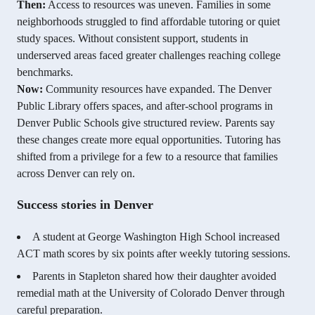
Then:
Access to resources was uneven. Families in some
neighborhoods struggled to find affordable tutoring or quiet
study spaces. Without consistent support, students in
underserved areas faced greater challenges reaching college
benchmarks.
Now:
Community resources have expanded. The Denver
Public Library offers spaces, and after-school programs in
Denver Public Schools give structured review. Parents say
these changes create more equal opportunities. Tutoring has
shifted from a privilege for a few to a resource that families
across Denver can rely on.
Success stories in Denver
A student at George Washington High School increased
ACT math scores by six points after weekly tutoring sessions.
Parents in Stapleton shared how their daughter avoided
remedial math at the University of Colorado Denver through
careful preparation.