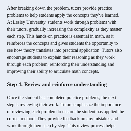
After breaking down the problem, tutors provide practice
problems to help students apply the concepts they've learned.
At Lesley University, students work through problems with
their tutors, gradually increasing the complexity as they master
each step. This hands-on practice is essential in math, as it
reinforces the concepts and gives students the opportunity to
see how theory translates into practical application. Tutors also
encourage students to explain their reasoning as they work
through each problem, reinforcing their understanding and
improving their ability to articulate math concepts.
Step 4: Review and reinforce understanding
Once the student has completed practice problems, the next
step is reviewing their work. Tutors emphasize the importance
of reviewing each problem to ensure the student has applied the
correct method. They provide feedback on any mistakes and
work through them step by step. This review process helps