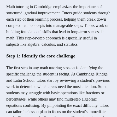
Math tutoring in Cambridge emphasizes the importance of
structured, gradual improvement. Tutors guide students through
each step of their learning process, helping them break down
complex math concepts into manageable steps. Tutors work on
building foundational skills that lead to long-term success in
math. This step-by-step approach is especially useful in
subjects like algebra, calculus, and statistics.
Step 1: Identify the core challenge
The first step in any math tutoring session is identifying the
specific challenge the student is facing. At Cambridge Rindge
and Latin School, tutors start by reviewing a student’s previous
work to determine which areas need the most attention. Some
students may struggle with basic operations like fractions or
percentages, while others may find multi-step algebraic
equations confusing. By pinpointing the exact difficulty, tutors
can tailor the lesson plan to focus on the student’s immediate