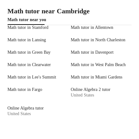
Math tutor near Cambridge
Math tutor near you
Math tutor in Stamford
Math tutor in Allentown
Math tutor in Lansing
Math tutor in North Charleston
Math tutor in Green Bay
Math tutor in Davenport
Math tutor in Clearwater
Math tutor in West Palm Beach
Math tutor in Lee's Summit
Math tutor in Miami Gardens
Math tutor in Fargo
Online Algebra 2 tutor
United States
Online Algebra tutor
United States