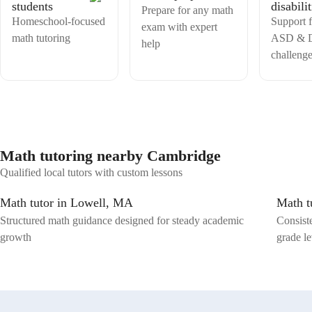
students
disabilit
achievers. 📝🌟 📈📊Building strong minds through numbers.📈📊
Prepare for any math
Homeschool-focused
Support
exam with expert
math tutoring
ASD & D
help
challenge
Math tutoring nearby Cambridge
Qualified local tutors with custom lessons
Math tutor in Lowell, MA
Math t
Structured math guidance designed for steady academic
Consist
growth
grade le