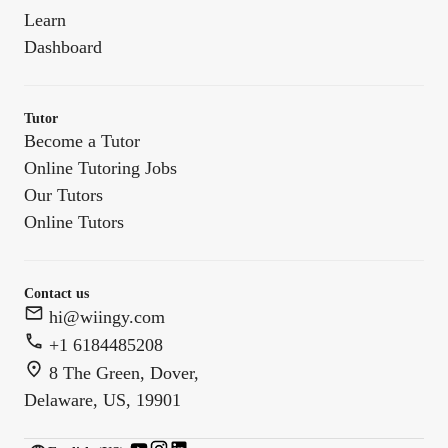
Learn
Dashboard
Tutor
Become a Tutor
Online Tutoring Jobs
Our Tutors
Online Tutors
Contact us
hi@wiingy.com
+1 6184485208
8 The Green, Dover,
Delaware, US, 19901
English (US)