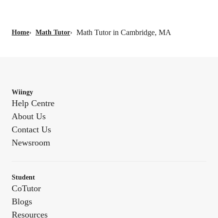
Math Tutor in Cambridge, MA
Home
›
Math Tutor
›
Wiingy
Help Centre
About Us
Contact Us
Newsroom
Student
CoTutor
Blogs
Resources