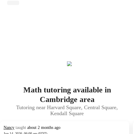
Math tutoring available in
Cambridge area
Tutoring near Harvard Square, Central Square,
Kendall Square
Nancy
taught
about 2 months ago
Jun 14, 2026, 06:00 am (EDT)