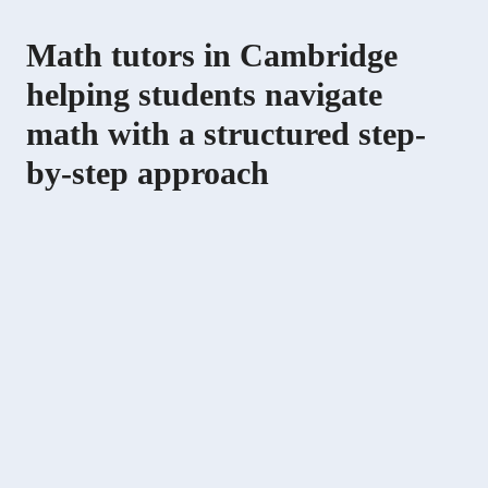
Math tutors in Cambridge
helping students navigate
math with a structured step-
by-step approach