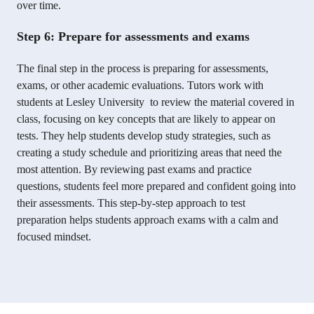
over time.
Step 6: Prepare for assessments and exams
The final step in the process is preparing for assessments,
exams, or other academic evaluations. Tutors work with
students at Lesley University to review the material covered in
class, focusing on key concepts that are likely to appear on
tests. They help students develop study strategies, such as
creating a study schedule and prioritizing areas that need the
most attention. By reviewing past exams and practice
questions, students feel more prepared and confident going into
their assessments. This step-by-step approach to test
preparation helps students approach exams with a calm and
focused mindset.