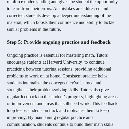
reinforce understanding and gives the student the opportunity
to learn from their errors. As mistakes are addressed and
corrected, students develop a deeper understanding of the
material, which boosts their confidence and ability to tackle
similar problems in the future.
Step 5: Provide ongoing practice and feedback
Ongoing practice is essential for mastering math. Tutors
encourage students at Harvard University to continue
practicing between tutoring sessions, providing additional
problems to work on at home. Consistent practice helps
students internalize the concepts they've learned and
strengthens their problem-solving skills. Tutors also give
regular feedback on the student’s progress, highlighting areas
of improvement and areas that still need work. This feedback
loop keeps students on track and motivates them to keep
improving. By maintaining regular practice and
communication, students continue to build their math skills