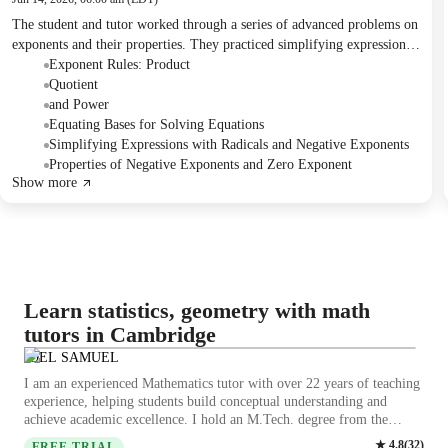
The student and tutor worked through a series of advanced problems on
exponents and their properties. They practiced simplifying expressions,
solving for unknown variables by equating bases, and applying various
Exponent Rules: Product
exponent rules. The tutor assigned practice problems for homework to
Quotient
reinforce these concepts.
and Power
Equating Bases for Solving Equations
Simplifying Expressions with Radicals and Negative Exponents
Properties of Negative Exponents and Zero Exponent
Show more
Learn statistics, geometry with math
tutors in Cambridge
JOEL SAMUEL
I am an experienced Mathematics tutor with over 22 years of teaching
experience, helping students build conceptual understanding and
achieve academic excellence. I hold an M.Tech. degree from the
Indian Institute of Technology (Indian School of Mines), Dhanbad
★
4.8
(
32
)
FREE TRIAL