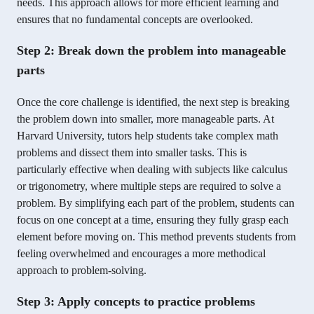
needs. This approach allows for more efficient learning and
ensures that no fundamental concepts are overlooked.
Step 2: Break down the problem into manageable
parts
Once the core challenge is identified, the next step is breaking
the problem down into smaller, more manageable parts. At
Harvard University, tutors help students take complex math
problems and dissect them into smaller tasks. This is
particularly effective when dealing with subjects like calculus
or trigonometry, where multiple steps are required to solve a
problem. By simplifying each part of the problem, students can
focus on one concept at a time, ensuring they fully grasp each
element before moving on. This method prevents students from
feeling overwhelmed and encourages a more methodical
approach to problem-solving.
Step 3: Apply concepts to practice problems