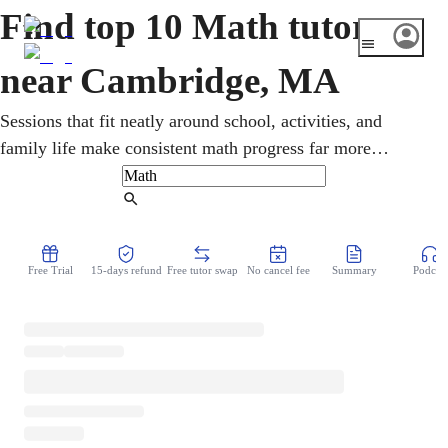
Find top 10 Math tutors
near Cambridge, MA
Sessions that fit neatly around school, activities, and
family life make consistent math progress far more
realistic. Students in Cambridge work one-on-one through
pre-algebra, geometry, calculus, and statistics, with
Find Tutor
Massachusetts MCAS and SAT/ACT preparation. Patient,
structured teaching builds genuine skills and steady,
Free Trial
15-days refund
Free tutor swap
No cancel fee
Summary
Podcast
lasting confidence over time.