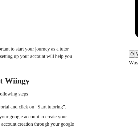
tant to start your journey as a tutor.
setting up your account will help you
Was 
at Wiingy
following steps
ortal
and click on “Start tutoring”.
your google account to create your
 account creation through your google