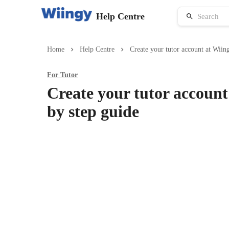
Help Centre
Home
Help Centre
Create your tutor account at Wiing
For
Tutor
Create your tutor account
by step guide