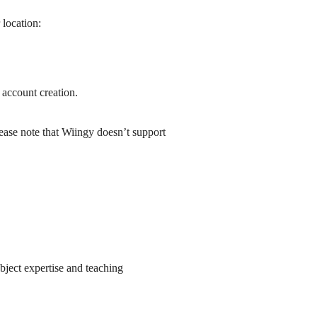
location:
 account creation.
ease note that Wiingy doesn’t support
bject expertise and teaching