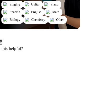
Singing
Guitar
Piano
Spanish
English
Math
Biology
Chemistry
Other
this helpful?