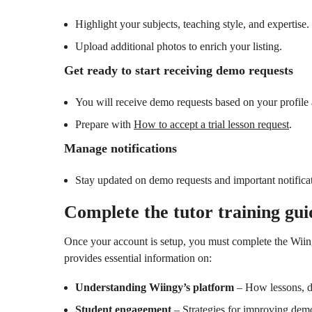
Highlight your subjects, teaching style, and expertise.
Upload additional photos to enrich your listing.
Get ready to start receiving demo requests
You will receive demo requests based on your profile 
Prepare with
How to accept a trial lesson request
.
Manage notifications
Stay updated on demo requests and important notifica
Complete the tutor training gui
Once your account is setup, you must complete the Wiin
provides essential information on:
Understanding Wiingy’s platform
– How lessons, d
Student engagement
– Strategies for improving dem