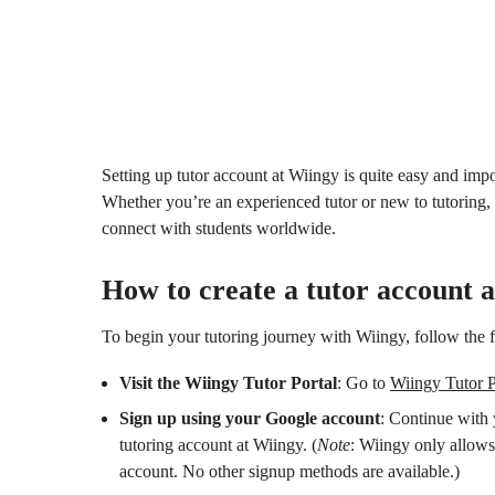
Setting up tutor account at Wiingy is quite easy and impor
Whether you’re an experienced tutor or new to tutoring, 
connect with students worldwide.
How to create a tutor account 
To begin your tutoring journey with Wiingy, follow the 
Visit the Wiingy Tutor Portal
: Go to
Wiingy Tutor P
Sign up using your Google account
: Continue with 
tutoring account at Wiingy. (
Note
: Wiingy only allows
account. No other signup methods are available.)