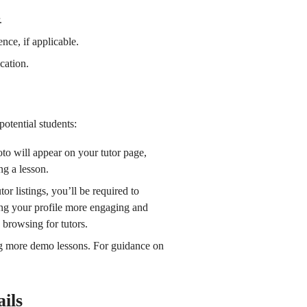
.
nce, if applicable.
ication.
otential students:
oto will appear on your tutor page,
ng a lesson.
or listings, you’ll be required to
ing your profile more engaging and
 browsing for tutors.
ng more demo lessons. For guidance on
ils