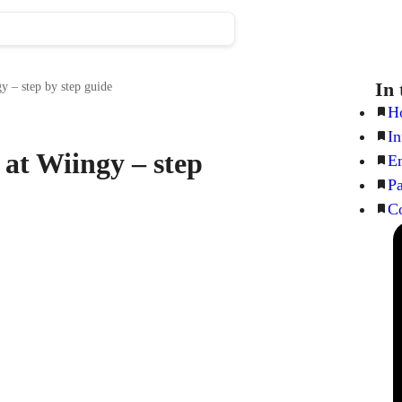
In 
y – step by step guide
Ho
In
 at Wiingy – step
En
Pa
Co