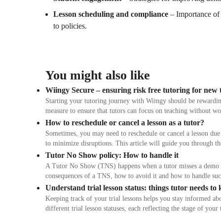
Lesson scheduling and compliance
– Importance of 
to policies.
You might also like
Wiingy Secure – ensuring risk free tutoring for new 
Starting your tutoring journey with Wiingy should be rewardin
measure to ensure that tutors can focus on teaching without w
How to reschedule or cancel a lesson as a tutor?
Sometimes, you may need to reschedule or cancel a lesson due 
to minimize disruptions. This article will guide you through th
Tutor No Show policy: How to handle it
A Tutor No Show (TNS) happens when a tutor misses a demo lesso
consequences of a TNS, how to avoid it and how to handle suc
Understand trial lesson status: things tutor needs to
Keeping track of your trial lessons helps you stay informed a
different trial lesson statuses, each reflecting the stage of y