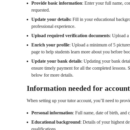
Provide basic information
: Enter your full name, co
requested.
Update your details:
Fill in your educational backgro
professional experience.
Upload required verification documents
: Upload a 
Enrich your profile
: Upload a minimum of 5 pictures
page to help students learn more about you before bo
Update your bank details
: Updating your bank detai
ensure timely payment for all the completed lessons. 
below for more details.
Information needed for account
When setting up your tutor account, you’ll need to provi
Personal information
: Full name, date of birth, and 
Educational background
: Details of your highest de
qualifications.