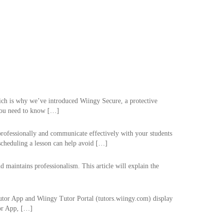
hich is why we’ve introduced Wiingy Secure, a protective
 you need to know […]
professionally and communicate effectively with your students
escheduling a lesson can help avoid […]
 maintains professionalism. This article will explain the
Tutor App and Wiingy Tutor Portal (tutors.wiingy.com) display
tor App, […]