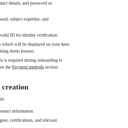
ntact details, and password as
und, subject expertise, and
valid ID for identity verification.
 which will be displayed on your tutor
oking demo lessons.
ls is required during onboarding to
See the
Payment methods
section
 creation
de:
contact information.
gree, certifications, and relevant