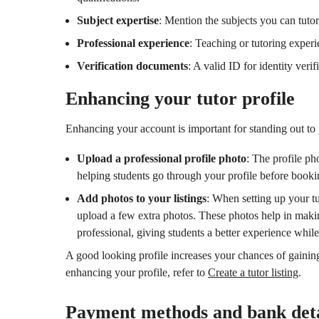
Subject expertise
: Mention the subjects you can tutor
Professional experience
: Teaching or tutoring experie
Verification documents
: A valid ID for identity verif
Enhancing your tutor profile
Enhancing your account is important for standing out to p
Upload a professional profile photo
: The profile ph
helping students go through your profile before booki
Add photos to your listings
: When setting up your tut
upload a few extra photos. These photos help in mak
professional, giving students a better experience while
A good looking profile increases your chances of gaini
enhancing your profile, refer to
Create a tutor listing
.
Payment methods and bank deta