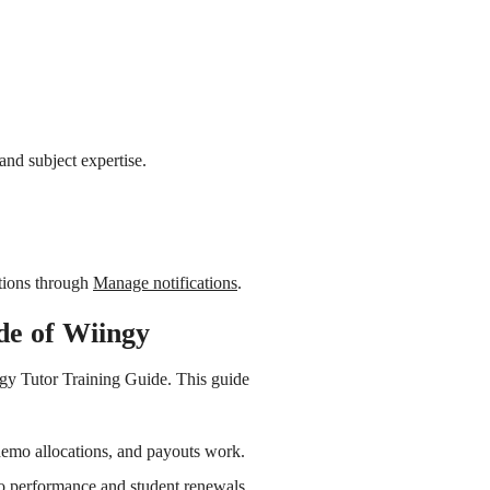
and subject expertise.
tions through
Manage notifications
.
de of Wiingy
gy Tutor Training Guide. This guide
emo allocations, and payouts work.
o performance and student renewals.