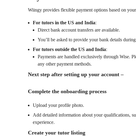
Wiingy provides flexible payment options based on your 
For tutors in the US and India
:
Direct bank account transfers are available.
You’ll be asked to provide your bank details during
For tutors outside the US and India
:
Payments are handled exclusively through Wise. Pl
any other payment methods.
Next step after setting up your account –
Complete the onboarding process
Upload your profile photo.
Add detailed information about your qualifications, su
experience.
Create your tutor listing