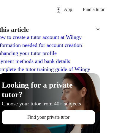
App
Find a tutor
this article
w to create a tutor account at Wiingy
formation needed for account creation
hancing your tutor profile
yment methods and bank details
mplete the tutor training guide of Wiingy
Looking for a private
tutor?
Choose your tutor from 40+ subjects
Find your private tutor