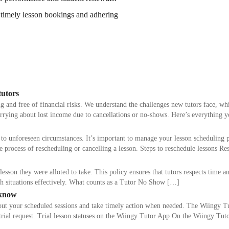
timely lesson bookings and adhering
tutors
g and free of financial risks. We understand the challenges new tutors face, w
orrying about lost income due to cancellations or no-shows. Here’s everything
to unforeseen circumstances. It’s important to manage your lesson scheduling 
e process of rescheduling or cancelling a lesson. Steps to reschedule lessons R
n they were alloted to take. This policy ensures that tutors respects time and
h situations effectively. What counts as a Tutor No Show […]
 know
bout your scheduled sessions and take timely action when needed. The Wiingy 
our trial request. Trial lesson statuses on the Wiingy Tutor App On the Wiingy Tu