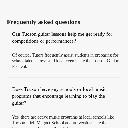
Frequently asked questions
Can Tucson guitar lessons help me get ready for
competitions or performances?
Of course. Tutors frequently assist students in preparing for
school talent shows and local events like the Tucson Guitar
Festival.
Does Tucson have any schools or local music
programs that encourage learning to play the
guitar?
Yes, there are active music programs at local schools like
Tucson High Magnet School and universities like the