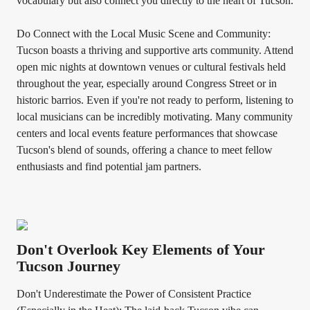
vocabulary but also connect you directly to the heart of Tucson.
Do Connect with the Local Music Scene and Community:
Tucson boasts a thriving and supportive arts community. Attend
open mic nights at downtown venues or cultural festivals held
throughout the year, especially around Congress Street or in
historic barrios. Even if you're not ready to perform, listening to
local musicians can be incredibly motivating. Many community
centers and local events feature performances that showcase
Tucson's blend of sounds, offering a chance to meet fellow
enthusiasts and find potential jam partners.
Don't Overlook Key Elements of Your
Tucson Journey
Don't Underestimate the Power of Consistent Practice