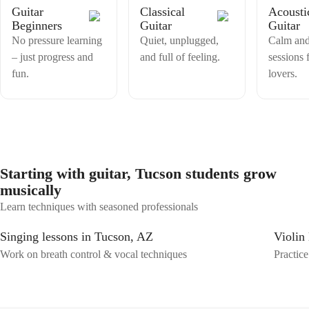
Guitar
Classical
Acousti
Beginners
Guitar
Guitar
No pressure learning
Quiet, unplugged,
Calm and
– just progress and
and full of feeling.
sessions 
fun.
lovers.
Starting with guitar, Tucson students grow
musically
Learn techniques with seasoned professionals
Singing lessons in Tucson, AZ
Violin
Work on breath control & vocal techniques
Practice