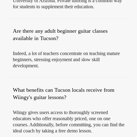
University of Arizona. Private tutoring is a common way
for students to supplement their education.
Are there any adult beginner guitar classes
available in Tucson?
Indeed, a lot of teachers concentrate on teaching mature
beginners, stressing enjoyment and slow skill
development.
What benefits can Tucson locals receive from
Wiingy's guitar lessons?
Wiingy gives users access to thoroughly screened
educators who offer reasonably priced, one on one
courses. Additionally, before committing, you can find the
ideal coach by taking a free demo lesson.