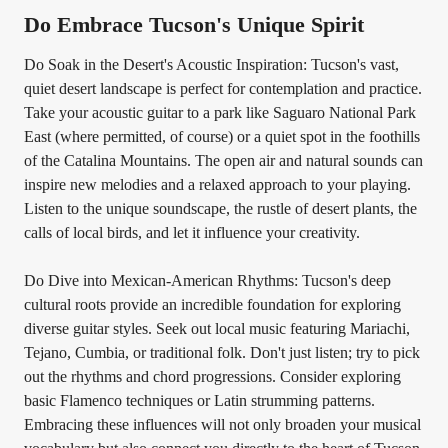
Do Embrace Tucson's Unique Spirit
Do Soak in the Desert's Acoustic Inspiration: Tucson's vast,
quiet desert landscape is perfect for contemplation and practice.
Take your acoustic guitar to a park like Saguaro National Park
East (where permitted, of course) or a quiet spot in the foothills
of the Catalina Mountains. The open air and natural sounds can
inspire new melodies and a relaxed approach to your playing.
Listen to the unique soundscape, the rustle of desert plants, the
calls of local birds, and let it influence your creativity.
Do Dive into Mexican-American Rhythms: Tucson's deep
cultural roots provide an incredible foundation for exploring
diverse guitar styles. Seek out local music featuring Mariachi,
Tejano, Cumbia, or traditional folk. Don't just listen; try to pick
out the rhythms and chord progressions. Consider exploring
basic Flamenco techniques or Latin strumming patterns.
Embracing these influences will not only broaden your musical