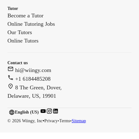
Tutor
Become a Tutor
Online Tutoring Jobs
Our Tutors
Online Tutors
Contact us
hi@wiingy.com
+1 6184485208
8 The Green, Dover,
Delaware, US, 19901
English (US)
English (
US
)
•
©
2026
Wiingy, Inc
Privacy
•
Terms
•
Sitemap
English (CA)
English (AU)