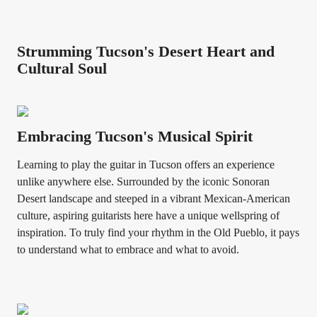
Strumming Tucson's Desert Heart and
Cultural Soul
Embracing Tucson's Musical Spirit
Learning to play the guitar in Tucson offers an experience
unlike anywhere else. Surrounded by the iconic Sonoran
Desert landscape and steeped in a vibrant Mexican-American
culture, aspiring guitarists here have a unique wellspring of
inspiration. To truly find your rhythm in the Old Pueblo, it pays
to understand what to embrace and what to avoid.