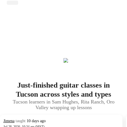
Just-finished guitar classes in
Tucson across styles and types
Tucson learners in Sam Hughes, Rita Ranch, Oro
Valley wrapping up lessons
Jimena
taught
10 days ago
Jul 28, 2026, 10:34 am (MST)