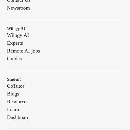
Contact Us
Newsroom
Wiingy AI
Wiingy AI
Experts
Remote AI jobs
Guides
Student
CoTutor
Blogs
Resources
Learn
Dashboard