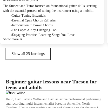
The Student and Tutor focused on foundational guitar skills, starting
with the essential process of tuning the instrument using a mobile
application and understanding string memory. They reviewed basic
Guitar Tuning Essentials
open chords including E minor, E major, C, G, and D, and practiced
Essential Open Chords Refresher
power chords with a sliding exercise on the 6th and 5th strings. The
Introduction to Power Chords
session also covered the function of a capo and a strategic approach to
The Capo: A Key-Changing Tool
learning songs that aligns with the Student's musical preferences.
Engaging Practice: Learning Songs You Love
Show more
Homework included finger exercises, practicing power chords,
acquiring guitar accessories, and creating a song list for future lessons.
Show all
25
learnings
Beginner guitar lessons near Tucson for
teens and adults
Patrick Willse
Hello, I am Patrick Willse and I am an active professional performing
and recording multi-instrumentalist based in Asheville, North
Carolina. I have been teaching guitar and electric bass for the past 15