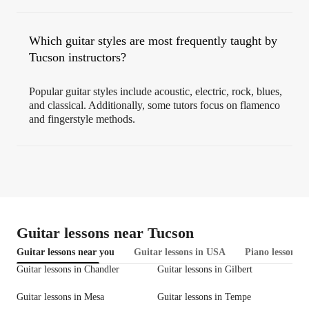
Which guitar styles are most frequently taught by
Tucson instructors?
Popular guitar styles include acoustic, electric, rock, blues,
and classical. Additionally, some tutors focus on flamenco
and fingerstyle methods.
Guitar lessons near Tucson
Guitar lessons near you
Guitar lessons in USA
Piano lessons i
Guitar lessons in Chandler
Guitar lessons in Gilbert
Guitar lessons in Mesa
Guitar lessons in Tempe