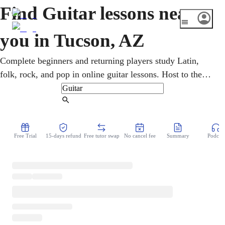
Find Guitar lessons near
you in Tucson, AZ
Complete beginners and returning players study Latin,
folk, rock, and pop in online guitar lessons. Host to the
country's oldest mariachi conference, Tucson brims with
Latin guitar tradition, backed by the University of
Find Tutor
Arizona. An online guitar teacher teaches chords,
strumming patterns, scales, and solid rhythm. Because it
Free Trial
15-days refund
Free tutor swap
No cancel fee
Summary
Podcast
all runs over video, lessons fit a busy week with no drive
across town.