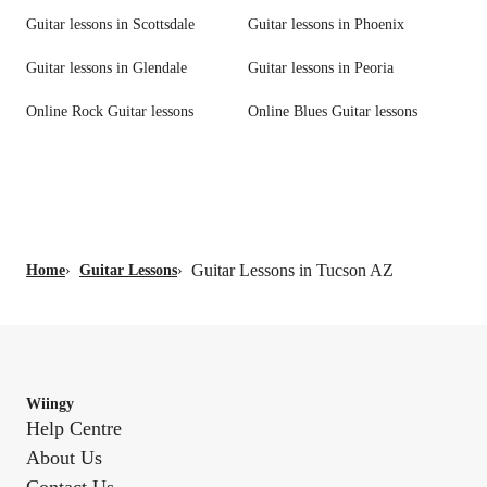
Guitar lessons in Scottsdale
Guitar lessons in Phoenix
Guitar lessons in Glendale
Guitar lessons in Peoria
Online Rock Guitar lessons
Online Blues Guitar lessons
Guitar Lessons in Tucson AZ
Home
›
Guitar Lessons
›
Wiingy
Help Centre
About Us