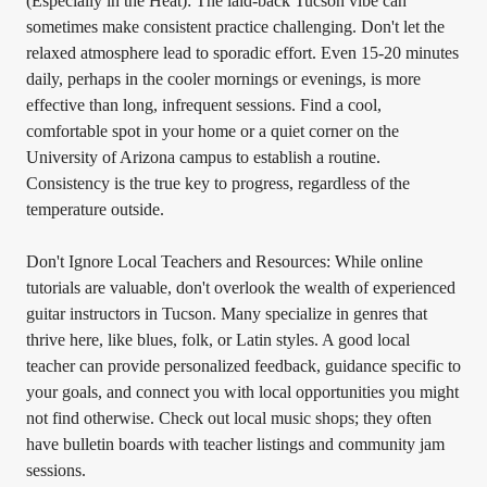
(Especially in the Heat): The laid-back Tucson vibe can
sometimes make consistent practice challenging. Don't let the
relaxed atmosphere lead to sporadic effort. Even 15-20 minutes
daily, perhaps in the cooler mornings or evenings, is more
effective than long, infrequent sessions. Find a cool,
comfortable spot in your home or a quiet corner on the
University of Arizona campus to establish a routine.
Consistency is the true key to progress, regardless of the
temperature outside.
Don't Ignore Local Teachers and Resources: While online
tutorials are valuable, don't overlook the wealth of experienced
guitar instructors in Tucson. Many specialize in genres that
thrive here, like blues, folk, or Latin styles. A good local
teacher can provide personalized feedback, guidance specific to
your goals, and connect you with local opportunities you might
not find otherwise. Check out local music shops; they often
have bulletin boards with teacher listings and community jam
sessions.