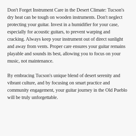
Don't Forget Instrument Care in the Desert Climate: Tucson's
dry heat can be tough on wooden instruments. Don't neglect
protecting your guitar. Invest in a humidifier for your case,
especially for acoustic guitars, to prevent warping and
cracking. Always keep your instrument out of direct sunlight
and away from vents. Proper care ensures your guitar remains
playable and sounds its best, allowing you to focus on your
music, not maintenance.
By embracing Tucson's unique blend of desert serenity and
vibrant culture, and by focusing on smart practice and
community engagement, your guitar journey in the Old Pueblo
will be truly unforgettable.