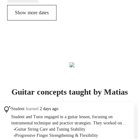
Show more dates
Guitar concepts taught by Matias
Student
learned
2 days ago
Student and Tutor engaged in a guitar lesson, focusing on
instrumental technique and practice strategies. They worked on
improving finger stretching and hand positioning, particularly
Guitar String Care and Tuning Stability
optimizing thumb placement on the guitar neck. Discussions also
Progressive Finger Strengthening & Flexibility