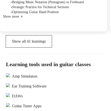
included guitar string maintenance, tuning tips, and methods for
Bridging Music Notation (Pentagram) to Fretboard
better integrating music reading with fretboard navigation. They
Strategic Practice for Technical Sections
also scheduled future lessons.
Optimizing Guitar Hand Position
Show more
Show all
41
learnings
Learning tools used in guitar classes
Amp Simulators
Ear Training Software
DAWs
Guitar Tuner Apps