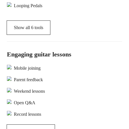
Looping Pedals
Show all
6
tools
Engaging guitar lessons
Mobile joining
Parent feedback
Weekend lessons
Open Q&A
Record lessons