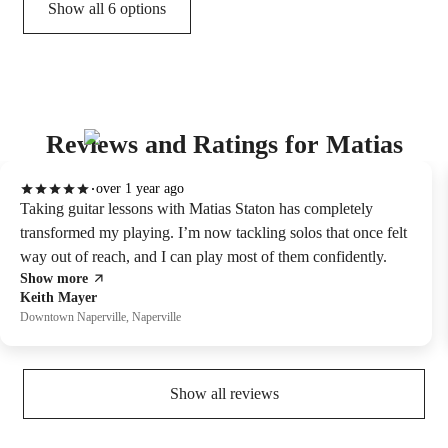
Show all 6 options
Reviews and Ratings for Matias
over 1 year ago
Taking guitar lessons with Matias Staton has completely
transformed my playing. I’m now tackling solos that once felt
way out of reach, and I can play most of them confidently.
Show more
Keith Mayer
Downtown Naperville, Naperville
Show all reviews