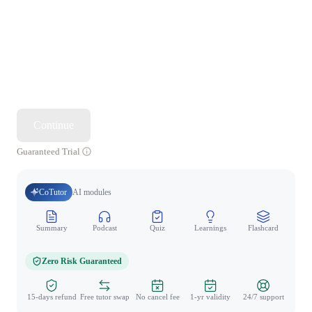
Continue
Guaranteed Trial
CoTutor
AI modules
Summary
Podcast
Quiz
Learnings
Flashcard
Spo
Zero Risk Guaranteed
15-days refund
Free tutor swap
No cancel fee
1-yr validity
24/7 support