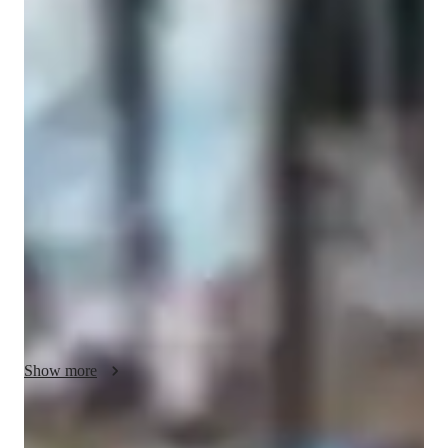
Guitar lessons quick guide
My lessons focus on blending expressive musicality, creativity, 
and technique to enhance guitar skills for students at all levels
—school, college, and adult/professional learners. I tailor my 
teaching to each individual's needs, leveraging tools like amp 
simulators, DAWs, and ear training software to create 
engaging online learning experiences. With a repertoire of over 
50 students, I emphasize practical applications through chord 
diagram apps and loop pedals to deepen understanding of 
music theory and performance techniques.

I steer away from rigid curricula like A-Levels or AP 
Show more
Programs, opting instead for a personalized approach that 
nurtures creativity and skill development. By incorporating 
metronome apps and PDF sheet music, I ensure a holistic 
Fun and relaxed guitar classes