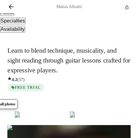
Overview
Matias
Alloatti
About
Specialties
Availability
Learn to blend technique, musicality, and
sight reading through guitar lessons crafted for
expressive players.
4.2
(
57
)
FREE TRIAL
all photos
Show all
8
photos