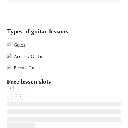
Types of guitar lessons
Guitar
Acoustic Guitar
Electric Guitar
Free lesson slots
1 / 1