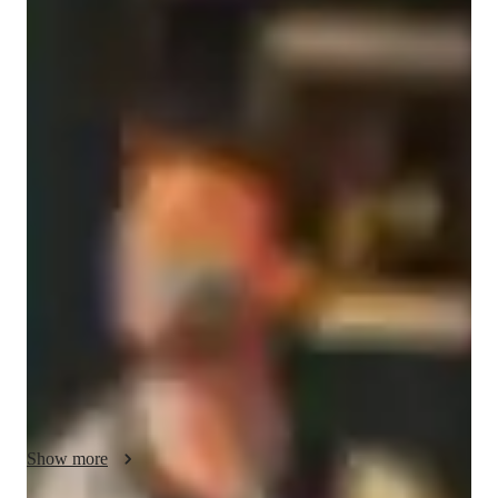
Matias
Alloatti
Bachelors
degree
/ 55 min
Matias - Know your guitar teacher
As a devoted guitar tutor, I'm Matias Alloatti, holding a 
Bachelor's degree and boasting over a year of experience in 
teaching guitar lessons online. My passion lies in chord 
progressions, ear training, and music theory. I specialize in 
acoustic and electric guitar, offering expertise in techniques, 
scales, and an extensive repertoire of songs. Whether you're a 
school student, college attendee, or an adult/professional, I 
cater to all levels of learners. I provide personalized learning 
focusing on fingerstyle, strumming, and picking techniques to 
elevate your skills. Let's strum our way to guitar mastery 
together!
Show more