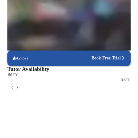
learning journey that caters to diverse backgrounds and 
90% Students enjoy learning without feeling pressured
learning styles. My methodology's strength lies in its 
adaptability, making it ideal for anyone eager to master guitar 
Guitar lessons have strong results in a short time
playing effectively and enjoyably.
91% Parent feel they kids have started playing songs within weeks
Flexible scheduling for guitar lessons
92% students say guitar classes easily fit into their weekly routines
Book Free Trial
4.2
(
57
)
Tutor Availability
UTC
DATE