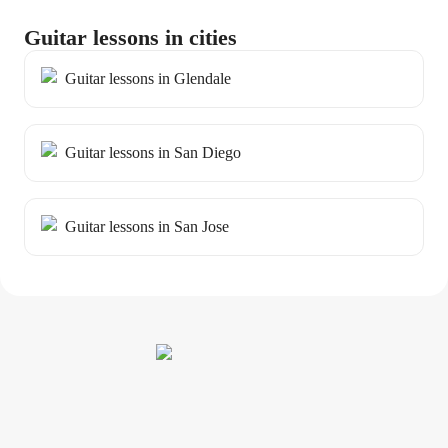
Guitar lessons in cities
Guitar lessons in Glendale
Guitar lessons in San Diego
Guitar lessons in San Jose