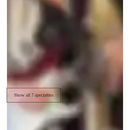
Your guitar teacher expertise
Music theory
Strumming and Picking Techniques
Guitar Techniques
Fingerstyle
Guitar for beginners
Show all 7 specialties
CoTutor
AI modules