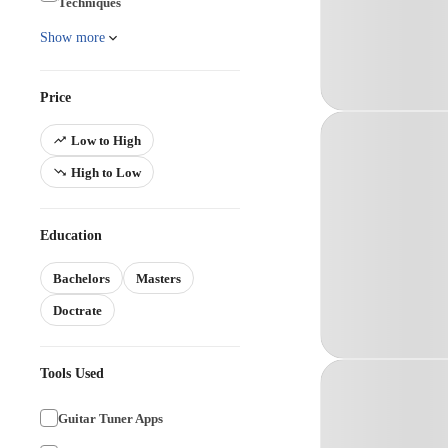
Techniques
Show more
Price
Low to High
High to Low
Education
Bachelors
Masters
Doctrate
Tools Used
Guitar Tuner Apps