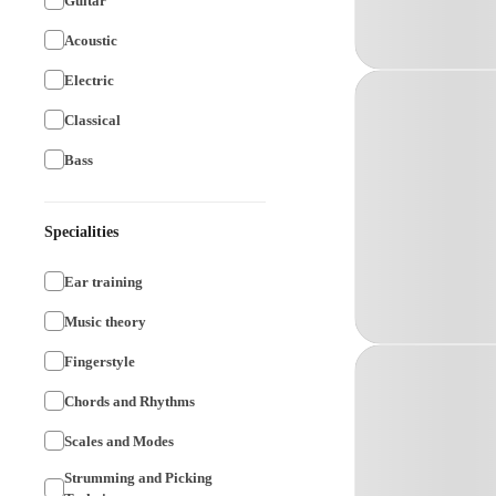
Guitar
Acoustic
Electric
Classical
Bass
Specialities
Ear training
Music theory
Fingerstyle
Chords and Rhythms
Scales and Modes
Strumming and Picking