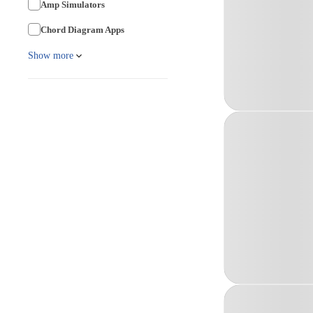
Amp Simulators
Chord Diagram Apps
Show more