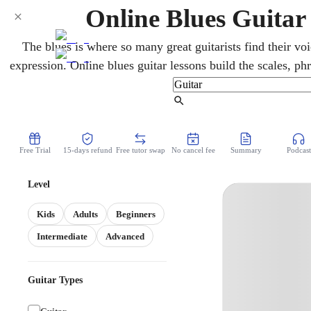
Online Blues Guitar 
The blues is where so many great guitarists find their voi
expression. Online blues guitar lessons build the scales, p
style is built on. A skilled teacher guides you over video,
helps you play blues that genuinely speaks, whethe
Find Tutor
Free Trial
15-days refund
Free tutor swap
No cancel fee
Summary
Podcast
Level
Kids
Adults
Beginners
Intermediate
Advanced
Guitar Types