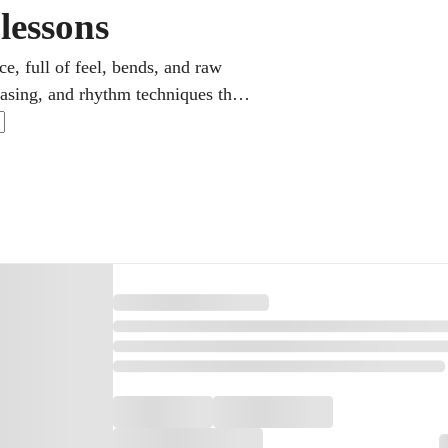
lessons
ce, full of feel, bends, and raw
hrasing, and rhythm techniques the
 develops your ear and touch, and
r rhythm or soulful lead.