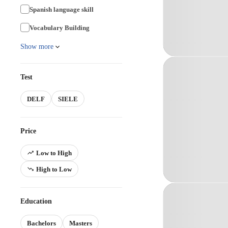
Spanish language skill
Vocabulary Building
Show more
Test
DELF
SIELE
Price
Low to High
High to Low
Education
Bachelors
Masters