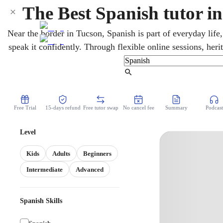
The Best Spanish tutor i
Near the border in Tucson, Spanish is part of everyday life, 
speak it confidently. Through flexible online sessions, her
conversation, grammar, reading, and writing at any level. 
Spanish and the Arizona State Seal of Biliteracy on
Find Tutor
Free Trial
15-days refund
Free tutor swap
No cancel fee
Summary
Podcast
Level
Kids
Adults
Beginners
Intermediate
Advanced
Spanish Skills