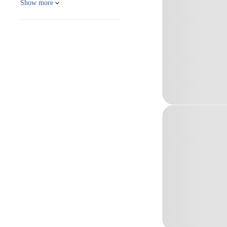
Show more