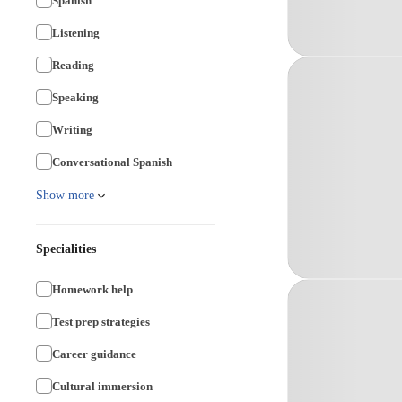
Spanish
Listening
Reading
Speaking
Writing
Conversational Spanish
Show more
Specialities
Homework help
Test prep strategies
Career guidance
Cultural immersion