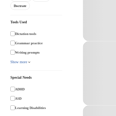
Doctrate
Tools Used
Dictation tools
Grammar practice
Writing prompts
Show more
Special Needs
ADHD
ASD
Learning Disabilities