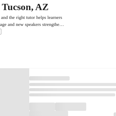
n Tucson, AZ
and the right tutor helps learners
itage and new speakers strengthen
Students can also prepare for AP
 the high school diploma.