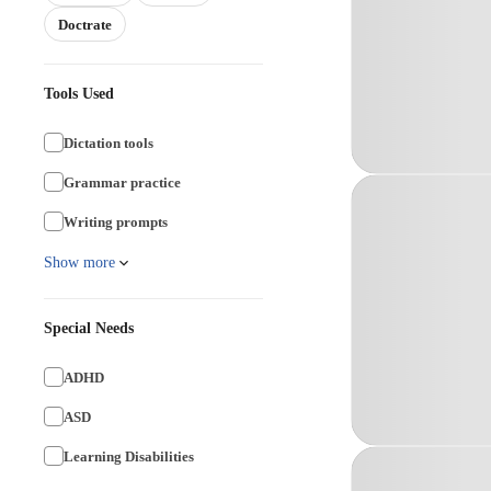
Doctrate
Tools Used
Dictation tools
Grammar practice
Writing prompts
Show more
Special Needs
ADHD
ASD
Learning Disabilities