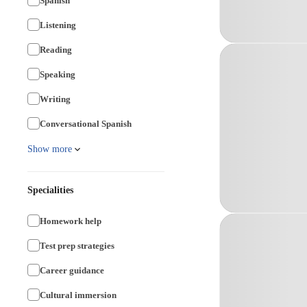
Spanish
Listening
Reading
Speaking
Writing
Conversational Spanish
Show more
Specialities
Homework help
Test prep strategies
Career guidance
Cultural immersion