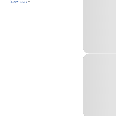
Show more