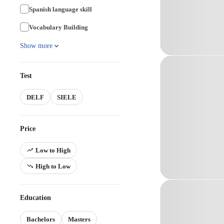
Spanish language skill
Vocabulary Building
Show more
Test
DELF
SIELE
Price
Low to High
High to Low
Education
Bachelors
Masters