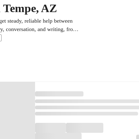
in Tempe, AZ
et steady, reliable help between
ry, conversation, and writing, from
repare them for AP Spanish and the
ges and employers alike.