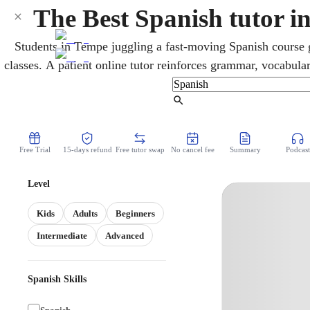
The Best Spanish tutor 
Students in Tempe juggling a fast-moving Spanish course g
classes. A patient online tutor reinforces grammar, vocabula
first-year basics through advanced study. Lessons can also p
Arizona State Seal of Biliteracy, valued by colle
Find Tutor
Free Trial
15-days refund
Free tutor swap
No cancel fee
Summary
Podcast
Level
Kids
Adults
Beginners
Intermediate
Advanced
Spanish Skills