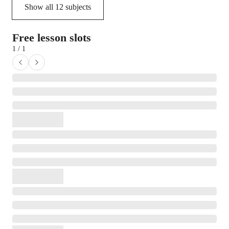
Show all
12
subjects
Free lesson slots
1 / 1