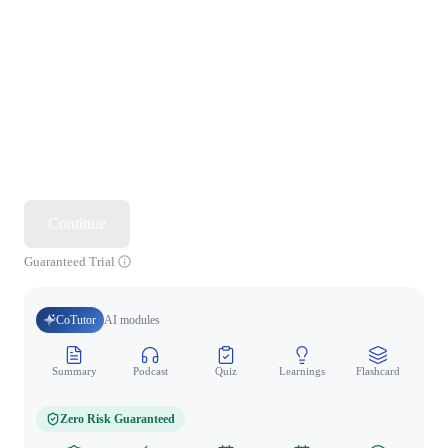
Continue
Guaranteed Trial
CoTutor
AI modules
Summary
Podcast
Quiz
Learnings
Flashcard
Spo
Zero Risk Guaranteed