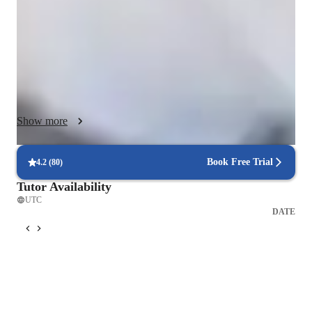
Maths, Science, or Spanish, I focus on strengthening core 
understanding before moving into exam-style practice and real 
exam technique.

I use a mix of visual explanations, guided practice, active 
recall, and spaced repetition to help students retain information 
long-term. Every lesson includes targeted questions, 
personalised feedback, and clear strategies for improvement. I 
Show more
also encourage students to think aloud, ask questions freely, 
and build the confidence needed to perform under exam 
conditions.

Book Free Trial
4.2
(
80
)
My overall goal is to make learning engaging, structured, and 
Tutor Availability
effective — helping students make steady progress and 
UTC
achieve the grades they’re aiming for.
DATE