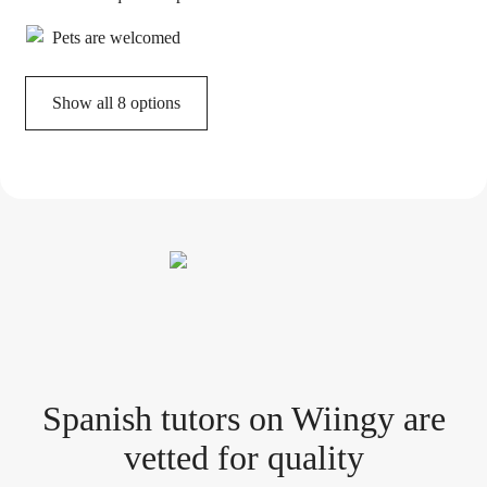
Pets are welcomed
Show all 8 options
Spanish tutor
s
on Wiingy are
vetted for quality