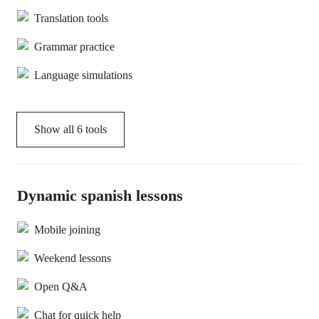
Translation tools
Grammar practice
Language simulations
Show all
6
tools
Dynamic spanish lessons
Mobile joining
Weekend lessons
Open Q&A
Chat for quick help