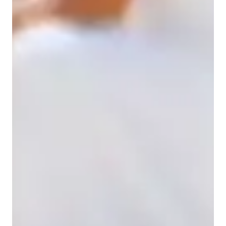
Home schooled
Spanish for intermediate
Spanish for beginners
Spanish for kids
Anxiety or Stress Disorders
ADHD
Spanish for adults
Spanish classes highlights
My teaching approach is built around clarity, confidence, and 
consistency. I break complex topics into simple, 
understandable steps and tailor every lesson to each student’s 
pace, learning style, and goals. Whether we are working on 