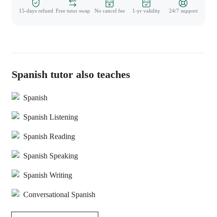
15-days refund
Free tutor swap
No cancel fee
1-yr validity
24/7 support
Spanish tutor also teaches
Spanish
Spanish Listening
Spanish Reading
Spanish Speaking
Spanish Writing
Conversational Spanish