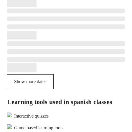
Show more dates
Learning tools used in spanish classes
Interactive quizzes
Game based learning tools