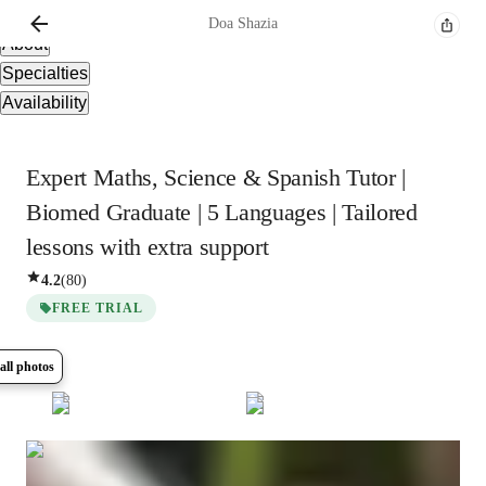
Overview
Doa
Shazia
About
Specialties
Availability
Expert Maths, Science & Spanish Tutor |
Biomed Graduate | 5 Languages | Tailored
lessons with extra support
4.2
(
80
)
FREE TRIAL
all photos
Show all
11
photos