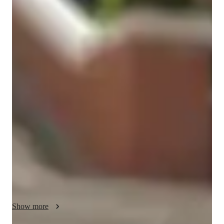
Doa
Shazia
Bachelors
degree
/ 55 min
About your spanish tutor
Hi! I’m Doa; a Biomedical Science graduate and an 
experienced tutor with years of teaching across GCSE and A-
Level. I specialise in Maths, Science, and Spanish, offering 
clear, structured lessons that help students build confidence, 
improve exam technique, and truly understand the topics they 
struggle with.

I’m also a native Spanish speaker and fluent in five languages 
(Spanish, English, French, Urdu, and Punjabi). This 
multilingual background helps me explain concepts in a way 
that feels accessible and friendly, especially for students who 
benefit from clearer breakdowns or alternative explanations.

Show more
With a strong academic background, a student-centred 
teaching style, and a long track record of helping learners 