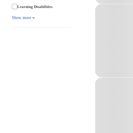
Learning Disabilities
Show more