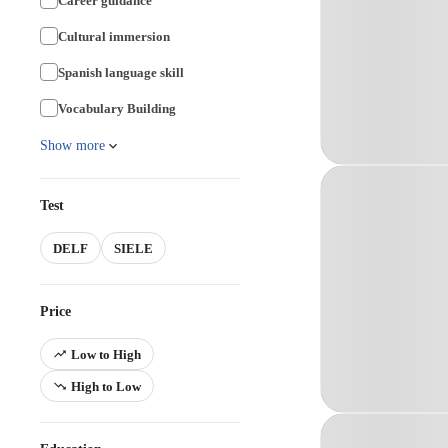
Career guidance
Cultural immersion
Spanish language skill
Vocabulary Building
Show more
Test
DELF
SIELE
Price
Low to High
High to Low