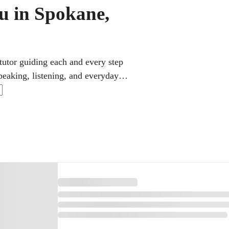
u in Spokane,
tutor guiding each and every step
peaking, listening, and everyday
ncy. Lessons move at a comfortable
 ties it all together over time.