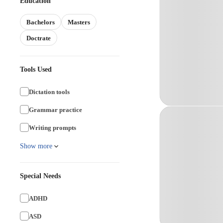
Education
Bachelors
Masters
Doctrate
Tools Used
Dictation tools
Grammar practice
Writing prompts
Show more
Special Needs
ADHD
ASD