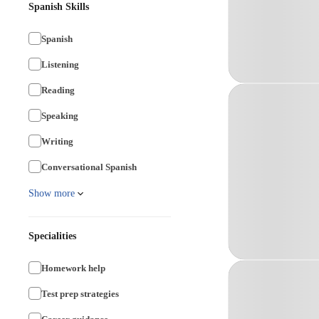
Spanish Skills
Spanish
Listening
Reading
Speaking
Writing
Conversational Spanish
Show more
Specialities
Homework help
Test prep strategies