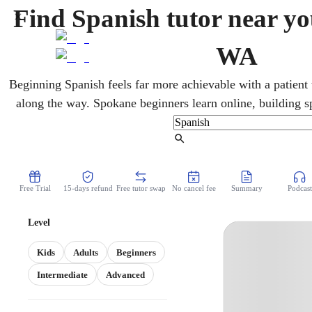
Find Spanish tutor near yo
WA
Beginning Spanish feels far more achievable with a patient 
along the way. Spokane beginners learn online, building s
vocabulary from the first words toward conversational flue
pace, blending conversation with the everyday grammar that
Find Tutor
Free Trial
15-days refund
Free tutor swap
No cancel fee
Summary
Podcast
Level
Kids
Adults
Beginners
Intermediate
Advanced