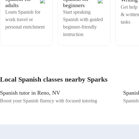
adults
beginners
Get help 
Learn Spanish for
Start speaking
& writte
work travel or
Spanish with guided
tasks
personal enrichment
beginner-friendly
instruction
Local Spanish classes nearby Sparks
Spanish tutor in Reno, NV
Spanis
Boost your Spanish fluency with focused tutoring
Spanish