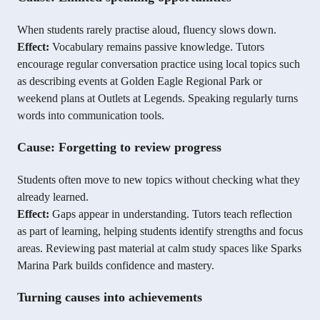
When students rarely practise aloud, fluency slows down.
Effect:
Vocabulary remains passive knowledge. Tutors
encourage regular conversation practice using local topics such
as describing events at Golden Eagle Regional Park or
weekend plans at Outlets at Legends. Speaking regularly turns
words into communication tools.
Cause: Forgetting to review progress
Students often move to new topics without checking what they
already learned.
Effect:
Gaps appear in understanding. Tutors teach reflection
as part of learning, helping students identify strengths and focus
areas. Reviewing past material at calm study spaces like Sparks
Marina Park builds confidence and mastery.
Turning causes into achievements