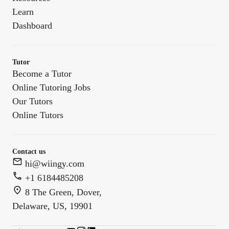
Learn
Dashboard
Tutor
Become a Tutor
Online Tutoring Jobs
Our Tutors
Online Tutors
Contact us
hi@wiingy.com
+1 6184485208
8 The Green, Dover,
Delaware, US, 19901