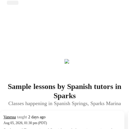
Sample lessons by Spanish tutors in
Sparks
Classes happening in Spanish Springs, Sparks Marina
Vanessa
taught
2 days ago
Aug 05, 2026, 01:30 pm (PDT)