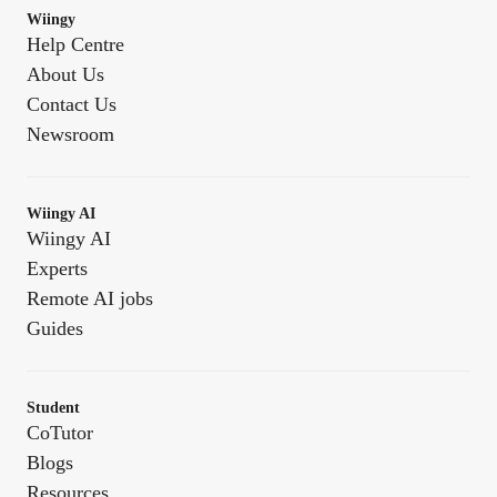
Wiingy
Help Centre
About Us
Contact Us
Newsroom
Wiingy AI
Wiingy AI
Experts
Remote AI jobs
Guides
Student
CoTutor
Blogs
Resources