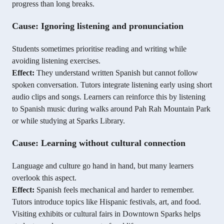
progress than long breaks.
Cause: Ignoring listening and pronunciation
Students sometimes prioritise reading and writing while
avoiding listening exercises.
Effect:
They understand written Spanish but cannot follow
spoken conversation. Tutors integrate listening early using short
audio clips and songs. Learners can reinforce this by listening
to Spanish music during walks around Pah Rah Mountain Park
or while studying at Sparks Library.
Cause: Learning without cultural connection
Language and culture go hand in hand, but many learners
overlook this aspect.
Effect:
Spanish feels mechanical and harder to remember.
Tutors introduce topics like Hispanic festivals, art, and food.
Visiting exhibits or cultural fairs in Downtown Sparks helps