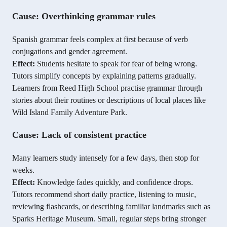
Cause: Overthinking grammar rules
Spanish grammar feels complex at first because of verb
conjugations and gender agreement.
Effect:
Students hesitate to speak for fear of being wrong.
Tutors simplify concepts by explaining patterns gradually.
Learners from Reed High School practise grammar through
stories about their routines or descriptions of local places like
Wild Island Family Adventure Park.
Cause: Lack of consistent practice
Many learners study intensely for a few days, then stop for
weeks.
Effect:
Knowledge fades quickly, and confidence drops.
Tutors recommend short daily practice, listening to music,
reviewing flashcards, or describing familiar landmarks such as
Sparks Heritage Museum. Small, regular steps bring stronger