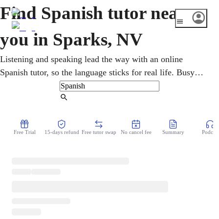
Find Spanish tutor near
you in Sparks, NV
Listening and speaking lead the way with an online
Spanish tutor, so the language sticks for real life. Busy
adults work on practical speaking for their jobs and their
travels, online and around a full schedule. Sparks, right
Find Tutor
beside Reno, opens up jobs, travel, and connection with a
sizable local Hispanic community through Spanish. Each
Free Trial
15-days refund
Free tutor swap
No cancel fee
Summary
Podcast
session ends with something new to say out loud.