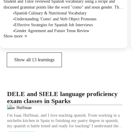
Student and Tutor reviewed Spanish vocabulary using a recipe and
discussed grammar points like the word "como" and noun gender. The
main focus shifted to preparing for a Spanish interview role-play, with
Spanish Culinary & Nutritional Vocabulary
the Student tasked to develop interview questions and describe their
Understanding 'Como' and Verb Object Pronouns
local area for the next session. Future plans include the interview
Effective Strategies for Spanish Job Interviews
practice, a review of tenses, and engaging with a Spanish reading
Gender Agreement and Future Tense Review
Show more
exercise.
Show all
13
learnings
DELE and SIELE language proficiency
exam classes in Sparks
Isaac Huffman
I'm Isaac Huffman, and I love teaching spanish. From working in a
michelin kitchen in Spain to finishing my pastry degree in spanish,
my spanish is battle tested and ready for teaching! I understand the
pain points in learning and can explaining adjusting pronunciation and