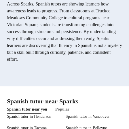
Across Sparks, Spanish tutors are showing learners how
awareness leads to progress. From classrooms at Truckee
Meadows Community College to cultural programs near
Victorian Square, students are transforming challenges into
success through structure and persistence. By understanding
why difficulties occur and addressing them early, Sparks
learners are discovering that fluency in Spanish is not a mystery
but a skill built through curiosity, patience, and consistent
effort.
Spanish tutor near Sparks
Spanish tutor near you
Popular
Spanish tutor in Henderson
Spanish tutor in Vancouver
Spanish tutor in Tacoma
Spanish tutor in Bellevue