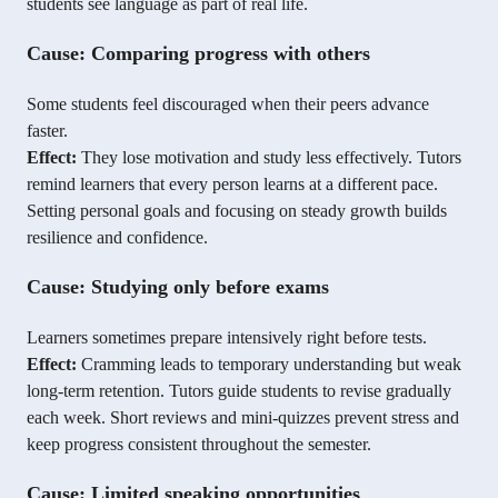
students see language as part of real life.
Cause: Comparing progress with others
Some students feel discouraged when their peers advance
faster.
Effect:
They lose motivation and study less effectively. Tutors
remind learners that every person learns at a different pace.
Setting personal goals and focusing on steady growth builds
resilience and confidence.
Cause: Studying only before exams
Learners sometimes prepare intensively right before tests.
Effect:
Cramming leads to temporary understanding but weak
long-term retention. Tutors guide students to revise gradually
each week. Short reviews and mini-quizzes prevent stress and
keep progress consistent throughout the semester.
Cause: Limited speaking opportunities