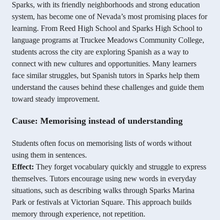
Sparks, with its friendly neighborhoods and strong education
system, has become one of Nevada’s most promising places for
learning. From Reed High School and Sparks High School to
language programs at Truckee Meadows Community College,
students across the city are exploring Spanish as a way to
connect with new cultures and opportunities. Many learners
face similar struggles, but Spanish tutors in Sparks help them
understand the causes behind these challenges and guide them
toward steady improvement.
Cause: Memorising instead of understanding
Students often focus on memorising lists of words without
using them in sentences.
Effect:
They forget vocabulary quickly and struggle to express
themselves. Tutors encourage using new words in everyday
situations, such as describing walks through Sparks Marina
Park or festivals at Victorian Square. This approach builds
memory through experience, not repetition.