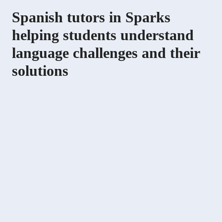
Spanish tutors in Sparks
helping students understand
language challenges and their
solutions