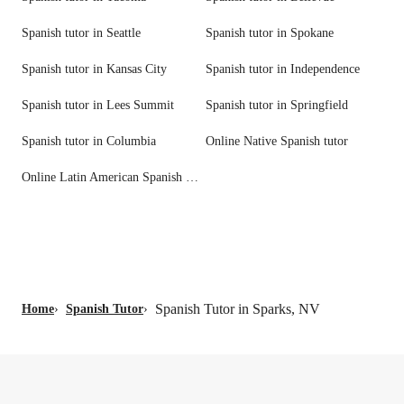
Spanish tutor in Seattle
Spanish tutor in Spokane
Spanish tutor in Kansas City
Spanish tutor in Independence
Spanish tutor in Lees Summit
Spanish tutor in Springfield
Spanish tutor in Columbia
Online Native Spanish tutor
Online Latin American Spanish tutor
Spanish Tutor in Sparks, NV
Home
›
Spanish Tutor
›