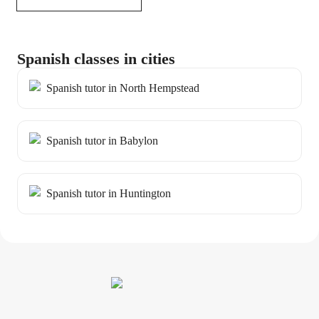
Spanish classes in cities
Spanish tutor in North Hempstead
Spanish tutor in Babylon
Spanish tutor in Huntington