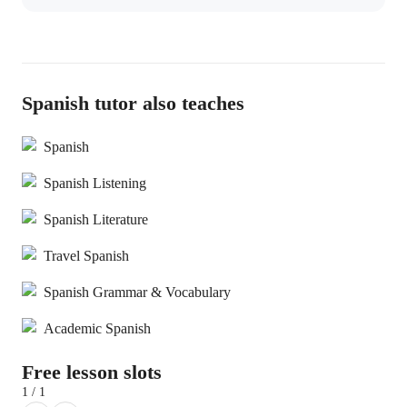
Spanish tutor also teaches
Spanish
Spanish Listening
Spanish Literature
Travel Spanish
Spanish Grammar & Vocabulary
Academic Spanish
Free lesson slots
1 / 1