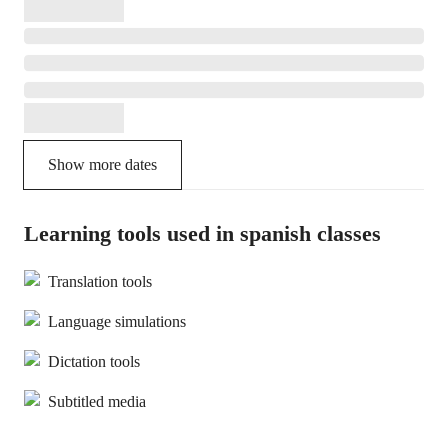
Show more dates
Learning tools used in spanish classes
Translation tools
Language simulations
Dictation tools
Subtitled media