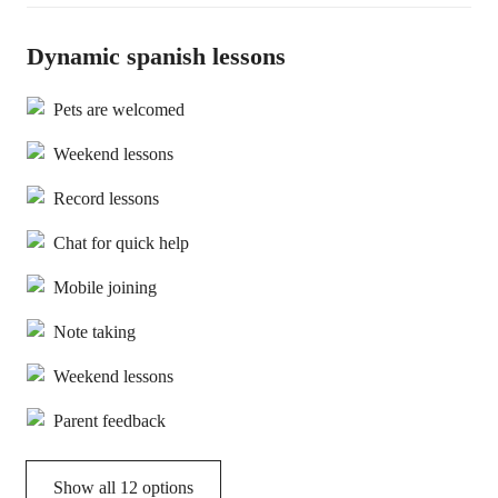
Dynamic spanish lessons
Pets are welcomed
Weekend lessons
Record lessons
Chat for quick help
Mobile joining
Note taking
Weekend lessons
Parent feedback
Show all 12 options