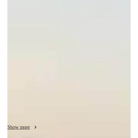
Ana
Blazquez
Masters
degree
/ 55 min
About your spanish tutor
I'm Ana Blazquez, a dedicated Spanish tutor with a Master's 
degree and over a year of experience in teaching. My passion 
lies in helping students of all levels—from kids to adults—
master the Spanish language. I specialize in various subjects 
such as Spanish Literature, Academic Spanish, and Travel 
Spanish.

My teaching approach is dynamic and engaging, focusing on 
personalized strategies to create a supportive learning 
environment. Whether you need help with Spanish grammar, 
vocabulary, or pronunciation, I'm here to guide you every step 
Show more
of the way. I also offer specialized classes in Career Guidance, 
Cultural Context for Speaking, and Test Prep Strategies.
