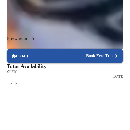
providing ample speaking practice to boost confidence. I 
leverage tech tools like interactive whiteboards, online 
platforms, and educational apps to create engaging and 
personalized learning experiences. By tailoring lessons to 
individual preferences and interests, I ensure that students not 
Show more
only learn effectively but also enjoy the process. Whether you 
are a novice or looking to refine your Spanish skills, my goal 
is to help you communicate fluently and confidently in real-life 
Book Free Trial
4.9
(
141
)
situations.
Tutor Availability
UTC
DATE