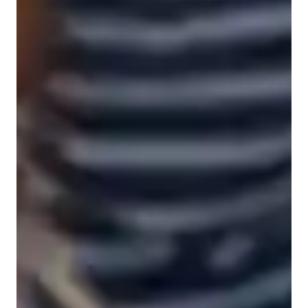
Spanish for advanced
Spanish for beginners
Spanish for intermediate
Anxiety or Stress Disorders
Home schooled
Spanish for kids
Spanish classes highlights
As a Spanish tutor, I specialize in teaching Academic Spanish, 
Spanish Literature, Grammar & Vocabulary, and Travel 
Spanish to students of all levels, including kids, beginners, and 
advanced learners. My teaching methodology revolves around 
interactive dialogue, immersive conversation, and 
pronunciation training. I focus on enhancing writing skills and 