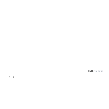
TIME
55 mins