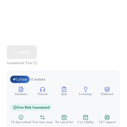
Continue
Guaranteed Trial
CoTutor
AI modules
Summary
Podcast
Quiz
Learnings
Flashcard
Spo
Zero Risk Guaranteed
15-days refund
Free tutor swap
No cancel fee
1-yr validity
24/7 support