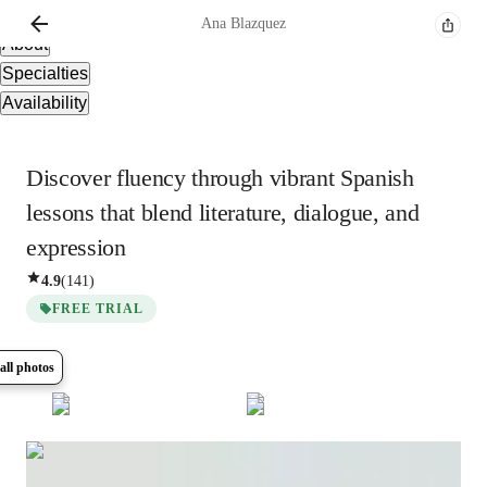
Overview
Ana
Blazquez
About
Specialties
Availability
Discover fluency through vibrant Spanish
lessons that blend literature, dialogue, and
expression
4.9
(
141
)
FREE TRIAL
all photos
Show all
6
photos