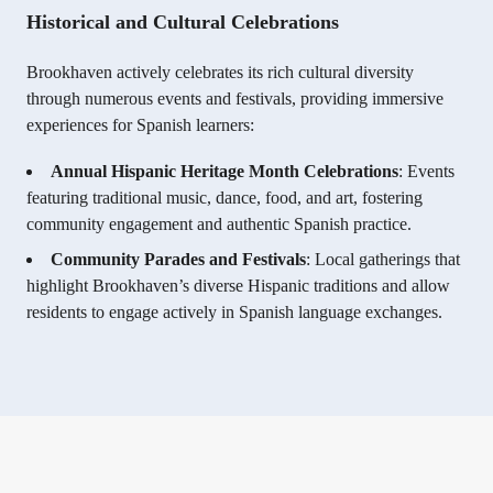
Historical and Cultural Celebrations
Brookhaven actively celebrates its rich cultural diversity
through numerous events and festivals, providing immersive
experiences for Spanish learners:
Annual Hispanic Heritage Month Celebrations
: Events
featuring traditional music, dance, food, and art, fostering
community engagement and authentic Spanish practice.
Community Parades and Festivals
: Local gatherings that
highlight Brookhaven’s diverse Hispanic traditions and allow
residents to engage actively in Spanish language exchanges.