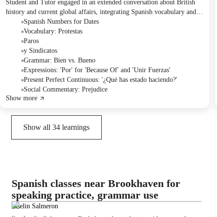
Student and Tutor engaged in an extended conversation about British
history and current global affairs, integrating Spanish vocabulary and
grammar practice. They focused on distinguishing between 'bien' and
Spanish Numbers for Dates
'bueno', using reflexive verbs, and understanding 'por' for causality.
Vocabulary: Protestas
The session ended with the Student requesting simple sentences for
Paros
translation practice in the next class.
y Sindicatos
Grammar: Bien vs. Bueno
Expressions: 'Por' for 'Because Of' and 'Unir Fuerzas'
Present Perfect Continuous: '¿Qué has estado haciendo?'
Social Commentary: Prejudice
Show more
Show all
34
learnings
Spanish classes near Brookhaven for
speaking practice, grammar use
Joselin Salmeron