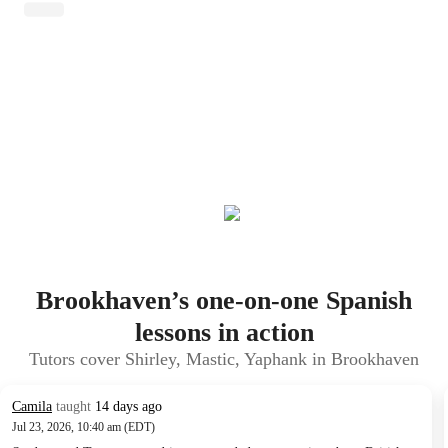
Brookhaven’s one-on-one Spanish
lessons in action
Tutors cover Shirley, Mastic, Yaphank in Brookhaven
Camila
taught
14 days ago
Jul 23, 2026, 10:40 am (EDT)