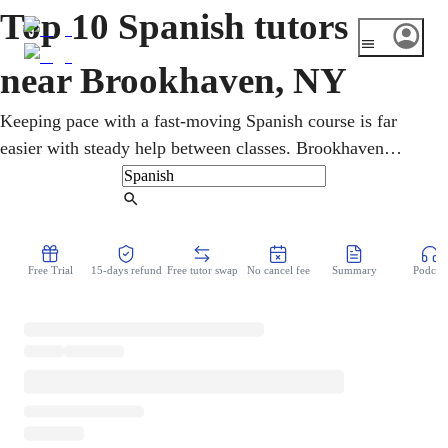
Top 10 Spanish tutors
near Brookhaven, NY
Keeping pace with a fast-moving Spanish course is far
easier with steady help between classes. Brookhaven
learners study online, one-on-one, reinforcing grammar,
vocabulary, conversation, and writing from beginner
Find Tutor
coursework to advanced study. Sessions can also prepare
students for AP Spanish and the New York State Seal of
Free Trial
15-days refund
Free tutor swap
No cancel fee
Summary
Podcast
Biliteracy on the diploma.