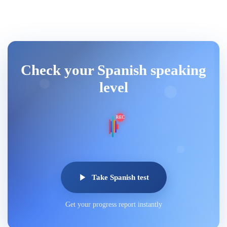
Check your Spanish speaking
level
REC
Take Spanish test
Get your progress report instantly