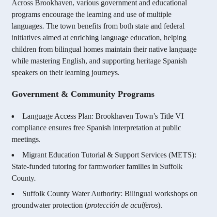
Across Brookhaven, various government and educational
programs encourage the learning and use of multiple
languages. The town benefits from both state and federal
initiatives aimed at enriching language education, helping
children from bilingual homes maintain their native language
while mastering English, and supporting heritage Spanish
speakers on their learning journeys.
Government & Community Programs
Language Access Plan: Brookhaven Town’s Title VI
compliance ensures free Spanish interpretation at public
meetings.
Migrant Education Tutorial & Support Services (METS):
State-funded tutoring for farmworker families in Suffolk
County.
Suffolk County Water Authority: Bilingual workshops on
groundwater protection (
protección de acuíferos
).