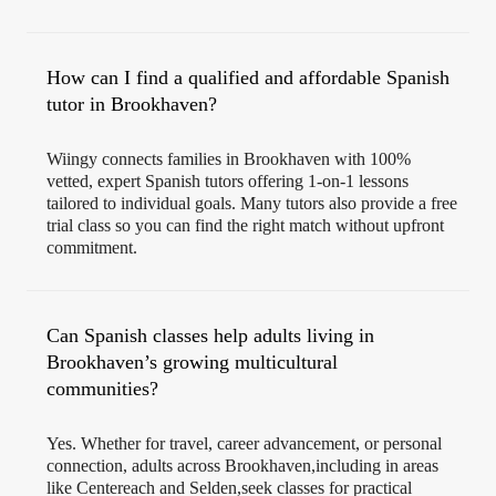
How can I find a qualified and affordable Spanish
tutor in Brookhaven?
Wiingy connects families in Brookhaven with 100%
vetted, expert Spanish tutors offering 1-on-1 lessons
tailored to individual goals. Many tutors also provide a free
trial class so you can find the right match without upfront
commitment.
Can Spanish classes help adults living in
Brookhaven’s growing multicultural
communities?
Yes. Whether for travel, career advancement, or personal
connection, adults across Brookhaven,including in areas
like Centereach and Selden,seek classes for practical