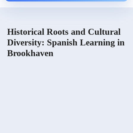
Historical Roots and Cultural
Diversity: Spanish Learning in
Brookhaven