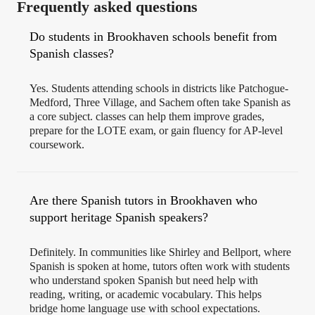
Frequently asked questions
Do students in Brookhaven schools benefit from
Spanish classes?
Yes. Students attending schools in districts like Patchogue-
Medford, Three Village, and Sachem often take Spanish as
a core subject. classes can help them improve grades,
prepare for the LOTE exam, or gain fluency for AP-level
coursework.
Are there Spanish tutors in Brookhaven who
support heritage Spanish speakers?
Definitely. In communities like Shirley and Bellport, where
Spanish is spoken at home, tutors often work with students
who understand spoken Spanish but need help with
reading, writing, or academic vocabulary. This helps
bridge home language use with school expectations.