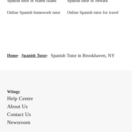
Spanish tutor in Staten Island
Spanish tutor in Newark
Online Spanish homework tutor
Online Spanish tutor for travel
Spanish Tutor in Brookhaven, NY
Home
›
Spanish Tutor
›
Wiingy
Help Centre
About Us
Contact Us
Newsroom