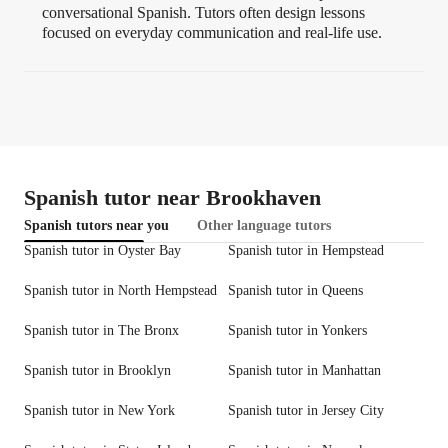
conversational Spanish. Tutors often design lessons
focused on everyday communication and real-life use.
Spanish tutor near Brookhaven
Spanish tutors near you
Other language tutors
Spanish tutor in Oyster Bay
Spanish tutor in Hempstead
Spanish tutor in North Hempstead
Spanish tutor in Queens
Spanish tutor in The Bronx
Spanish tutor in Yonkers
Spanish tutor in Brooklyn
Spanish tutor in Manhattan
Spanish tutor in New York
Spanish tutor in Jersey City