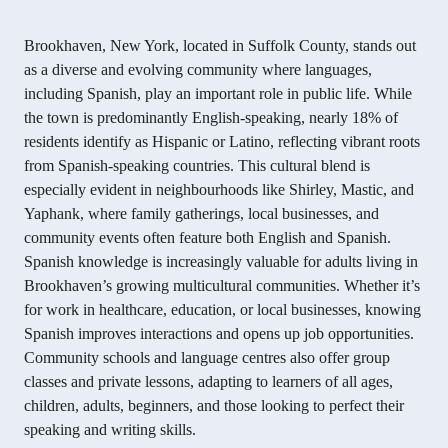
Brookhaven, New York, located in Suffolk County, stands out
as a diverse and evolving community where languages,
including Spanish, play an important role in public life. While
the town is predominantly English-speaking, nearly 18% of
residents identify as Hispanic or Latino, reflecting vibrant roots
from Spanish-speaking countries. This cultural blend is
especially evident in neighbourhoods like Shirley, Mastic, and
Yaphank, where family gatherings, local businesses, and
community events often feature both English and Spanish.
Spanish knowledge is increasingly valuable for adults living in
Brookhaven’s growing multicultural communities. Whether it’s
for work in healthcare, education, or local businesses, knowing
Spanish improves interactions and opens up job opportunities.
Community schools and language centres also offer group
classes and private lessons, adapting to learners of all ages,
children, adults, beginners, and those looking to perfect their
speaking and writing skills.