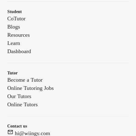
Student
CoTutor
Blogs
Resources
Learn
Dashboard
Tutor
Become a Tutor
Online Tutoring Jobs
Our Tutors
Online Tutors
Contact us
hi@wiingy.com