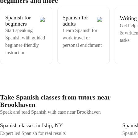
beginners and more
to speak with ease, I'm here to help.
Spanish for
Spanish for
Writing
beginners
adults
Get help 
Start speaking
Learn Spanish for
& writte
Spanish with guided
work travel or
tasks
beginner-friendly
personal enrichment
instruction
Take Spanish classes from tutors near
Brookhaven
Speak and read Spanish with ease near Brookhaven
Spanish classes in Islip, NY
Spanis
Expert-led Spanish for real results
Spanish