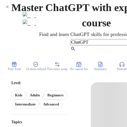
Master ChatGPT with exp
course
Find and learn ChatGPT skills for professi
Find Tutor
Free Trial
15-days refund
Free tutor swap
No cancel fee
Summary
Podcast
Level
Kids
Adults
Beginners
Intermediate
Advanced
Topics