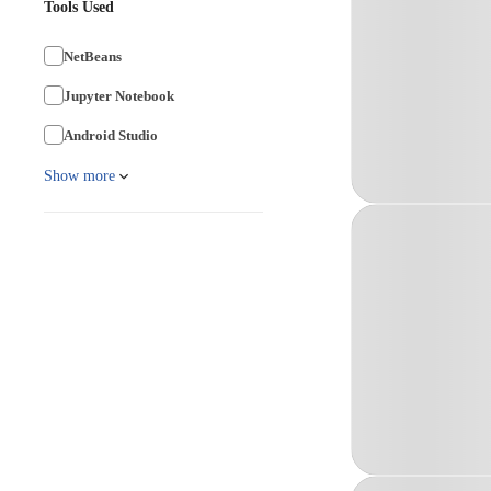
Tools Used
NetBeans
Jupyter Notebook
Android Studio
Show more