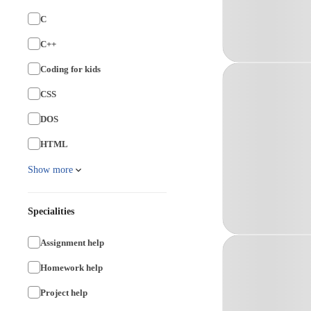
C
C++
Coding for kids
CSS
DOS
HTML
Show more
Specialities
Assignment help
Homework help
Project help