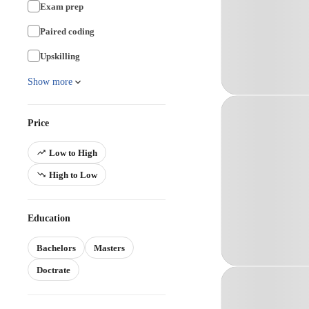
Exam prep
Paired coding
Upskilling
Show more
Price
Low to High
High to Low
Education
Bachelors
Masters
Doctrate