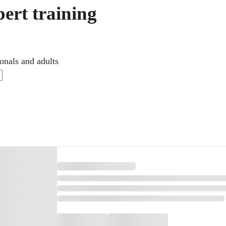
ert training
onals and adults