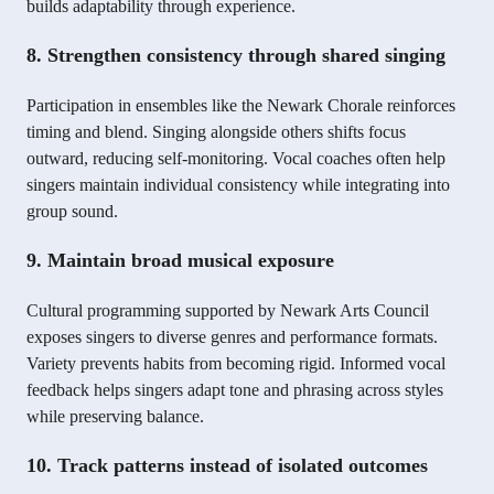
builds adaptability through experience.
8. Strengthen consistency through shared singing
Participation in ensembles like the Newark Chorale reinforces
timing and blend. Singing alongside others shifts focus
outward, reducing self-monitoring. Vocal coaches often help
singers maintain individual consistency while integrating into
group sound.
9. Maintain broad musical exposure
Cultural programming supported by Newark Arts Council
exposes singers to diverse genres and performance formats.
Variety prevents habits from becoming rigid. Informed vocal
feedback helps singers adapt tone and phrasing across styles
while preserving balance.
10. Track patterns instead of isolated outcomes