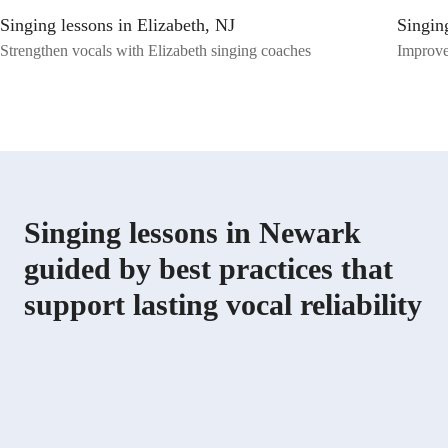
skills to the next level!
Singing lessons in Elizabeth, NJ
Singing
Strengthen vocals with Elizabeth singing coaches
Improve 
Singing lessons in Newark
guided by best practices that
support lasting vocal reliability