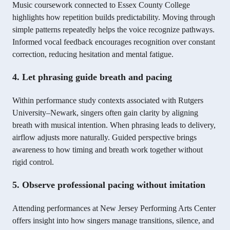
Music coursework connected to Essex County College
highlights how repetition builds predictability. Moving through
simple patterns repeatedly helps the voice recognize pathways.
Informed vocal feedback encourages recognition over constant
correction, reducing hesitation and mental fatigue.
4. Let phrasing guide breath and pacing
Within performance study contexts associated with Rutgers
University–Newark, singers often gain clarity by aligning
breath with musical intention. When phrasing leads to delivery,
airflow adjusts more naturally. Guided perspective brings
awareness to how timing and breath work together without
rigid control.
5. Observe professional pacing without imitation
Attending performances at New Jersey Performing Arts Center
offers insight into how singers manage transitions, silence, and