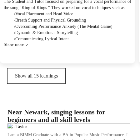
The Student and Tutor focused on preparing for a vocal performance of
the song "King of Kings." They worked on vocal techniques such as
head voice and breath support, addressed performance anxiety, and
Vocal Placement and Head Voice
practiced incorporating dynamics and emotional delivery. The Student
Breath Support and Physical Grounding
was encouraged to continue practicing the performance aspect and a
Overcoming Performance Anxiety (The Mental Game)
follow-up session was scheduled before their upcoming performance.
Dynamic & Emotional Storytelling
Communicating Lyrical Intent
Show more
Show all
15
learnings
Near Newark, singing lessons for
beginners and all skill levels
Mia Taylor
I am a BIMM Graduate with a BA in Popular Music Performance. I