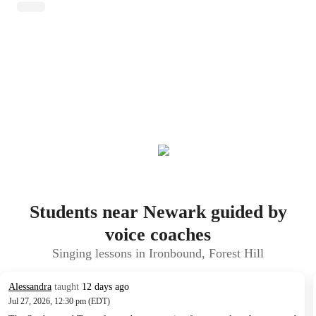
Students near Newark guided by
voice coaches
Singing lessons in Ironbound, Forest Hill
Alessandra
taught
12 days ago
Jul 27, 2026, 12:30 pm (EDT)