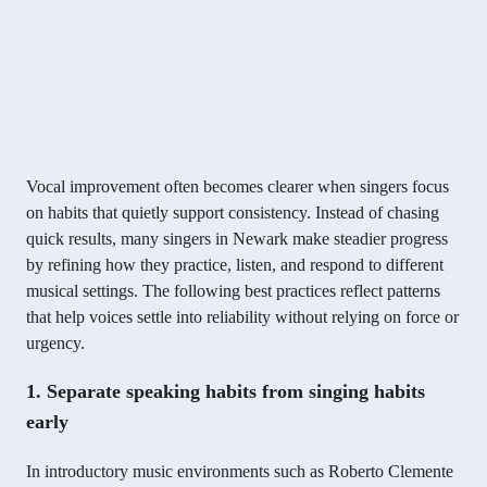
Vocal improvement often becomes clearer when singers focus
on habits that quietly support consistency. Instead of chasing
quick results, many singers in Newark make steadier progress
by refining how they practice, listen, and respond to different
musical settings. The following best practices reflect patterns
that help voices settle into reliability without relying on force or
urgency.
1. Separate speaking habits from singing habits
early
In introductory music environments such as Roberto Clemente