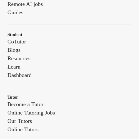
Remote AI jobs
Guides
Student
CoTutor
Blogs
Resources
Learn
Dashboard
Tutor
Become a Tutor
Online Tutoring Jobs
Our Tutors
Online Tutors