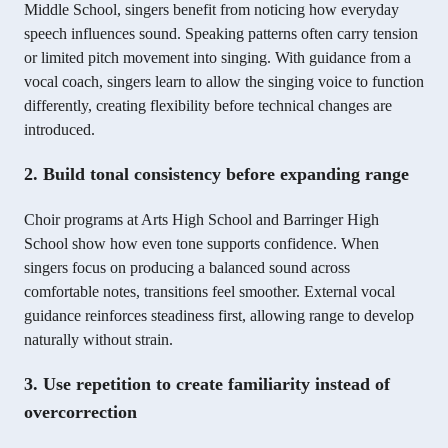
Middle School, singers benefit from noticing how everyday
speech influences sound. Speaking patterns often carry tension
or limited pitch movement into singing. With guidance from a
vocal coach, singers learn to allow the singing voice to function
differently, creating flexibility before technical changes are
introduced.
2. Build tonal consistency before expanding range
Choir programs at Arts High School and Barringer High
School show how even tone supports confidence. When
singers focus on producing a balanced sound across
comfortable notes, transitions feel smoother. External vocal
guidance reinforces steadiness first, allowing range to develop
naturally without strain.
3. Use repetition to create familiarity instead of
overcorrection