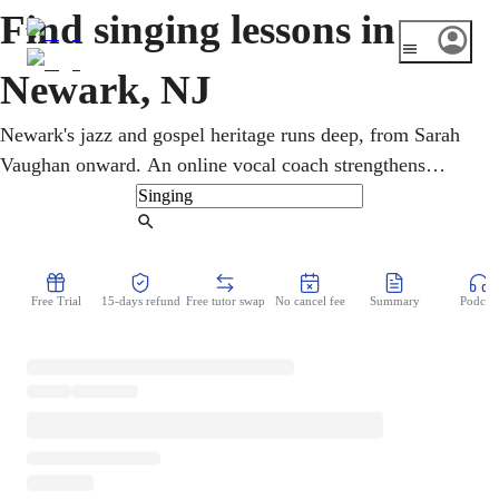
Find singing lessons in
Newark, NJ
Newark's jazz and gospel heritage runs deep, from Sarah
Vaughan onward. An online vocal coach strengthens
breath, pitch, range, and confidence at every level, through
flexible video sessions. Singers young and old take singing
Find Tutor
lessons from home, exploring jazz, gospel, R&B, and
classical at their own pace, at a pace that suits them,
Free Trial
15-days refund
Free tutor swap
No cancel fee
Summary
Podcast
building real, lasting confidence.