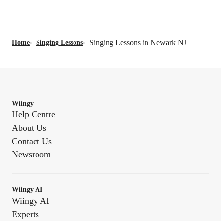
Singing Lessons in Newark NJ
Home
›
Singing Lessons
›
Wiingy
Help Centre
About Us
Contact Us
Newsroom
Wiingy AI
Wiingy AI
Experts