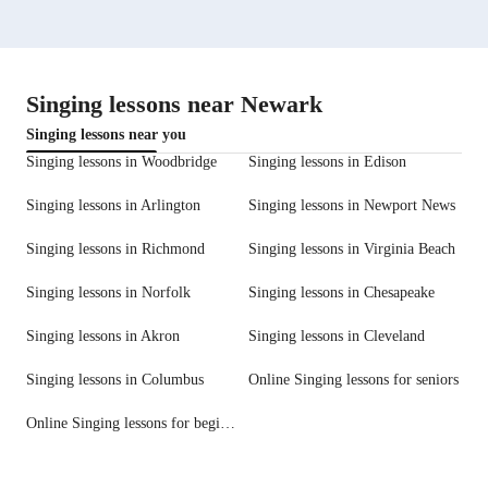
Singing lessons near Newark
Singing lessons near you
Singing lessons in Woodbridge
Singing lessons in Edison
Singing lessons in Arlington
Singing lessons in Newport News
Singing lessons in Richmond
Singing lessons in Virginia Beach
Singing lessons in Norfolk
Singing lessons in Chesapeake
Singing lessons in Akron
Singing lessons in Cleveland
Singing lessons in Columbus
Online Singing lessons for seniors
Online Singing lessons for beginners