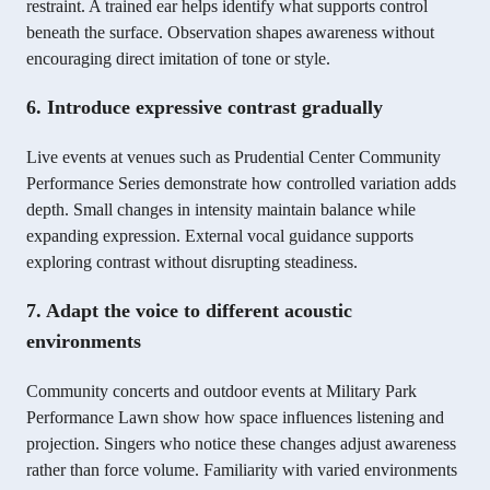
restraint. A trained ear helps identify what supports control
beneath the surface. Observation shapes awareness without
encouraging direct imitation of tone or style.
6. Introduce expressive contrast gradually
Live events at venues such as Prudential Center Community
Performance Series demonstrate how controlled variation adds
depth. Small changes in intensity maintain balance while
expanding expression. External vocal guidance supports
exploring contrast without disrupting steadiness.
7. Adapt the voice to different acoustic
environments
Community concerts and outdoor events at Military Park
Performance Lawn show how space influences listening and
projection. Singers who notice these changes adjust awareness
rather than force volume. Familiarity with varied environments