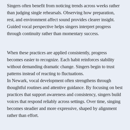
Singers often benefit from noticing trends across weeks rather
than judging single rehearsals. Observing how preparation,
rest, and environment affect sound provides clearer insight.
Guided vocal perspective helps singers interpret progress
through continuity rather than momentary success.
When these practices are applied consistently, progress
becomes easier to recognize. Each habit reinforces stability
without demanding dramatic change. Singers begin to trust
patterns instead of reacting to fluctuations.
In Newark, vocal development often strengthens through
thoughtful routines and attentive guidance. By focusing on best
practices that support awareness and consistency, singers build
voices that respond reliably across settings. Over time, singing
becomes steadier and more expressive, shaped by alignment
rather than effort.