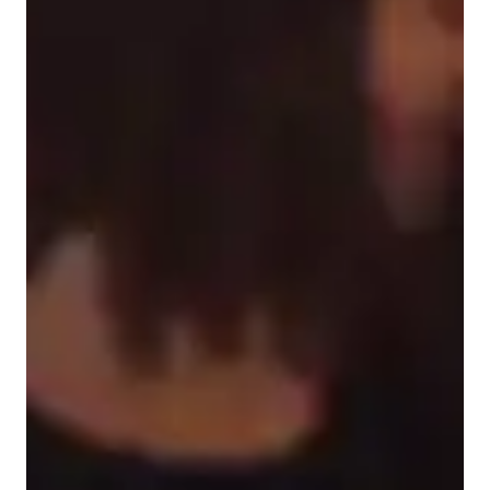
Learner types for singing lessons
Singing for kids
Singing for advanced
Singing for beginners
Singing lessons highlights
I understand what it is like to need a teacher to teach me in a 
certain style whether it is laying out things step by step, 
listening to things multiple times or having to see something to 
understand! I feel as if once I get to know you and your style 
of learning I will try to make my teaching fit you! Anyone can 
sing if they put their mind to it.. all you need is motivation to 
reach your goals and some hard work and you can do it. I 