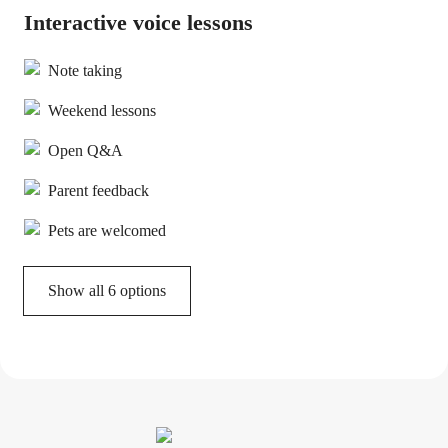
Interactive voice lessons
Note taking
Weekend lessons
Open Q&A
Parent feedback
Pets are welcomed
Show all 6 options