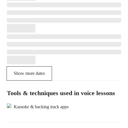
Show more dates
Tools & techniques used in voice lessons
Karaoke & backing track apps