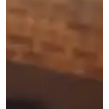
Isabella
Azaria
Bachelors
degree
/ 55 min
Isabella - Get to know your vocal coach
Hello!! I am Isabella and I am so excited to have the 
opprotunity to teach! My parents like to say I sang before I 
spoke and honestly I believe it! I have been singing since I 
was a child and started training in 2016. Since then I have 
been apart of theater, and started my own band! I have played 
roles such as Regina George in Mean girls, the Witch in Into 
the Woods, and more. I love musical theater and hope to 
continue it throughout college.  I have toured all through the 
US with opprotunities to perform at Austin City Limits and 
House of Blues!  I have been apart of School of Rock for 
multiple years and have a lot of experience playing out live. I 
Show more
started my band US42 around 2 years ago and have been 
playing all around my area since then. My main inspirations 