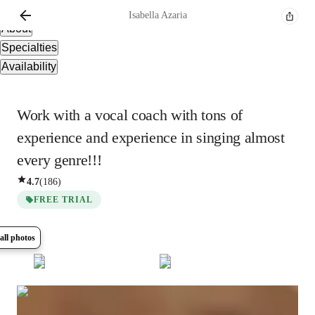
Overview
Isabella
Azaria
About
Specialties
Availability
Work with a vocal coach with tons of
experience and experience in singing almost
every genre!!!
4.7
(
186
)
FREE TRIAL
all photos
Show all
6
photos