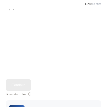
TIME
55 mins
Continue
Guaranteed Trial