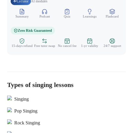
CoTutor
AI modules
Summary
Podcast
Quiz
Learnings
Flashcard
Spo
Zero Risk Guaranteed
15-days refund
Free tutor swap
No cancel fee
1-yr validity
24/7 support
Types of singing lessons
Singing
Pop Singing
Rock Singing