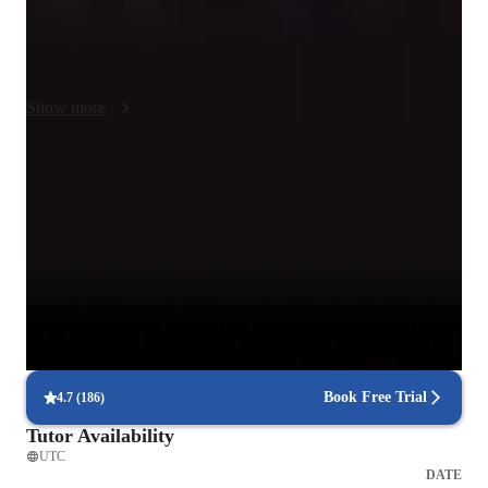
hope that when you have a lesson with me, yes I will make 
sure things sound right and tell you what you need to work on 
but I hope you leave with the motivation to continue working 
on music. I want to provide you with tools you can use and 
Show more
practice on your own so that you can grow into the musician 
you want to be! Using the technology we have today there are 
so many opprotunities to get better with music and singing!! 
Trusted vocal coach for all levels
My personalized teaching style hopefully makes every level of 
Guides beginners to advanced singers with tailored techniques
learning enjoyable and useful!
Vocal coach who listens and adapts
The teachers flexible approach earns praise from parents
Real-time feedback in singing lessons
Students get immediate, clear corrections to improve faster
Book Free Trial
4.7
(
186
)
Tutor Availability
UTC
DATE