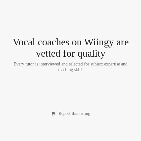
Vocal coach
es
on Wiingy are
vetted for quality
Every tutor is interviewed and selected for subject expertise and
teaching skill.
Report this listing