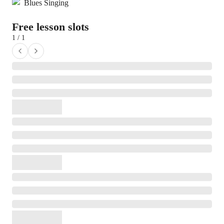
Blues Singing
Free lesson slots
1 / 1