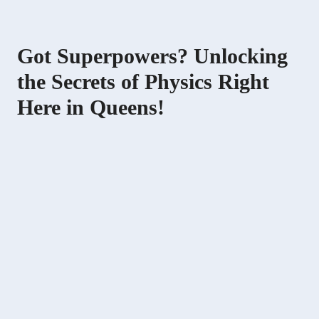
Got Superpowers? Unlocking
the Secrets of Physics Right
Here in Queens!