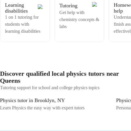
Learning
Homew
Tutoring
disabilities
help
Get help with
1 on 1 tutoring for
Understa
chemistry concepts &
students with
finish as
labs
learning disabilities
effective
Discover qualified local physics tutors near
Queens
Tutoring support for school and college physics topics
Physics tutor in Brooklyn, NY
Physic
Learn Physics the easy way with expert tutors
Personal