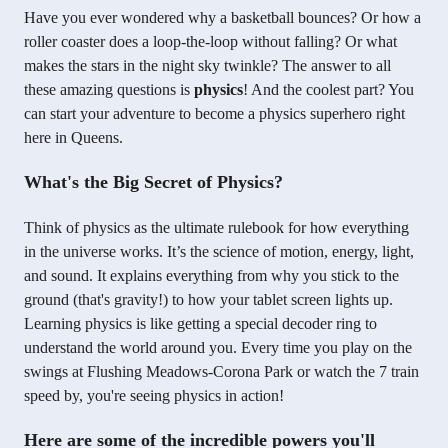
Have you ever wondered why a basketball bounces? Or how a
roller coaster does a loop-the-loop without falling? Or what
makes the stars in the night sky twinkle? The answer to all
these amazing questions is
physics
! And the coolest part? You
can start your adventure to become a physics superhero right
here in Queens.
What's the Big Secret of Physics?
Think of physics as the ultimate rulebook for how everything
in the universe works. It’s the science of motion, energy, light,
and sound. It explains everything from why you stick to the
ground (that's gravity!) to how your tablet screen lights up.
Learning physics is like getting a special decoder ring to
understand the world around you. Every time you play on the
swings at Flushing Meadows-Corona Park or watch the 7 train
speed by, you're seeing physics in action!
Here are some of the incredible powers you'll