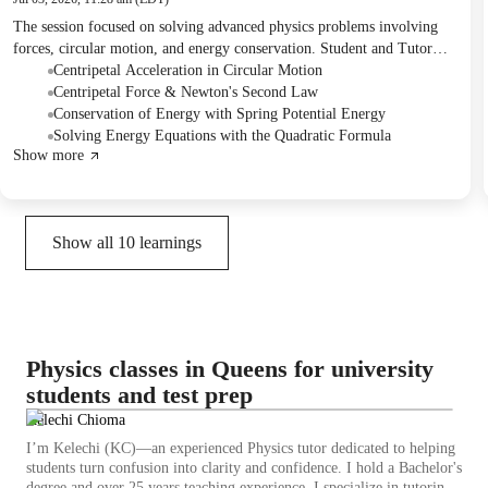
The session focused on solving advanced physics problems involving
forces, circular motion, and energy conservation. Student and Tutor
calculated radius and normal forces in a vertical loop problem using
Centripetal Acceleration in Circular Motion
centripetal acceleration. They then applied energy conservation to solve
Centripetal Force & Newton's Second Law
a bungee jumping problem, which involved setting up and solving a
Conservation of Energy with Spring Potential Energy
quadratic equation. The next session will cover concepts of torque and
Solving Energy Equations with the Quadratic Formula
Show more
inertia.
Show all
10
learnings
Physics classes in Queens for university
students and test prep
Kelechi Chioma
I’m Kelechi (KC)—an experienced Physics tutor dedicated to helping
students turn confusion into clarity and confidence. I hold a Bachelor's
degree and over 25 years teaching experience. I specialize in tutoring