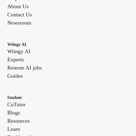
About Us
Contact Us
Newsroom
Wiingy AI
Wiingy AI
Experts
Remote AI jobs
Guides
Student
CoTutor
Blogs
Resources
Learn