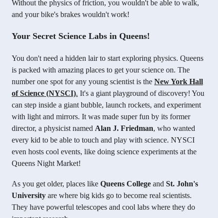
Without the physics of friction, you wouldn't be able to walk,
and your bike's brakes wouldn't work!
Your Secret Science Labs in Queens!
You don't need a hidden lair to start exploring physics. Queens
is packed with amazing places to get your science on. The
number one spot for any young scientist is the
New York Hall
of Science (NYSCI)
.
It's a giant playground of discovery! You
can step inside a giant bubble, launch rockets, and experiment
with light and mirrors. It was made super fun by its former
director, a physicist named
Alan J. Friedman
, who wanted
every kid to be able to touch and play with science. NYSCI
even hosts cool events, like doing science experiments at the
Queens Night Market!
As you get older, places like
Queens College
and
St. John's
University
are where big kids go to become real scientists.
They have powerful telescopes and cool labs where they do