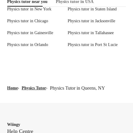
Physics tutor near you
Physics tutor in USA
Physics tutor in New York
Physics tutor in Staten Island
Physics tutor in Chicago
Physics tutor in Jacksonville
Physics tutor in Gainesville
Physics tutor in Tallahassee
Physics tutor in Orlando
Physics tutor in Port St Lucie
Physics Tutor in Queens, NY
Home
›
Physics Tutor
›
Wiingy
Help Centre