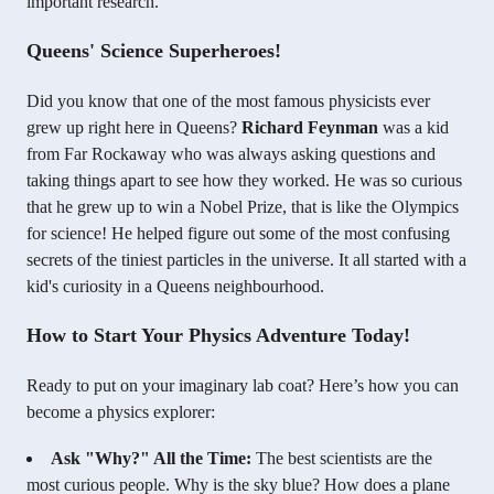
important research.
Queens' Science Superheroes!
Did you know that one of the most famous physicists ever
grew up right here in Queens?
Richard Feynman
was a kid
from Far Rockaway who was always asking questions and
taking things apart to see how they worked. He was so curious
that he grew up to win a Nobel Prize, that is like the Olympics
for science! He helped figure out some of the most confusing
secrets of the tiniest particles in the universe. It all started with a
kid's curiosity in a Queens neighbourhood.
How to Start Your Physics Adventure Today!
Ready to put on your imaginary lab coat? Here’s how you can
become a physics explorer:
Ask "Why?" All the Time:
The best scientists are the
most curious people. Why is the sky blue? How does a plane