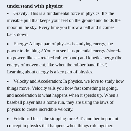
understand with physics:
Gravity: This is a fundamental force in physics. It’s the
invisible pull that keeps your feet on the ground and holds the
moon in the sky. Every time you throw a ball and it comes
back down.
Energy: A huge part of physics is studying energy, the
power to do things! You can see it as potential energy (stored-
up power, like a stretched rubber band) and kinetic energy (the
energy of movement, like when the rubber band flies!).
Learning about energy is a key part of physics.
Velocity and Acceleration: In physics, we love to study how
things move. Velocity tells you how fast something is going,
and acceleration is what happens when it speeds up. When a
baseball player hits a home run, they are using the laws of
physics to create incredible velocity.
Friction: This is the stopping force! It's another important
concept in physics that happens when things rub together.