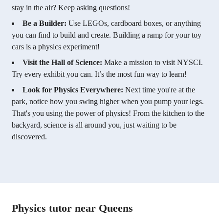
stay in the air? Keep asking questions!
Be a Builder:
Use LEGOs, cardboard boxes, or anything
you can find to build and create. Building a ramp for your toy
cars is a physics experiment!
Visit the Hall of Science:
Make a mission to visit NYSCI.
Try every exhibit you can. It’s the most fun way to learn!
Look for Physics Everywhere:
Next time you're at the
park, notice how you swing higher when you pump your legs.
That's you using the power of physics! From the kitchen to the
backyard, science is all around you, just waiting to be
discovered.
Physics tutor near Queens