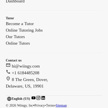
Dashboard
Tutor
Become a Tutor
Online Tutoring Jobs
Our Tutors
Online Tutors
Contact us
hi@wiingy.com
+1 6184485208
8 The Green, Dover,
Delaware, US, 19901
English (US)
English (
US
)
•
©
2026
Wiingy, Inc
Privacy
•
Terms
•
Sitemap
English (CA)