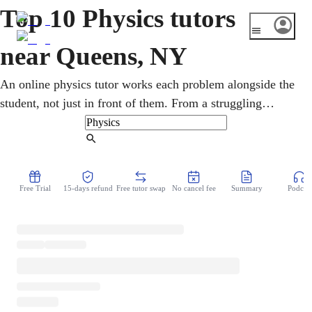
Top 10 Physics tutors
near Queens, NY
An online physics tutor works each problem alongside the
student, not just in front of them. From a struggling
sophomore to an AP-bound senior, Newton's laws gets
explained at exactly the right pace. Across Queens' many
Find Tutor
high schools, the New York State Physics Regents sets the
bar for science students. A calm, structured approach
Free Trial
15-days refund
Free tutor swap
No cancel fee
Summary
Podcast
keeps motivation steady, so studying stops feeling like a
fight all term long.