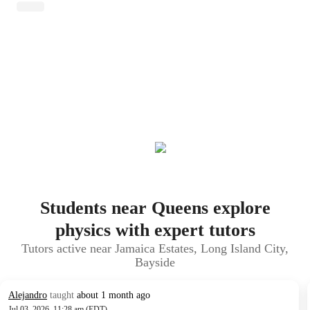
Students near Queens explore
physics with expert tutors
Tutors active near Jamaica Estates, Long Island City,
Bayside
Alejandro
taught
about 1 month ago
Jul 03, 2026, 11:28 am (EDT)