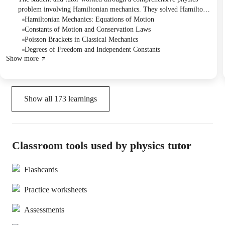
problem involving Hamiltonian mechanics. They solved Hamilton's
equations, verified conserved quantities like H and G, and
Hamiltonian Mechanics: Equations of Motion
identified simpler independent constants of motion by examining
Constants of Motion and Conservation Laws
their time derivatives. The tutor also clarified the concept of
Poisson Brackets in Classical Mechanics
algebraic dependence between constants.
Degrees of Freedom and Independent Constants
Show more
Show all
173
learnings
Classroom tools used by physics tutor
Flashcards
Practice worksheets
Assessments