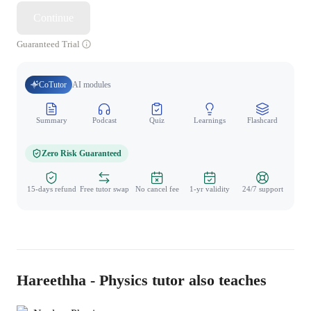
Continue
Guaranteed Trial
CoTutor
AI modules
Summary
Podcast
Quiz
Learnings
Flashcard
Spo
Zero Risk Guaranteed
15-days refund
Free tutor swap
No cancel fee
1-yr validity
24/7 support
Hareethha - Physics tutor also teaches