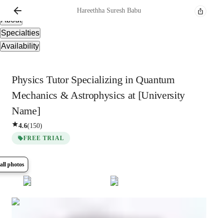
Overview
Hareethha
Suresh Babu
About
Specialties
Availability
Physics Tutor Specializing in Quantum
Mechanics & Astrophysics at [University
Name]
4.6
(
150
)
FREE TRIAL
all photos
Show all
8
photos