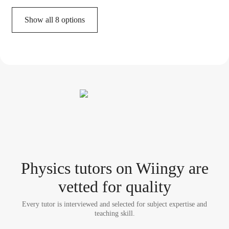
Show all 8 options
Physics tutor
s
on Wiingy are
vetted for quality
Every tutor is interviewed and selected for subject expertise and
teaching skill.