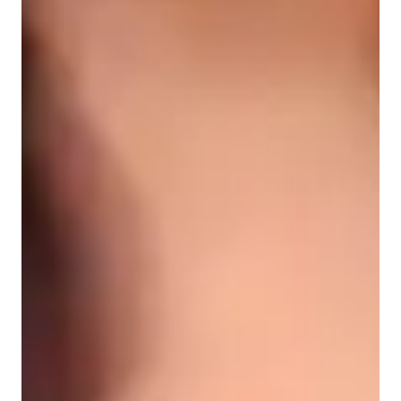
Middle School students
Elementary School students
High School students
ADHD
Anxiety or Stress Disorders
Learning Disabilities
Physics class snapshot
My teaching methodology is built on depth, structure, and 
connection. I believe that true understanding in physics and 
mathematics begins with intuition, not memorisation. I help 
students form mental models that allow them to see the 