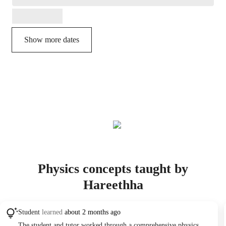
Show more dates
Physics concepts taught by
Hareethha
Student
learned
about 2 months ago
The student and tutor worked through a comprehensive physics