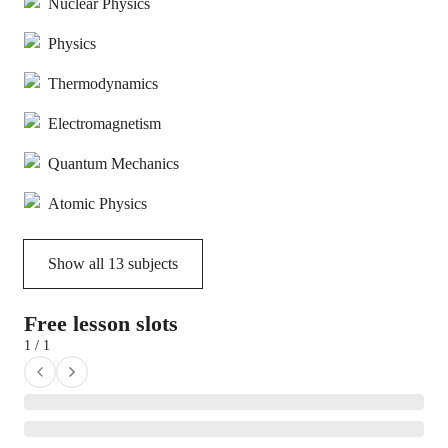
Nuclear Physics
Physics
Thermodynamics
Electromagnetism
Quantum Mechanics
Atomic Physics
Show all
13
subjects
Free lesson slots
1 / 1