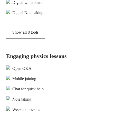
Digital whiteboard
Digital Note taking
Show all
8
tools
Engaging physics lessons
Open Q&A
Mobile joining
Chat for quick help
Note taking
Weekend lessons