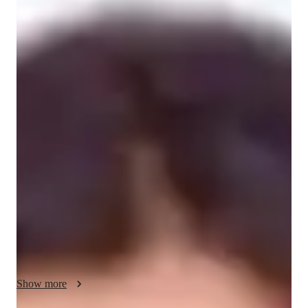
Hareethha
Suresh Babu
Bachelors
degree
/ 55 min
Hareethha - your physics tutor
As a private tutor with a strong foundation in theoretical 
physics and mathematics, I specialise in breaking down 
complex concepts into clear, intuitive explanations tailored to 
each student’s learning style. With over 2+ years  of 
experience tutoring students from GCSE to undergraduate 
level, I have helped learners not only improve their grades but 
also build lasting confidence in problem-solving and analytical 
thinking.

My sessions are highly interactive, combining real-time 
examples, visual aids, and Socratic questioning to ensure 
Show more
students remain engaged and actively involved in the learning 
process. Whether it's mastering calculus, decoding quantum 