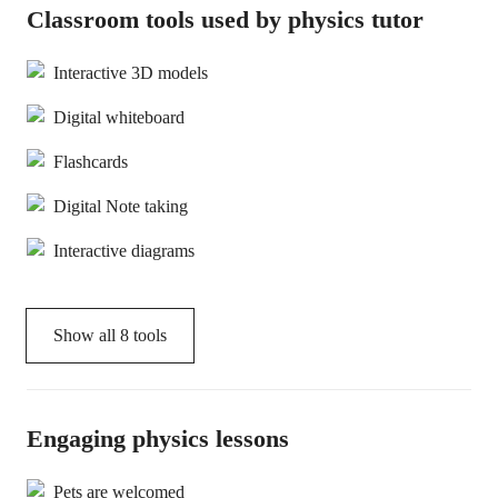
Classroom tools used by physics tutor
Interactive 3D models
Digital whiteboard
Flashcards
Digital Note taking
Interactive diagrams
Show all
8
tools
Engaging physics lessons
Pets are welcomed