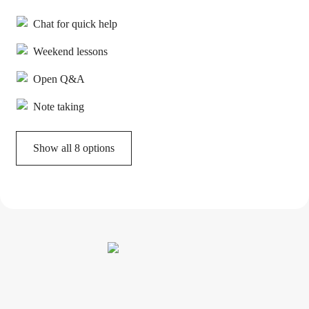
Chat for quick help
Weekend lessons
Open Q&A
Note taking
Show all 8 options