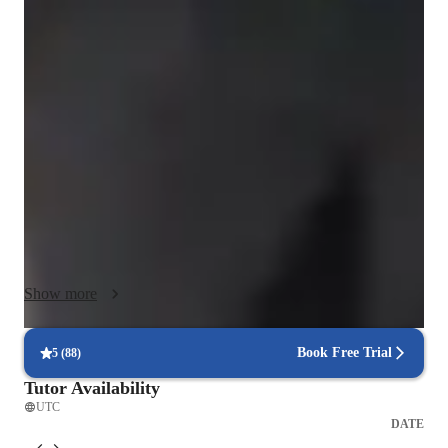
My classes are dynamic, practical, and personalized to each 
student’s needs. I don’t believe in rote memorization; instead, I 
guide students step by step so they truly understand how 
Physics and Mathematics work, developing both conceptual 
clarity and long-term problem-solving skills.

To make abstract ideas more intuitive, I use Python and AI 
tools for visualization, creating simple graphics and 
simulations, and I teach using my iPad as a digital whiteboard, 
with clear and organized handwriting so explanations are easy 
to follow, review, and study later.

Show more
Depending on your goals, we can focus on academic support, 
exam preparation, or specific projects—whether at school or 
Book Free Trial
5
(
88
)
university level. I know what it feels like to struggle with these 
Tutor Availability
subjects, which is why I design lessons that are clear, 
UTC
engaging, interactive, and enjoyable. My aim is always to 
DATE
build both understanding and confidence, so you can learn 