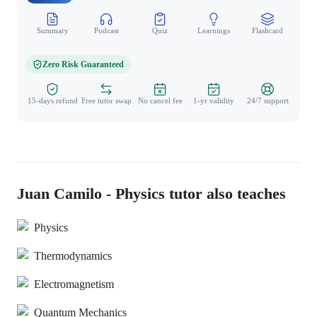
Summary
Podcast
Quiz
Learnings
Flashcard
Spo
Zero Risk Guaranteed
15-days refund
Free tutor swap
No cancel fee
1-yr validity
24/7 support
Juan Camilo - Physics tutor also teaches
Physics
Thermodynamics
Electromagnetism
Quantum Mechanics