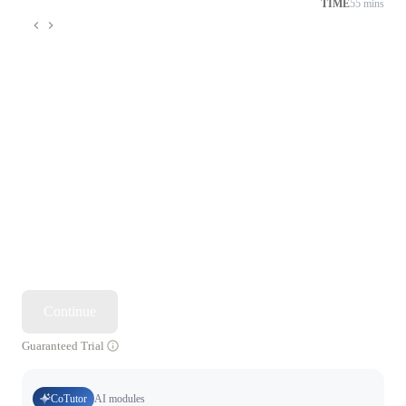
TIME
55 mins
Continue
Guaranteed Trial
CoTutor
AI modules