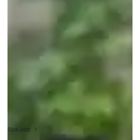
Juan Camilo
Rodriguez Perez
Masters
degree
/ 55 min
Juan Camilo - your physics tutor
I’m Camilo, a physicist with a Master’s degree in Theoretical 
Physics from National Tsing Hua University in Taiwan. My 
current research focuses on applying machine learning to 
quantum mechanics, and I regularly present my work at 
international conferences, where I explain complex ideas in 
clear and simple language.

My path wasn’t always straightforward: in high school, Math 
and Physics felt confusing until a great teacher showed me a 
step-by-step way of thinking that made everything click. That 
experience inspired me to become a tutor myself. Since then, 
Show more
I’ve spent more than 7 years teaching, first as an academic 
tutor for university freshmen, later as a teaching assistant (TA) 