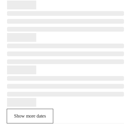
Show more dates