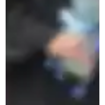
Home schooled
College students
Anxiety or Stress Disorders
Learning Disabilities
Middle School students
ADHD
Elementary School students
ASD
High School students
Physics class snapshot