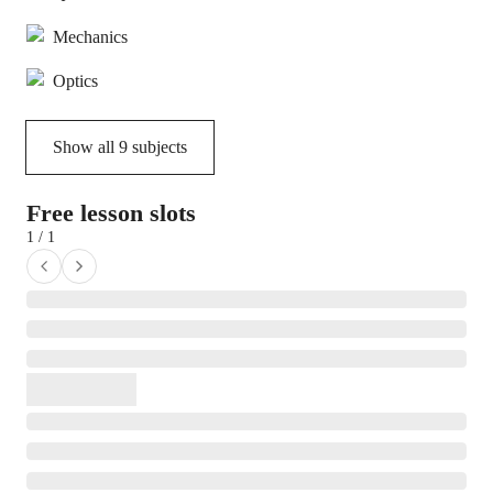
Mechanics
Optics
Show all
9
subjects
Free lesson slots
1 / 1