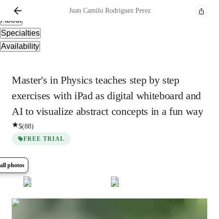
Overview
Juan Camilo
Rodriguez Perez
About
Specialties
Availability
Master's in Physics teaches step by step
exercises with iPad as digital whiteboard and
AI to visualize abstract concepts in a fun way
5
(
88
)
FREE TRIAL
all photos
Show all
13
photos