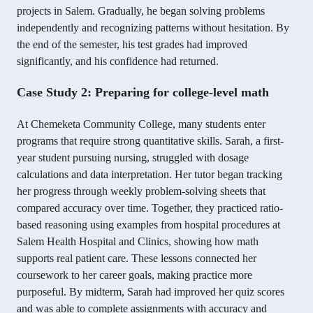
projects in Salem. Gradually, he began solving problems
independently and recognizing patterns without hesitation. By
the end of the semester, his test grades had improved
significantly, and his confidence had returned.
Case Study 2: Preparing for college-level math
At Chemeketa Community College, many students enter
programs that require strong quantitative skills. Sarah, a first-
year student pursuing nursing, struggled with dosage
calculations and data interpretation. Her tutor began tracking
her progress through weekly problem-solving sheets that
compared accuracy over time. Together, they practiced ratio-
based reasoning using examples from hospital procedures at
Salem Health Hospital and Clinics, showing how math
supports real patient care. These lessons connected her
coursework to her career goals, making practice more
purposeful. By midterm, Sarah had improved her quiz scores
and was able to complete assignments with accuracy and