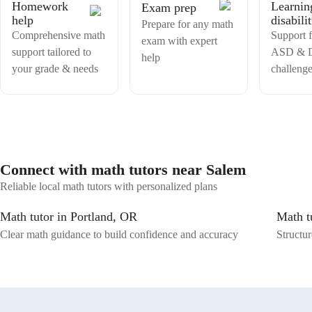
Homework
Learnin
Exam prep
help
disabilit
Prepare for any math
Comprehensive math
Support
exam with expert
support tailored to
ASD & D
help
your grade & needs
challenge
Connect with math tutors near Salem
Reliable local math tutors with personalized plans
Math tutor in Portland, OR
Math t
Clear math guidance to build confidence and accuracy
Structur