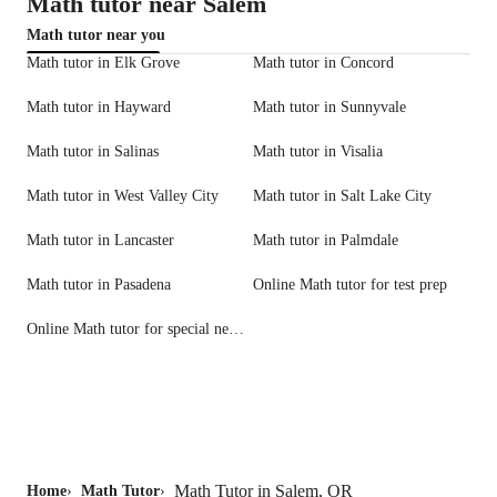
Math tutor near Salem
Math tutor near you
Math tutor in Elk Grove
Math tutor in Concord
Math tutor in Hayward
Math tutor in Sunnyvale
Math tutor in Salinas
Math tutor in Visalia
Math tutor in West Valley City
Math tutor in Salt Lake City
Math tutor in Lancaster
Math tutor in Palmdale
Math tutor in Pasadena
Online Math tutor for test prep
Online Math tutor for special needs
Math Tutor in Salem, OR
Home
›
Math Tutor
›