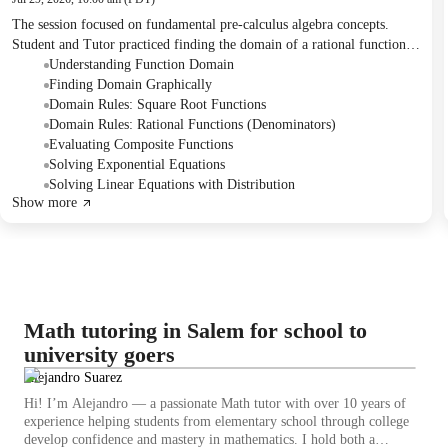
The session focused on fundamental pre-calculus algebra concepts.
Student and Tutor practiced finding the domain of a rational function
with a square root, evaluating composite functions, and solving
Understanding Function Domain
exponential equations by equating bases. The Tutor suggested continued
Finding Domain Graphically
practice on these topics to build the Student's understanding.
Domain Rules: Square Root Functions
Domain Rules: Rational Functions (Denominators)
Evaluating Composite Functions
Solving Exponential Equations
Solving Linear Equations with Distribution
Show more
Math tutoring in Salem for school to
university goers
Alejandro Suarez
Hi! I’m Alejandro — a passionate Math tutor with over 10 years of
experience helping students from elementary school through college
develop confidence and mastery in mathematics. I hold both a