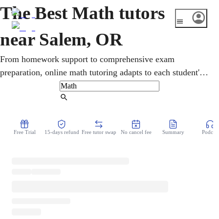
The Best Math tutors
near Salem, OR
From homework support to comprehensive exam
preparation, online math tutoring adapts to each student's
needs. Learners in Salem, Oregon receive one-on-one
instruction across pre-algebra, geometry, calculus, and
Find Tutor
statistics, with Oregon's Smarter Balanced assessments and
SAT/ACT preparation. Sessions build problem-solving
Free Trial
15-days refund
Free tutor swap
No cancel fee
Summary
Podcast
skills toward steady improvement.