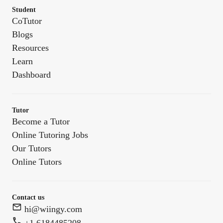
Student
CoTutor
Blogs
Resources
Learn
Dashboard
Tutor
Become a Tutor
Online Tutoring Jobs
Our Tutors
Online Tutors
Contact us
hi@wiingy.com