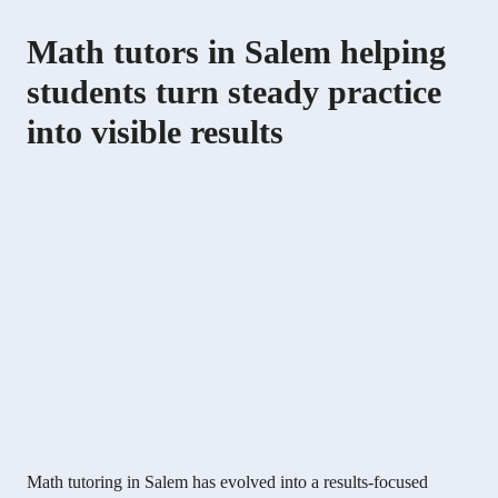
Math tutors in Salem helping
students turn steady practice
into visible results
Math tutoring in Salem has evolved into a results-focused