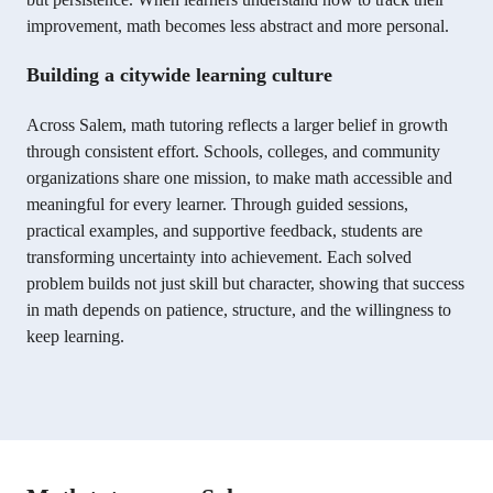
improvement, math becomes less abstract and more personal.
Building a citywide learning culture
Across Salem, math tutoring reflects a larger belief in growth
through consistent effort. Schools, colleges, and community
organizations share one mission, to make math accessible and
meaningful for every learner. Through guided sessions,
practical examples, and supportive feedback, students are
transforming uncertainty into achievement. Each solved
problem builds not just skill but character, showing that success
in math depends on patience, structure, and the willingness to
keep learning.