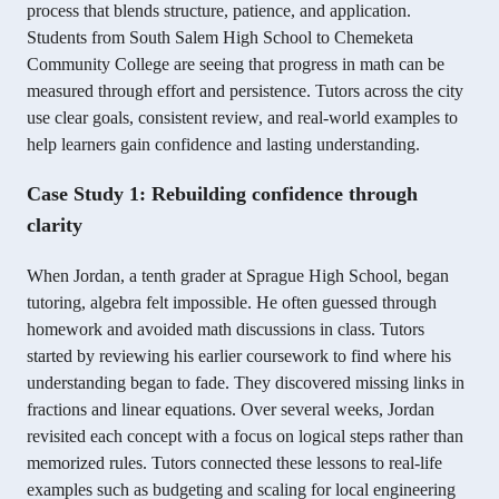
process that blends structure, patience, and application.
Students from South Salem High School to Chemeketa
Community College are seeing that progress in math can be
measured through effort and persistence. Tutors across the city
use clear goals, consistent review, and real-world examples to
help learners gain confidence and lasting understanding.
Case Study 1: Rebuilding confidence through
clarity
When Jordan, a tenth grader at Sprague High School, began
tutoring, algebra felt impossible. He often guessed through
homework and avoided math discussions in class. Tutors
started by reviewing his earlier coursework to find where his
understanding began to fade. They discovered missing links in
fractions and linear equations. Over several weeks, Jordan
revisited each concept with a focus on logical steps rather than
memorized rules. Tutors connected these lessons to real-life
examples such as budgeting and scaling for local engineering