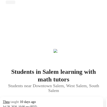
Students in Salem learning with
math tutors
Students near Downtown Salem, West Salem, South
Salem
Thea
taught
10 days ago
Jul 29, 2026, 10:00 am (PDT)