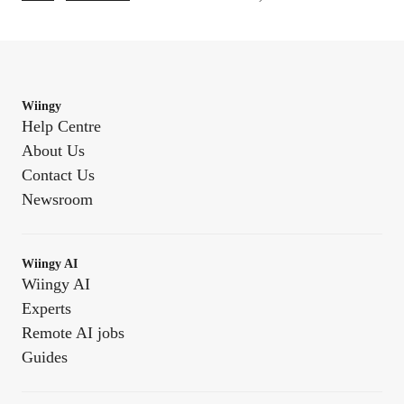
Wiingy
Help Centre
About Us
Contact Us
Newsroom
Wiingy AI
Wiingy AI
Experts
Remote AI jobs
Guides