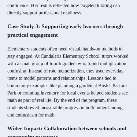
confidence. Her results reflected how targeted tutoring can
directly support professional readiness.
Case Study 3: Supporting early learners through
practical engagement
Elementary students often need visual, hands-on methods to
stay engaged. At Candalaria Elementary School, tutors worked
with a small group of fourth graders who found multiplication
confusing. Instead of rote memorization, they used everyday
items to model patterns and relationships. Lessons tied to
community examples like planning a garden at Bush’s Pasture
Park or counting inventory for local events helped students see
math as part of real life. By the end of the program, these
students showed measurable progress in both understanding
and enthusiasm for math.
Wider Impact: Collaboration between schools and