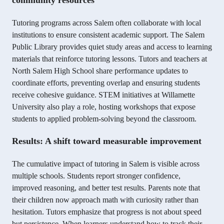
community resources
Tutoring programs across Salem often collaborate with local
institutions to ensure consistent academic support. The Salem
Public Library provides quiet study areas and access to learning
materials that reinforce tutoring lessons. Tutors and teachers at
North Salem High School share performance updates to
coordinate efforts, preventing overlap and ensuring students
receive cohesive guidance. STEM initiatives at Willamette
University also play a role, hosting workshops that expose
students to applied problem-solving beyond the classroom.
Results: A shift toward measurable improvement
The cumulative impact of tutoring in Salem is visible across
multiple schools. Students report stronger confidence,
improved reasoning, and better test results. Parents note that
their children now approach math with curiosity rather than
hesitation. Tutors emphasize that progress is not about speed
but persistence. When learners understand how to track their