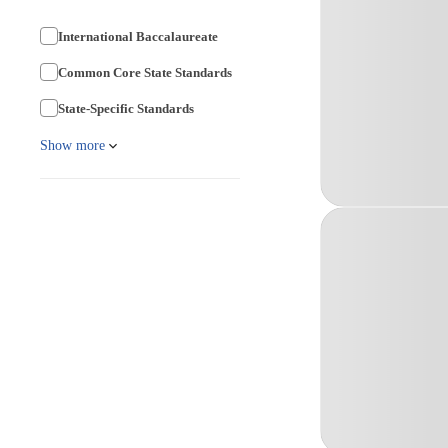
International Baccalaureate
Common Core State Standards
State-Specific Standards
Show more