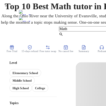
Top 10 Best Math tutor in 
Along the Ohio River near the University of Evansville, stud
help the moment a topic stops making sense. One-on-one ses
calculus, and statistics, with Indiana's ILEARN and SAT pr
tough material easier to grasp and steadily improve
Find Tutor
Free Trial
15-days refund
Free tutor swap
No cancel fee
Summary
Podcast
Level
Elementary School
Middle School
High School
College
Topics