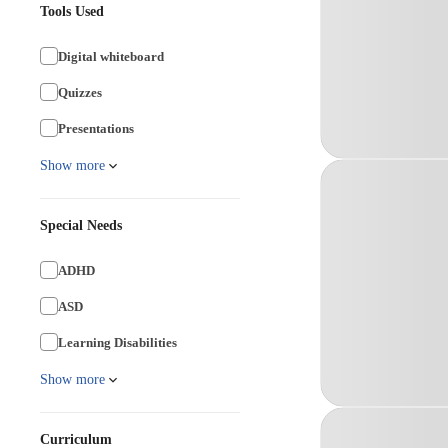
Tools Used
Digital whiteboard
Quizzes
Presentations
Show more
Special Needs
ADHD
ASD
Learning Disabilities
Show more
Curriculum