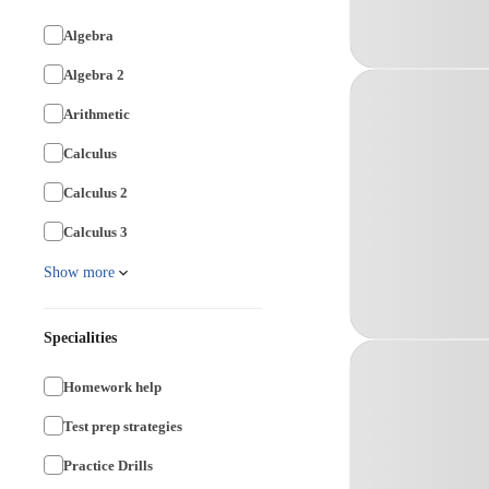
Algebra
Algebra 2
Arithmetic
Calculus
Calculus 2
Calculus 3
Show more
Specialities
Homework help
Test prep strategies
Practice Drills