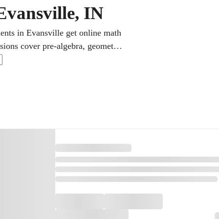
Evansville, IN
ents in Evansville get online math
sions cover pre-algebra, geometry,
ep. Step-by-step explanations make
 grades for every learner.