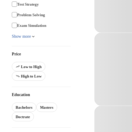
Test Strategy
Problem Solving
Exam Simulation
Show more
Price
Low to High
High to Low
Education
Bachelors
Masters
Doctrate