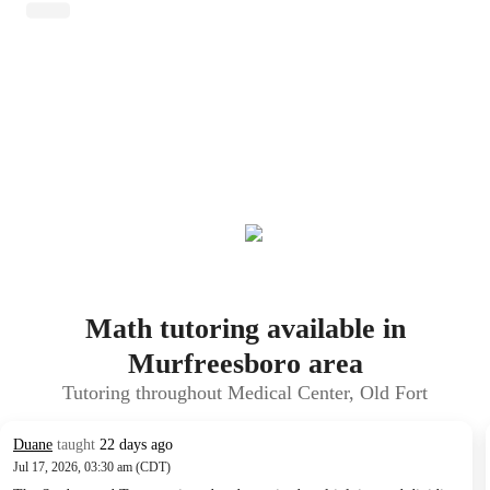
Math tutoring available in
Murfreesboro area
Tutoring throughout Medical Center, Old Fort
Duane
taught
22 days ago
Jul 17, 2026, 03:30 am (CDT)