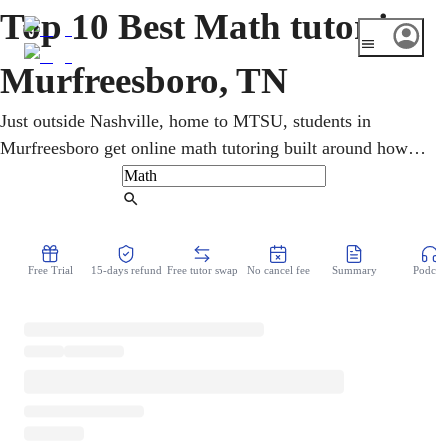
Top 10 Best Math tutor in
Murfreesboro, TN
Just outside Nashville, home to MTSU, students in
Murfreesboro get online math tutoring built around how
they actually learn. One-on-one sessions cover pre-
algebra, geometry, calculus, and statistics, with TNReady
Find Tutor
and ACT/SAT prep. Step-by-step teaching turns confusing
topics into confident understanding and steadily lifts
Free Trial
15-days refund
Free tutor swap
No cancel fee
Summary
Podcast
grades for K-12 and college learners.