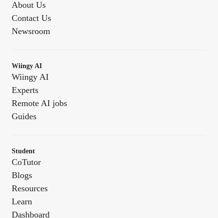
About Us
Contact Us
Newsroom
Wiingy AI
Wiingy AI
Experts
Remote AI jobs
Guides
Student
CoTutor
Blogs
Resources
Learn
Dashboard