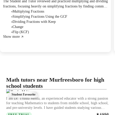
The Student and Tutor reviewed and practiced multiplying and dividing
fractions, focusing heavily on simplifying fractions by finding common
factors. The Student solved several problems applying both
Multiplying Fractions
multiplication and the "Keep, Change, Flip" method for division. The
Simplifying Fractions Using the GCF
next session is scheduled to cover mixed numbers.
Dividing Fractions with Keep
Change
Flip (KCF)
Show more
Math tutors near Murfreesboro for high
school students
Dr.Trusha Mehta
Student Favourite
I am Dr. Trusha Mehta, an experienced educator with a strong passion
for teaching Mathematics to students from middle school, high school,
and pre-university levels. I have guided students studying various
curricula, including IGCSE, GCSE, CBSE, ICSE, and American
★
4.6
(
64
)
FREE TRIAL