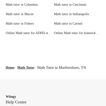
Math tutor in Columbus
Math tutor in Cincinnati
Math tutor in Macon
Math tutor in Indianapolis
Math tutor in Fishers
Math tutor in Carmel
Online Math tutor for ADHD students
Online Math tutor for homeschool needs
Math Tutor in Murfreesboro, TN
Home
›
Math Tutor
›
Wiingy
Help Centre