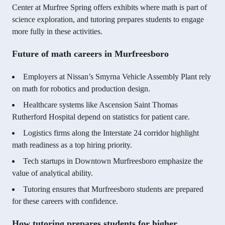
Center at Murfree Spring offers exhibits where math is part of
science exploration, and tutoring prepares students to engage
more fully in these activities.
Future of math careers in Murfreesboro
Employers at Nissan’s Smyrna Vehicle Assembly Plant rely
on math for robotics and production design.
Healthcare systems like Ascension Saint Thomas
Rutherford Hospital depend on statistics for patient care.
Logistics firms along the Interstate 24 corridor highlight
math readiness as a top hiring priority.
Tech startups in Downtown Murfreesboro emphasize the
value of analytical ability.
Tutoring ensures that Murfreesboro students are prepared
for these careers with confidence.
How tutoring prepares students for higher