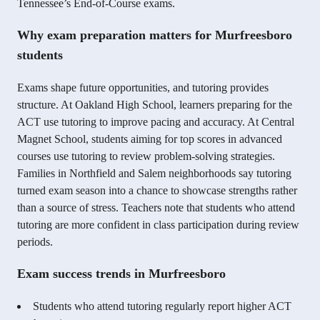
Tennessee’s End-of-Course exams.
Why exam preparation matters for Murfreesboro
students
Exams shape future opportunities, and tutoring provides
structure. At Oakland High School, learners preparing for the
ACT use tutoring to improve pacing and accuracy. At Central
Magnet School, students aiming for top scores in advanced
courses use tutoring to review problem-solving strategies.
Families in Northfield and Salem neighborhoods say tutoring
turned exam season into a chance to showcase strengths rather
than a source of stress. Teachers note that students who attend
tutoring are more confident in class participation during review
periods.
Exam success trends in Murfreesboro
Students who attend tutoring regularly report higher ACT