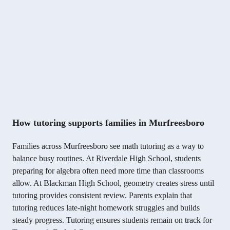
How tutoring supports families in Murfreesboro
Families across Murfreesboro see math tutoring as a way to
balance busy routines. At Riverdale High School, students
preparing for algebra often need more time than classrooms
allow. At Blackman High School, geometry creates stress until
tutoring provides consistent review. Parents explain that
tutoring reduces late-night homework struggles and builds
steady progress. Tutoring ensures students remain on track for