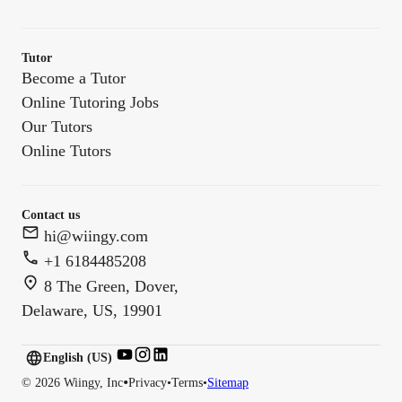
Tutor
Become a Tutor
Online Tutoring Jobs
Our Tutors
Online Tutors
Contact us
hi@wiingy.com
+1 6184485208
8 The Green, Dover,
Delaware, US, 19901
English (US)
English (
US
)
•
©
2026
Wiingy, Inc
Privacy
•
Terms
•
Sitemap
English (CA)