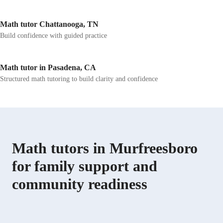
Math tutor Chattanooga, TN
Build confidence with guided practice
Math tutor in Pasadena, CA
Structured math tutoring to build clarity and confidence
Math tutors in Murfreesboro
for family support and
community readiness