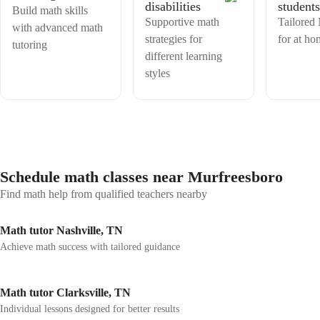
disabilities
students
thinking, creativity, and logical reasoning—skills that are essential for
Build math skills
both academic success and real-world application. Working with
Supportive math
Tailored
with advanced math
international boards has strengthened my ability to adapt teaching
strategies for
for at ho
tutoring
styles to diverse cultural and academic expectations. I prioritize strong
different learning
communication, timely feedback, and a growth mindset, encouraging
students to take ownership of their learning and view challenges as
styles
opportunities to improve. As an educator, my goal is not only to help
learners achieve strong results but also to cultivate within them a
lasting appreciation for Mathematics. Let's embark on this math
journey together !
Schedule math classes near Murfreesboro
Find math help from qualified teachers nearby
Math tutor Nashville, TN
Achieve math success with tailored guidance
Math tutor Clarksville, TN
Individual lessons designed for better results