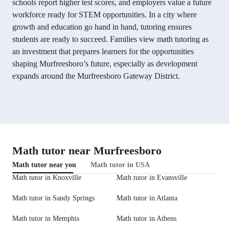
schools report higher test scores, and employers value a future
workforce ready for STEM opportunities. In a city where
growth and education go hand in hand, tutoring ensures
students are ready to succeed. Families view math tutoring as
an investment that prepares learners for the opportunities
shaping Murfreesboro’s future, especially as development
expands around the Murfreesboro Gateway District.
Math tutor near Murfreesboro
Math tutor near you
Math tutor in USA
Math tutor in Knoxville
Math tutor in Evansville
Math tutor in Sandy Springs
Math tutor in Atlanta
Math tutor in Memphis
Math tutor in Athens