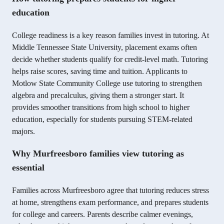
education
College readiness is a key reason families invest in tutoring. At
Middle Tennessee State University, placement exams often
decide whether students qualify for credit-level math. Tutoring
helps raise scores, saving time and tuition. Applicants to
Motlow State Community College use tutoring to strengthen
algebra and precalculus, giving them a stronger start. It
provides smoother transitions from high school to higher
education, especially for students pursuing STEM-related
majors.
Why Murfreesboro families view tutoring as
essential
Families across Murfreesboro agree that tutoring reduces stress
at home, strengthens exam performance, and prepares students
for college and careers. Parents describe calmer evenings,