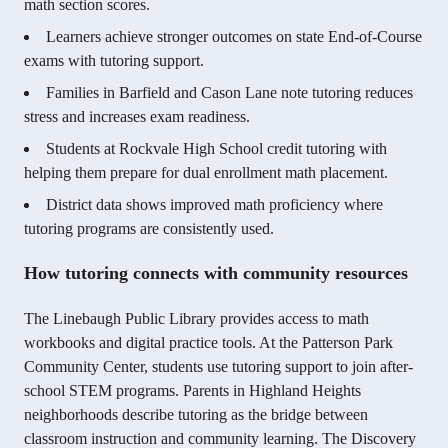
math section scores.
Learners achieve stronger outcomes on state End-of-Course
exams with tutoring support.
Families in Barfield and Cason Lane note tutoring reduces
stress and increases exam readiness.
Students at Rockvale High School credit tutoring with
helping them prepare for dual enrollment math placement.
District data shows improved math proficiency where
tutoring programs are consistently used.
How tutoring connects with community resources
The Linebaugh Public Library provides access to math
workbooks and digital practice tools. At the Patterson Park
Community Center, students use tutoring support to join after-
school STEM programs. Parents in Highland Heights
neighborhoods describe tutoring as the bridge between
classroom instruction and community learning. The Discovery