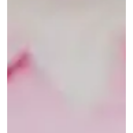
Home schooled
High School students
Elementary School students
Middle School students
Class overview
My tutoring style is engaging, conceptual-focused, and 
interactive, aiming, aiming at building students' confidence. I 
specialize in tutoring a wide range of math subjects, including 
Algebra, Calculus, Pre Algebra, and more for Elementary, 
Middle and High School students. I leverage various tech tools 
like interactive whiteboards, educational apps, and online 
resources to create personalized tutoring experiences. I follow 
a curriculum aligns with national standards, ensuring 