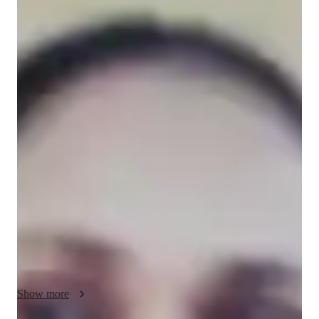
Sushma
Sharma
Masters
degree
/ 55 min
Sushma - Know your tutor
I'm Sushma Sharma, a Masters-educated tutor with over 12 
years of experience specializing in Mathematics. My passion 
lies in helping Elementary, Middle and High School students 
excel in subjects like Pre Algebra, Calculus and more. I offer 
personalized learning through exam simulations, gamification 
of Math, and  tailored learning plans. From homework 
assistance to test prep strategies, I cover it all. With my 
expertise in mental math, problem-solving, and math tricks, I 
make learning engaging and effective. Lets conquer Math 
together!  

    Other than this , I taught in a convent school for seven years 
Show more
to ICSE board students. Last more than five years, I am taking 
online sessions with different Ed-tech companies such as Filo, 