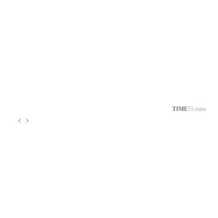
TIME
55 mins