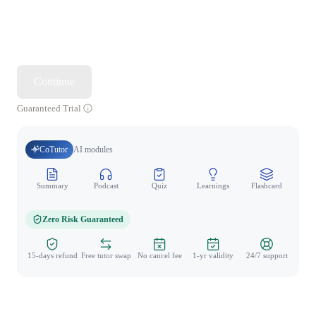
Continue
Guaranteed Trial
CoTutor
AI modules
Summary
Podcast
Quiz
Learnings
Flashcard
Spo
Zero Risk Guaranteed
15-days refund
Free tutor swap
No cancel fee
1-yr validity
24/7 support