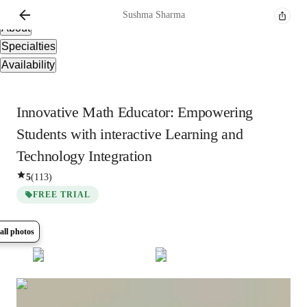
Overview
Sushma
Sharma
About
Specialties
Availability
Innovative Math Educator: Empowering
Students with interactive Learning and
Technology Integration
5
(
113
)
FREE TRIAL
all photos
Show all
9
photos