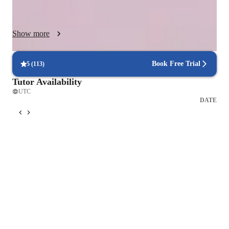
comprehensive learning. With over 200 students taught, I cater 
to different levels, from Elementary to High School, providing 
tailored support to meet individual learning needs effectively.

Show more
          Effective math teaching methodologies focus on active, 
conceptual, and collaborative learning, moving beyond passive 
"transmission" models to engage students in problem-solving 
Book Free Trial
5
(
113
)
and exploration.

Tutor Availability
UTC
DATE