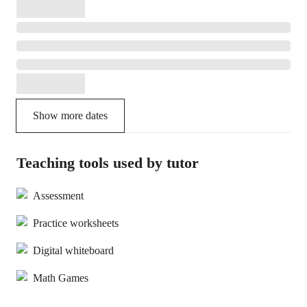
Show more dates
Teaching tools used by tutor
Assessment
Practice worksheets
Digital whiteboard
Math Games