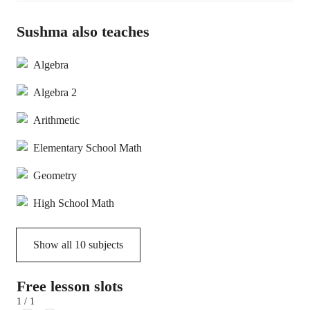
Sushma also teaches
Algebra
Algebra 2
Arithmetic
Elementary School Math
Geometry
High School Math
Show all
10
subjects
Free lesson slots
1 / 1