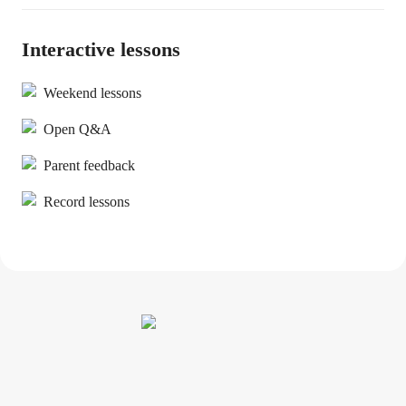
Interactive lessons
Weekend lessons
Open Q&A
Parent feedback
Record lessons