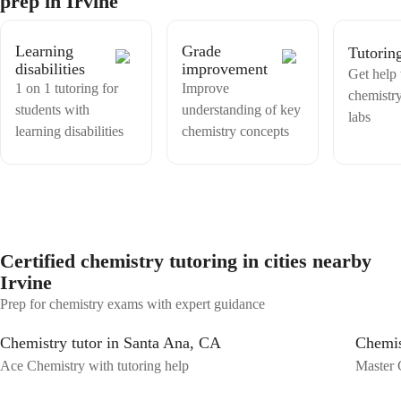
prep in Irvine
support your academic journey with expert teaching tailored to your
needs. Let's work together to ace your Chemistry classes and build a
solid foundation for your future success!
Learning
Grade
Tutorin
disabilities
improvement
Get help
1 on 1 tutoring for
Improve
chemistr
students with
understanding of key
labs
learning disabilities
chemistry concepts
Certified chemistry tutoring in cities nearby
Irvine
Prep for chemistry exams with expert guidance
Chemistry tutor in Santa Ana, CA
Chemis
Ace Chemistry with tutoring help
Master 