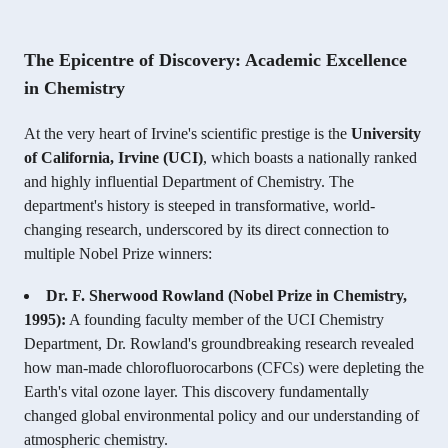
The Epicentre of Discovery: Academic Excellence
in Chemistry
At the very heart of Irvine's scientific prestige is the
University
of California, Irvine (UCI)
, which boasts a nationally ranked
and highly influential Department of Chemistry. The
department's history is steeped in transformative, world-
changing research, underscored by its direct connection to
multiple Nobel Prize winners:
Dr. F. Sherwood Rowland (Nobel Prize in Chemistry,
1995):
A founding faculty member of the UCI Chemistry
Department, Dr. Rowland's groundbreaking research revealed
how man-made chlorofluorocarbons (CFCs) were depleting the
Earth's vital ozone layer. This discovery fundamentally
changed global environmental policy and our understanding of
atmospheric chemistry.