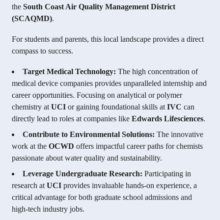
the
South Coast Air Quality Management District
(SCAQMD)
.
For students and parents, this local landscape provides a direct
compass to success.
Target Medical Technology:
The high concentration of
medical device companies provides unparalleled internship and
career opportunities. Focusing on analytical or polymer
chemistry at
UCI
or gaining foundational skills at
IVC
can
directly lead to roles at companies like
Edwards Lifesciences
.
Contribute to Environmental Solutions:
The innovative
work at the
OCWD
offers impactful career paths for chemists
passionate about water quality and sustainability.
Leverage Undergraduate Research:
Participating in
research at
UCI
provides invaluable hands-on experience, a
critical advantage for both graduate school admissions and
high-tech industry jobs.