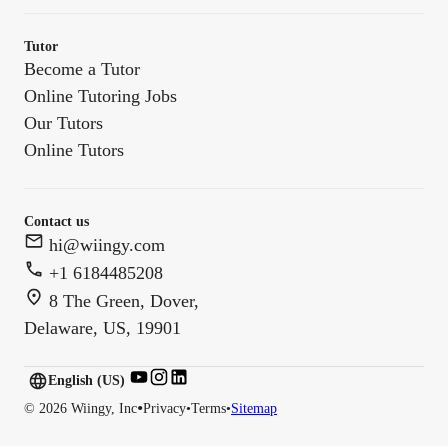
Tutor
Become a Tutor
Online Tutoring Jobs
Our Tutors
Online Tutors
Contact us
hi@wiingy.com
+1 6184485208
8 The Green, Dover,
Delaware, US, 19901
English (US)
English (
US
)
•
©
2026
Wiingy, Inc
Privacy
•
Terms
•
Sitemap
English (CA)
English (AU)