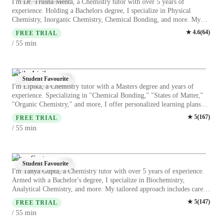
I'm Dr. Trusha Mehta, a Chemistry tutor with over 5 years of
experience. Holding a Bachelors degree, I specialize in Physical
Chemistry, Inorganic Chemistry, Chemical Bonding, and more. My
specialities range from career guidance to personalized learning plans
★
4.6
(
64
)
FREE TRIAL
and test prep strategies. I cater to Elementary, Middle, and High
min
/ 55
School students, offering engaging Chemistry experiments, lab skills,
and real-world applications. My focus on visual learning, review
sessions, and homework help ensures a deep understanding of complex
topics. Let's ace Chemistry together!
Lipika Lipika
Student Favourite
I'm Lipika, a Chemistry tutor with a Masters degree and years of
experience. Specializing in "Chemical Bonding," "States of Matter,"
"Organic Chemistry," and more, I offer personalized learning plans
tailored to college-level students. From career guidance to test prep
★
5
(
167
)
FREE TRIAL
strategies, I cover it all. My approach blends real-world applications
min
/ 55
with visual learning, making complex topics like "Acids, Bases & pH"
easy to grasp. Let's ace those Chemistry concepts together!
Tanya Gupta
Student Favourite
I'm Tanya Gupta, a Chemistry tutor with over 5 years of experience.
Armed with a Bachelor's degree, I specialize in Biochemistry,
Analytical Chemistry, and more. My tailored approach includes career
guidance, real-world applications, and personalized learning plans.
★
5
(
147
)
FREE TRIAL
From Chemistry experiments to test prep strategies, I cover it all for
min
/ 55
Elementary to College levels. Let's unravel the mysteries of Chemistry