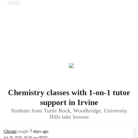
Chemistry classes with 1-on-1 tutor
support in Irvine
Students from Turtle Rock, Woodbridge, University
Hills take lessons
Chirani
taught
7 days ago
Jul 29, 2026, 10:30 am (PDT)