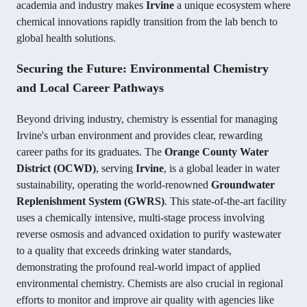
academia and industry makes
Irvine
a unique ecosystem where
chemical innovations rapidly transition from the lab bench to
global health solutions.
Securing the Future: Environmental Chemistry
and Local Career Pathways
Beyond driving industry, chemistry is essential for managing
Irvine's urban environment and provides clear, rewarding
career paths for its graduates. The
Orange County Water
District (OCWD)
, serving
Irvine
, is a global leader in water
sustainability, operating the world-renowned
Groundwater
Replenishment System (GWRS)
. This state-of-the-art facility
uses a chemically intensive, multi-stage process involving
reverse osmosis and advanced oxidation to purify wastewater
to a quality that exceeds drinking water standards,
demonstrating the profound real-world impact of applied
environmental chemistry. Chemists are also crucial in regional
efforts to monitor and improve air quality with agencies like