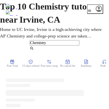
Top 10 Chemistry tutors
near Irvine, CA
Home to UC Irvine, Irvine is a high-achieving city where
AP Chemistry and college-prep science are taken
seriously. Whether catching up or aiming for a 5 on AP
Chemistry, students study the periodic table and bonding
Find Tutor
online from home. Patiently online, a chemistry tutor links
concepts, calculations, and hands-on lab thinking.
Free Trial
15-days refund
Free tutor swap
No cancel fee
Summary
Podcast
Beginners are welcome, whatever their starting point.