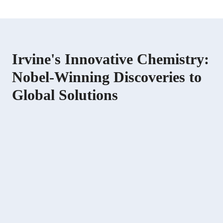
Irvine's Innovative Chemistry:
Nobel-Winning Discoveries to
Global Solutions