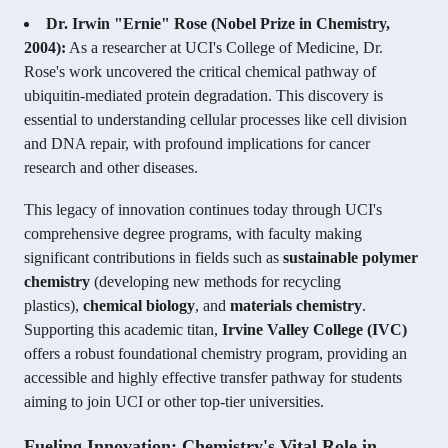
Dr. Irwin "Ernie" Rose (Nobel Prize in Chemistry,
2004):
As a researcher at UCI's College of Medicine, Dr.
Rose's work uncovered the critical chemical pathway of
ubiquitin-mediated protein degradation. This discovery is
essential to understanding cellular processes like cell division
and DNA repair, with profound implications for cancer
research and other diseases.
This legacy of innovation continues today through UCI's
comprehensive degree programs, with faculty making
significant contributions in fields such as
sustainable polymer
chemistry
(developing new methods for recycling
plastics),
chemical biology
, and
materials chemistry
.
Supporting this academic titan,
Irvine Valley College (IVC)
offers a robust foundational chemistry program, providing an
accessible and highly effective transfer pathway for students
aiming to join UCI or other top-tier universities.
Fueling Innovation: Chemistry's Vital Role in