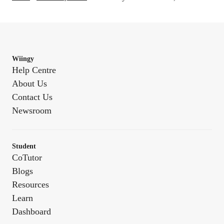
Wiingy
Help Centre
About Us
Contact Us
Newsroom
Student
CoTutor
Blogs
Resources
Learn
Dashboard