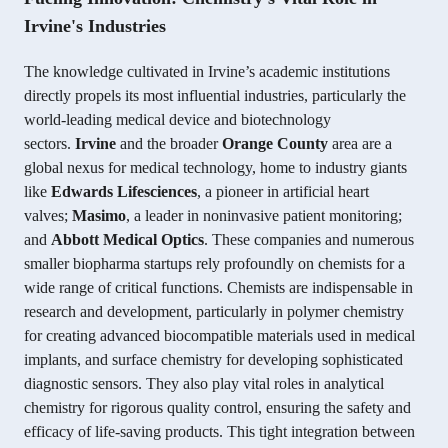
Irvine's Industries
The knowledge cultivated in Irvine’s academic institutions
directly propels its most influential industries, particularly the
world-leading medical device and biotechnology
sectors.
Irvine
and the broader
Orange County
area are a
global nexus for medical technology, home to industry giants
like
Edwards Lifesciences
, a pioneer in artificial heart
valves;
Masimo
, a leader in noninvasive patient monitoring;
and
Abbott Medical Optics
. These companies and numerous
smaller biopharma startups rely profoundly on chemists for a
wide range of critical functions. Chemists are indispensable in
research and development, particularly in polymer chemistry
for creating advanced biocompatible materials used in medical
implants, and surface chemistry for developing sophisticated
diagnostic sensors. They also play vital roles in analytical
chemistry for rigorous quality control, ensuring the safety and
efficacy of life-saving products. This tight integration between