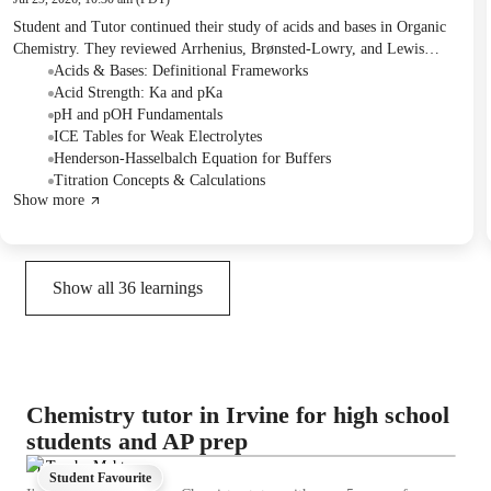
Student and Tutor continued their study of acids and bases in Organic
Chemistry. They reviewed Arrhenius, Brønsted-Lowry, and Lewis
definitions, and practiced calculating pH for weak acids, weak bases,
Acids & Bases: Definitional Frameworks
and buffer solutions using ICE tables and the Henderson-Hasselbalch
Acid Strength: Ka and pKa
equation. The next session will focus on organic acids and bases,
pH and pOH Fundamentals
followed by a comprehensive revision class covering all previous
ICE Tables for Weak Electrolytes
topics.
Henderson-Hasselbalch Equation for Buffers
Titration Concepts & Calculations
Show more
Show all
36
learnings
Chemistry tutor in Irvine for high school
students and AP prep
Dr.Trusha Mehta
Student Favourite