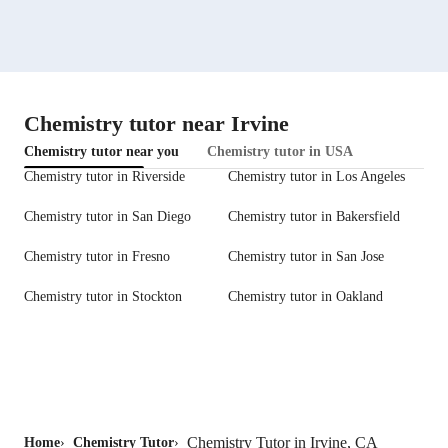
Chemistry tutor near Irvine
Chemistry tutor near you
Chemistry tutor in USA
Chemistry tutor in Riverside
Chemistry tutor in Los Angeles
Chemistry tutor in San Diego
Chemistry tutor in Bakersfield
Chemistry tutor in Fresno
Chemistry tutor in San Jose
Chemistry tutor in Stockton
Chemistry tutor in Oakland
Chemistry Tutor in Irvine, CA
Home
›
Chemistry Tutor
›