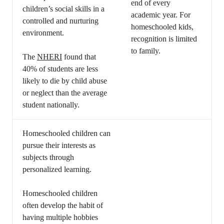
end of every
children’s social skills in a
academic year. For
controlled and nurturing
homeschooled kids,
environment.
recognition is limited
to family.
The
NHERI
found that
40% of students are less
likely to die by child abuse
or neglect than the average
student nationally.
Homeschooled children can
pursue their interests as
subjects through
personalized learning.
Homeschooled children
often develop the habit of
having multiple hobbies