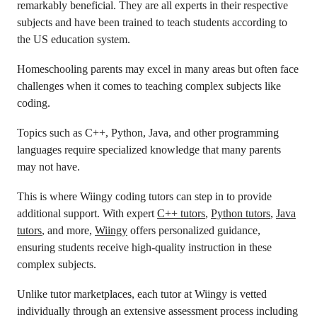
remarkably beneficial. They are all experts in their respective
subjects and have been trained to teach students according to
the US education system.
Homeschooling parents may excel in many areas but often face
challenges when it comes to teaching complex subjects like
coding.
Topics such as C++, Python, Java, and other programming
languages require specialized knowledge that many parents
may not have.
This is where Wiingy coding tutors can step in to provide
additional support. With expert
C++ tutors
,
Python tutors
,
Java
tutors
, and more,
Wiingy
offers personalized guidance,
ensuring students receive high-quality instruction in these
complex subjects.
Unlike tutor marketplaces, each tutor at Wiingy is vetted
individually through an extensive assessment process including