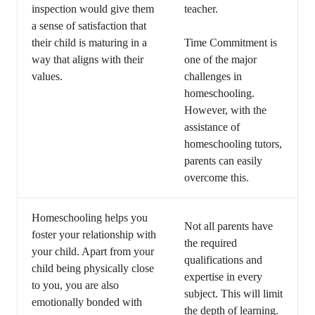
inspection would give them
teacher.
a sense of satisfaction that
their child is maturing in a
Time Commitment is
way that aligns with their
one of the major
values.
challenges in
homeschooling.
However, with the
assistance of
homeschooling tutors,
parents can easily
overcome this.
Homeschooling helps you
Not all parents have
foster your relationship with
the required
your child. Apart from your
qualifications and
child being physically close
expertise in every
to you, you are also
subject. This will limit
emotionally bonded with
the depth of learning.