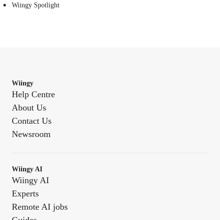
Wiingy Spotlight
Wiingy
Help Centre
About Us
Contact Us
Newsroom
Wiingy AI
Wiingy AI
Experts
Remote AI jobs