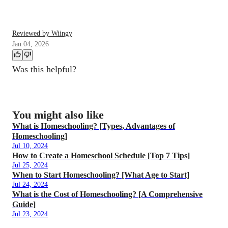
Reviewed by Wiingy
Jan 04, 2026
Was this helpful?
You might also like
What is Homeschooling? [Types, Advantages of
Homeschooling]
Jul 10, 2024
How to Create a Homeschool Schedule [Top 7 Tips]
Jul 25, 2024
When to Start Homeschooling? [What Age to Start]
Jul 24, 2024
What is the Cost of Homeschooling? [A Comprehensive
Guide]
Jul 23, 2024