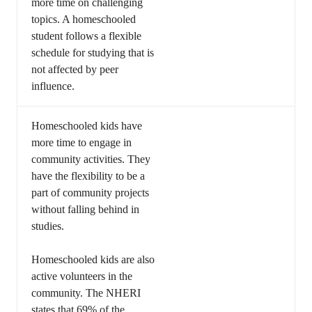
more time on challenging
topics. A homeschooled
student follows a flexible
schedule for studying that is
not affected by peer
influence.
Homeschooled kids have
more time to engage in
community activities. They
have the flexibility to be a
part of community projects
without falling behind in
studies.
Homeschooled kids are also
active volunteers in the
community. The NHERI
states that 69% of the