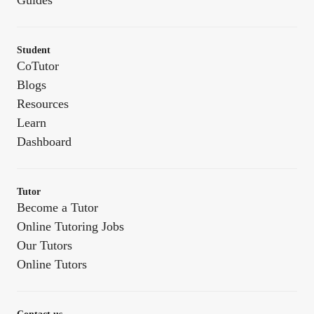
Guides
Student
CoTutor
Blogs
Resources
Learn
Dashboard
Tutor
Become a Tutor
Online Tutoring Jobs
Our Tutors
Online Tutors