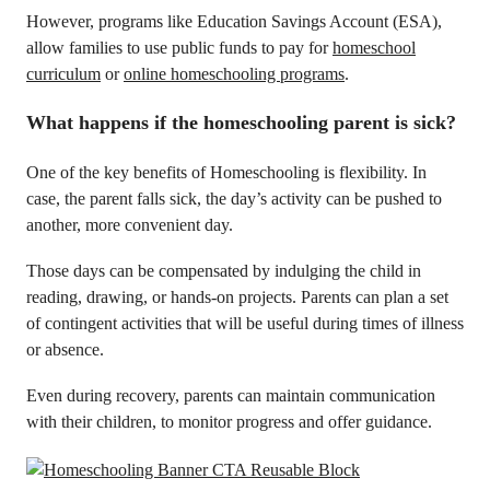
However, programs like Education Savings Account (ESA),
allow families to use public funds to pay for
homeschool
curriculum
or
online homeschooling programs
.
What happens if the homeschooling parent is sick?
One of the key benefits of Homeschooling is flexibility. In
case, the parent falls sick, the day’s activity can be pushed to
another, more convenient day.
Those days can be compensated by indulging the child in
reading, drawing, or hands-on projects. Parents can plan a set
of contingent activities that will be useful during times of illness
or absence.
Even during recovery, parents can maintain communication
with their children, to monitor progress and offer guidance.