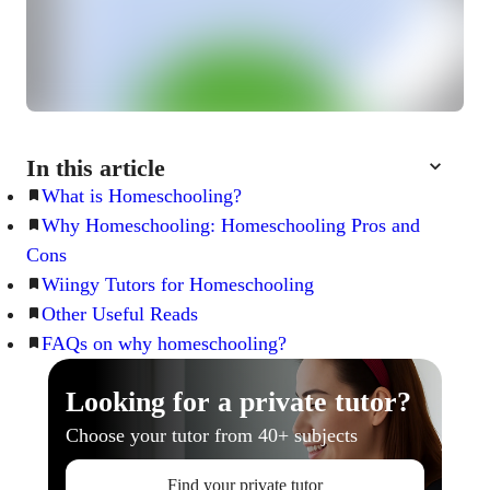
In this article
What is Homeschooling?
Why Homeschooling: Homeschooling Pros and
Cons
Wiingy Tutors for Homeschooling
Other Useful Reads
FAQs on why homeschooling?
Looking for a private tutor?
Choose your tutor from 40+ subjects
Find your private tutor