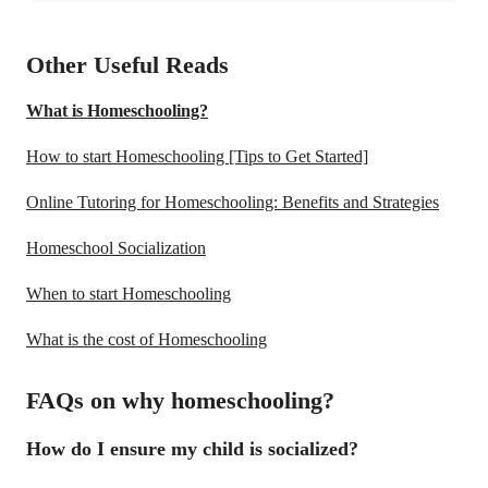
Other Useful Reads
What is Homeschooling?
How to start Homeschooling [Tips to Get Started]
Online Tutoring for Homeschooling: Benefits and Strategies
Homeschool Socialization
When to start Homeschooling
What is the cost of Homeschooling
FAQs on why homeschooling?
How do I ensure my child is socialized?