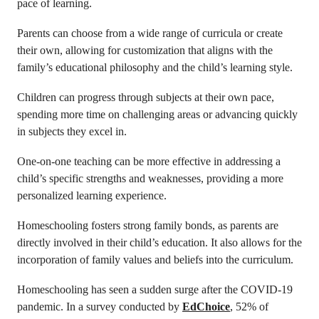
pace of learning.
Parents can choose from a wide range of curricula or create
their own, allowing for customization that aligns with the
family’s educational philosophy and the child’s learning style.
Children can progress through subjects at their own pace,
spending more time on challenging areas or advancing quickly
in subjects they excel in.
One-on-one teaching can be more effective in addressing a
child’s specific strengths and weaknesses, providing a more
personalized learning experience.
Homeschooling fosters strong family bonds, as parents are
directly involved in their child’s education. It also allows for the
incorporation of family values and beliefs into the curriculum.
Homeschooling has seen a sudden surge after the COVID-19
pandemic. In a survey conducted by
EdChoice
, 52% of