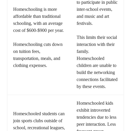
to participate in public
Homeschooling is more
inter-school events,
affordable than traditional
and music and art
schooling, with an average
festivals.
cost of $600-$900 per year.
This limits their social
Homeschooling cuts down
interaction with their
on tuition fees,
family.
transportation, meals, and
Homeschooled
clothing expenses.
children are unable to
build the networking
connections facilitated
by these events.
Homeschooled kids
exhibit introverted
Homeschooled students can
tendencies due to less
join sports clubs outside of
peer interaction. Less
school, recreational leagues,