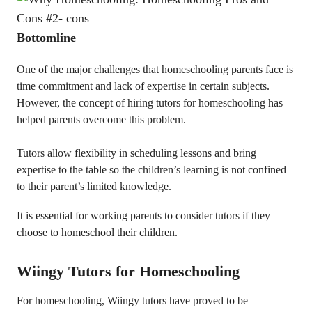
Bottomline
One of the major challenges that homeschooling parents face is
time commitment and lack of expertise in certain subjects.
However, the concept of hiring tutors for homeschooling has
helped parents overcome this problem.
Tutors allow flexibility in scheduling lessons and bring
expertise to the table so the children’s learning is not confined
to their parent’s limited knowledge.
It is essential for working parents to consider tutors if they
choose to homeschool their children.
Wiingy Tutors for Homeschooling
For homeschooling, Wiingy tutors have proved to be