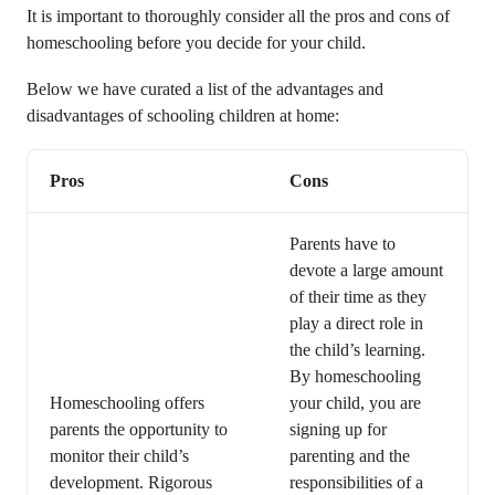
It is important to thoroughly consider all the pros and cons of
homeschooling before you decide for your child.
Below we have curated a list of the advantages and
disadvantages of schooling children at home:
Pros
Cons
Parents have to
devote a large amount
of their time as they
play a direct role in
the child’s learning.
By homeschooling
Homeschooling offers
your child, you are
parents the opportunity to
signing up for
monitor their child’s
parenting and the
development. Rigorous
responsibilities of a