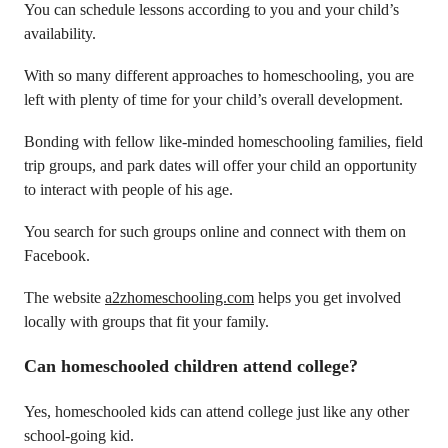
You can schedule lessons according to you and your child’s
availability.
With so many different approaches to homeschooling, you are
left with plenty of time for your child’s overall development.
Bonding with fellow like-minded homeschooling families, field
trip groups, and park dates will offer your child an opportunity
to interact with people of his age.
You search for such groups online and connect with them on
Facebook.
The website
a2zhomeschooling.com
helps you get involved
locally with groups that fit your family.
Can homeschooled children attend college?
Yes, homeschooled kids can attend college just like any other
school-going kid.