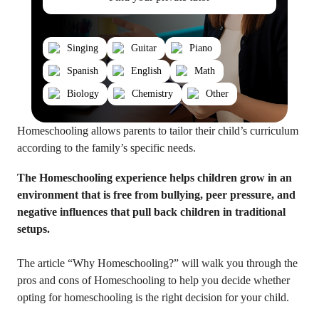
Singing
Guitar
Piano
Spanish
English
Math
Biology
Chemistry
Other
Homeschooling allows parents to tailor their child’s curriculum
according to the family’s specific needs.
The Homeschooling experience helps children grow in an
environment that is free from bullying, peer pressure, and
negative influences that pull back children in traditional
setups.
The article “Why Homeschooling?” will walk you through the
pros and cons of Homeschooling to help you decide whether
opting for homeschooling is the right decision for your child.