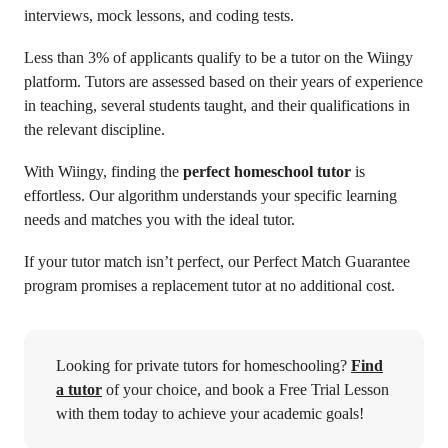
interviews, mock lessons, and coding tests.
Less than 3% of applicants qualify to be a tutor on the Wiingy
platform. Tutors are assessed based on their years of experience
in teaching, several students taught, and their qualifications in
the relevant discipline.
With Wiingy, finding the
perfect homeschool tutor
is
effortless. Our algorithm understands your specific learning
needs and matches you with the ideal tutor.
If your tutor match isn’t perfect, our Perfect Match Guarantee
program promises a replacement tutor at no additional cost.
Looking for private tutors for homeschooling?
Find
a tutor
of your choice, and book a Free Trial Lesson
with them today to achieve your academic goals!