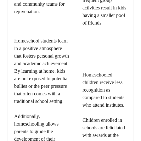
frequent group
and community teams for
activities result in kids
rejuvenation.
having a smaller pool
of friends.
Homeschool students learn
in a positive atmosphere
that fosters personal growth
and academic achievement.
By learning at home, kids
Homeschooled
are not exposed to potential
children receive less
bullies or the peer pressure
recognition as
that often comes with a
compared to students
traditional school setting.
who attend institutes.
Additionally,
Children enrolled in
homeschooling allows
schools are felicitated
parents to guide the
with awards at the
development of their