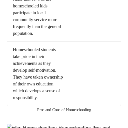
homeschooled kids
participate in local
community service more
frequently than the general
population.
Homeschooled students
take pride in their
achievements as they
develop self-motivation.
They have taken ownership
of their own education
which develops a sense of
responsibility.
Pros and Cons of Homeschooling