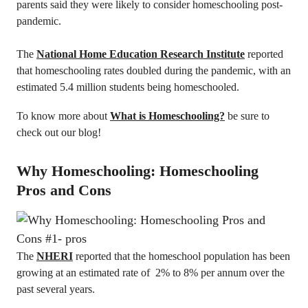
parents said they were likely to consider homeschooling post-
pandemic.
The
National Home Education Research Institute
reported
that homeschooling rates doubled during the pandemic, with an
estimated 5.4 million students being homeschooled.
To know more about
What is Homeschooling?
be sure to
check out our blog!
Why Homeschooling: Homeschooling
Pros and Cons
The
NHERI
reported that the homeschool population has been
growing at an estimated rate of 2% to 8% per annum over the
past several years.