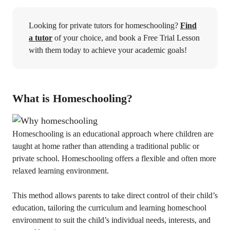
Looking for private tutors for homeschooling?
Find
a tutor
of your choice, and book a Free Trial Lesson
with them today to achieve your academic goals!
What is Homeschooling?
Homeschooling is an educational approach where children are
taught at home rather than attending a traditional public or
private school. Homeschooling offers a flexible and often more
relaxed learning environment.
This method allows parents to take direct control of their child’s
education, tailoring the curriculum and learning homeschool
environment to suit the child’s individual needs, interests, and