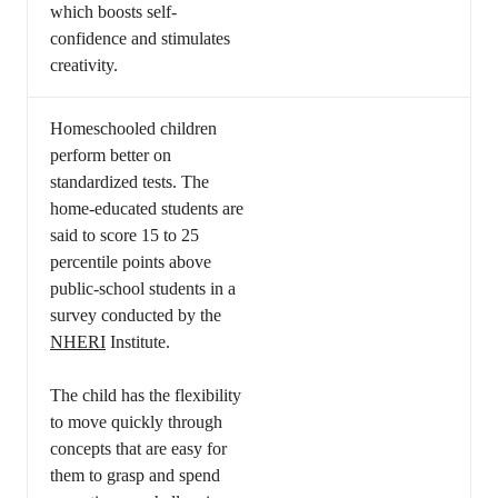
which boosts self-
confidence and stimulates
creativity.
Homeschooled children
perform better on
standardized tests. The
home-educated students are
said to score 15 to 25
percentile points above
public-school students in a
survey conducted by the
NHERI
Institute.
The child has the flexibility
to move quickly through
concepts that are easy for
them to grasp and spend