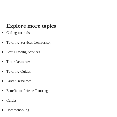
Explore more topics
Coding for kids
Tutoring Services Comparison
Best Tutoring Services
Tutor Resources
Tutoring Guides
Parent Resources
Benefits of Private Tutoring
Guides
Homeschooling