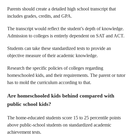
Parents should create a detailed high school transcript that
includes grades, credits, and GPA.
The transcript would reflect the student’s depth of knowledge.
Admission to colleges is entirely dependent on SAT and ACT.
Students can take these standardized tests to provide an
objective measure of their academic knowledge.
Research the specific policies of colleges regarding
homeschooled kids, and their requirements. The parent or tutor
has to mold the curriculum according to that.
Are homeschooled kids behind compared with
public school kids?
The home-educated students score 15 to 25 percentile points
above public-school students on standardized academic
achievement tests.