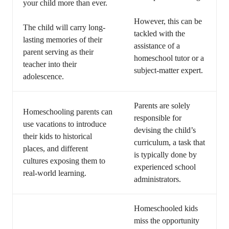
your child more than ever.
However, this can be
The child will carry long-
tackled with the
lasting memories of their
assistance of a
parent serving as their
homeschool tutor or a
teacher into their
subject-matter expert.
adolescence.
Parents are solely
Homeschooling parents can
responsible for
use vacations to introduce
devising the child’s
their kids to historical
curriculum, a task that
places, and different
is typically done by
cultures exposing them to
experienced school
real-world learning.
administrators.
Homeschooled kids
miss the opportunity