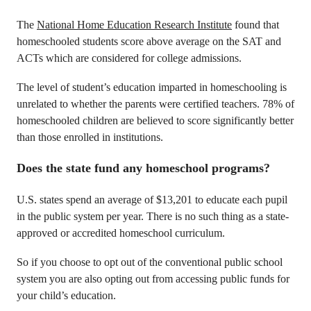
The
National Home Education Research Institute
found that
homeschooled students score above average on the SAT and
ACTs which are considered for college admissions.
The level of student’s education imparted in homeschooling is
unrelated to whether the parents were certified teachers. 78% of
homeschooled children are believed to score significantly better
than those enrolled in institutions.
Does the state fund any homeschool programs?
U.S. states spend an average of $13,201 to educate each pupil
in the public system per year. There is no such thing as a state-
approved or accredited homeschool curriculum.
So if you choose to opt out of the conventional public school
system you are also opting out from accessing public funds for
your child’s education.