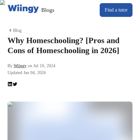
Blogs
Find a tutor
Blog
Why Homeschooling? [Pros and
Cons of Homeschooling in 2026]
By
Wiingy
on
Jul 10, 2024
Updated
Jan 04, 2026