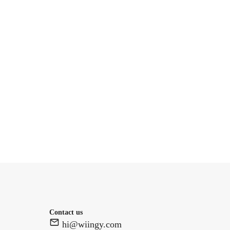
Contact us
hi@wiingy.com