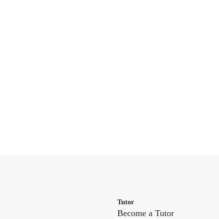
Tutor
Become a Tutor