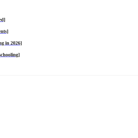
ed]
nts]
g in 2026]
chooling]