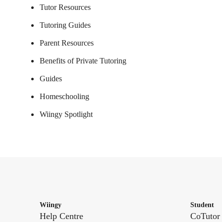
Tutor Resources
Tutoring Guides
Parent Resources
Benefits of Private Tutoring
Guides
Homeschooling
Wiingy Spotlight
Wiingy
Student
Help Centre
CoTutor