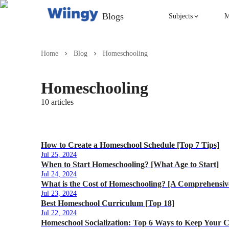
Blogs
Subjects
M
Singing
Home
Blog
Homeschooling
Violin
Homeschooling
10
articles
English
Yoga
How to Create a Homeschool Schedule [Top 7 Tips]
Jul 25, 2024
When to Start Homeschooling? [What Age to Start]
Jul 24, 2024
What is the Cost of Homeschooling? [A Comprehensiv
Jul 23, 2024
Best Homeschool Curriculum [Top 18]
Jul 22, 2024
Homeschool Socialization: Top 6 Ways to Keep Your C