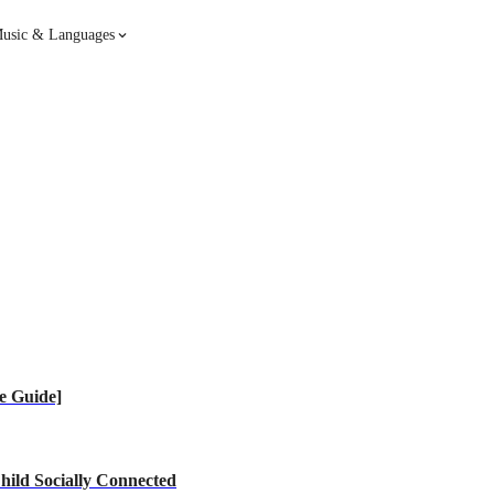
usic & Languages
Guitar
Piano
Music
Spanish
French
Hindi
e Guide]
hild Socially Connected