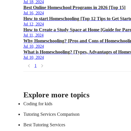
Jul 18, 2024
Best Online Homeschool Programs in 2026 [Top 15]
Jul 16, 2024
How to start Homeschooling [Top 12 Tips to Get Start
Jul 12, 2024
How to Create a Study Space at Home [Guide for Pare
Jul 11, 2024
Why Homeschooling? [Pros and Cons of Homeschoolin
Jul 10, 2024
What is Homeschooling? [Types, Advantages of Homes
Jul 10, 2024
1
Explore more topics
Coding for kids
Tutoring Services Comparison
Best Tutoring Services