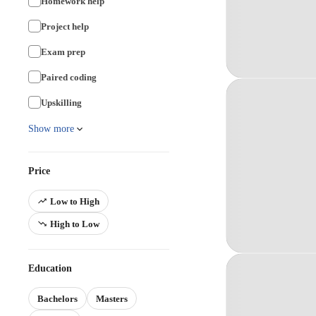
Homework help
Project help
Exam prep
Paired coding
Upskilling
Show more
Price
Low to High
High to Low
Education
Bachelors
Masters