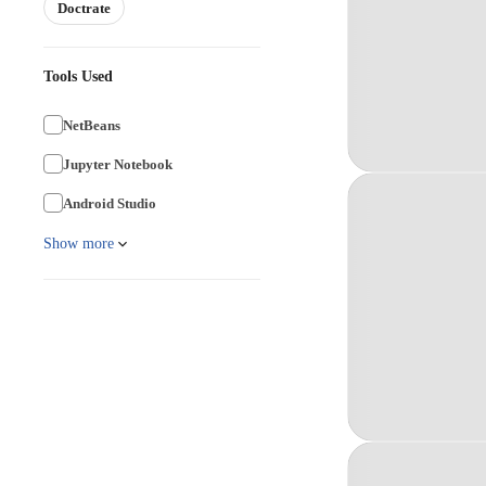
Doctrate
Tools Used
NetBeans
Jupyter Notebook
Android Studio
Show more