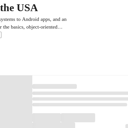
n the USA
systems to Android apps, and an
 the basics, object-oriented
also the language of AP Computer
bug together over a shared screen,