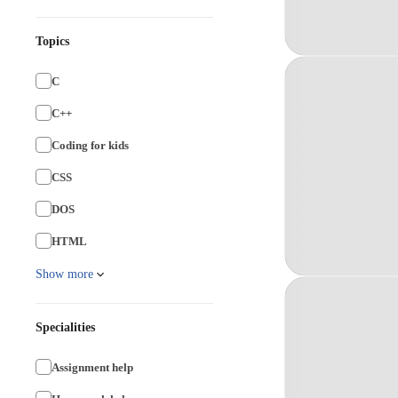
Topics
C
C++
Coding for kids
CSS
DOS
HTML
Show more
Specialities
Assignment help