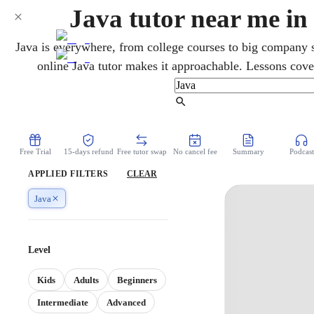
Java tutor near me i
Java is everywhere, from college courses to big company 
online Java tutor makes it approachable. Lessons cover
programming, and the parts that confuse beginners. It is 
Science A, so it helps high schoolers too. You build and de
Find Tutor
one clear step at a time.
Free Trial
15-days refund
Free tutor swap
No cancel fee
Summary
Podcast
APPLIED FILTERS
CLEAR
Java
Level
Kids
Adults
Beginners
Intermediate
Advanced