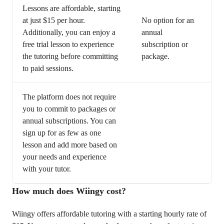
Lessons are affordable, starting
at just $15 per hour.
No option for an
Additionally, you can enjoy a
annual
free trial lesson to experience
subscription or
the tutoring before committing
package.
to paid sessions.
The platform does not require
you to commit to packages or
annual subscriptions. You can
sign up for as few as one
lesson and add more based on
your needs and experience
with your tutor.
How much does Wiingy cost?
Wiingy offers affordable tutoring with a starting hourly rate of