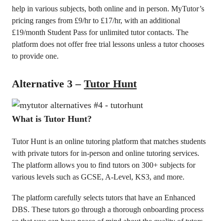
help in various subjects, both online and in person. MyTutor’s
pricing ranges from £9/hr to £17/hr, with an additional
£19/month Student Pass for unlimited tutor contacts. The
platform does not offer free trial lessons unless a tutor chooses
to provide one.
Alternative 3 –
Tutor Hunt
What is Tutor Hunt?
Tutor Hunt is an online tutoring platform that matches students
with private tutors for in-person and online tutoring services.
The platform allows you to find tutors on 300+ subjects for
various levels such as GCSE, A-Level, KS3, and more.
The platform carefully selects tutors that have an Enhanced
DBS. These tutors go through a thorough onboarding process