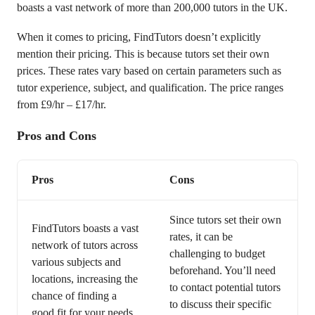
boasts a vast network of more than 200,000 tutors in the UK.
When it comes to pricing, FindTutors doesn’t explicitly
mention their pricing. This is because tutors set their own
prices. These rates vary based on certain parameters such as
tutor experience, subject, and qualification. The price ranges
from £9/hr – £17/hr.
Pros and Cons
Pros
Cons
Since tutors set their own
FindTutors boasts a vast
rates, it can be
network of tutors across
challenging to budget
various subjects and
beforehand. You’ll need
locations, increasing the
to contact potential tutors
chance of finding a
to discuss their specific
good fit for your needs.