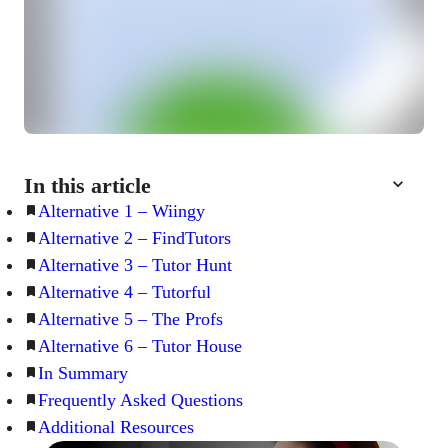
In this article
Alternative 1 – Wiingy
Alternative 2 – FindTutors
Alternative 3 – Tutor Hunt
Alternative 4 – Tutorful
Alternative 5 – The Profs
Alternative 6 – Tutor House
In Summary
Frequently Asked Questions
Additional Resources