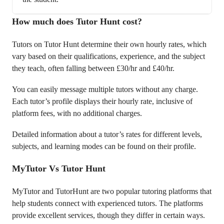
How much does Tutor Hunt cost?
Tutors on Tutor Hunt determine their own hourly rates, which
vary based on their qualifications, experience, and the subject
they teach, often falling between £30/hr and £40/hr.
You can easily message multiple tutors without any charge.
Each tutor’s profile displays their hourly rate, inclusive of
platform fees, with no additional charges.
Detailed information about a tutor’s rates for different levels,
subjects, and learning modes can be found on their profile.
MyTutor Vs Tutor Hunt
MyTutor and TutorHunt are two popular tutoring platforms that
help students connect with experienced tutors. The platforms
provide excellent services, though they differ in certain ways.