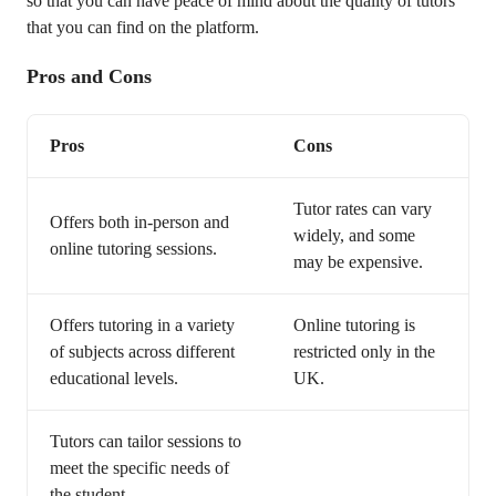
so that you can have peace of mind about the quality of tutors
that you can find on the platform.
Pros and Cons
Pros
Cons
Tutor rates can vary
Offers both in-person and
widely, and some
online tutoring sessions.
may be expensive.
Offers tutoring in a variety
Online tutoring is
of subjects across different
restricted only in the
educational levels.
UK.
Tutors can tailor sessions to
meet the specific needs of
the student.