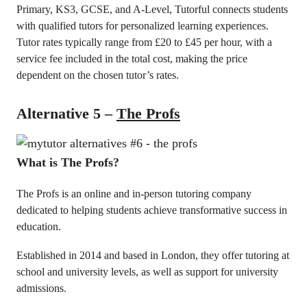
Primary, KS3, GCSE, and A-Level, Tutorful connects students
with qualified tutors for personalized learning experiences.
Tutor rates typically range from £20 to £45 per hour, with a
service fee included in the total cost, making the price
dependent on the chosen tutor’s rates.
Alternative 5 –
The Profs
What is The Profs?
The Profs is an online and in-person tutoring company
dedicated to helping students achieve transformative success in
education.
Established in 2014 and based in London, they offer tutoring at
school and university levels, as well as support for university
admissions.