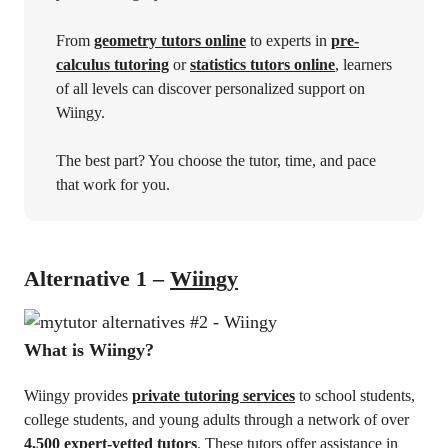
From
geometry tutors online
to experts in
pre-
calculus tutoring
or
statistics tutors online
, learners
of all levels can discover personalized support on
Wiingy.
The best part? You choose the tutor, time, and pace
that work for you.
Alternative 1 –
Wiingy
What is Wiingy?
Wiingy provides
private tutoring services
to school students,
college students, and young adults through a network of over
4,500 expert-vetted tutors
. These tutors offer assistance in