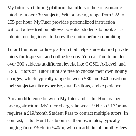
MyTutor is a tutoring platform that offers online one-on-one
tutoring in over 30 subjects, With a pricing range from £22 to
£55 per hour, MyTutor provides personalized instruction
without a free trial but allows potential students to book a 15-
minute meeting to get to know their tutor before committing.
Tutor Hunt is an online platform that helps students find private
tutors for in-person and online lessons. You can find tutors for
over 300 subjects at different levels, like GCSE, A-Level, and
KS3. Tutors on Tutor Hunt are free to choose their own hourly
charges, which typically range between £30 and £40 based on
their subject-matter expertise, qualifications, and experience.
A main difference between MyTutor and Tutor Hunt is their
pricing structure. MyTutor charges between £9/hr to £17/hr and
requires a £19/month Student Pass to contact multiple tutors. In
contrast, Tutor Hunt has tutors set their own rates, typically
ranging from £30/hr to £40/hr, with no additional monthly fees.