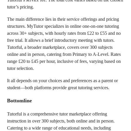
tutor’s pricing.
The main difference lies in their service offerings and pricing
structures. MyTutor specializes in online one-on-one tutoring
across 30+ subjects, with hourly rates from £22 to £55 and no
free trial. It allows a brief introductory meeting with tutors.
Tutorful, a broader marketplace, covers over 300 subjects
online and in person, catering from Primary to A-Level. Rates
range £20 to £45 per hour, inclusive of fees, varying based on
tutor selection.
It all depends on your choices and preferences as a parent or
student—both platforms provide great tutoring services.
Bottomline
Tutorful is a comprehensive tutor marketplace offering
instruction in over 300 subjects, both online and in person.
Catering to a wide range of educational needs, including