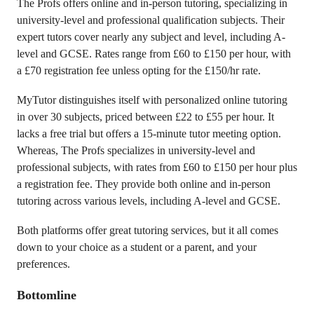
The Profs offers online and in-person tutoring, specializing in
university-level and professional qualification subjects. Their
expert tutors cover nearly any subject and level, including A-
level and GCSE. Rates range from £60 to £150 per hour, with
a £70 registration fee unless opting for the £150/hr rate.
MyTutor distinguishes itself with personalized online tutoring
in over 30 subjects, priced between £22 to £55 per hour. It
lacks a free trial but offers a 15-minute tutor meeting option.
Whereas, The Profs specializes in university-level and
professional subjects, with rates from £60 to £150 per hour plus
a registration fee. They provide both online and in-person
tutoring across various levels, including A-level and GCSE.
Both platforms offer great tutoring services, but it all comes
down to your choice as a student or a parent, and your
preferences.
Bottomline