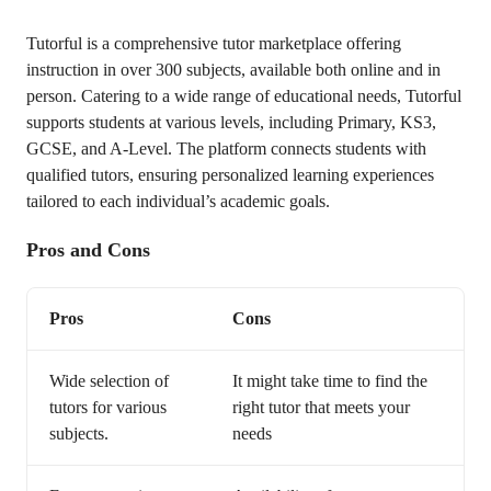
Tutorful is a comprehensive tutor marketplace offering
instruction in over 300 subjects, available both online and in
person. Catering to a wide range of educational needs, Tutorful
supports students at various levels, including Primary, KS3,
GCSE, and A-Level. The platform connects students with
qualified tutors, ensuring personalized learning experiences
tailored to each individual’s academic goals.
Pros and Cons
Pros
Cons
Wide selection of
It might take time to find the
tutors for various
right tutor that meets your
subjects.
needs