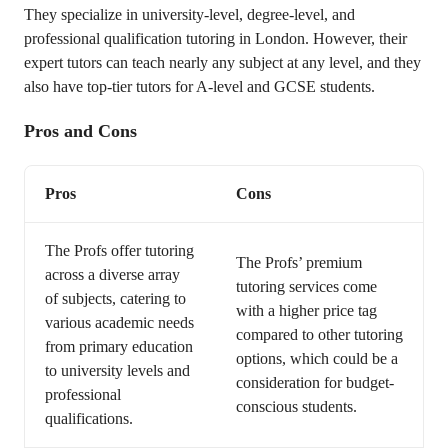
They specialize in university-level, degree-level, and
professional qualification tutoring in London. However, their
expert tutors can teach nearly any subject at any level, and they
also have top-tier tutors for A-level and GCSE students.
Pros and Cons
Pros
Cons
The Profs offer tutoring
The Profs’ premium
across a diverse array
tutoring services come
of subjects, catering to
with a higher price tag
various academic needs
compared to other tutoring
from primary education
options, which could be a
to university levels and
consideration for budget-
professional
conscious students.
qualifications.