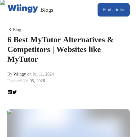
Blogs
Find a tutor
Blog
6 Best MyTutor Alternatives &
Competitors | Websites like
MyTutor
By
Wiingy
on
Jul 11, 2024
Updated
Jan 05, 2026