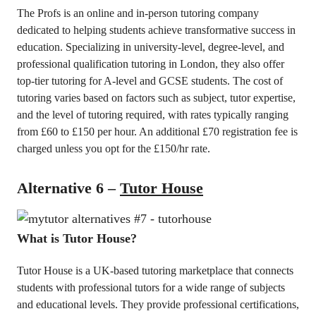
The Profs is an online and in-person tutoring company
dedicated to helping students achieve transformative success in
education. Specializing in university-level, degree-level, and
professional qualification tutoring in London, they also offer
top-tier tutoring for A-level and GCSE students. The cost of
tutoring varies based on factors such as subject, tutor expertise,
and the level of tutoring required, with rates typically ranging
from £60 to £150 per hour. An additional £70 registration fee is
charged unless you opt for the £150/hr rate.
Alternative 6 –
Tutor House
What is Tutor House?
Tutor House is a UK-based tutoring marketplace that connects
students with professional tutors for a wide range of subjects
and educational levels. They provide professional certifications,