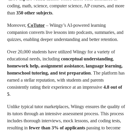
coding, math, science, computer science, AP courses, and more
than
350 other subjects
.
Moreover,
CoTutor
– Wiingy’s AI-powered learning
companion converts live lessons into podcasts, summaries, and
quizzes, enabling deeper understanding and better retention.
Over 20,000 students have utilized Wiingy for a variety of
educational needs, including
conceptual understanding
,
homework help, assignment assistance, language learning,
homeschool tutoring, and test preparation
. The platform has
earned a stellar reputation, with students and parents
consistently rating their experience at an impressive
4.8 out of
5
.
Unlike typical tutor marketplaces, Wiingy ensures the quality of
its tutors through an intensive assessment process. This process
includes thorough interviews, mock lessons, and coding tests,
resulting in
fewer than 3% of applicants
passing to become