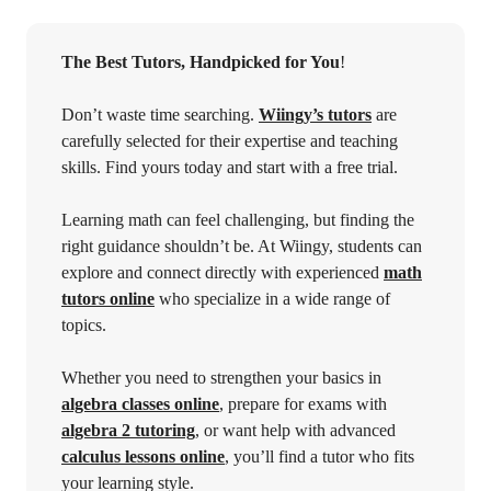
The Best Tutors, Handpicked for You
!
Don’t waste time searching.
Wiingy’s tutors
are
carefully selected for their expertise and teaching
skills. Find yours today and start with a free trial.
Learning math can feel challenging, but finding the
right guidance shouldn’t be. At Wiingy, students can
explore and connect directly with experienced
math
tutors online
who specialize in a wide range of
topics.
Whether you need to strengthen your basics in
algebra classes online
, prepare for exams with
algebra 2 tutoring
, or want help with advanced
calculus lessons online
, you’ll find a tutor who fits
your learning style.