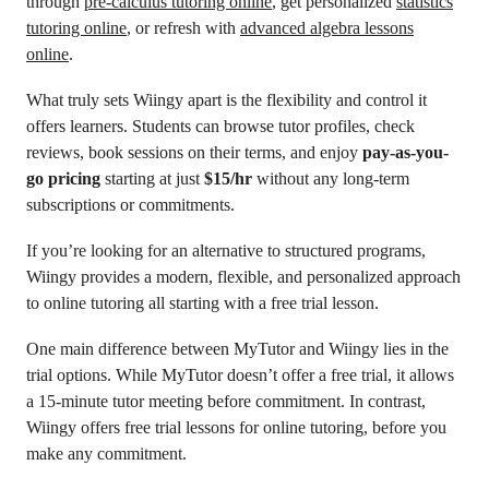
through
pre-calculus tutoring online
, get personalized
statistics
tutoring online
, or refresh with
advanced algebra lessons
online
.
What truly sets Wiingy apart is the flexibility and control it
offers learners. Students can browse tutor profiles, check
reviews, book sessions on their terms, and enjoy
pay-as-you-
go pricing
starting at just
$15/hr
without any long-term
subscriptions or commitments.
If you’re looking for an alternative to structured programs,
Wiingy provides a modern, flexible, and personalized approach
to online tutoring all starting with a free trial lesson.
One main difference between MyTutor and Wiingy lies in the
trial options. While MyTutor doesn’t offer a free trial, it allows
a 15-minute tutor meeting before commitment. In contrast,
Wiingy offers free trial lessons for online tutoring, before you
make any commitment.