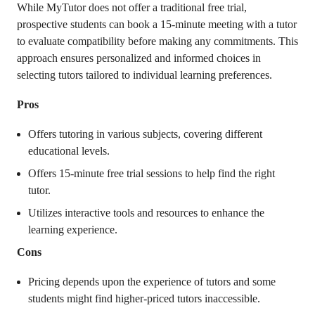
While MyTutor does not offer a traditional free trial,
prospective students can book a 15-minute meeting with a tutor
to evaluate compatibility before making any commitments. This
approach ensures personalized and informed choices in
selecting tutors tailored to individual learning preferences.
Pros
Offers tutoring in various subjects, covering different
educational levels.
Offers 15-minute free trial sessions to help find the right
tutor.
Utilizes interactive tools and resources to enhance the
learning experience.
Cons
Pricing depends upon the experience of tutors and some
students might find higher-priced tutors inaccessible.