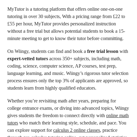
MyTutor is a tutoring platform that offers online one-on-one
tutoring in over 30 subjects, With a pricing range from £22 to
£55 per hour, MyTutor provides personalized instruction
without a free trial but allows potential students to book a 15-
minute meeting to get to know their tutor before committing.
On Wiingy, students can find and book a
free trial lesson
with
expert-vetted tutors
across 350+ subjects, including math,
coding, science, computer science, AP courses, test prep,
language learning, and music. Wiingy’s rigorous tutor selection
process ensures only the top 3% of applicants are approved, so
students learn from highly qualified educators.
Whether you’re revisiting math after years, preparing for
college entrance exams, or diving into advanced topics, Wiingy
gives students the freedom to connect directly with
online math
tutors
who match their learning style, schedule, and pace. You
can explore support for
calculus 2 online classes
, practice