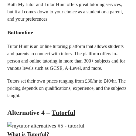
Both MyTutor and Tutor Hunt offers great tutoring services,
but it all comes down to your choice as a student or a parent,
and your preferences.
Bottomline
Tutor Hunt is an online tutoring platform that allows students
and parents to connect with tutors. The platform offers in-
person and online tutoring in more than 300+ subjects and for
various levels such as GCSE, A-Level, and more.
Tutors set their own prices ranging from £30/hr to £40/hr. The
pricing depends on qualifications, experience, and the subjects
taught.
Alternative 4 –
Tutorful
What is Tutorful?