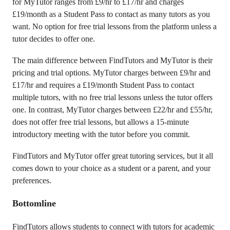
for MyTutor ranges from £9/hr to £17/hr and charges
£19/month as a Student Pass to contact as many tutors as you
want. No option for free trial lessons from the platform unless a
tutor decides to offer one.
The main difference between FindTutors and MyTutor is their
pricing and trial options. MyTutor charges between £9/hr and
£17/hr and requires a £19/month Student Pass to contact
multiple tutors, with no free trial lessons unless the tutor offers
one. In contrast, MyTutor charges between £22/hr and £55/hr,
does not offer free trial lessons, but allows a 15-minute
introductory meeting with the tutor before you commit.
FindTutors and MyTutor offer great tutoring services, but it all
comes down to your choice as a student or a parent, and your
preferences.
Bottomline
FindTutors allows students to connect with tutors for academic