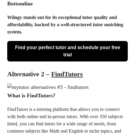
Bottomline
Wiingy stands out for its exceptional tutor quality and
affordability, backed by a well-structured tutor matching
system.
Find your perfect tutor and schedule your free
trial
Alternative 2 –
FindTutors
What is FindTutors?
FindTutors is a tutoring platform that allows you to connect
with both online and in-person tutors. With over 350 subjects
listed, you can find tutors for a wide range of needs, from
common subjects like Math and English to niche topics, and