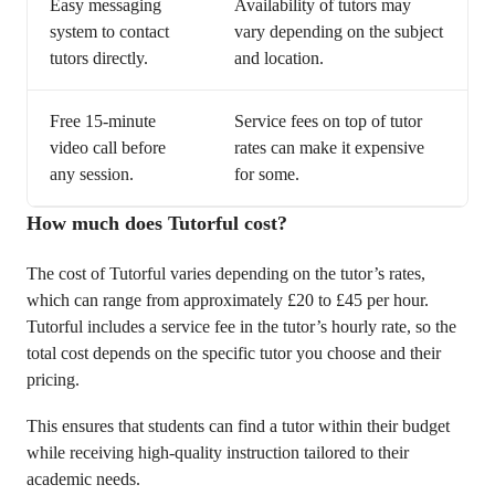
Easy messaging
Availability of tutors may
system to contact
vary depending on the subject
tutors directly.
and location.
Free 15-minute
Service fees on top of tutor
video call before
rates can make it expensive
any session.
for some.
How much does Tutorful cost?
The cost of Tutorful varies depending on the tutor’s rates,
which can range from approximately £20 to £45 per hour.
Tutorful includes a service fee in the tutor’s hourly rate, so the
total cost depends on the specific tutor you choose and their
pricing.
This ensures that students can find a tutor within their budget
while receiving high-quality instruction tailored to their
academic needs.