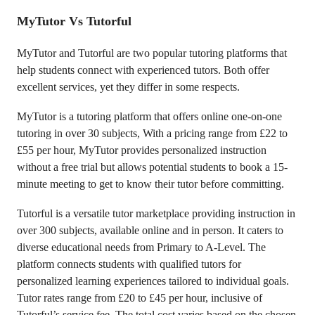
MyTutor Vs Tutorful
MyTutor and Tutorful are two popular tutoring platforms that
help students connect with experienced tutors. Both offer
excellent services, yet they differ in some respects.
MyTutor is a tutoring platform that offers online one-on-one
tutoring in over 30 subjects, With a pricing range from £22 to
£55 per hour, MyTutor provides personalized instruction
without a free trial but allows potential students to book a 15-
minute meeting to get to know their tutor before committing.
Tutorful is a versatile tutor marketplace providing instruction in
over 300 subjects, available online and in person. It caters to
diverse educational needs from Primary to A-Level. The
platform connects students with qualified tutors for
personalized learning experiences tailored to individual goals.
Tutor rates range from £20 to £45 per hour, inclusive of
Tutorful’s service fee. The total cost varies based on the chosen