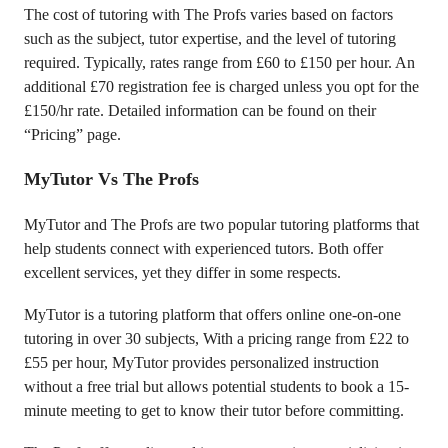
The cost of tutoring with The Profs varies based on factors
such as the subject, tutor expertise, and the level of tutoring
required. Typically, rates range from £60 to £150 per hour. An
additional £70 registration fee is charged unless you opt for the
£150/hr rate. Detailed information can be found on their
“Pricing” page.
MyTutor Vs The Profs
MyTutor and The Profs are two popular tutoring platforms that
help students connect with experienced tutors. Both offer
excellent services, yet they differ in some respects.
MyTutor is a tutoring platform that offers online one-on-one
tutoring in over 30 subjects, With a pricing range from £22 to
£55 per hour, MyTutor provides personalized instruction
without a free trial but allows potential students to book a 15-
minute meeting to get to know their tutor before committing.