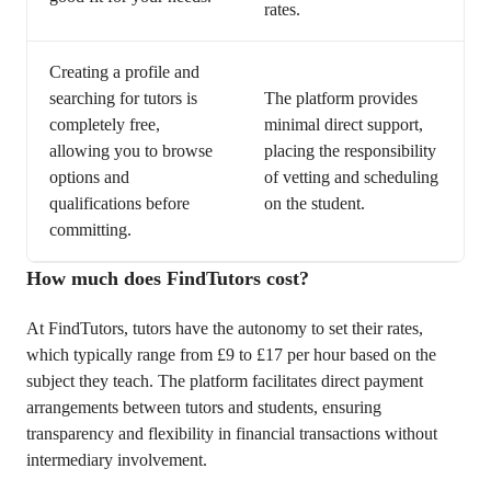
rates.
Creating a profile and
searching for tutors is
The platform provides
completely free,
minimal direct support,
allowing you to browse
placing the responsibility
options and
of vetting and scheduling
qualifications before
on the student.
committing.
How much does FindTutors cost?
At FindTutors, tutors have the autonomy to set their rates,
which typically range from £9 to £17 per hour based on the
subject they teach. The platform facilitates direct payment
arrangements between tutors and students, ensuring
transparency and flexibility in financial transactions without
intermediary involvement.