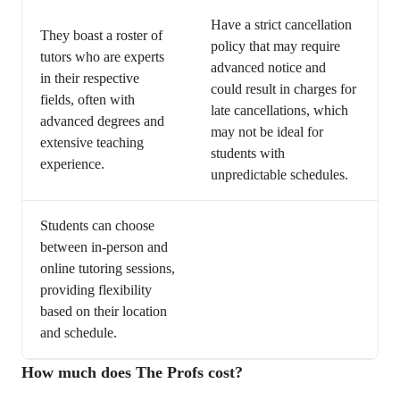
Have a strict cancellation
They boast a roster of
policy that may require
tutors who are experts
advanced notice and
in their respective
could result in charges for
fields, often with
late cancellations, which
advanced degrees and
may not be ideal for
extensive teaching
students with
experience.
unpredictable schedules.
Students can choose
between in-person and
online tutoring sessions,
providing flexibility
based on their location
and schedule.
How much does The Profs cost?