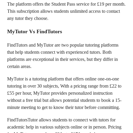
The platform offers the Student Pass service for £19 per month.
This subscription allows students unlimited access to contact
any tutor they choose.
MyTutor Vs FindTutors
FindTutors and MyTutor are two popular tutoring platforms
that help students connect with experienced tutors. Both
platforms are exceptional in their services, but they differ in
certain areas.
MyTutor is a tutoring platform that offers online one-on-one
tutoring in over 30 subjects, With a pricing range from £22 to
£55 per hour, MyTutor provides personalized instruction
without a free trial but allows potential students to book a 15-
minute meeting to get to know their tutor before committing.
FindTutorsTutor allows students to connect with tutors for
academic help in various subjects online or in person. Pricing