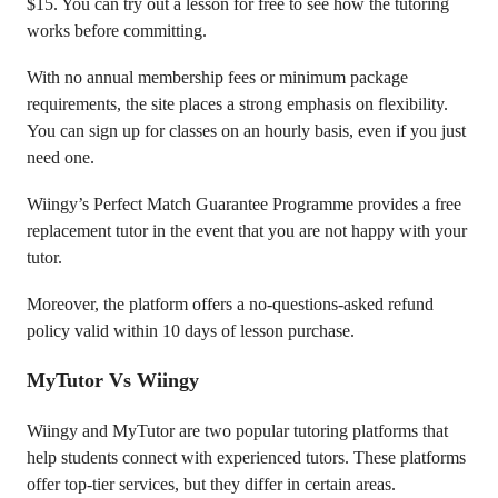
$15. You can try out a lesson for free to see how the tutoring
works before committing.
With no annual membership fees or minimum package
requirements, the site places a strong emphasis on flexibility.
You can sign up for classes on an hourly basis, even if you just
need one.
Wiingy’s Perfect Match Guarantee Programme provides a free
replacement tutor in the event that you are not happy with your
tutor.
Moreover, the platform offers a no-questions-asked refund
policy valid within 10 days of lesson purchase.
MyTutor Vs Wiingy
Wiingy and MyTutor are two popular tutoring platforms that
help students connect with experienced tutors. These platforms
offer top-tier services, but they differ in certain areas.