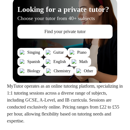
Looking for a private tutor?
Choose your tutor from 40+ subjects
Find your private tutor
Singing
Guitar
Piano
Spanish
English
Math
Biology
Chemistry
Other
MyTutor operates as an online tutoring platform, specializing in
1:1 tutoring sessions across a diverse range of subjects,
including GCSE, A-Level, and IB curricula. Sessions are
conducted exclusively online. Pricing ranges from £22 to £55
per hour, allowing flexibility based on tutoring needs and
expertise.