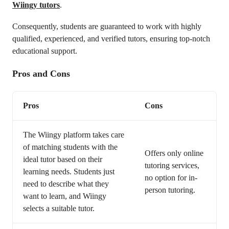
Wiingy tutors
.
Consequently, students are guaranteed to work with highly
qualified, experienced, and verified tutors, ensuring top-notch
educational support.
Pros and Cons
Pros
Cons
The Wiingy platform takes care
of matching students with the
Offers only online
ideal tutor based on their
tutoring services,
learning needs. Students just
no option for in-
need to describe what they
person tutoring.
want to learn, and Wiingy
selects a suitable tutor.