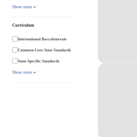
Show more
Curriculum
International Baccalaureate
Common Core State Standards
State-Specific Standards
Show more