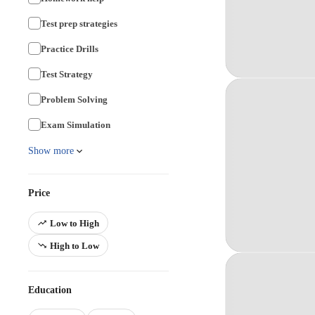
Test prep strategies
Practice Drills
Test Strategy
Problem Solving
Exam Simulation
Show more
Price
Low to High
High to Low
Education