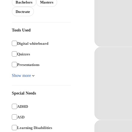
Bachelors
Masters
Doctrate
Tools Used
Digital whiteboard
Quizzes
Presentations
Show more
Special Needs
ADHD
ASD
Learning Disabilities