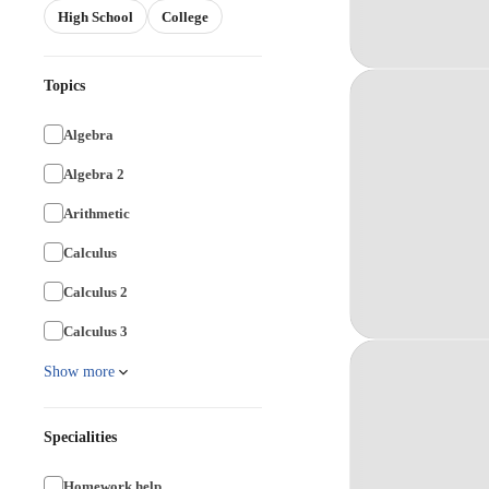
High School
College
Topics
Algebra
Algebra 2
Arithmetic
Calculus
Calculus 2
Calculus 3
Show more
Specialities
Homework help