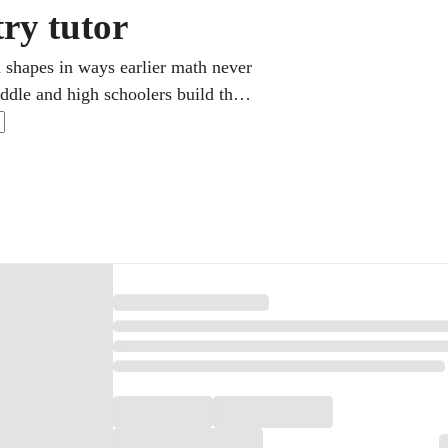
ry tutor
 shapes in ways earlier math never
ddle and high schoolers build the
tep by step. Lessons follow your
steadily build real confidence.