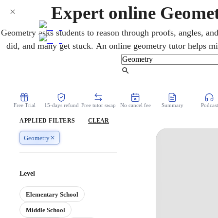
Expert online Geomet
Geometry asks students to reason through proofs, angles, and
did, and many get stuck. An online geometry tutor helps mi
logic behind proofs, theorems, and coordinate geometry, s
class, turn intimidating proofs into clear reasoning, and 
Find Tutor
Free Trial
15-days refund
Free tutor swap
No cancel fee
Summary
Podcast
APPLIED FILTERS
CLEAR
Geometry
Level
Elementary School
Middle School