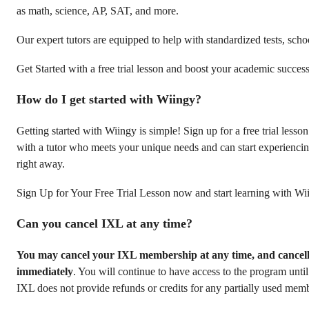
as math, science, AP, SAT, and more.
Our expert tutors are equipped to help with standardized tests, sch
Get Started with a free trial lesson and boost your academic success
How do I get started with Wiingy?
Getting started with Wiingy is simple! Sign up for a free trial less
with a tutor who meets your unique needs and can start experiencin
right away.
Sign Up for Your Free Trial Lesson now and start learning with Wi
Can you cancel IXL at any time?
You may cancel your IXL membership at any time, and cancellat
immediately
. You will continue to have access to the program until 
IXL does not provide refunds or credits for any partially used mem