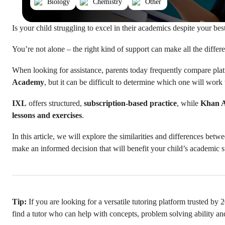
Biology
Chemistry
Other
Is your child struggling to excel in their academics despite your bes
You’re not alone – the right kind of support can make all the differ
When looking for assistance, parents today frequently compare pla
Academy
, but it can be difficult to determine which one will work 
IXL
offers structured,
subscription-based practice
, while
Khan 
lessons and exercises
.
In this article, we will explore the similarities and differences be
make an informed decision that will benefit your child’s academic 
Tip:
If you are looking for a versatile tutoring platform trusted by
find a tutor who can help with concepts, problem solving ability a