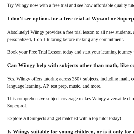
Try Wiingy now with a free trial and see how affordable quality tut
I don’t see options for a free trial at Wyzant or Super
Absolutely! Wiingy provides a free trial lesson to all new students,
personalized, 1-on-1 tutoring before making any commitment.
Book your Free Trial Lesson today and start your learning journey
Can Wiingy help with subjects other than math, like c
Yes, Wiingy offers tutoring across 350+ subjects, including math, c
language learning, AP, test prep, music, and more.
This comprehensive subject coverage makes Wiingy a versatile ch
Superprof.
Explore All Subjects and get matched with a top tutor today!
Is Wiingy suitable for young children, or is it only for