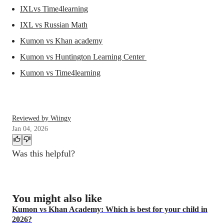
IXLvs Time4learning
IXL vs Russian Math
Kumon vs Khan academy
Kumon vs Huntington Learning Center
Kumon vs Time4learning
Reviewed by Wiingy
Jan 04, 2026
Was this helpful?
You might also like
Kumon vs Khan Academy: Which is best for your child in
2026?