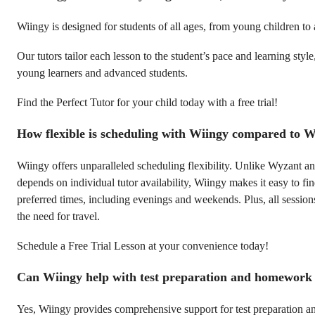
Wiingy is designed for students of all ages, from young children to 
Our tutors tailor each lesson to the student’s pace and learning style
young learners and advanced students.
Find the Perfect Tutor for your child today with a free trial!
How flexible is scheduling with Wiingy compared to 
Wiingy offers unparalleled scheduling flexibility. Unlike Wyzant 
depends on individual tutor availability, Wiingy makes it easy to f
preferred times, including evenings and weekends. Plus, all session
the need for travel.
Schedule a Free Trial Lesson at your convenience today!
Can Wiingy help with test preparation and homework
Yes, Wiingy provides comprehensive support for test preparation 