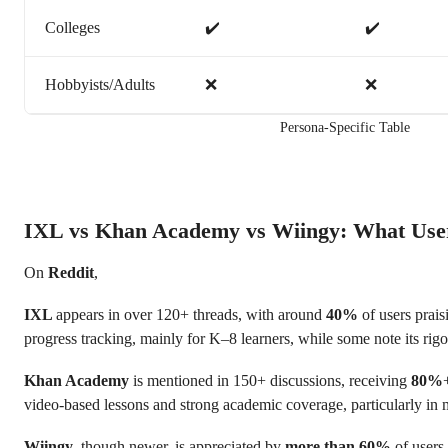
Colleges
✔️
✔️
Hobbyists/Adults
❌
❌
Persona-Specific Table
IXL vs Khan Academy vs Wiingy: What Use
On
Reddit
,
IXL
appears in over 120+ threads, with around
40%
of users praisi
progress tracking, mainly for K–8 learners, while some note its rigo
Khan Academy
is mentioned in 150+ discussions, receiving
80%
video-based lessons and strong academic coverage, particularly in 
Wiingy
, though newer, is appreciated by
more than 60%
of users 