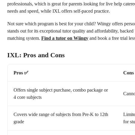
professionals, which is great for parents looking for live help catere
needs and speed, while IXL offers self-paced practice.
Not sure which program is best for your child? Wiingy offers perso
stands out for its exceptional tutor quality and affordability, backed
matching system.
Find a tutor on Wiingy
and book a free trial les
IXL: Pros and Cons
Pros ✅
Cons
Offers single subject purchase, combo package or
Cannot
4 core subjects
Covers wide range of subjects from Pre-K to 12th
Limite
grade
for st