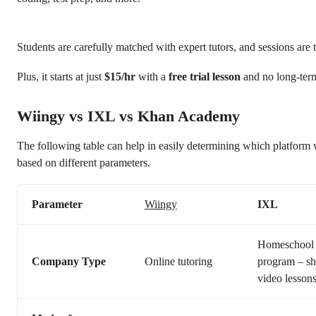
Students are carefully matched with expert tutors, and sessions are t
Plus, it starts at just
$15/hr
with a
free trial lesson
and no long-ter
Wiingy vs IXL vs Khan Academy
The following table can help in easily determining which platform 
based on different parameters.
Parameter
Wiingy
IXL
Homeschool
Company Type
Online tutoring
program – sh
video lesson