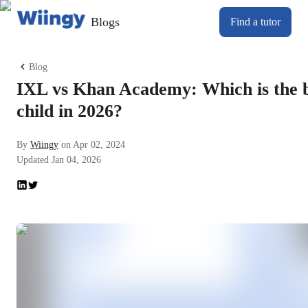
Blogs
Find a tutor
Blog
IXL vs Khan Academy: Which is the be
child in 2026?
By
Wiingy
on
Apr 02, 2024
Updated
Jan 04, 2026