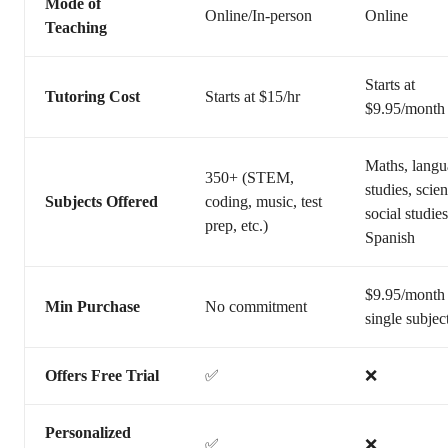
Mode of
Online/In-person
Online
Teaching
Starts at
Tutoring Cost
Starts at $15/hr
$9.95/month
Maths, lang
350+ (STEM,
studies, scie
Subjects Offered
coding, music, test
social studie
prep, etc.)
Spanish
$9.95/month 
Min Purchase
No commitment
single subjec
Offers Free Trial
✅
❌
Personalized
✅
❌