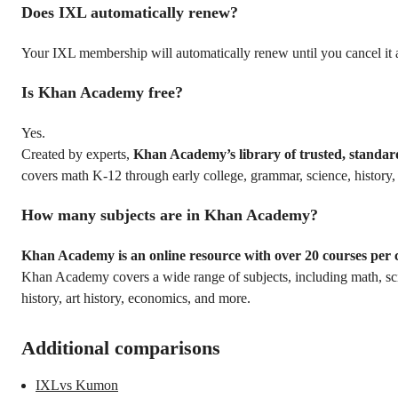
Does IXL automatically renew?
Your IXL membership will automatically renew until you cancel it 
Is Khan Academy free?
Yes.
Created by experts,
Khan Academy’s library of trusted, standar
covers math K-12 through early college, grammar, science, history
How many subjects are in Khan Academy?
Khan Academy is an online resource with over 20 courses per 
Khan Academy covers a wide range of subjects, including math, s
history, art history, economics, and more.
Additional comparisons
IXLvs Kumon