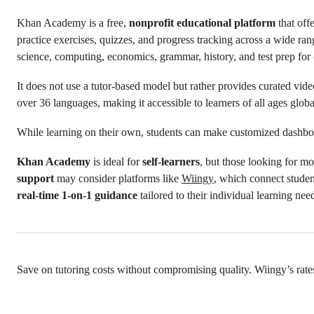
Khan Academy is a free,
nonprofit educational platform
that off
practice exercises, quizzes, and progress tracking across a wide ran
science, computing, economics, grammar, history, and test prep fo
It does not use a tutor-based model but rather provides curated video
over 36 languages, making it accessible to learners of all ages globa
While learning on their own, students can make customized dashbo
Khan Academy
is ideal for
self-learners
, but those looking for mo
support
may consider platforms like
Wiingy
, which connect studen
real-time
1-on-1 guidance
tailored to their individual learning nee
Save on tutoring costs without compromising quality. Wiingy’s rate