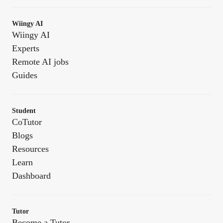
Wiingy AI
Wiingy AI
Experts
Remote AI jobs
Guides
Student
CoTutor
Blogs
Resources
Learn
Dashboard
Tutor
Become a Tutor