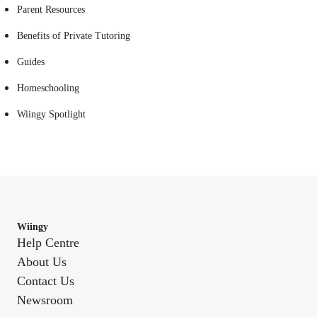
Parent Resources
Benefits of Private Tutoring
Guides
Homeschooling
Wiingy Spotlight
Wiingy
Help Centre
About Us
Contact Us
Newsroom