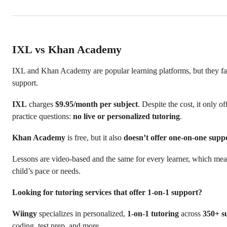
IXL vs Khan Academy
IXL and Khan Academy are popular learning platforms, but they fal
support.
IXL
charges
$9.95/month per subject
. Despite the cost, it only o
practice questions:
no live or personalized tutoring
.
Khan Academy
is free, but it also
doesn’t offer one-on-one supp
Lessons are video-based and the same for every learner, which me
child’s pace or needs.
Looking for tutoring services that offer 1-on-1 support?
Wiingy
specializes in personalized,
1-on-1 tutoring
across
350+ s
coding, test prep, and more.