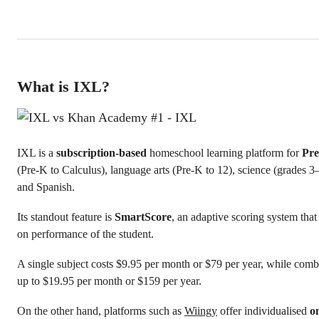
What is IXL?
IXL is a
subscription-based
homeschool learning platform for
Pre
(Pre-K to Calculus), language arts (Pre-K to 12), science (grades 3–
and Spanish.
Its standout feature is
SmartScore
, an adaptive scoring system that
on performance of the student.
A single subject costs $9.95 per month or $79 per year, while comb
up to $19.95 per month or $159 per year.
On the other hand, platforms such as
Wiingy
offer individualised
o