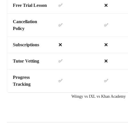
Free Trial Lesson
✅
❌
Cancellation
✅
✅
Policy
Subscriptions
❌
❌
Tutor Vetting
✅
❌
Progress
✅
✅
Tracking
Wiingy vs IXL vs Khan Academy