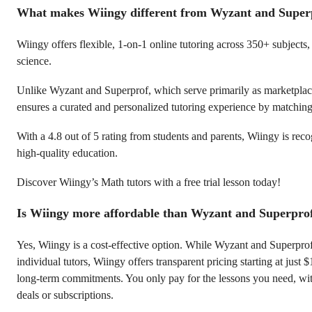
What makes Wiingy different from Wyzant and Super
Wiingy offers flexible, 1-on-1 online tutoring across 350+ subjects
science.
Unlike Wyzant and Superprof, which serve primarily as marketplace
ensures a curated and personalized tutoring experience by matching 
With a 4.8 out of 5 rating from students and parents, Wiingy is reco
high-quality education.
Discover Wiingy’s Math tutors with a free trial lesson today!
Is Wiingy more affordable than Wyzant and Superpro
Yes, Wiingy is a cost-effective option. While Wyzant and Superpro
individual tutors, Wiingy offers transparent pricing starting at just 
long-term commitments. You only pay for the lessons you need, w
deals or subscriptions.