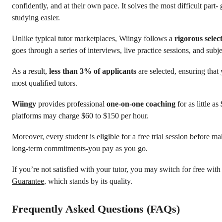
confidently, and at their own pace. It solves the most difficult part- 
studying easier.
Unlike typical tutor marketplaces, Wiingy follows a
rigorous selec
goes through a series of interviews, live practice sessions, and subj
As a result,
less than 3% of applicants
are selected, ensuring that
most qualified tutors.
Wiingy
provides professional
one-on-one coaching
for as little as
platforms may charge $60 to $150 per hour.
Moreover, every student is eligible for a
free trial session
before mak
long-term commitments-you pay as you go.
If you’re not satisfied with your tutor, you may switch for free wit
Guarantee
, which stands by its quality.
Frequently Asked Questions (FAQs)