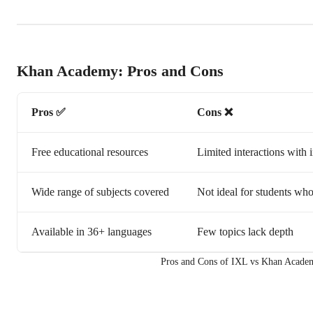
Khan Academy: Pros and Cons
Pros ✅
Cons ❌
Free educational resources
Limited interactions with i
Wide range of subjects covered
Not ideal for students who
Available in 36+ languages
Few topics lack depth
Pros and Cons of IXL vs Khan Acade