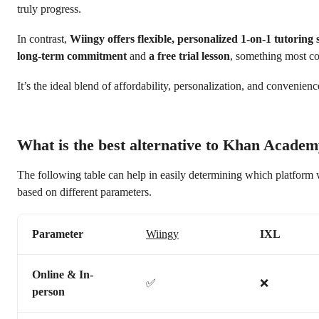
truly progress.
In contrast,
Wiingy offers flexible, personalized 1-on-1 tutoring s
long-term commitment
and
a free trial lesson
, something most co
It’s the ideal blend of affordability, personalization, and convenienc
What is the best alternative to Khan Acade
The following table can help in easily determining which platform 
based on different parameters.
Parameter
Wiingy
IXL
Online & In-
✅
❌
person