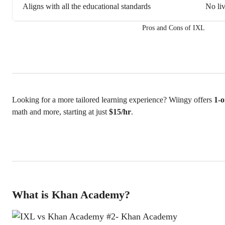
Aligns with all the educational standards
No liv
Pros and Cons of IXL
Looking for a more tailored learning experience? Wiingy offers
1-o
math and more, starting at just
$15/hr
.
What is Khan Academy?