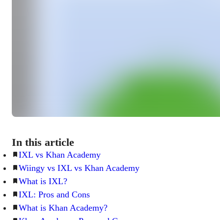
In this article
IXL vs Khan Academy
Wiingy vs IXL vs Khan Academy
What is IXL?
IXL: Pros and Cons
What is Khan Academy?