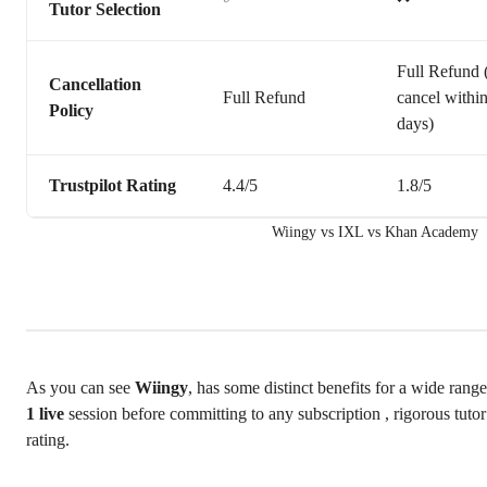
Tutor Selection
Full Refund (
Cancellation
Full Refund
cancel withi
Policy
days)
Trustpilot Rating
4.4/5
1.8/5
Wiingy vs IXL vs Khan Academy
As you can see
Wiingy
, has some distinct benefits for a wide range
1 live
session before committing to any subscription , rigorous tuto
rating.