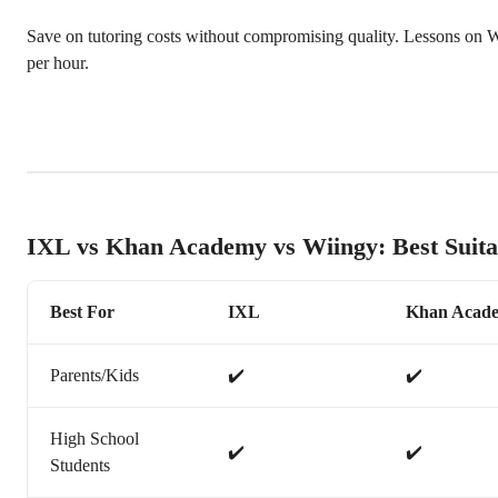
Save on tutoring costs without compromising quality. Lessons on Wi
per hour.
IXL vs Khan Academy vs Wiingy: Best Suita
Best For
IXL
Khan Acad
Parents/Kids
✔️
✔️
High School
✔️
✔️
Students