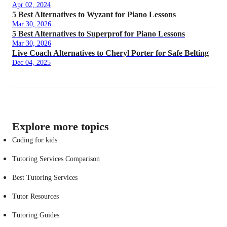
Apr 02, 2024
5 Best Alternatives to Wyzant for Piano Lessons
Mar 30, 2026
5 Best Alternatives to Superprof for Piano Lessons
Mar 30, 2026
Live Coach Alternatives to Cheryl Porter for Safe Belting
Dec 04, 2025
Explore more topics
Coding for kids
Tutoring Services Comparison
Best Tutoring Services
Tutor Resources
Tutoring Guides