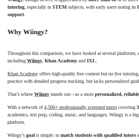
tutoring
, especially in
STEM
subjects, with early users noting its
support
.
Why Wiingy?
Throughout this comparison, we have looked at several platforms, 
including
Wiingy
,
Khan Academy
and
IXL
.
Khan Academy
offers high-quality free content but no live tutorin
practice with detailed progress tracking, but lacks personalized gu
That’s where
Wiingy
stands out—as a more
personalized, reliabl
With a network of
4,500+ professionally screened tutors
covering
3
academics, test prep, coding, music, and languages, Wiingy is a hig
platform.
Wiingy’s
goal
is simple: to
match students with qualified tutors
s