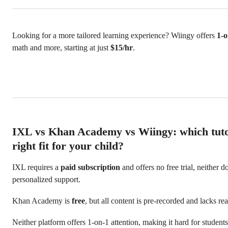
Looking for a more tailored learning experience? Wiingy offers
1-o
math and more, starting at just
$15/hr
.
IXL vs Khan Academy vs Wiingy: which tutor
right fit for your child?
IXL requires a
paid subscription
and offers no free trial, neither d
personalized support.
Khan Academy is
free
, but all content is pre-recorded and lacks rea
Neither platform offers 1-on-1 attention, making it hard for studen