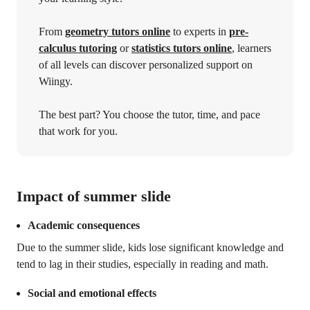
From
geometry tutors online
to experts in
pre-
calculus tutoring
or
statistics tutors online
, learners
of all levels can discover personalized support on
Wiingy.
The best part? You choose the tutor, time, and pace
that work for you.
Impact of summer slide
Academic consequences
Due to the summer slide, kids lose significant knowledge and
tend to lag in their studies, especially in reading and math.
Social and emotional effects