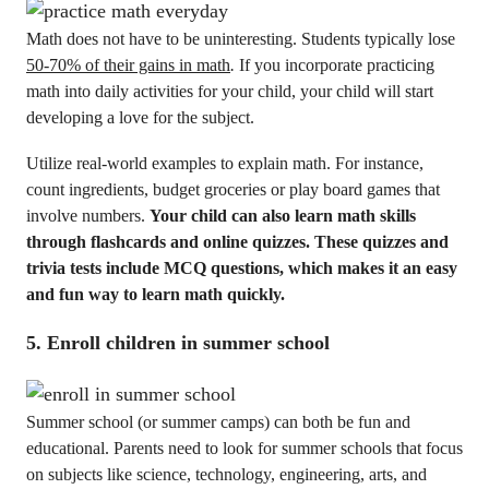
Math does not have to be uninteresting. Students typically lose
50-70% of their gains in math
.
If you incorporate practicing
math into daily activities for your child, your child will start
developing a love for the subject.
Utilize real-world examples to explain math. For instance,
count ingredients, budget groceries or play board games that
involve numbers.
Your child can also learn math skills
through flashcards and online quizzes. These quizzes and
trivia tests include MCQ questions, which makes it an easy
and fun way to learn math quickly.
5. Enroll children in summer school
Summer school (or summer camps) can both be fun and
educational. Parents need to look for summer schools that focus
on subjects like science, technology, engineering, arts, and