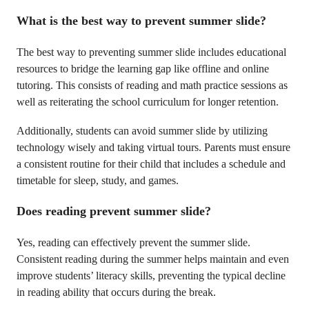
What is the best way to prevent summer slide?
The best way to preventing summer slide includes educational
resources to bridge the learning gap like offline and online
tutoring. This consists of reading and math practice sessions as
well as reiterating the school curriculum for longer retention.
Additionally, students can avoid summer slide by utilizing
technology wisely and taking virtual tours. Parents must ensure
a consistent routine for their child that includes a schedule and
timetable for sleep, study, and games.
Does reading prevent summer slide?
Yes, reading can effectively prevent the summer slide.
Consistent reading during the summer helps maintain and even
improve students’ literacy skills, preventing the typical decline
in reading ability that occurs during the break.