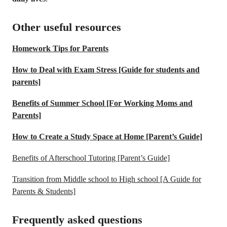
Other useful resources
Homework Tips for Parents
How to Deal with Exam Stress [Guide for students and
parents]
Benefits of Summer School [For Working Moms and
Parents]
How to Create a Study Space at Home [Parent’s Guide]
Benefits of Afterschool Tutoring [Parent’s Guide]
Transition from Middle school to High school [A Guide for
Parents & Students]
Frequently asked questions