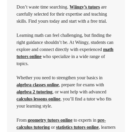
Don’t waste time searching.
Wiingy’s tutors
are
carefully selected for their expertise and teaching
skills. Find yours today and start with a free trial.
Learning math can feel challenging, but finding the
right guidance shouldn’t be. At Wiingy, students can
explore and connect directly with experienced
math
tutors online
who specialize in a wide range of
topics.
Whether you need to strengthen your basics in
algebra classes online
, prepare for exams with
algebra 2 tutoring
, or want help with advanced
calculus lessons online
, you’ll find a tutor who fits
your learning style.
From
geometry tutors online
to experts in
pre-
calculus tutoring
or
statistics tutors online
, learners