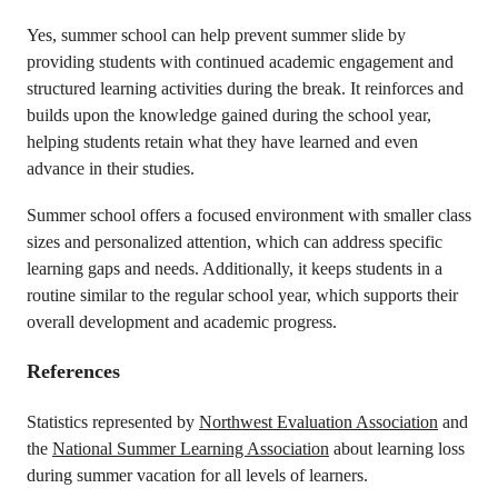
Yes, summer school can help prevent summer slide by
providing students with continued academic engagement and
structured learning activities during the break. It reinforces and
builds upon the knowledge gained during the school year,
helping students retain what they have learned and even
advance in their studies.
Summer school offers a focused environment with smaller class
sizes and personalized attention, which can address specific
learning gaps and needs. Additionally, it keeps students in a
routine similar to the regular school year, which supports their
overall development and academic progress.
References
Statistics represented by
Northwest Evaluation Association
and
the
National Summer Learning Association
about learning loss
during summer vacation for all levels of learners.