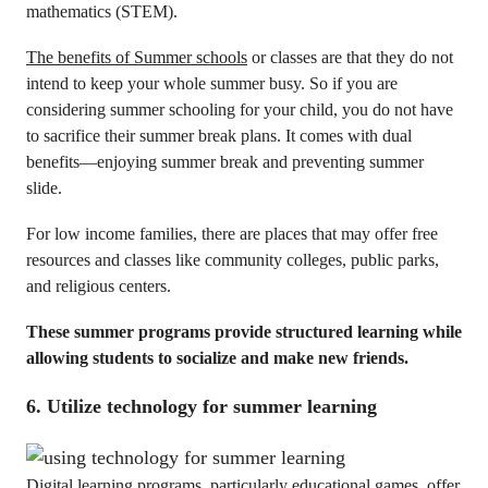
mathematics (STEM).
The benefits of Summer schools
or classes are that they do not
intend to keep your whole summer busy. So if you are
considering summer schooling for your child, you do not have
to sacrifice their summer break plans. It comes with dual
benefits—enjoying summer break and preventing summer
slide.
For low income families, there are places that may offer free
resources and classes like community colleges, public parks,
and religious centers.
These summer programs provide structured learning while
allowing students to socialize and make new friends.
6. Utilize technology for summer learning
Digital learning programs, particularly educational games, offer