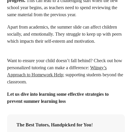
progress.
This can lead to a challenging start when the new
school year begins, as teachers need to spend reviewing the
same material from the previous year.
Apart from academics, the summer slide can affect children
socially, and emotionally. They struggle to keep up with peers
which impacts their self-esteem and motivation.
Want to ensure your child doesn’t fall behind? Check out how
personalized tutoring can make a difference:
Wiingy’s
Approach to Homework Help
; supporting students beyond the
classroom.
Let us dive into learning some effective strategies to
prevent summer learning loss
The Best Tutors, Handpicked for You
!