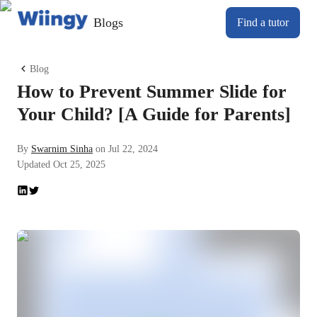
Blogs
Find a tutor
Blog
How to Prevent Summer Slide for
Your Child? [A Guide for Parents]
By
Swarnim Sinha
on
Jul 22, 2024
Updated
Oct 25, 2025