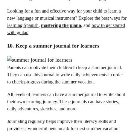
Looking for a fun and effective way for your child to learn a
new language or musical instrument? Explore the
best ways for
learning Spanish
,
mastering the piano
, and
how to get started
with guitar
.
10. Keep a summer journal for learners
Parents can motivate their children to keep a summer journal.
They can use this journal to write daily achievements in order
to check progress during the summer vacation.
All levels of learners can have a summer journal to write about
their own learning journey. These journals can have stories,
daily adventures, sketches, and more.
Journaling regularly helps improve their literacy skills and
provides a wonderful benchmark for next summer vacation.