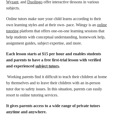
Wyzant
, and
Duolingo
offer interactive tlessons in various
subjects.
Online tutors make sure your child learns according to their
own learning styles and at their own- pace. Wiingy is an
online
tutoring
platform that offers one-on-one learning sessions that
help students with conceptual understanding, homework help,
assignment guides, subject expertise, and more.
Each lesson starts at $15 per hour and enables students
and parents to have a free first-trial lesson with verified
and experienced
subject tutors
.
Working parents find it difficult to teach their children at home
by themselves and to leave their children with an in-person
tutor due to safety issues. In this situation, parents can easily
resort to online tutoring services.
It gives parents access to a wide range of private tutors
anytime and anywhere.