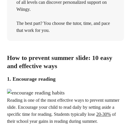
of all levels can discover personalized support on
Wiingy.
The best part? You choose the tutor, time, and pace
that work for you.
How to prevent summer slide: 10 easy
and effective ways
1. Encourage reading
Reading is one of the most effective ways to prevent summer
slide. Encourage your child to read daily by setting aside a
specific time for reading. Students typically lose
20-30%
of
their school year gains in reading during summer.