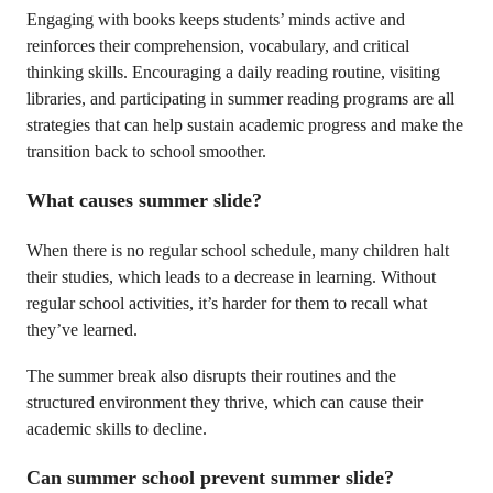
Engaging with books keeps students’ minds active and
reinforces their comprehension, vocabulary, and critical
thinking skills. Encouraging a daily reading routine, visiting
libraries, and participating in summer reading programs are all
strategies that can help sustain academic progress and make the
transition back to school smoother.
What causes summer slide?
When there is no regular school schedule, many children halt
their studies, which leads to a decrease in learning. Without
regular school activities, it’s harder for them to recall what
they’ve learned.
The summer break also disrupts their routines and the
structured environment they thrive, which can cause their
academic skills to decline.
Can summer school prevent summer slide?