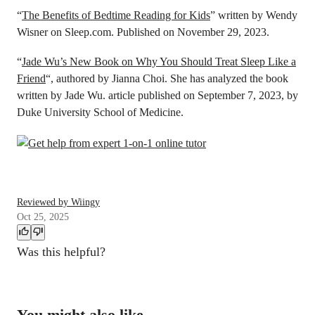
“
The Benefits of Bedtime Reading for Kids
” written by Wendy
Wisner on Sleep.com. Published on November 29, 2023.
“
Jade Wu’s New Book on Why You Should Treat Sleep Like a
Friend
“, authored by Jianna Choi. She has analyzed the book
written by Jade Wu. article published on September 7, 2023, by
Duke University School of Medicine.
Reviewed by Wiingy
Oct 25, 2025
Was this helpful?
You might also like