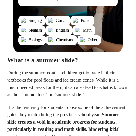
Singing
Guitar
Piano
Spanish
English
Math
Biology
Chemistry
Other
What is a summer slide?
During the summer months, children get to trade in their
textbooks for pool floats and ice cream cones. While it is a
much-needed break for them, it can also lead to what is known
as the “summer loss” or “summer slide.”
It is the tendency for students to lose some of the achievement
gains they made during the previous school year.
Summer
slide creates a void in academic progress for students,
particularly in reading and math skills, hindering kids’