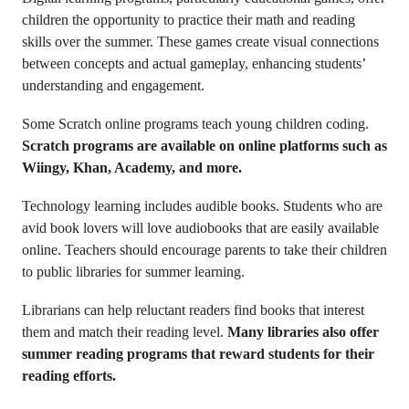
children the opportunity to practice their math and reading
skills over the summer. These games create visual connections
between concepts and actual gameplay, enhancing students’
understanding and engagement.
Some Scratch online programs teach young children coding.
Scratch programs are available on online platforms such as
Wiingy, Khan, Academy, and more.
Technology learning includes audible books. Students who are
avid book lovers will love audiobooks that are easily available
online. Teachers should encourage parents to take their children
to public libraries for summer learning.
Librarians can help reluctant readers find books that interest
them and match their reading level.
Many libraries also offer
summer reading programs that reward students for their
reading efforts.