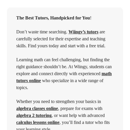
The Best Tutors, Handpicked for You
!
Don’t waste time searching.
Wiingy’s tutors
are
carefully selected for their expertise and teaching
skills. Find yours today and start with a free trial.
Learning math can feel challenging, but finding the
right guidance shouldn’t be. At Wiingy, students can
explore and connect directly with experienced
math
tutors online
who specialize in a wide range of
topics.
Whether you need to strengthen your basics in
algebra classes online
, prepare for exams with
algebra 2 tutoring
, or want help with advanced
calculus lessons online
, you’ll find a tutor who fits
your learning style.