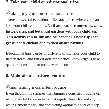
7. Take your child on educational trips
There are several educational sites and places where you can
take your children on trips.
Visit and explore museums, zoos,
historic sites, and botanical gardens with your children.
This activity can be fun and educational. These trips can
get students curious and excited about learning.
Educational trips can be of different kinds. Take your child to
library stores, and run errands for practical knowledge. These
quick trips will help in memory retention.
8. Maintain a consistent routine
Even though it is summer, maintaining a consistent routine can
help your child stay on track. Set regular times for waking up,
having timely meals, and completing optimum hours of sleep.