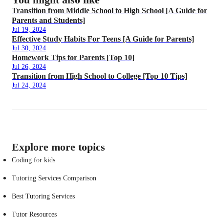
Transition from Middle School to High School [A Guide for
Parents and Students]
Jul 19, 2024
Effective Study Habits For Teens [A Guide for Parents]
Jul 30, 2024
Homework Tips for Parents [Top 10]
Jul 26, 2024
Transition from High School to College [Top 10 Tips]
Jul 24, 2024
Explore more topics
Coding for kids
Tutoring Services Comparison
Best Tutoring Services
Tutor Resources