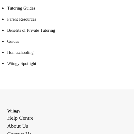
Tutoring Guides
Parent Resources
Benefits of Private Tutoring
Guides
Homeschooling
Wiingy Spotlight
Wiingy
Help Centre
About Us