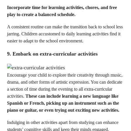
Incorporate time for learning activities, chores, and free
play to create a balanced schedule.
A consistent routine can make the transition back to school less
jarring. Children accustomed to daily learning activities find it
easier to adapt to the school environment.
9. Embark on extra-curricular activities
Encourage your child to explore their creativity through music,
drama, and other forms of artistic expression. You can dedicate
a section of time during the evening to all extra-curricular
activities.
These can include learning a new language like
Spanish or French, picking up an instrument such as the
piano or guitar, or even trying out exciting new activities.
Indulging in other activities apart from studying can enhance
students’ cognitive skills and keep their minds engaged.