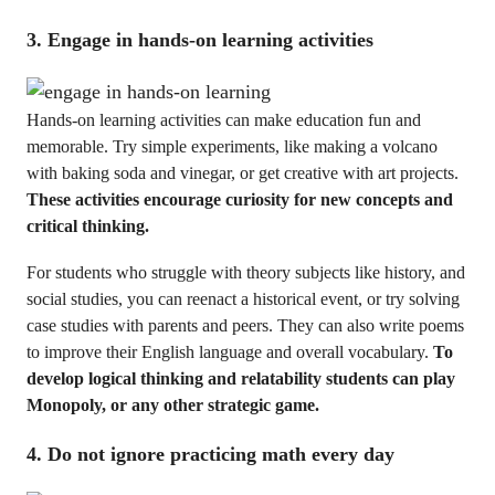
3. Engage in hands-on learning activities
Hands-on learning activities can make education fun and
memorable. Try simple experiments, like making a volcano
with baking soda and vinegar, or get creative with art projects.
These activities encourage curiosity for new concepts and
critical thinking.
For students who struggle with theory subjects like history, and
social studies, you can reenact a historical event, or try solving
case studies with parents and peers. They can also write poems
to improve their English language and overall vocabulary.
To
develop logical thinking and relatability students can play
Monopoly, or any other strategic game.
4. Do not ignore practicing math every day