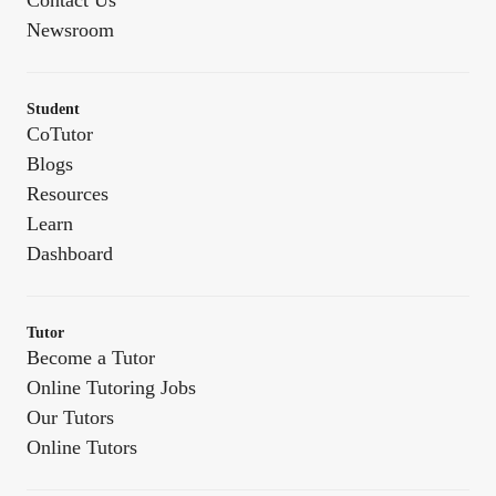
Contact Us
Newsroom
Student
CoTutor
Blogs
Resources
Learn
Dashboard
Tutor
Become a Tutor
Online Tutoring Jobs
Our Tutors
Online Tutors