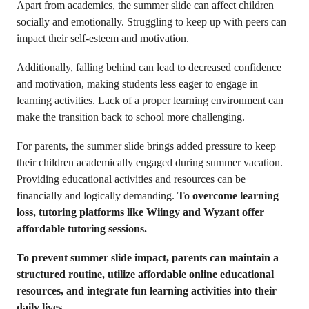
Apart from academics, the summer slide can affect children
socially and emotionally. Struggling to keep up with peers can
impact their self-esteem and motivation.
Additionally, falling behind can lead to decreased confidence
and motivation, making students less eager to engage in
learning activities. Lack of a proper learning environment can
make the transition back to school more challenging.
For parents, the summer slide brings added pressure to keep
their children academically engaged during summer vacation.
Providing educational activities and resources can be
financially and logically demanding.
To overcome learning
loss, tutoring platforms like Wiingy and Wyzant offer
affordable tutoring sessions.
To prevent summer slide impact, parents can maintain a
structured routine, utilize affordable online educational
resources, and integrate fun learning activities into their
daily lives
.