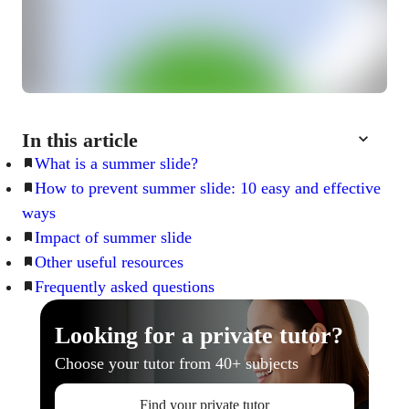
In this article
What is a summer slide?
How to prevent summer slide: 10 easy and effective
ways
Impact of summer slide
Other useful resources
Frequently asked questions
Looking for a private tutor?
Choose your tutor from 40+ subjects
Find your private tutor