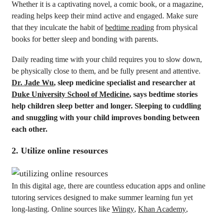
Whether it is a captivating novel, a comic book, or a magazine,
reading helps keep their mind active and engaged. Make sure
that they inculcate the habit of
bedtime reading
from physical
books for better sleep and bonding with parents.
Daily reading time with your child requires you to slow down,
be physically close to them, and be fully present and attentive.
Dr. Jade Wu
, sleep medicine specialist and researcher at
Duke University School of Medicine
, says bedtime stories
help children sleep better and longer. Sleeping to cuddling
and snuggling with your child improves bonding between
each other.
2. Utilize online resources
In this digital age, there are countless education apps and online
tutoring services designed to make summer learning fun yet
long-lasting. Online sources like
Wiingy
,
Khan Academy
,